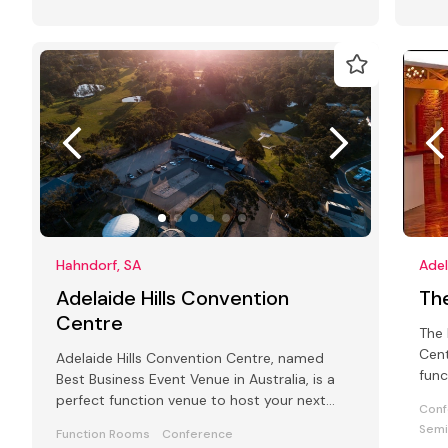
Hahndorf, SA
Adel
Adelaide Hills Convention
Th
Centre
The 
Cent
Adelaide Hills Convention Centre, named
func
Best Business Event Venue in Australia, is a
meet
perfect function venue to host your next
Conf
conference, wedding or gala event.
Semi
Function Rooms
Conference