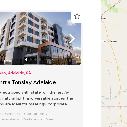
ley, Adelaide, SA
ntra Tonsley Adelaide
l equipped with state-of-the-art AV
, natural light, and versatile spaces, the
s are ideal for meetings, corporate
tions, and special occasions.
ate Functions
Cocktail Party
stmas Party
Conference
Meeting