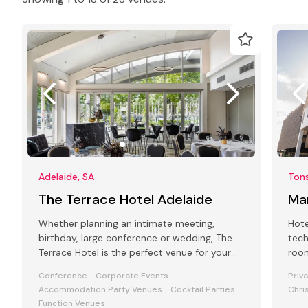
Adelaide, SA
Tons
The Terrace Hotel Adelaide
Ma
Whether planning an intimate meeting,
Hote
birthday, large conference or wedding, The
tech
Terrace Hotel is the perfect venue for your
room
next corporate or private event!
func
Conference
Corporate Events
Priv
Accommodation Party Venues
Cocktail Parties
Chri
Function Venues