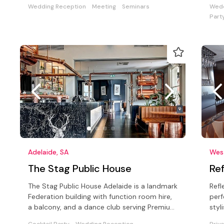
Wedding Reception
Meeting
Seminars
Wedd
Part
Adelaide, SA
West
The Stag Public House
Ref
The Stag Public House Adelaide is a landmark
Refl
Federation building with function room hire,
perf
a balcony, and a dance club serving Premium
styl
steak, plus cocktails.
irre