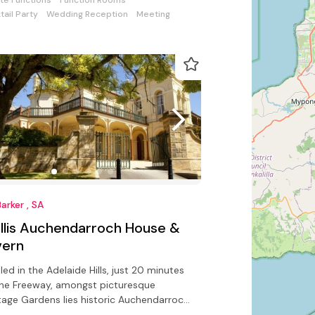
ate Functions
Function Rooms
tail Party
Wedding Reception
Meeting
arker , SA
llis Auchendarroch House &
vern
led in the Adelaide Hills, just 20 minutes
he Freeway, amongst picturesque
tage Gardens lies historic Auchendarroch
se.