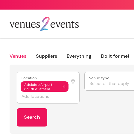
Venues
Suppliers
Everything
Do it for me!
Location
Venue type
Select all that apply
Adelaide Airport,
South Australia
Search