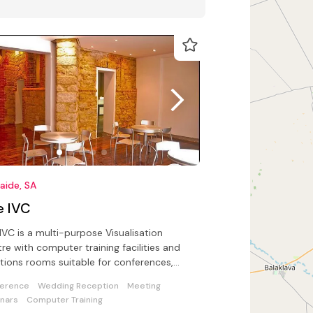
aide, SA
e IVC
IVC is a multi-purpose Visualisation
re with computer training facilities and
tions rooms suitable for conferences,
ings and live entertainment
erence
Wedding Reception
Meeting
nars
Computer Training