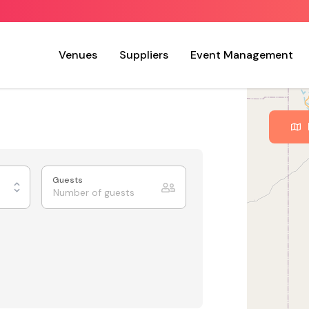
Venues
Suppliers
Event Management
Guests