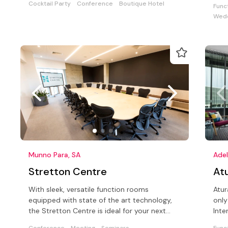
Cocktail Party
Conference
Boutique Hotel
Func
Wedd
Munno Para, SA
Adel
Stretton Centre
Atu
With sleek, versatile function rooms
Atur
equipped with state of the art technology,
only
the Stretton Centre is ideal for your next
Inte
function.
conf
Conference
Meeting
Seminars
Func