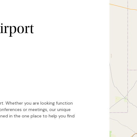
irport
Hide map
Sort by
ort. Whether you are looking function
conferences or meetings, our unique
ed in the one place to help you find