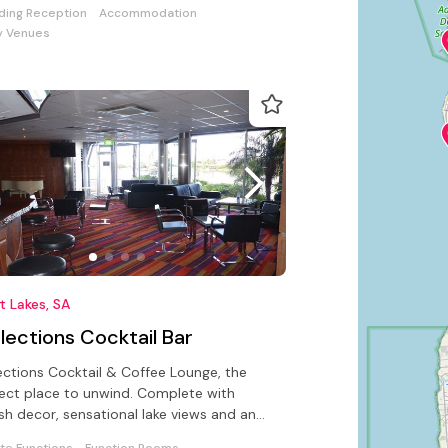
ing Reception
Accommodation
y Venues
 Lakes, SA
lections Cocktail Bar
ections Cocktail & Coffee Lounge, the
ect place to unwind. Complete with
ish decor, sensational lake views and an
sistible cocktail menu.