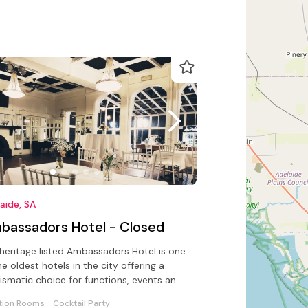
aide, SA
bassadors Hotel - Closed
heritage listed Ambassadors Hotel is one
he oldest hotels in the city offering a
ismatic choice for functions, events and
discerning traveller
tion Rooms
Cocktail Party