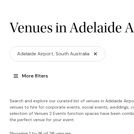
Venues in Adelaide A
Adelaide Airport, South Australia
More filters
Search and explore our curated list of venues in Adelaide Airp
venues to hire for corporate events, social events, weddings, 
selection of Venues 2 Events function spaces have been combin
the perfect venue for your event.
Showing 1 to 18 of 28 venues.