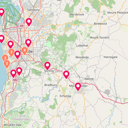
9
2
2
2