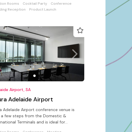
tion Rooms
Cocktail Party
Conference
ing Reception
Product Launch
aide Airport, SA
ra Adelaide Airport
a Adelaide Airport conference venue is
 a few steps from the Domestic &
rnational Terminals and is ideal for
erences, meetings & private events
tion Rooms
Conference
Meeting