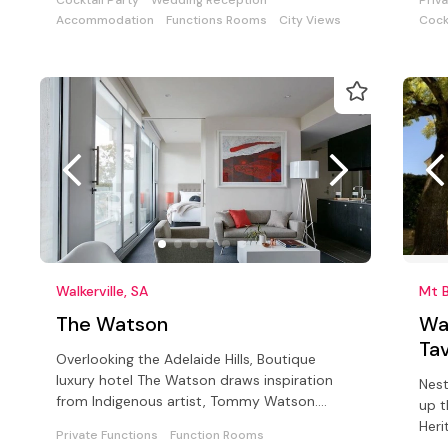
Cocktail Party
Wedding Reception
Priv
Accommodation
Functions Rooms
City Views
Cock
Walkerville, SA
Mt B
The Watson
Wa
Ta
Overlooking the Adelaide Hills, Boutique
luxury hotel The Watson draws inspiration
Nest
from Indigenous artist, Tommy Watson.
up t
Suitable for events and conferences.
Heri
Private Functions
Function Rooms
Hou