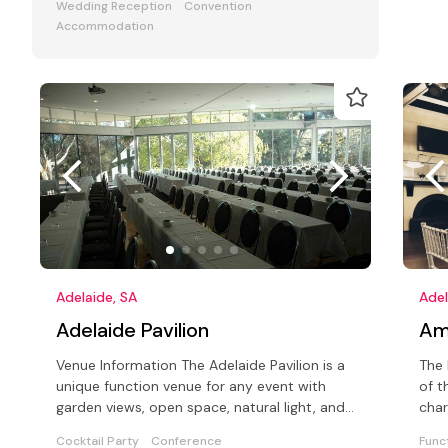
Wedding Reception
Convention
Accommodation
Adelaide, SA
Adel
Adelaide Pavilion
Am
Venue Information The Adelaide Pavilion is a
The 
unique function venue for any event with
of t
garden views, open space, natural light, and
char
international cuisine
the 
Cocktail Party
Conference
Func