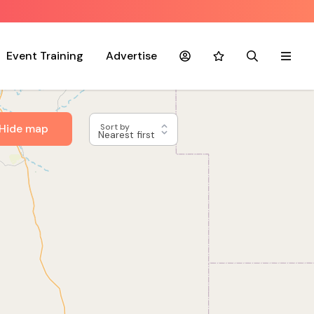
Event Training
Advertise
Account
Favourites
Search
Menu
Hide map
Sort by