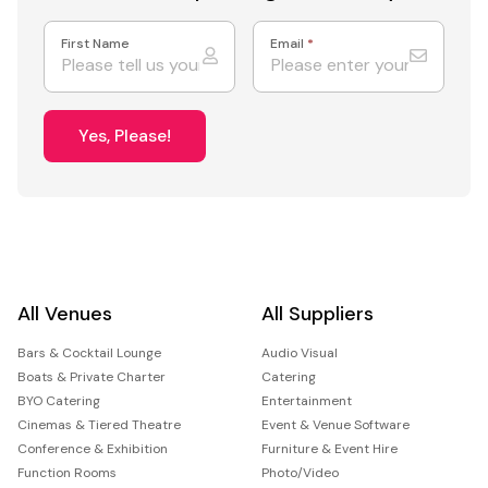
First Name
Email
*
Yes, Please!
All Venues
All Suppliers
Bars & Cocktail Lounge
Audio Visual
Boats & Private Charter
Catering
BYO Catering
Entertainment
Cinemas & Tiered Theatre
Event & Venue Software
Conference & Exhibition
Furniture & Event Hire
Function Rooms
Photo/Video