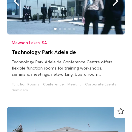
Mawson Lakes, SA
Technology Park Adelaide
Technology Park Adelaide Conference Centre offers
flexible function rooms for training workshops,
seminars, meetings, networking, board room
meetings/lunches.
Function Rooms
Conference
Meeting
Corporate Events
Seminars