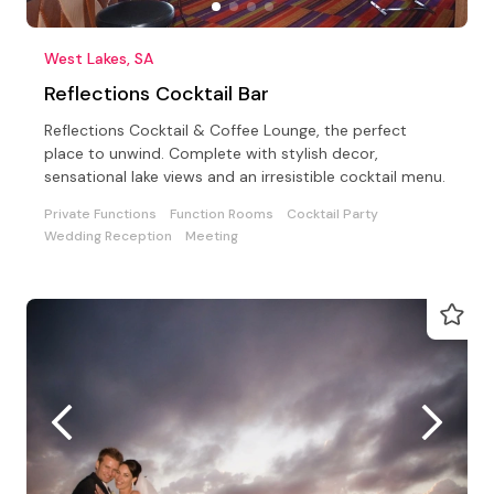
West Lakes, SA
Reflections Cocktail Bar
Reflections Cocktail & Coffee Lounge, the perfect
place to unwind. Complete with stylish decor,
sensational lake views and an irresistible cocktail menu.
Private Functions
Function Rooms
Cocktail Party
Wedding Reception
Meeting