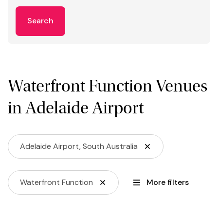
Search
Waterfront Function Venues
in Adelaide Airport
Adelaide Airport, South Australia
Waterfront Function
More filters