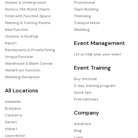
Hidden & Underground
Promotional
Historic Old World Charm
Team Building
Hotel with Function Space
Themeing
Meeting & Training Rooms
Transportation
New Function
Wedding
Outdoor & Rooftop
Event Management
Resort
Restaurants & Private Dining
Let us help plan your event
Unique Function
Warehouse & Blank Canvas
Event Training
Waterfront Function
Wedding Reception
Buy the book
2-day training program
All Locations
Quick tips
Free seminars
Adelaide
Brisbane
Company
Canberra
Darwin
Advertise
Hobart
Blog
Launceston
Login