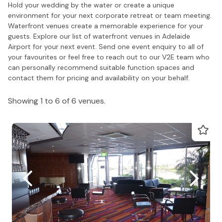
Hold your wedding by the water or create a unique
environment for your next corporate retreat or team meeting.
Waterfront venues create a memorable experience for your
guests. Explore our list of waterfront venues in Adelaide
Airport for your next event. Send one event enquiry to all of
your favourites or feel free to reach out to our V2E team who
can personally recommend suitable function spaces and
contact them for pricing and availability on your behalf.
Showing 1 to 6 of 6 venues.