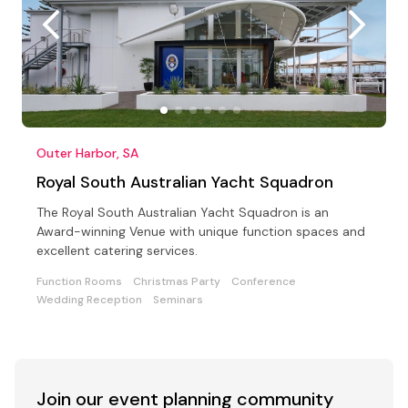
Outer Harbor, SA
Royal South Australian Yacht Squadron
The Royal South Australian Yacht Squadron is an
Award-winning Venue with unique function spaces and
excellent catering services.
Function Rooms
Christmas Party
Conference
Wedding Reception
Seminars
Join our event
planning community