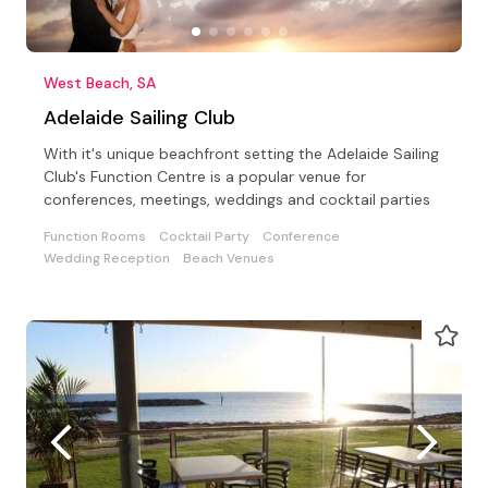
West Beach, SA
Adelaide Sailing Club
With it's unique beachfront setting the Adelaide Sailing
Club's Function Centre is a popular venue for
conferences, meetings, weddings and cocktail parties
Function Rooms
Cocktail Party
Conference
Wedding Reception
Beach Venues