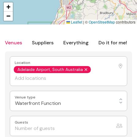
+
−
Leaflet
|
©
OpenStreetMap
contributors
Venues
Suppliers
Everything
Do it for me!
Location
Adelaide Airport, South Australia
Venue type
Waterfront Function
Guests