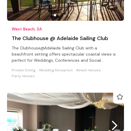
West Beach, SA
The Clubhouse @ Adelaide Sailing Club
The Clubhouse@Adelaide Sailing Club with a
beachfront setting offers spectacular coastal views is
perfect for Weddings, Conferences and Social
Celebrations
Private Dining
Wedding Reception
Beach Venues
Party Venues