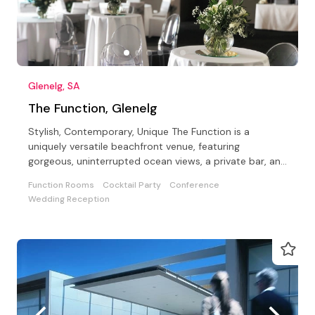
Glenelg, SA
The Function, Glenelg
Stylish, Contemporary, Unique The Function is a
uniquely versatile beachfront venue, featuring
gorgeous, uninterrupted ocean views, a private bar, and
a Beach.
Function Rooms
Cocktail Party
Conference
Wedding Reception