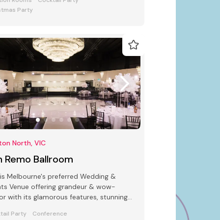
tion Rooms
Cocktail Party
stmas Party
ton North, VIC
n Remo Ballroom
is Melbourne's preferred Wedding &
ts Venue offering grandeur & wow-
or with its glamorous features, stunning
deco interiors & modern facilities
tail Party
Conference