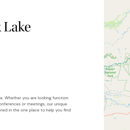
k Lake
Hide map
Sort by
ke. Whether you are looking function
conferences or meetings, our unique
ed in the one place to help you find