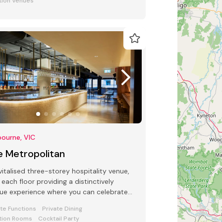
tion Venues
ourne, VIC
e Metropolitan
vitalised three-storey hospitality venue,
 each floor providing a distinctively
ue experience where you can celebrate
 special occasion.
ate Functions
Private Dining
tion Rooms
Cocktail Party