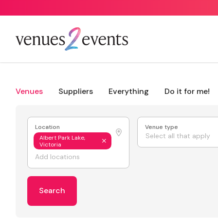
Venues
Suppliers
Everything
Do it for me!
Location
Venue type
Select all that apply
Albert Park Lake,
Victoria
Search