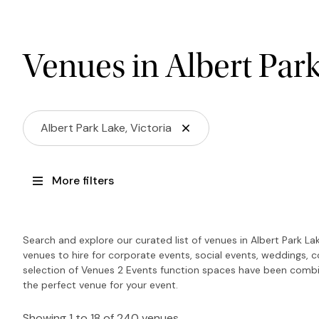
Venues in Albert Par
Albert Park Lake, Victoria
More filters
Search and explore our curated list of venues in Albert Park La
venues to hire for corporate events, social events, weddings, 
selection of Venues 2 Events function spaces have been combin
the perfect venue for your event.
Showing 1 to 18 of 240 venues.