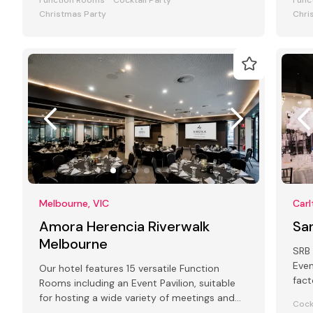
Function Rooms
Cocktail Party
Func
Christmas Party
Chri
Melbourne, VIC
Carl
Amora Herencia Riverwalk
Sa
Melbourne
SRB 
Even
Our hotel features 15 versatile Function
fact
Rooms including an Event Pavilion, suitable
art 
for hosting a wide variety of meetings and
Cock
events from 2 to 250 guests