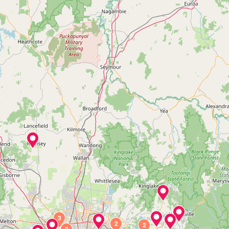
3
2
2