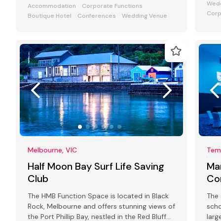
Wedd
Accommodation
Corporate Functions
Corp
Boutique Hotel
Conferences
Wedding Venue
Melbourne, VIC
Tem
Half Moon Bay Surf Life Saving
Ma
Club
Co
The HMB Function Space is located in Black
The 
Rock, Melbourne and offers stunning views of
scho
the Port Phillip Bay, nestled in the Red Bluff
larg