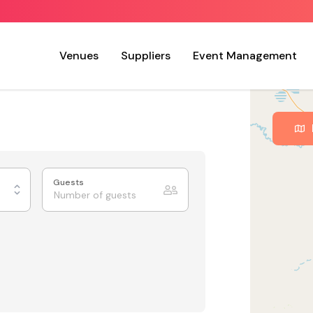
Venues
Suppliers
Event Management
Guests