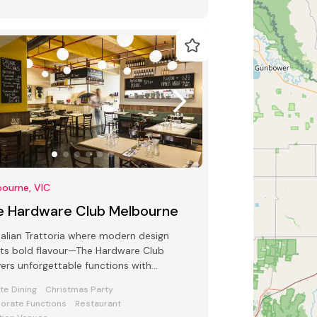
ourne, VIC
e Hardware Club Melbourne
talian Trattoria where modern design
ts bold flavour—The Hardware Club
vers unforgettable functions with
sphere, food, and flair.
ate Dining
Christmas Party
orate Functions
Restaurant