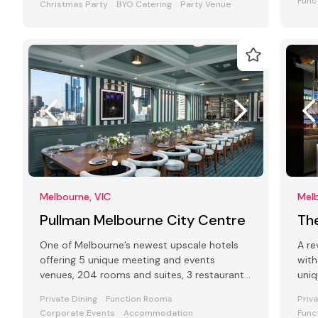
Func
Christmas Party
BYO Catering
Party Venue
Melbourne, VIC
Melb
Pullman Melbourne City Centre
Th
One of Melbourne’s newest upscale hotels
A re
offering 5 unique meeting and events
with
venues, 204 rooms and suites, 3 restaurants
uniq
and bars and award-winning Club Lounge
your
Private Dining
Function Rooms
Priv
Corporate Events
Accommodation
Func