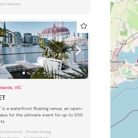
tion Venues
lands, VIC
ET
 waterfront floating venue, an open-
oasis for the ultimate event for up to 550
sts
ate Functions
Private Dining