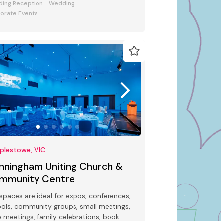
ing Reception
Wedding
orate Events
plestowe, VIC
nningham Uniting Church &
mmunity Centre
spaces are ideal for expos, conferences,
ols, community groups, small meetings,
e meetings, family celebrations, book