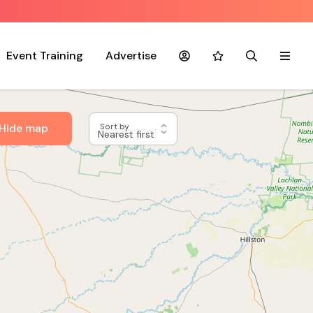
Event Training
Advertise
Account
Favourites
Search
Menu
Hide map
Sort by