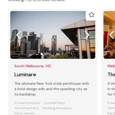
South Melbourne, VIC
Melb
Luminare
Th
The ultimate New York style penthouse with
A Un
a bold design edit and the sparkling city as
in t
its backdrop.
for 
func
Private Functions
Cocktail Party
Priv
Christmas Party
Wedding Reception
Wedd
Party Venues
Part