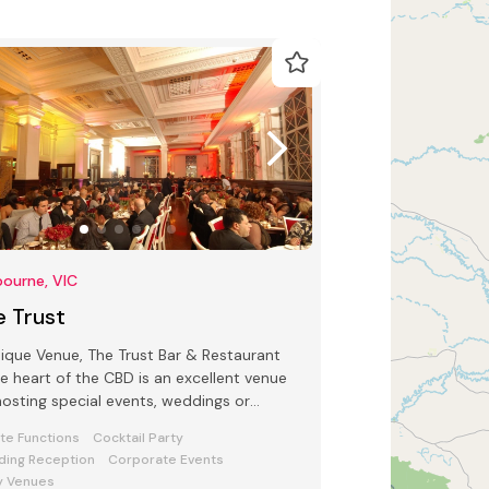
ourne, VIC
e Trust
ique Venue, The Trust Bar & Restaurant
he heart of the CBD is an excellent venue
hosting special events, weddings or
tions.
ate Functions
Cocktail Party
ing Reception
Corporate Events
y Venues