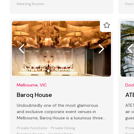
Meeting Rooms
Func
Melbourne, VIC
Dock
Baroq House
AT
Undoubtedly one of the most glamorous
ATET is a
and exclusive corporate event venues in
air 
Melbourne, Baroq House is a luxurious three
gue
level mansion in a leafy cobbled city
Private Functions
Private Dining
Priv