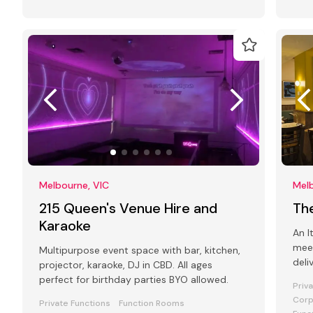
Melbourne, VIC
Melb
215 Queen's Venue Hire and
Th
Karaoke
An I
mee
Multipurpose event space with bar, kitchen,
deli
projector, karaoke, DJ in CBD. All ages
atmo
perfect for birthday parties BYO allowed.
Priv
Corp
Private Functions
Function Rooms