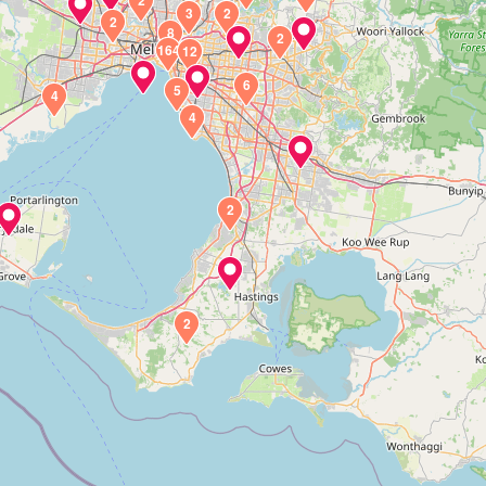
2
3
2
2
8
2
164
12
6
5
4
4
2
2