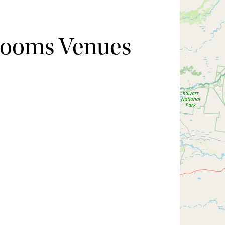
Rooms Venues
Hide map
Sort by