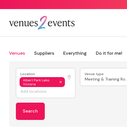
Venues
Suppliers
Everything
Do it for me!
Location
Venue type
Meeting & Train
Albert Park Lake,
Victoria
Search