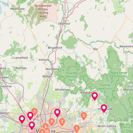
3
2
3
2
9
2
66
2