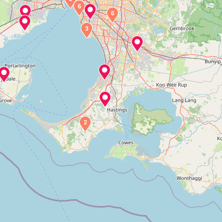
6
6
3
2