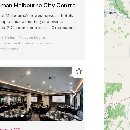
llman Melbourne City Centre
of Melbourne’s newest upscale hotels
ring 5 unique meeting and events
es, 204 rooms and suites, 3 restaurants
 bars and award-winning Club Lounge
ate Dining
Function Rooms
orate Events
Accommodation
ing Rooms
ourne, VIC