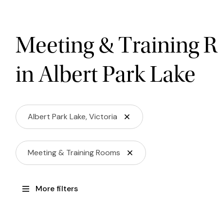
Meeting & Training 
in Albert Park Lake
Albert Park Lake, Victoria
Meeting & Training Rooms
More filters