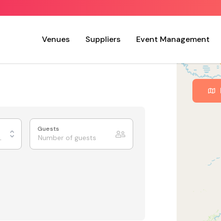
Venues
Suppliers
Event Management
Guests
ing Rooms