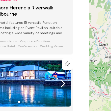
ora Herencia Riverwalk
lbourne
hotel features 15 versatile Function
s including an Event Pavilion, suitable
hosting a wide variety of meetings and
ts from 2 to 250 guests
ommodation
Corporate Functions
ique Hotel
Conferences
Wedding Venue