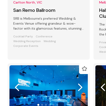
Carlton North, VIC
Melb
San Remo Ballroom
Hal
Cl
SRB is Melbourne's preferred Wedding &
Events Venue offering grandeur & wow-
The 
factor with its glamorous features, stunning
Rock
art deco interiors & modern facilities
the 
Cocktail Party
Conference
Cliff
Wedding Reception
Wedding
Priv
Corporate Events
Cock
Wedd