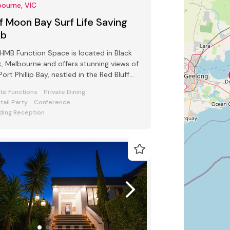
ourne, VIC
f Moon Bay Surf Life Saving
ub
HMB Function Space is located in Black
, Melbourne and offers stunning views of
Port Phillip Bay, nestled in the Red Bluff
s.
ate Functions
Private Dining
tail Party
Conference
ing Reception