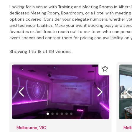
Looking for a venue with Training and Meeting Rooms in Albert
dedicated Meeting Room, Boardroom, or a Hotel with meeting R
options covered. Consider your delegate numbers, whether you
and technical facilities. Make your event booking easy and send
favourites or feel free to reach out to our team who can pers
event spaces and contact them for pricing and availability on y
Showing 1 to 18 of 119 venues.
Melbourne, VIC
Melb