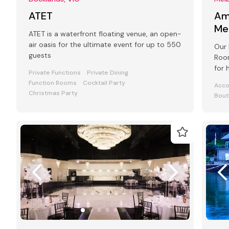
ATET
Am
Me
ATET is a waterfront floating venue, an open-
air oasis for the ultimate event for up to 550
Our 
guests
Room
for 
Private Functions
Private Dining
even
Function Rooms
Cocktail Party
Acc
Christmas Party
Bout