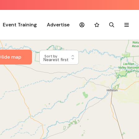
Event Training
Advertise
Account
Favourites
Search
Menu
Hide map
Sort by