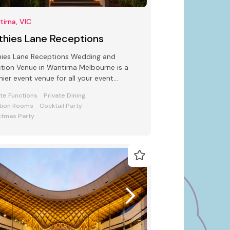
irna, VIC
thies Lane Receptions
hies Lane Receptions Wedding and
tion Venue in Wantirna Melbourne is a
ier event venue for all your event
uirements Seating from 250 to 600
ate Functions
Private Dining
ple
tion Rooms
Cocktail Party
stmas Party