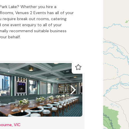
 Park Lake? Whether you hire a
ooms, Venues 2 Events has all of your
 require break out rooms, catering
 one event enquiry to all of your
onally recommend suitable business
our behalf.
ourne, VIC