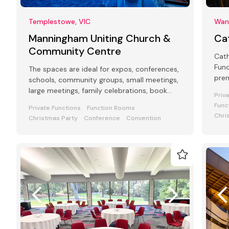
Templestowe, VIC
Want
Manningham Uniting Church &
Ca
Community Centre
Cat
Func
The spaces are ideal for expos, conferences,
prem
schools, community groups, small meetings,
req
large meetings, family celebrations, book
Priv
peo
launches, funerals, weddings.
Func
Private Functions
Function Rooms
Chri
Christmas Party
Conference
Convention