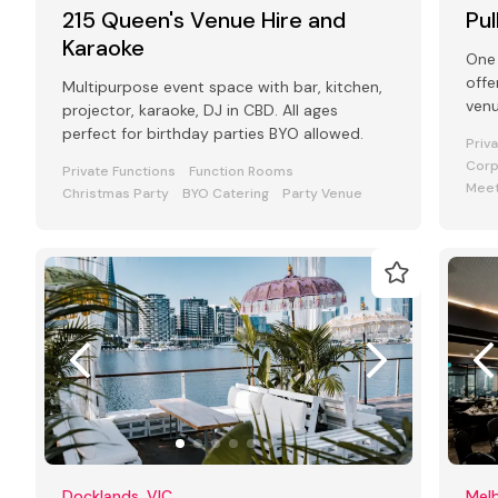
215 Queen's Venue Hire and
Pu
Karaoke
One 
offe
Multipurpose event space with bar, kitchen,
venu
projector, karaoke, DJ in CBD. All ages
and
perfect for birthday parties BYO allowed.
Priv
Corp
Private Functions
Function Rooms
Meet
Christmas Party
BYO Catering
Party Venue
Docklands, VIC
Melb