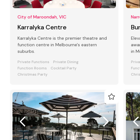
City of Maroondah, VIC
Narr
Karralyka Centre
Bun
Karralyka Centre is the premier theatre and
Elev
function centre in Melbourne's eastern
awar
suburbs.
in Melbourne'
styl
Private Functions
Private Dining
Priv
Function Rooms
Cocktail Party
Func
Christmas Party
Chri