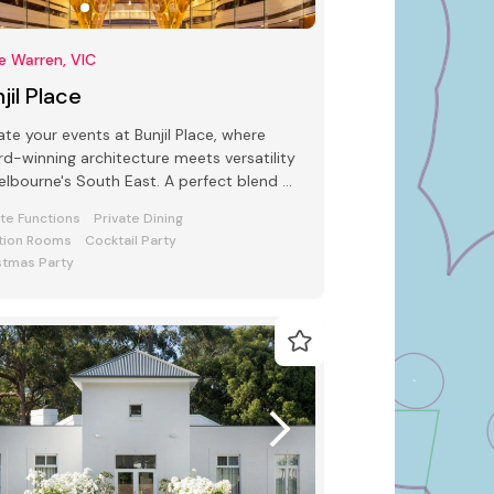
e Warren, VIC
jil Place
ate your events at Bunjil Place, where
d-winning architecture meets versatility
s South East. A perfect blend of
e and function awaits
ate Functions
Private Dining
tion Rooms
Cocktail Party
stmas Party