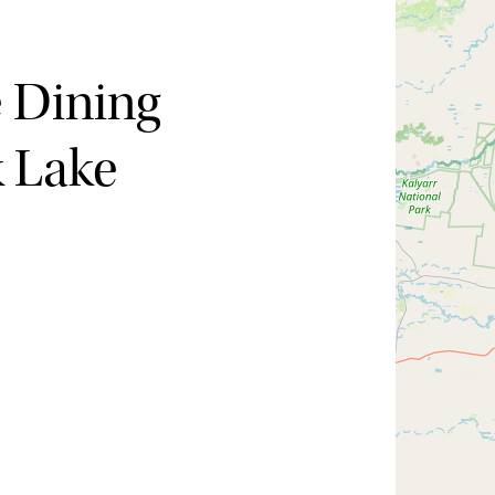
e Dining
k Lake
Hide map
Sort by