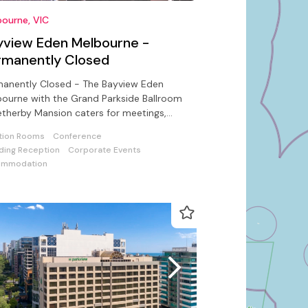
ourne, VIC
yview Eden Melbourne -
rmanently Closed
manently Closed - The Bayview Eden
ourne with the Grand Parkside Ballroom
therby Mansion caters for meetings,
tions, gala dinners & conferences
tion Rooms
Conference
ing Reception
Corporate Events
ommodation