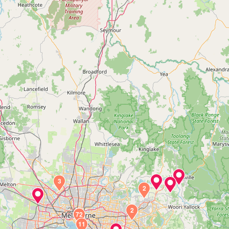
3
2
2
72
11