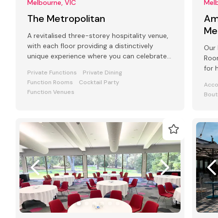
Melbourne, VIC
Melb
The Metropolitan
Am
Me
A revitalised three-storey hospitality venue,
with each floor providing a distinctively
Our 
unique experience where you can celebrate
Room
your special occasion.
for 
Private Functions
Private Dining
even
Function Rooms
Cocktail Party
Acc
Function Venues
Bout