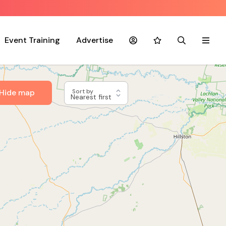
Event Training
Advertise
Account
Favourites
Search
Menu
Hide map
Sort by