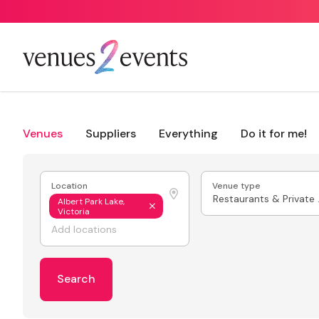
Venues
Suppliers
Everything
Do it for me!
Location
Venue type
Resta
Albert Park Lake,
Victoria
Search