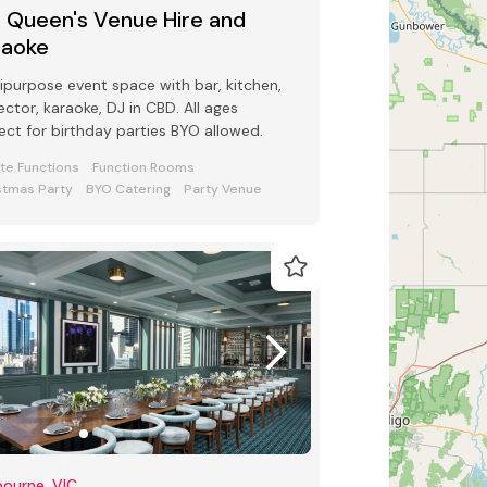
5 Queen's Venue Hire and
raoke
ipurpose event space with bar, kitchen,
ector, karaoke, DJ in CBD. All ages
ect for birthday parties BYO allowed.
ate Functions
Function Rooms
stmas Party
BYO Catering
Party Venue
ourne, VIC