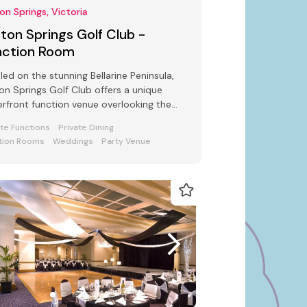
ton Springs, Victoria
fton Springs Golf Club -
nction Room
led on the stunning Bellarine Peninsula,
ton Springs Golf Club offers a unique
rfront function venue overlooking the
uresque Port Phillip Bay.
ate Functions
Private Dining
tion Rooms
Weddings
Party Venue