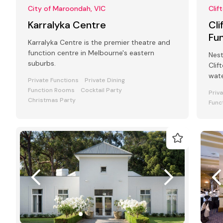
City of Maroondah, VIC
Clif
Karralyka Centre
Cli
Fu
Karralyka Centre is the premier theatre and
function centre in Melbourne's eastern
Nest
suburbs.
Clif
wate
Private Functions
Private Dining
pict
Function Rooms
Cocktail Party
Priv
Christmas Party
Func