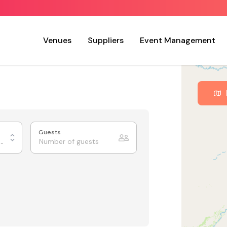
Venues
Suppliers
Event Management
Guests
urants & Private Dining