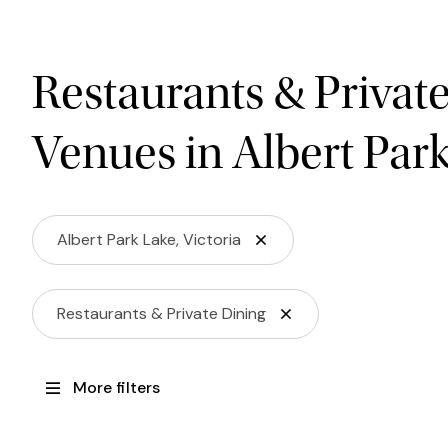
Restaurants & Privat
Venues in Albert Par
Albert Park Lake, Victoria
Restaurants & Private Dining
More filters