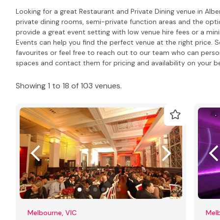
Looking for a great Restaurant and Private Dining venue in Alb
private dining rooms, semi-private function areas and the opti
provide a great event setting with low venue hire fees or a m
Events can help you find the perfect venue at the right price. S
favourites or feel free to reach out to our team who can pers
spaces and contact them for pricing and availability on your be
Showing 1 to 18 of 103 venues.
Melbourne, VIC
Melb