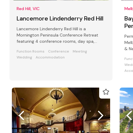
Red Hill, VIC
Melb
Lancemore Lindenderry Red Hill
Ba
Pe
Lancemore Lindenderry Red Hill is a
Mornington Peninsula Conference Retreat
Per
featuring 4 conference rooms, day spa,
Melb
cellar door, golf and vineyard.
& Ne
Function Rooms
Conference
Meeting
func
Wedding
Accommodation
Func
Wedd
Acc