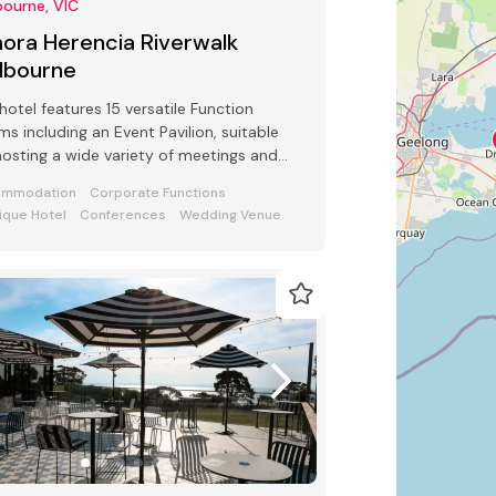
ourne, VIC
ora Herencia Riverwalk
lbourne
hotel features 15 versatile Function
s including an Event Pavilion, suitable
hosting a wide variety of meetings and
ts from 2 to 250 guests
ommodation
Corporate Functions
ique Hotel
Conferences
Wedding Venue