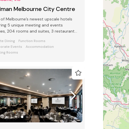
llman Melbourne City Centre
of Melbourne’s newest upscale hotels
ring 5 unique meeting and events
es, 204 rooms and suites, 3 restaurants
 bars and award-winning Club Lounge
ate Dining
Function Rooms
orate Events
Accommodation
ing Rooms