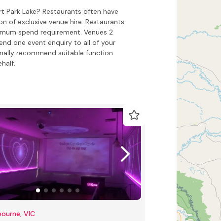
ert Park Lake? Restaurants often have
on of exclusive venue hire. Restaurants
inimum spend requirement. Venues 2
end one event enquiry to all of your
onally recommend suitable function
half.
ourne, VIC