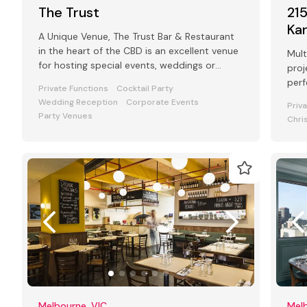
The Trust
21
Ka
A Unique Venue, The Trust Bar & Restaurant
in the heart of the CBD is an excellent venue
Mult
for hosting special events, weddings or
proj
functions.
perf
Private Functions
Cocktail Party
Wedding Reception
Corporate Events
Priv
Party Venues
Chri
Melbourne, VIC
Melb