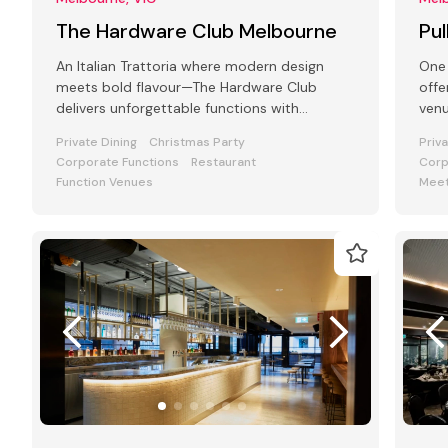
The Hardware Club Melbourne
Pu
An Italian Trattoria where modern design
One 
meets bold flavour—The Hardware Club
offe
delivers unforgettable functions with
venu
atmosphere, food, and flair.
and
Private Dining
Christmas Party
Priv
Corporate Functions
Restaurant
Corp
Function Venues
Meet