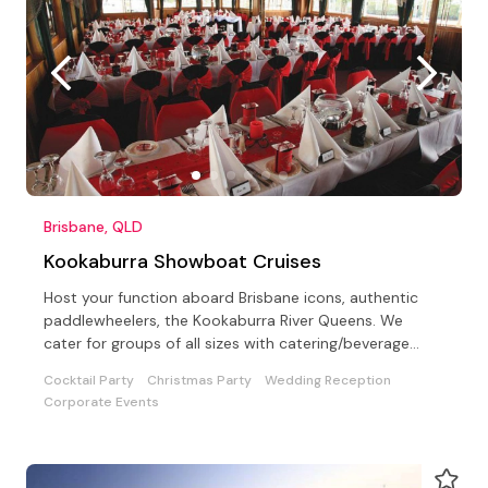
Brisbane, QLD
Kookaburra Showboat Cruises
Host your function aboard Brisbane icons, authentic
paddlewheelers, the Kookaburra River Queens. We
cater for groups of all sizes with catering/beverage
options
Cocktail Party
Christmas Party
Wedding Reception
Corporate Events