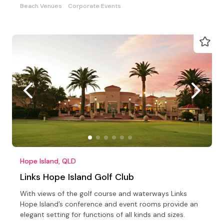
Beach Venues
Corporate Events
Hope Island, QLD
Links Hope Island Golf Club
With views of the golf course and waterways Links
Hope Island’s conference and event rooms provide an
elegant setting for functions of all kinds and sizes.