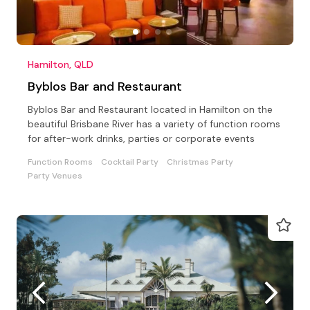
Hamilton, QLD
Byblos Bar and Restaurant
Byblos Bar and Restaurant located in Hamilton on the
beautiful Brisbane River has a variety of function rooms
for after-work drinks, parties or corporate events
Function Rooms
Cocktail Party
Christmas Party
Party Venues