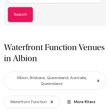
Search
Waterfront Function Venues
in Albion
Albion, Brisbane, Queensland, Australia,
Queensland
Waterfront Function
More filters