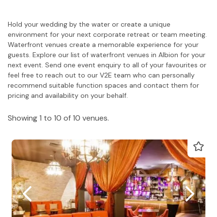
Hold your wedding by the water or create a unique
environment for your next corporate retreat or team meeting.
Waterfront venues create a memorable experience for your
guests. Explore our list of waterfront venues in Albion for your
next event. Send one event enquiry to all of your favourites or
feel free to reach out to our V2E team who can personally
recommend suitable function spaces and contact them for
pricing and availability on your behalf.
Showing 1 to 10 of 10 venues.