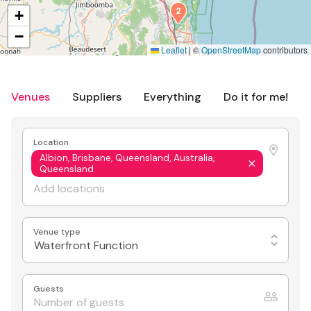
2
+
−
Leaflet
|
©
OpenStreetMap
contributors
Venues
Suppliers
Everything
Do it for me!
Location
Albion, Brisbane, Queensland, Australia,
Queensland
Venue type
Waterfront Function
Guests