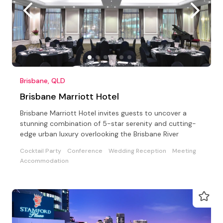
Brisbane, QLD
Brisbane Marriott Hotel
Brisbane Marriott Hotel invites guests to uncover a
stunning combination of 5-star serenity and cutting-
edge urban luxury overlooking the Brisbane River
Cocktail Party
Conference
Wedding Reception
Meeting
Accommodation