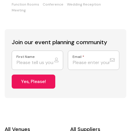
Function Rooms
Conference
Wedding Reception
Meeting
Join our event
planning community
First Name
Email
*
Yes, Please!
All Venues
All Suppliers