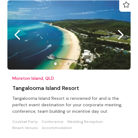
Moreton Island, QLD
Tangalooma Island Resort
Tangalooma Island Resort is renowned for and is the
perfect event destination for your corporate meeting,
conference, team building or incentive day out
Cocktail Party
Conference
Wedding Reception
Beach Venues
Accommodation