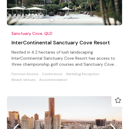
Sanctuary Cove, QLD
InterContinental Sanctuary Cove Resort
Nestled in 4.2 hectares of lush landscaping
InterContinental Sanctuary Cove Resort has access to
three championship golf courses and Sanctuary Cove
Country Club
Function Rooms
Conference
Wedding Reception
Beach Venues
Accommodation