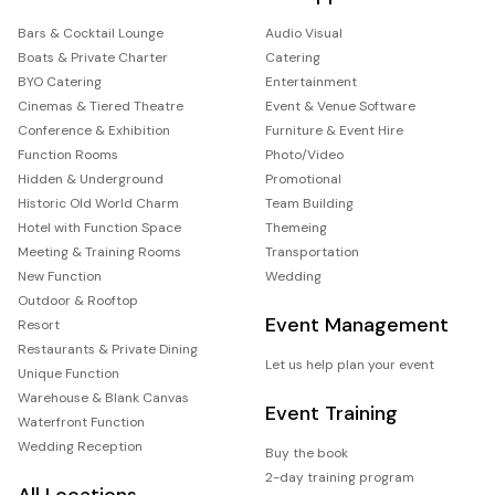
Bars & Cocktail Lounge
Audio Visual
Boats & Private Charter
Catering
BYO Catering
Entertainment
Cinemas & Tiered Theatre
Event & Venue Software
Conference & Exhibition
Furniture & Event Hire
Function Rooms
Photo/Video
Hidden & Underground
Promotional
Historic Old World Charm
Team Building
Hotel with Function Space
Themeing
Meeting & Training Rooms
Transportation
New Function
Wedding
Outdoor & Rooftop
Event Management
Resort
Restaurants & Private Dining
Let us help plan your event
Unique Function
Warehouse & Blank Canvas
Event Training
Waterfront Function
Wedding Reception
Buy the book
2-day training program
All Locations