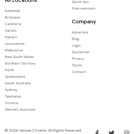
Quick tips
Free seminars
Adelaide
Brisbane
Company
Canberra
Darwin
Advertise
Hobart
Blog
Launceston
Login
Melbourne
Disclaimer
New South Wales
Privacy
Northern Territory
Terms
Perth
Contact
Queensland
South Australia
Sydney
Tasmania
Victoria
Western Australia
© 2026 Venues 2 Events. All Rights Reserved.