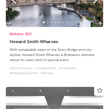
Brisbane, QLD
Howard Smith Wharves
With remarkable views of the Story Bridge and city
skyline, Howard Smith Wharves is Brisbane’s ultimate
venue for every kind of special event.
Function Rooms
Cocktail Party
Conference
Wedding Reception
Meeting