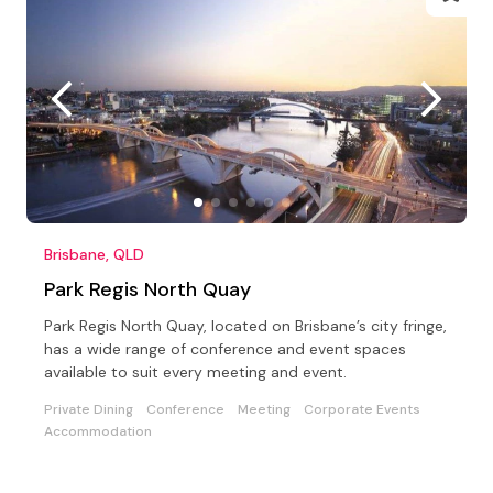
Brisbane, QLD
Park Regis North Quay
Park Regis North Quay, located on Brisbane’s city fringe,
has a wide range of conference and event spaces
available to suit every meeting and event.
Private Dining
Conference
Meeting
Corporate Events
Accommodation