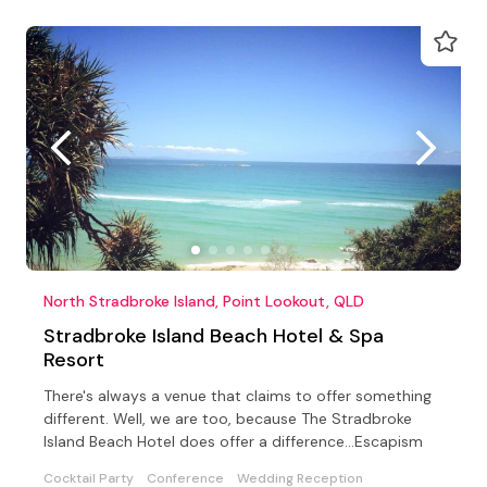
North Stradbroke Island, Point Lookout, QLD
Stradbroke Island Beach Hotel & Spa
Resort
There's always a venue that claims to offer something
different. Well, we are too, because The Stradbroke
Island Beach Hotel does offer a difference...Escapism
Cocktail Party
Conference
Wedding Reception