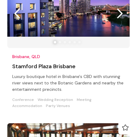
Brisbane, QLD
Stamford Plaza Brisbane
Luxury boutique hotel in Brisbane's CBD with stunning
river views next to the Botanic Gardens and nearby the
entertainment precincts.
Conference
Wedding Reception
Meeting
Accommodation
Party Venues