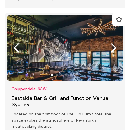
Chippendale, NSW
Eastside Bar & Grill and Function Venue
Sydney
Located on the first floor of The Old Rum Store, the
space evokes the atmosphere of New York’s
meatpacking district.