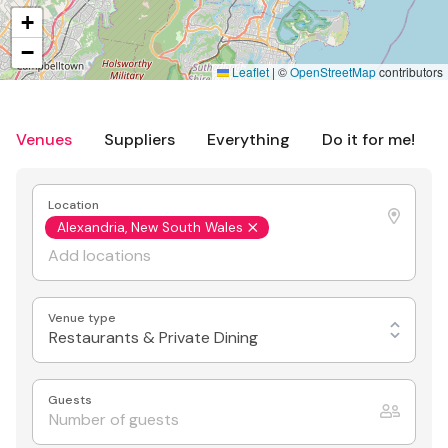
+
−
Leaflet
|
©
OpenStreetMap
contributors
Venues
Suppliers
Everything
Do it for me!
Location
Alexandria, New South Wales
Venue type
Restaurants & Private Dining
Guests