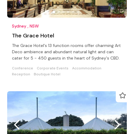
Sydney , NSW
The Grace Hotel
The Grace Hotel's 13 function rooms offer charming Art
Deco ambience and abundant natural light and can
cater for 5 - 450 guests in the heart of Sydney's CBD.
Conference
Corporate Events
Accommodation
Reception
Boutique Hotel