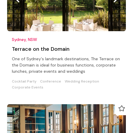
Sydney, NSW
Terrace on the Domain
One of Sydney's landmark destinations, The Terrace on
the Domain is ideal for business functions, corporate
lunches, private events and weddings
Cocktail Party
Conference
Wedding Reception
Corporate Events