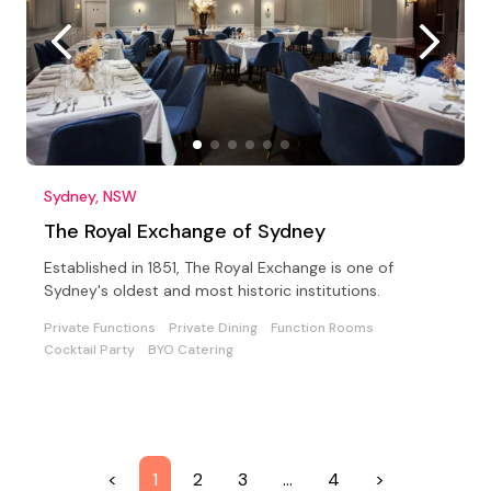
Sydney, NSW
The Royal Exchange of Sydney
Established in 1851, The Royal Exchange is one of
Sydney's oldest and most historic institutions.
Private Functions
Private Dining
Function Rooms
Cocktail Party
BYO Catering
<
1
2
3
…
4
>