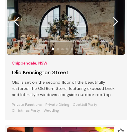
Chippendale, NSW
Olio Kensington Street
Olio is set on the second floor of the beautifully
restored The Old Rum Store, featuring exposed brick
and loft-style windows alongside outdoor rooftop
dining.
Private Functions
Private Dining
Cocktail Party
Christmas Party
Wedding