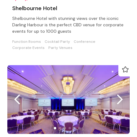
Shelbourne Hotel
Shelbourne Hotel with stunning views over the iconic
Darling Harbour is the perfect CBD venue for corporate
events for up to 1000 guests
Function Rooms
Cocktail Party
Conference
Corporate Events
Party Venues