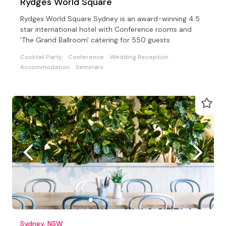
Rydges World Square
Rydges World Square Sydney is an award-winning 4.5
star international hotel with Conference rooms and
'The Grand Ballroom' catering for 550 guests
Cocktail Party
Conference
Wedding Reception
Accommodation
Seminars
Sydney, NSW