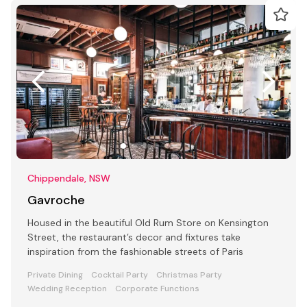
Chippendale, NSW
Gavroche
Housed in the beautiful Old Rum Store on Kensington
Street, the restaurant’s decor and fixtures take
inspiration from the fashionable streets of Paris
Private Dining
Cocktail Party
Christmas Party
Wedding Reception
Corporate Functions