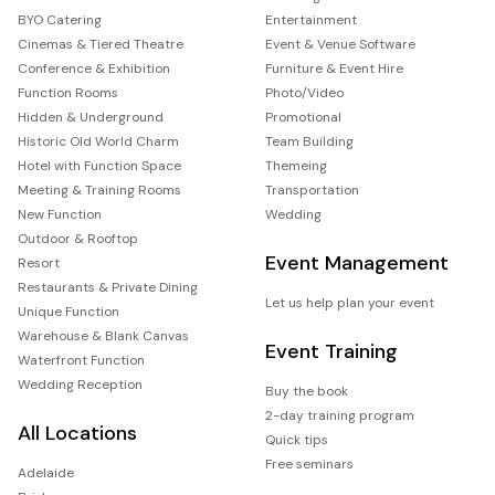
BYO Catering
Entertainment
Cinemas & Tiered Theatre
Event & Venue Software
Conference & Exhibition
Furniture & Event Hire
Function Rooms
Photo/Video
Hidden & Underground
Promotional
Historic Old World Charm
Team Building
Hotel with Function Space
Themeing
Meeting & Training Rooms
Transportation
New Function
Wedding
Outdoor & Rooftop
Event Management
Resort
Restaurants & Private Dining
Let us help plan your event
Unique Function
Warehouse & Blank Canvas
Event Training
Waterfront Function
Wedding Reception
Buy the book
2-day training program
All Locations
Quick tips
Free seminars
Adelaide