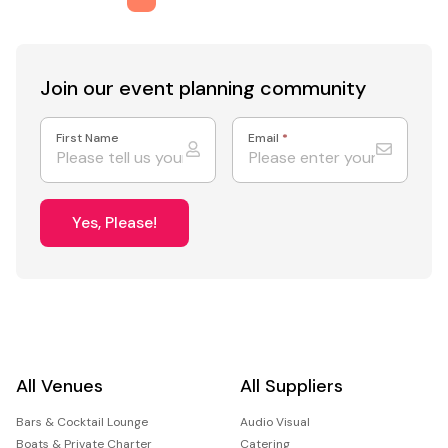
Join our event
planning community
First Name
Email
*
Yes, Please!
All Venues
All Suppliers
Bars & Cocktail Lounge
Audio Visual
Boats & Private Charter
Catering