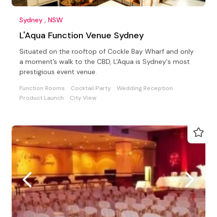
Sydney , NSW
L'Aqua Function Venue Sydney
Situated on the rooftop of Cockle Bay Wharf and only
a moment’s walk to the CBD, L'Aqua is Sydney's most
prestigious event venue.
Function Rooms
Cocktail Party
Wedding Reception
Product Launch
City View