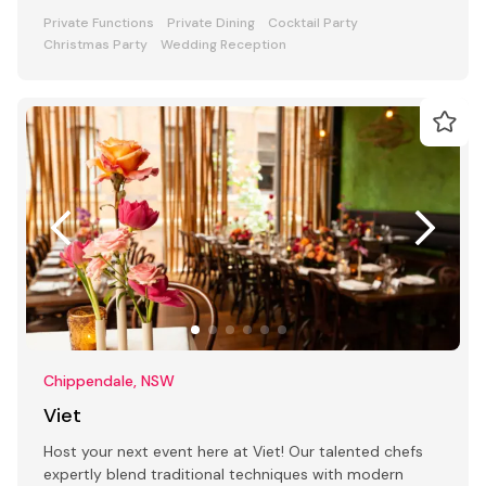
Private Functions
Private Dining
Cocktail Party
Christmas Party
Wedding Reception
Chippendale, NSW
Viet
Host your next event here at Viet! Our talented chefs
expertly blend traditional techniques with modern