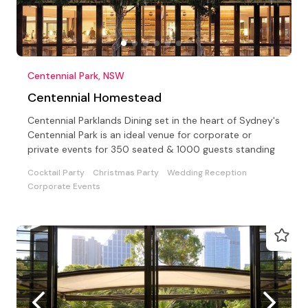
Centennial Park, NSW
Centennial Homestead
Centennial Parklands Dining set in the heart of Sydney's
Centennial Park is an ideal venue for corporate or
private events for 350 seated & 1000 guests standing
Cocktail Party
Christmas Party
Wedding Reception
Corporate Events