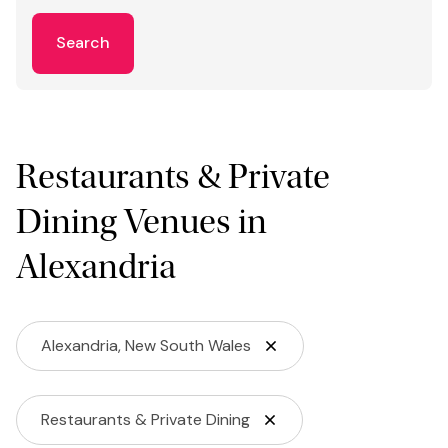
Search
Restaurants & Private
Dining Venues in
Alexandria
Alexandria, New South Wales
Restaurants & Private Dining