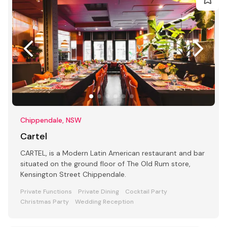
Chippendale, NSW
Cartel
CARTEL, is a Modern Latin American restaurant and bar
situated on the ground floor of The Old Rum store,
Kensington Street Chippendale.
Private Functions
Private Dining
Cocktail Party
Christmas Party
Wedding Reception