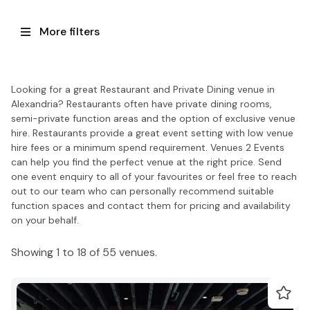
More filters
Looking for a great Restaurant and Private Dining venue in
Alexandria? Restaurants often have private dining rooms,
semi-private function areas and the option of exclusive venue
hire. Restaurants provide a great event setting with low venue
hire fees or a minimum spend requirement. Venues 2 Events
can help you find the perfect venue at the right price. Send
one event enquiry to all of your favourites or feel free to reach
out to our team who can personally recommend suitable
function spaces and contact them for pricing and availability
on your behalf.
Showing 1 to 18 of 55 venues.