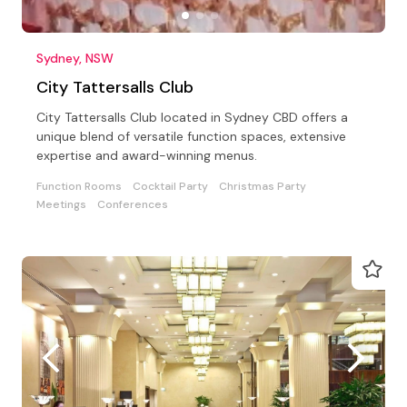
Sydney, NSW
City Tattersalls Club
City Tattersalls Club located in Sydney CBD offers a
unique blend of versatile function spaces, extensive
expertise and award-winning menus.
Function Rooms
Cocktail Party
Christmas Party
Meetings
Conferences