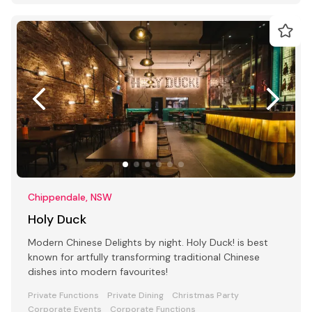
Chippendale, NSW
Holy Duck
Modern Chinese Delights by night. Holy Duck! is best
known for artfully transforming traditional Chinese
dishes into modern favourites!
Private Functions
Private Dining
Christmas Party
Corporate Events
Corporate Functions