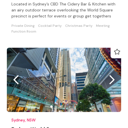
Located in Sydney’s CBD The Cidery Bar & Kitchen with
an airy outdoor terrace overlooking the World Square
precinct is perfect for events or group get togethers
Private Dining
Cocktail Party
Christmas Party
Meeting
Function Room
Sydney, NSW