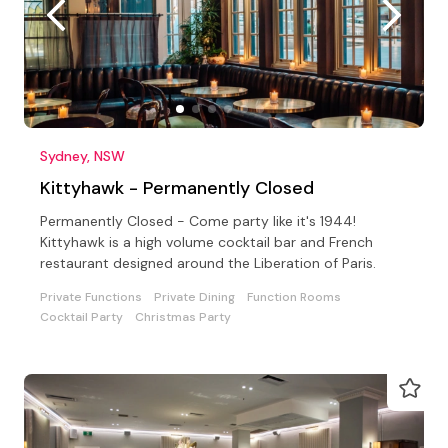
Sydney, NSW
Kittyhawk - Permanently Closed
Permanently Closed - Come party like it's 1944!
Kittyhawk is a high volume cocktail bar and French
restaurant designed around the Liberation of Paris.
Private Functions
Private Dining
Function Rooms
Cocktail Party
Christmas Party