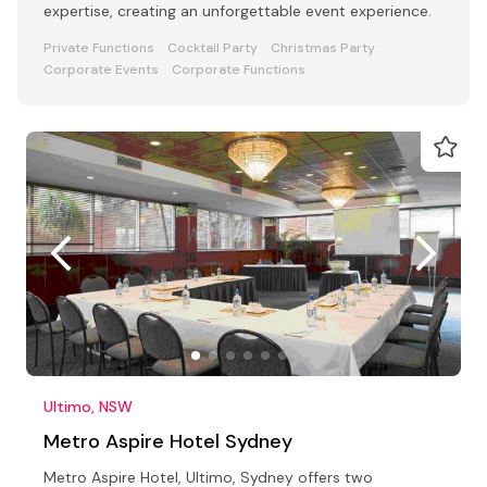
expertise, creating an unforgettable event experience.
Private Functions
Cocktail Party
Christmas Party
Corporate Events
Corporate Functions
Ultimo, NSW
Metro Aspire Hotel Sydney
Metro Aspire Hotel, Ultimo, Sydney offers two