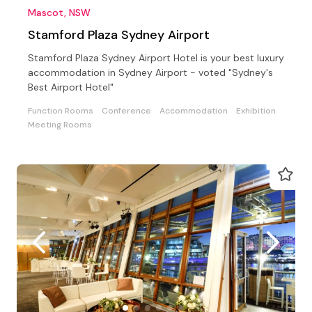
Mascot, NSW
Stamford Plaza Sydney Airport
Stamford Plaza Sydney Airport Hotel is your best luxury
accommodation in Sydney Airport - voted "Sydney's
Best Airport Hotel"
Function Rooms
Conference
Accommodation
Exhibition
Meeting Rooms