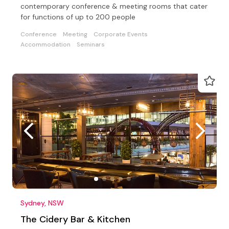
contemporary conference & meeting rooms that cater
for functions of up to 200 people
Conference
Meeting
Corporate Events
Accommodation
Seminars
Sydney, NSW
The Cidery Bar & Kitchen