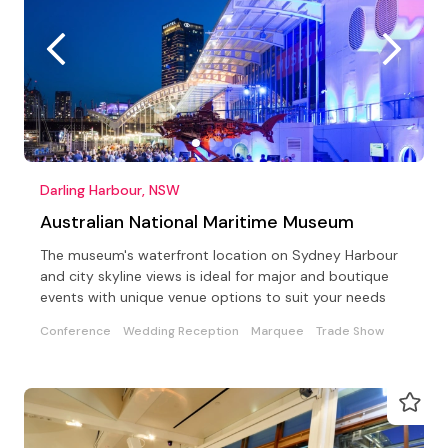
Darling Harbour, NSW
Australian National Maritime Museum
The museum's waterfront location on Sydney Harbour
and city skyline views is ideal for major and boutique
events with unique venue options to suit your needs
Conference
Wedding Reception
Marquee
Trade Show