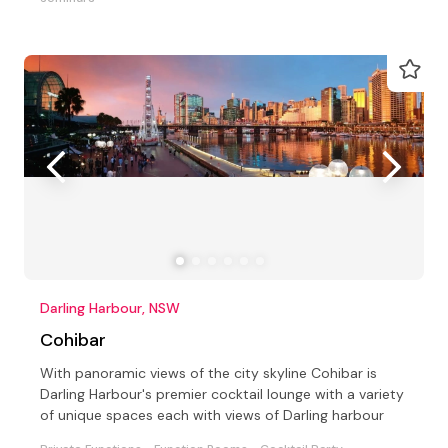
Darling Harbour, NSW
Cohibar
With panoramic views of the city skyline Cohibar is
Darling Harbour's premier cocktail lounge with a variety
of unique spaces each with views of Darling harbour