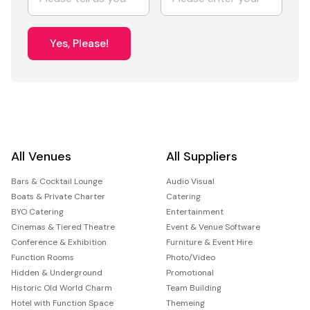
Yes, Please!
All Venues
All Suppliers
Bars & Cocktail Lounge
Audio Visual
Boats & Private Charter
Catering
BYO Catering
Entertainment
Cinemas & Tiered Theatre
Event & Venue Software
Conference & Exhibition
Furniture & Event Hire
Function Rooms
Photo/Video
Hidden & Underground
Promotional
Historic Old World Charm
Team Building
Hotel with Function Space
Themeing