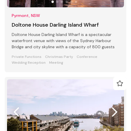
Pyrmont, NSW
Doltone House Darling Island Wharf
Doltone House Darling Island Wharf is a spectacular
waterfront venue with views of the Sydney Harbour
Bridge and city skyline with a capacity of 800 guests
Private Functions
Christmas Party
Conference
Wedding Reception
Meeting