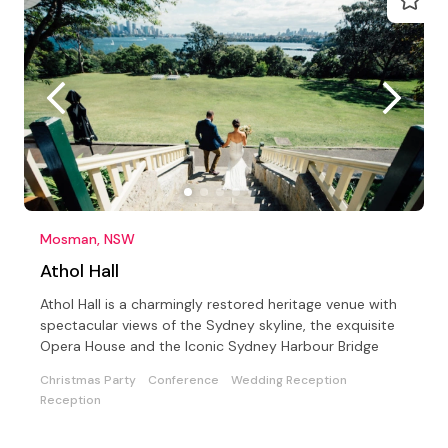
Mosman, NSW
Athol Hall
Athol Hall is a charmingly restored heritage venue with
spectacular views of the Sydney skyline, the exquisite
Opera House and the Iconic Sydney Harbour Bridge
Christmas Party
Conference
Wedding Reception
Reception