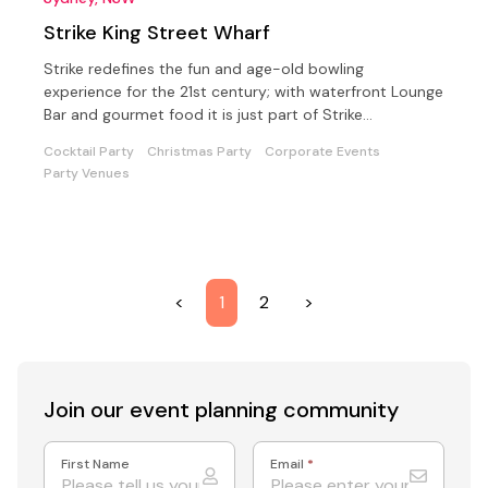
Strike King Street Wharf
Strike redefines the fun and age-old bowling
experience for the 21st century; with waterfront Lounge
Bar and gourmet food it is just part of Strike
experience.
Cocktail Party
Christmas Party
Corporate Events
Party Venues
<
1
2
>
Join our event
planning community
First Name
Email
*