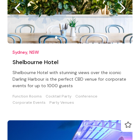
Sydney, NSW
Shelbourne Hotel
Shelbourne Hotel with stunning views over the iconic
Darling Harbour is the perfect CBD venue for corporate
events for up to 1000 guests
Function Rooms
Cocktail Party
Conference
Corporate Events
Party Venues