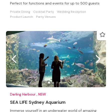
Perfect for functions and events for up to 500 guests
Private Dining
Cocktail Party
Wedding Reception
Product Launch
Party Venues
Darling Harbour , NSW
SEA LIFE Sydney Aquarium
Immerse yourself in an underwater world of amazing