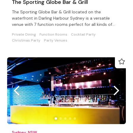
The Sporting Globe Bar & Grill
The Sporting Globe Bar & Grill located on the
waterfront in Darling Harbour Sydney is a versatile
venue with 7 function rooms perfect for all kinds of
events.
Private Dining
Function Rooms
Cocktail Party
Christmas Party
Party Venues
Sydney, NSW