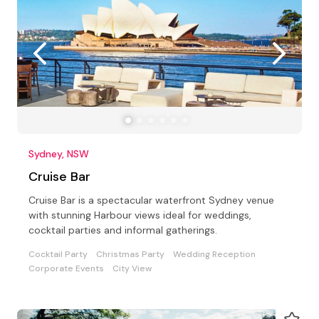
Sydney, NSW
Cruise Bar
Cruise Bar is a spectacular waterfront Sydney venue
with stunning Harbour views ideal for weddings,
cocktail parties and informal gatherings.
Cocktail Party
Christmas Party
Wedding Reception
Corporate Events
City View