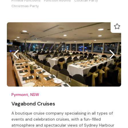
Private Functions
Function Rooms
Cocktail Party
Christmas Party
Pyrmont, NSW
Vagabond Cruises
A boutique cruise company specialising in all types of
events and celebration cruises, with a fun-filled
atmosphere and spectacular views of Sydney Harbour