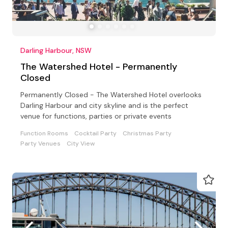
Darling Harbour, NSW
The Watershed Hotel - Permanently
Closed
Permanently Closed - The Watershed Hotel overlooks
Darling Harbour and city skyline and is the perfect
venue for functions, parties or private events
Function Rooms
Cocktail Party
Christmas Party
Party Venues
City View