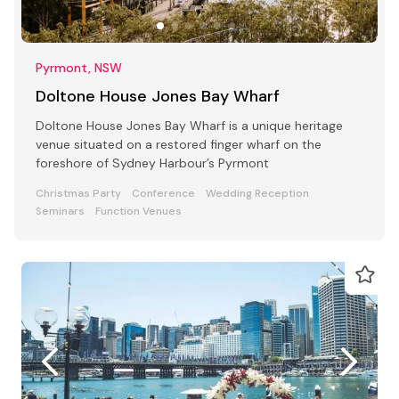
Pyrmont, NSW
Doltone House Jones Bay Wharf
Doltone House Jones Bay Wharf is a unique heritage
venue situated on a restored finger wharf on the
foreshore of Sydney Harbour’s Pyrmont
Christmas Party
Conference
Wedding Reception
Seminars
Function Venues