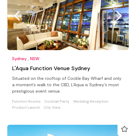
Sydney , NSW
L'Aqua Function Venue Sydney
Situated on the rooftop of Cockle Bay Wharf and only
a moment’s walk to the CBD, L'Aqua is Sydney's most
prestigious event venue.
Function Rooms
Cocktail Party
Wedding Reception
Product Launch
City View