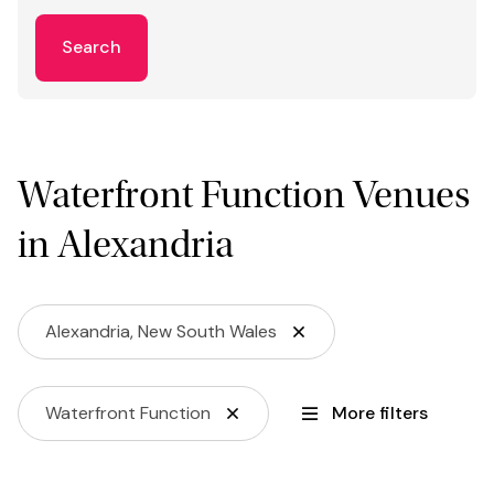
Search
Waterfront Function Venues
in Alexandria
Alexandria, New South Wales
Waterfront Function
More filters