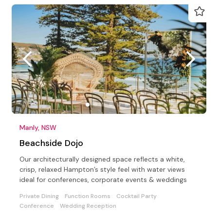
Manly, NSW
Beachside Dojo
Our architecturally designed space reflects a white,
crisp, relaxed Hampton’s style feel with water views
ideal for conferences, corporate events & weddings
Private Dining
Function Rooms
Cocktail Party
Conference
Wedding Reception