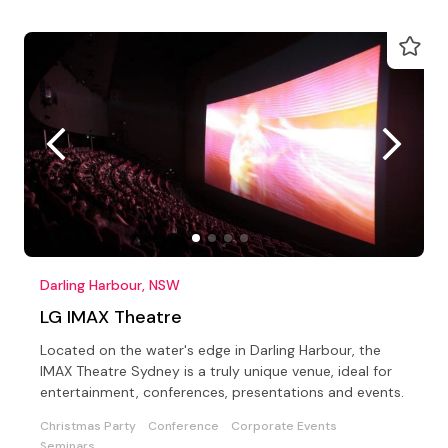
Darling Harbour, NSW
LG IMAX Theatre
Located on the water's edge in Darling Harbour, the
IMAX Theatre Sydney is a truly unique venue, ideal for
entertainment, conferences, presentations and events.
Christmas Party
Conference
Corporate Events
Seminars