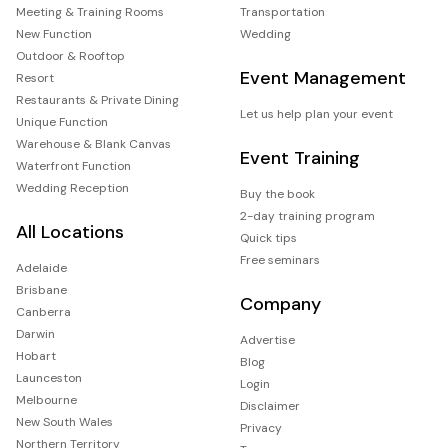
Meeting & Training Rooms
Transportation
New Function
Wedding
Outdoor & Rooftop
Event Management
Resort
Restaurants & Private Dining
Let us help plan your event
Unique Function
Warehouse & Blank Canvas
Event Training
Waterfront Function
Wedding Reception
Buy the book
2-day training program
All Locations
Quick tips
Free seminars
Adelaide
Brisbane
Company
Canberra
Darwin
Advertise
Hobart
Blog
Launceston
Login
Melbourne
Disclaimer
New South Wales
Privacy
Northern Territory