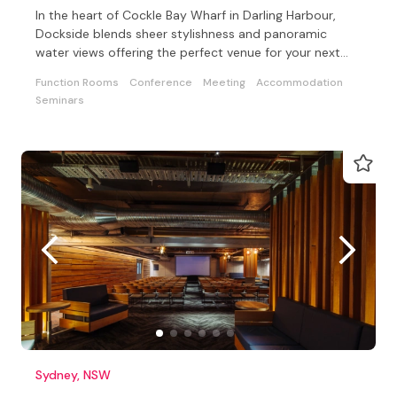
In the heart of Cockle Bay Wharf in Darling Harbour,
Dockside blends sheer stylishness and panoramic
water views offering the perfect venue for your next
event.
Function Rooms
Conference
Meeting
Accommodation
Seminars
Sydney, NSW