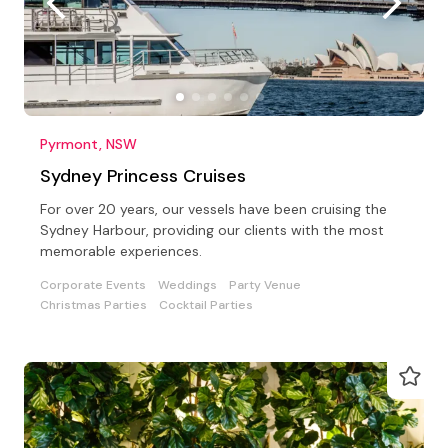
Pyrmont, NSW
Sydney Princess Cruises
For over 20 years, our vessels have been cruising the
Sydney Harbour, providing our clients with the most
memorable experiences.
Corporate Events
Weddings
Party Venue
Christmas Parties
Cocktail Parties