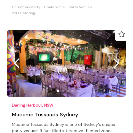
Christmas Party
Conference
Party Venues
BYO Catering
Darling Harbour, NSW
Madame Tussauds Sydney
Madame Tussauds Sydney is one of Sydney's unique
party venues! 9 fun-filled interactive themed zones.