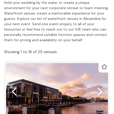
Hold your wedding by the water or create a unique
environment for your next corporate retreat or team meeting.
Waterfront venues create a memorable experience for your
guests. Explore our list of waterfront venues in Alexandria for
your next event. Send one event enquiry to all of your
favourites or feel free to reach out to our V2E team who can
personally recommend suitable function spaces and contact
them for pricing and availability on your behalf.
Showing 1 to 18 of 25 venues.