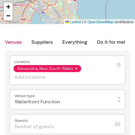
+
−
Leaflet
|
©
OpenStreetMap
contributors
Venues
Suppliers
Everything
Do it for me!
Location
Alexandria, New South Wales
Venue type
Waterfront Function
Guests