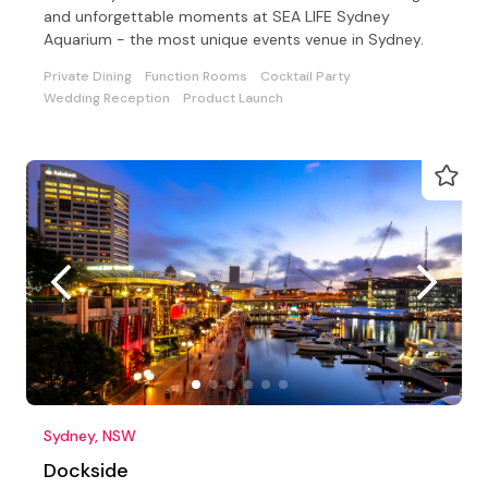
and unforgettable moments at SEA LIFE Sydney
Aquarium - the most unique events venue in Sydney.
Private Dining
Function Rooms
Cocktail Party
Wedding Reception
Product Launch
Sydney, NSW
Dockside