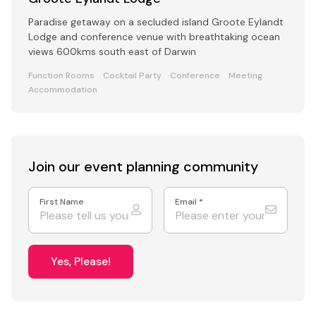
Paradise getaway on a secluded island Groote Eylandt
Lodge and conference venue with breathtaking ocean
views 600kms south east of Darwin
Function Rooms
Cocktail Party
Conference
Meeting
Accommodation
Join our event
planning community
First Name
Email
*
Yes, Please!