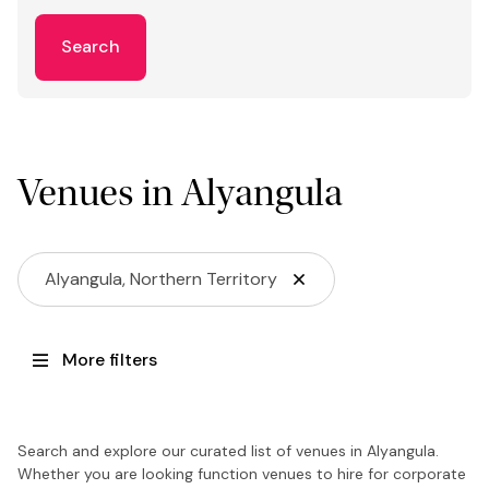
Search
Venues in Alyangula
Alyangula, Northern Territory
More filters
Search and explore our curated list of venues in Alyangula.
Whether you are looking function venues to hire for corporate