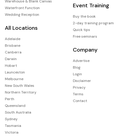
Warehouse & Blank Canvas
Event Training
Waterfront Function
Wedding Reception
Buy the book
2-day training program
All Locations
Quick tips
Free seminars
Adelaide
Brisbane
Company
Canberra
Darwin
Advertise
Hobart
Blog
Launceston
Login
Melbourne
Disclaimer
New South Wales
Privacy
Northern Territory
Terms
Perth
Contact
Queensland
South Australia
Sydney
Tasmania
Victoria