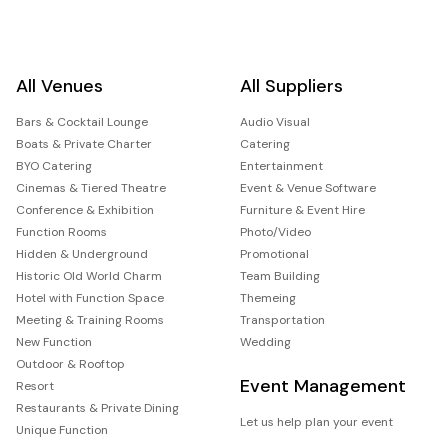
All Venues
All Suppliers
Bars & Cocktail Lounge
Audio Visual
Boats & Private Charter
Catering
BYO Catering
Entertainment
Cinemas & Tiered Theatre
Event & Venue Software
Conference & Exhibition
Furniture & Event Hire
Function Rooms
Photo/Video
Hidden & Underground
Promotional
Historic Old World Charm
Team Building
Hotel with Function Space
Themeing
Meeting & Training Rooms
Transportation
New Function
Wedding
Outdoor & Rooftop
Event Management
Resort
Restaurants & Private Dining
Let us help plan your event
Unique Function