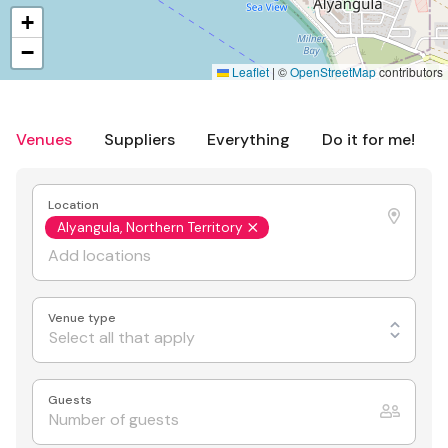
+
−
Leaflet
|
©
OpenStreetMap
contributors
Venues
Suppliers
Everything
Do it for me!
Location
Alyangula, Northern Territory
Venue type
Select all that apply
Guests