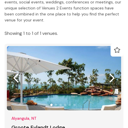
events, social events, weddings, conferences or meetings, our
unique selection of Venues 2 Events function spaces have
been combined in the one place to help you find the perfect
venue for your event.
Showing 1 to 1 of 1 venues.
Alyangula, NT
Groote Eylandt Lodge