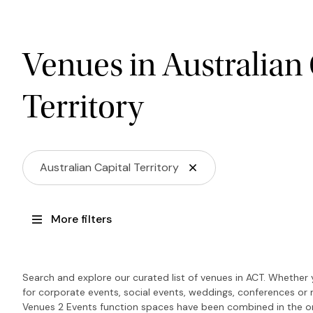
Venues in Australian 
Territory
Australian Capital Territory
More filters
Search and explore our curated list of venues in ACT. Whether 
for corporate events, social events, weddings, conferences or 
Venues 2 Events function spaces have been combined in the on