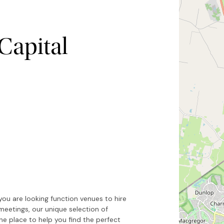
Capital
Hide map
Sort by
you are looking function venues to hire
meetings, our unique selection of
e place to help you find the perfect