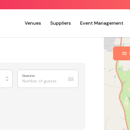
Venues
Suppliers
Event Management
Guests