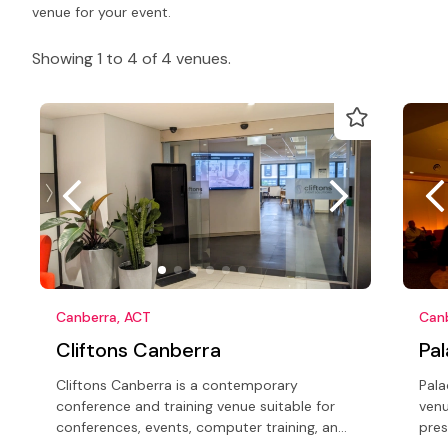
venue for your event.
Showing 1 to 4 of 4 venues.
Canberra, ACT
Can
Cliftons Canberra
Pa
Cliftons Canberra is a contemporary
Pala
conference and training venue suitable for
venu
conferences, events, computer training, and
pres