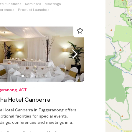
ate Functions
Seminars
Meetings
erences
Product Launches
geranong, ACT
pha Hotel Canberra
a Hotel Canberra in Tuggeranong offers
ptional facilities for special events,
ings, conferences and meetings in a
try-side setting.