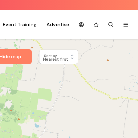
Event Training
Advertise
Account
Favourites
Search
Menu
Hide map
Sort by