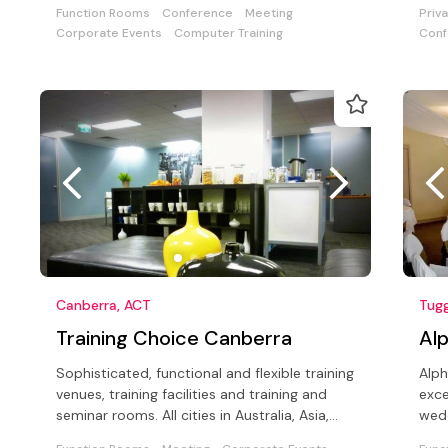
meetings for up to 120 delegates.
Function Rooms
Conference
Meeting
Priv
Corporate Events
Computer Training
Conf
Canberra, ACT
Tug
Training Choice Canberra
Al
Sophisticated, functional and flexible training
Alph
venues, training facilities and training and
exce
seminar rooms. All cities in Australia, Asia,
wedd
Europe and Global
coun