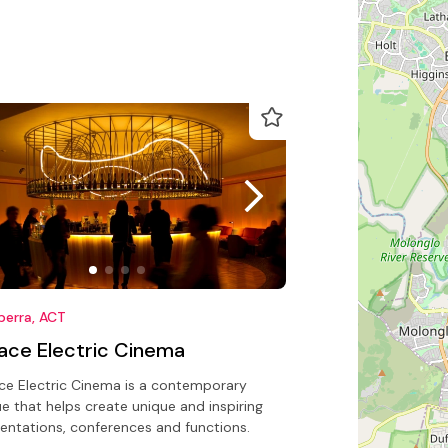
berra, ACT
lace Electric Cinema
ce Electric Cinema is a contemporary
e that helps create unique and inspiring
entations, conferences and functions.