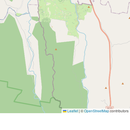
Leaflet
|
©
OpenStreetMap
contributors