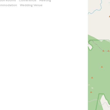
tion Rooms
Conference
Meeting
ommodation
Wedding Venue