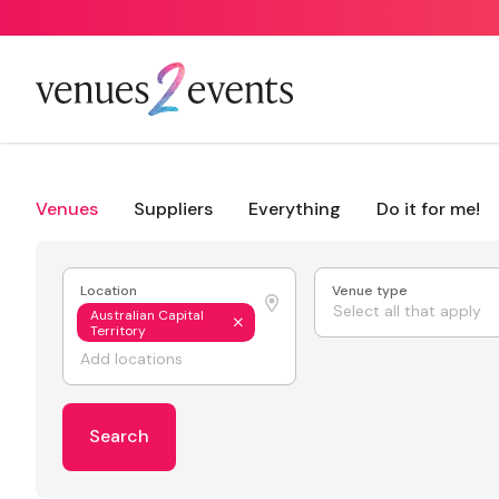
Venues
Suppliers
Everything
Do it for me!
Location
Venue type
Select all that apply
Australian Capital
Territory
Search