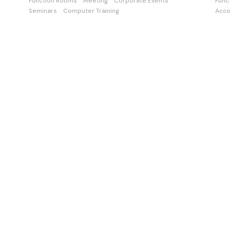
Function Rooms
Meeting
Corporate Events
Func
Seminars
Computer Training
Acc