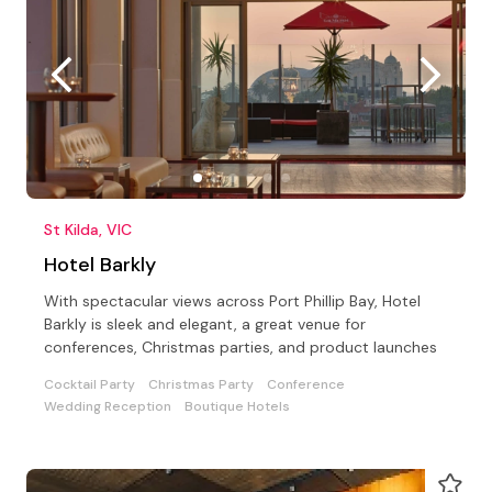
St Kilda, VIC
Hotel Barkly
With spectacular views across Port Phillip Bay, Hotel
Barkly is sleek and elegant, a great venue for
conferences, Christmas parties, and product launches
Cocktail Party
Christmas Party
Conference
Wedding Reception
Boutique Hotels