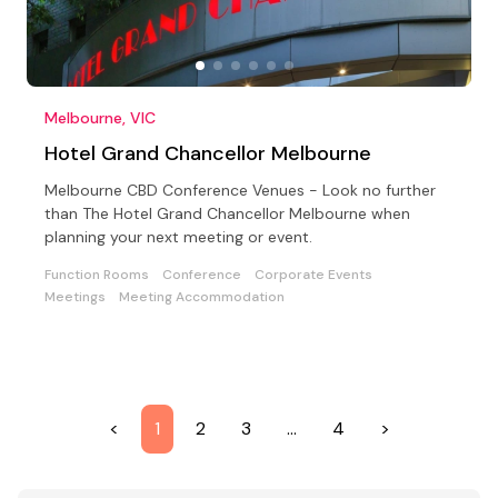
Melbourne, VIC
Hotel Grand Chancellor Melbourne
Melbourne CBD Conference Venues - Look no further
than The Hotel Grand Chancellor Melbourne when
planning your next meeting or event.
Function Rooms
Conference
Corporate Events
Meetings
Meeting Accommodation
<
1
2
3
…
4
>