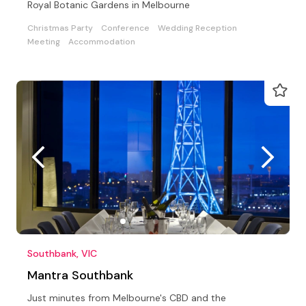
Royal Botanic Gardens in Melbourne
Christmas Party
Conference
Wedding Reception
Meeting
Accommodation
Southbank, VIC
Mantra Southbank
Just minutes from Melbourne's CBD and the