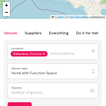
+
−
Leaflet
|
©
OpenStreetMap
contributors
Venues
Suppliers
Everything
Do it for me!
Location
Balaclava, Victoria
Venue type
Hotel with Function Space
Guests