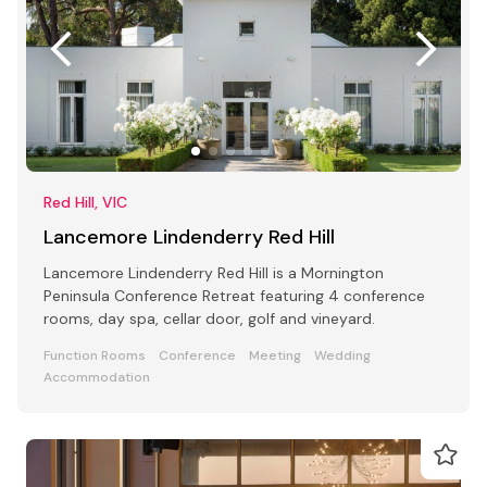
Red Hill, VIC
Lancemore Lindenderry Red Hill
Lancemore Lindenderry Red Hill is a Mornington
Peninsula Conference Retreat featuring 4 conference
rooms, day spa, cellar door, golf and vineyard.
Function Rooms
Conference
Meeting
Wedding
Accommodation