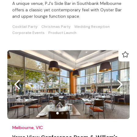
A unique venue, P.J's Side Bar in Southbank Melbourne
offers a classic yet contemporary feel with Oyster Bar
and upper lounge function space.
Cocktail Party
Christmas Party
Wedding Reception
Corporate Events
Product Launch
Melbourne, VIC