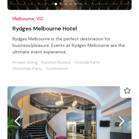
Melbourne, VIC
Rydges Melbourne Hotel
Rydges Melbourne is the perfect destination for
business/pleasure. Events at Rydges Melbourne are the
ultimate event experience.
Private Dining
Function Rooms
Cocktail Party
Christmas Party
Conference