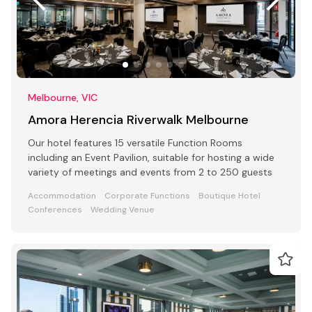
Melbourne, VIC
Amora Herencia Riverwalk Melbourne
Our hotel features 15 versatile Function Rooms
including an Event Pavilion, suitable for hosting a wide
variety of meetings and events from 2 to 250 guests
Accommodation
Corporate Functions
Boutique Hotel
Conferences
Wedding Venue