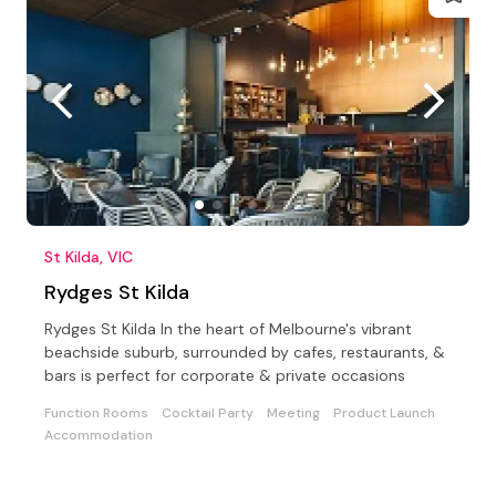
St Kilda, VIC
Rydges St Kilda
Rydges St Kilda In the heart of Melbourne's vibrant
beachside suburb, surrounded by cafes, restaurants, &
bars is perfect for corporate & private occasions
Function Rooms
Cocktail Party
Meeting
Product Launch
Accommodation