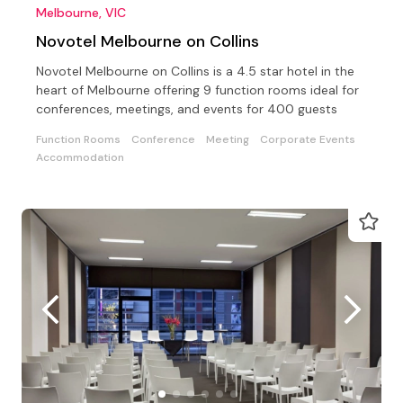
Melbourne, VIC
Novotel Melbourne on Collins
Novotel Melbourne on Collins is a 4.5 star hotel in the
heart of Melbourne offering 9 function rooms ideal for
conferences, meetings, and events for 400 guests
Function Rooms
Conference
Meeting
Corporate Events
Accommodation