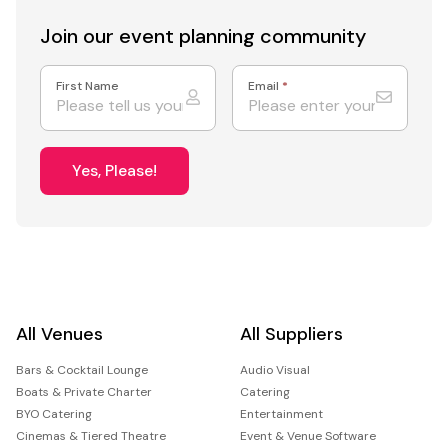
Join our event
planning community
First Name
Email
*
Yes, Please!
All Venues
All Suppliers
Bars & Cocktail Lounge
Audio Visual
Boats & Private Charter
Catering
BYO Catering
Entertainment
Cinemas & Tiered Theatre
Event & Venue Software