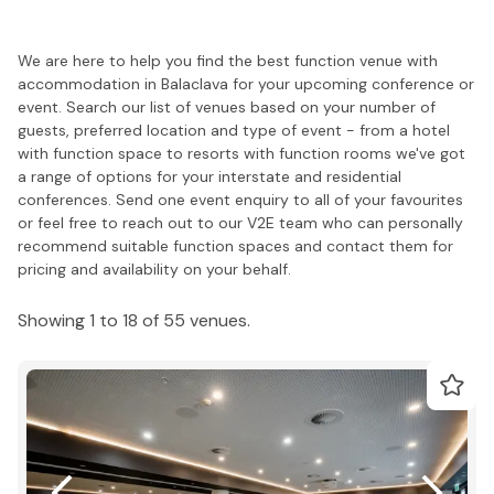
We are here to help you find the best function venue with
accommodation in Balaclava for your upcoming conference or
event. Search our list of venues based on your number of
guests, preferred location and type of event - from a hotel
with function space to resorts with function rooms we've got
a range of options for your interstate and residential
conferences. Send one event enquiry to all of your favourites
or feel free to reach out to our V2E team who can personally
recommend suitable function spaces and contact them for
pricing and availability on your behalf.
Showing 1 to 18 of 55 venues.