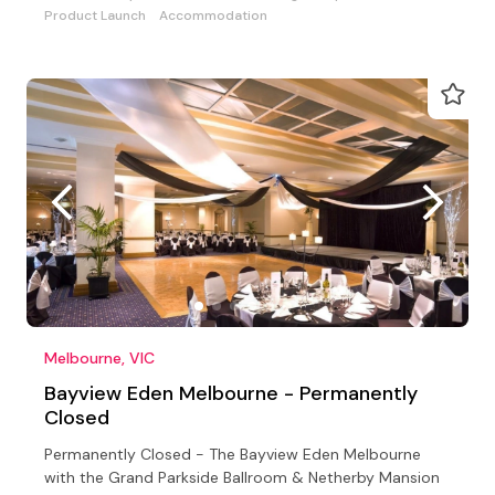
Product Launch
Accommodation
Melbourne, VIC
Bayview Eden Melbourne - Permanently
Closed
Permanently Closed - The Bayview Eden Melbourne
with the Grand Parkside Ballroom & Netherby Mansion