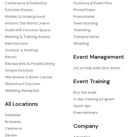
Conference & Exhibition
Furniture & Event Hire
Function Rooms
Photo/Video
Hidden & Underground
Promotional
Historic Old World Charm
Team Building
Hotel with Function Space
Themeing
Meeting & Training Rooms
Transportation
New Function
Wedding
Outdoor & Rooftop
Event Management
Resort
Restaurants & Private Dining
Let us help plan your event
Unique Function
Warehouse & Blank Canvas
Event Training
Waterfront Function
Wedding Reception
Buy the book
2-day training program
All Locations
Quick tips
Free seminars
Adelaide
Brisbane
Company
Canberra
Darwin
Advertise