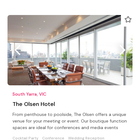
South Yarra, VIC
The Olsen Hotel
From penthouse to poolside, The Olsen offers a unique
venue for your meeting or event. Our boutique function
spaces are ideal for conferences and media events
Cocktail Party
Conference
Wedding Reception