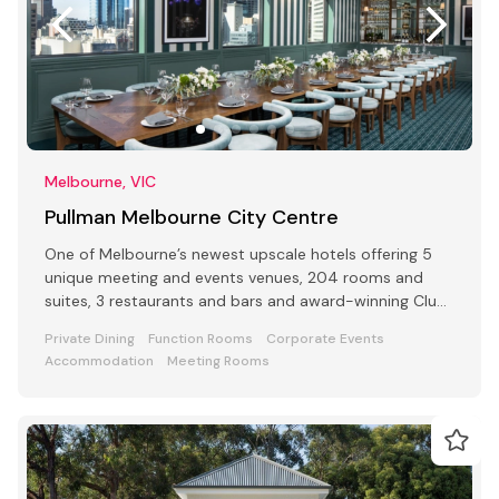
Melbourne, VIC
Pullman Melbourne City Centre
One of Melbourne’s newest upscale hotels offering 5
unique meeting and events venues, 204 rooms and
suites, 3 restaurants and bars and award-winning Club
Lounge
Private Dining
Function Rooms
Corporate Events
Accommodation
Meeting Rooms