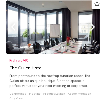
Prahran, VIC
The Cullen Hotel
From penthouse to the rooftop function space The
Cullen offers unique boutique function spaces a
perfect venue for your next meeting or corporate
conference
Conference
Meeting
Product Launch
Accommodation
City View