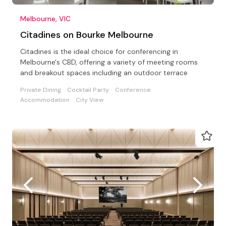
Melbourne, VIC
Citadines on Bourke Melbourne
Citadines is the ideal choice for conferencing in
Melbourne's CBD, offering a variety of meeting rooms
and breakout spaces including an outdoor terrace
Private Dining
Cocktail Party
Conference
Accommodation
City View