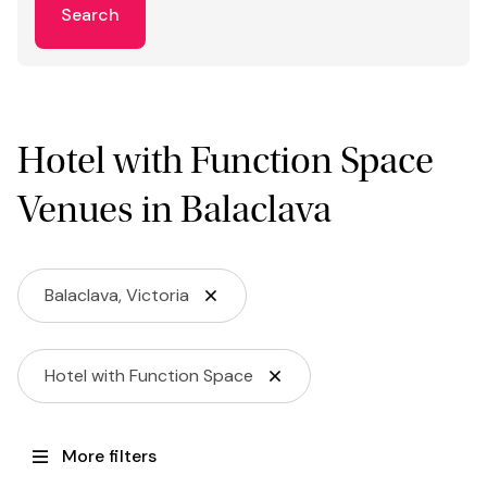
Search
Hotel with Function Space
Venues in Balaclava
Balaclava, Victoria
Hotel with Function Space
More filters