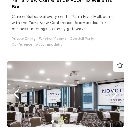
Yarra View Conference Room & William's
Bar
Clarion Suites Gateway on the Yarra River Melbourne
with the Yarra View Conference Room is ideal for
business meetings to family getaways
Private Dining
Function Rooms
Cocktail Party
Conference
Accommodation