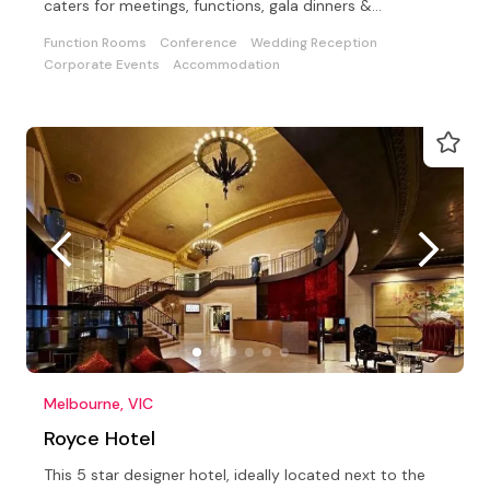
caters for meetings, functions, gala dinners &
conferences
Function Rooms
Conference
Wedding Reception
Corporate Events
Accommodation
Melbourne, VIC
Royce Hotel
This 5 star designer hotel, ideally located next to the