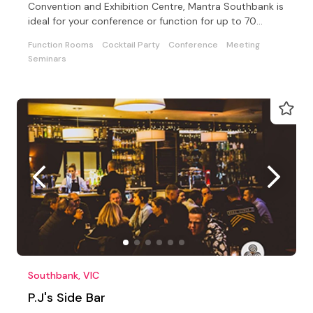
Convention and Exhibition Centre, Mantra Southbank is
ideal for your conference or function for up to 70
delegates
Function Rooms
Cocktail Party
Conference
Meeting
Seminars
Southbank, VIC
P.J's Side Bar