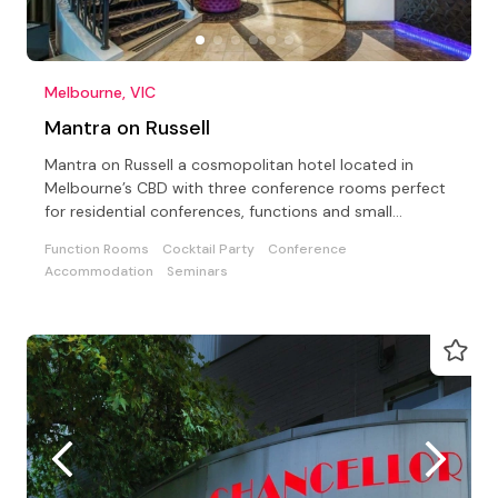
Melbourne, VIC
Mantra on Russell
Mantra on Russell a cosmopolitan hotel located in
Melbourne’s CBD with three conference rooms perfect
for residential conferences, functions and small
meetings
Function Rooms
Cocktail Party
Conference
Accommodation
Seminars