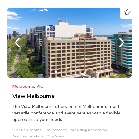
Melbourne, VIC
View Melbourne
The View Melbourne offers one of Melbourne's most
versatile conference and event venues with a flexible
approach to your needs.
Function Rooms
Conference
Wedding Reception
Accommodation
City View