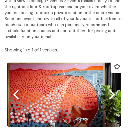
with a view in Bendigo? Venues 2 Events makes it easy to find
the right outdoor & rooftop venues for your event whether
you are looking to book a private section or the entire venue.
Send one event enquiry to all of your favourites or feel free to
reach out to our team who can personally recommend
suitable function spaces and contact them for pricing and
availability on your behalf.
Showing 1 to 1 of 1 venues.