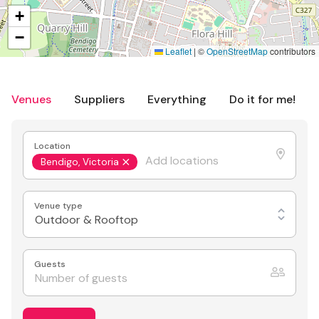
+
−
Leaflet
|
©
OpenStreetMap
contributors
Venues
Suppliers
Everything
Do it for me!
Location
Bendigo, Victoria
Venue type
Outdoor & Rooftop
Guests