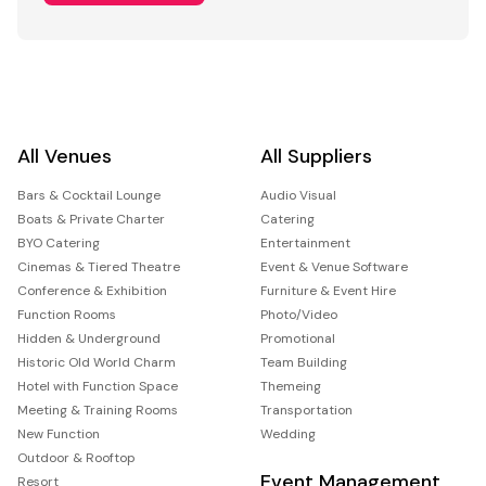
All Venues
All Suppliers
Bars & Cocktail Lounge
Audio Visual
Boats & Private Charter
Catering
BYO Catering
Entertainment
Cinemas & Tiered Theatre
Event & Venue Software
Conference & Exhibition
Furniture & Event Hire
Function Rooms
Photo/Video
Hidden & Underground
Promotional
Historic Old World Charm
Team Building
Hotel with Function Space
Themeing
Meeting & Training Rooms
Transportation
New Function
Wedding
Outdoor & Rooftop
Event Management
Resort