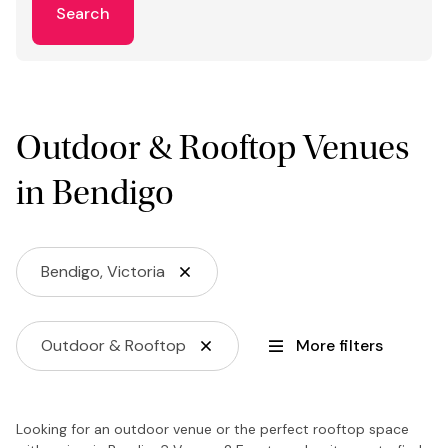
Search
Outdoor & Rooftop Venues
in Bendigo
Bendigo, Victoria
Outdoor & Rooftop
More filters
Looking for an outdoor venue or the perfect rooftop space