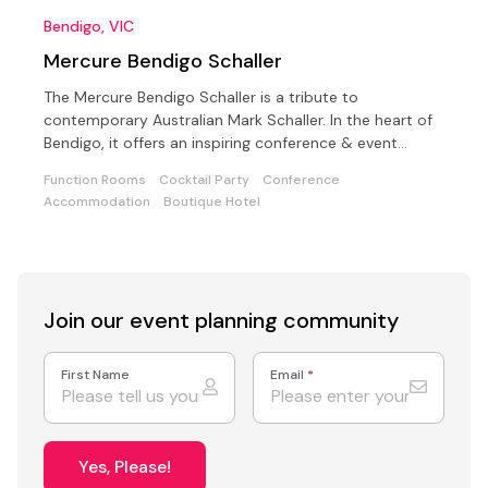
Bendigo, VIC
Mercure Bendigo Schaller
The Mercure Bendigo Schaller is a tribute to
contemporary Australian Mark Schaller. In the heart of
Bendigo, it offers an inspiring conference & event
space
Function Rooms
Cocktail Party
Conference
Accommodation
Boutique Hotel
Join our event
planning community
First Name
Email
*
Yes, Please!