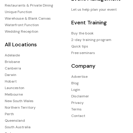
Restaurants & Private Dining
Let us help plan your event
Unique Function
Warehouse & Blank Canvas
Event Training
Waterfront Function
Wedding Reception
Buy the book
2-day training program
All Locations
Quick tips
Free seminars
Adelaide
Brisbane
Company
Canberra
Darwin
Advertise
Hobart
Blog
Launceston
Login
Melbourne
Disclaimer
New South Wales
Privacy
Northern Territory
Terms
Perth
Contact
Queensland
South Australia