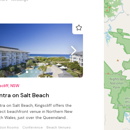
scliff, NSW
ntra on Salt Beach
ra on Salt Beach, Kingscliff offers the
ect beachfront venue in Northern New
h Wales, just over the Queensland
er.
tion Rooms
Conference
Beach Venues