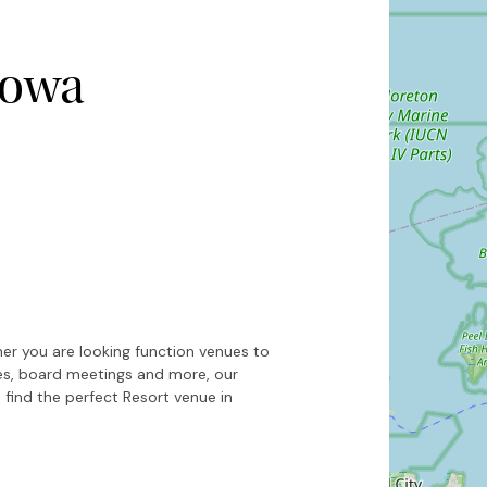
nowa
Hide map
Sort by
er you are looking function venues to
ces, board meetings and more, our
 find the perfect Resort venue in