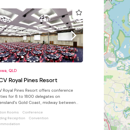
owa, QLD
CV Royal Pines Resort
 Royal Pines Resort offers conference
lities for 8 to 1800 delegates on
ensland's Gold Coast, midway between
ers Paradise and the hinterland.
tion Rooms
Conference
ing Reception
Convention
ommodation