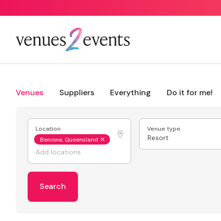
Venues
Suppliers
Everything
Do it for me!
Location
Venue type
Resort
Benowa, Queensland
Search