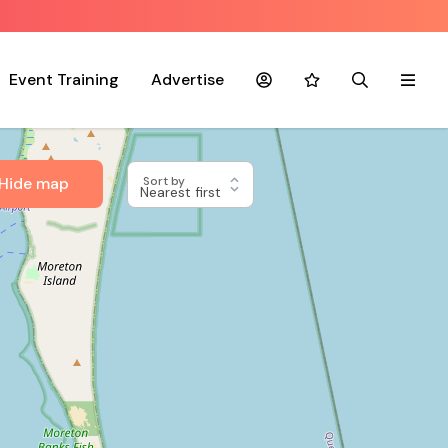
Event Training
Advertise
Account
Favourites
Search
Menu
Hide map
Sort by