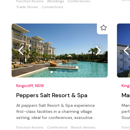
Function Rooms
Weddings
Conferences
Trade Shows
Conventions
Kingscliff, NSW
King
Peppers Salt Resort & Spa
Ma
At peppers Salt Resort & Spa experience
Mant
first-class facilities in a charming village
perf
setting, ideal for conferences, executive
Sout
meetings, seminars and weddings
bord
Function Rooms
Conference
Beach Venues
Func