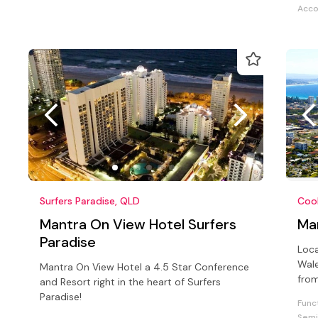
Acc
Surfers Paradise, QLD
Coo
Mantra On View Hotel Surfers
Ma
Paradise
Loc
Wale
Mantra On View Hotel a 4.5 Star Conference
from
and Resort right in the heart of Surfers
Coo
Paradise!
Func
Semi