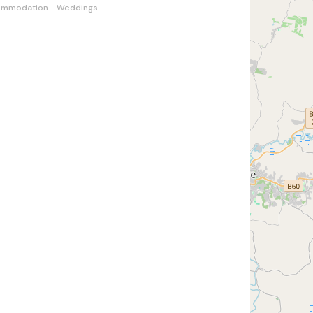
ommodation
Weddings