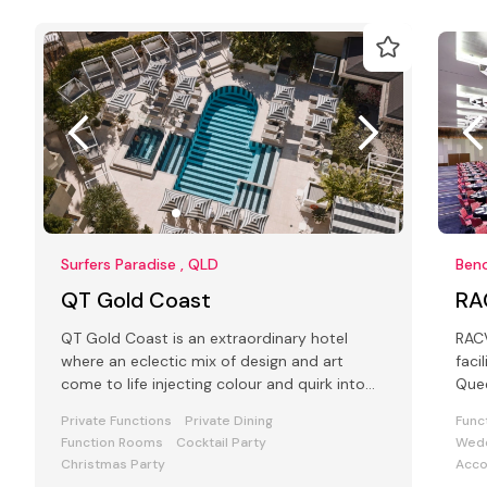
Surfers Paradise , QLD
Ben
QT Gold Coast
RA
QT Gold Coast is an extraordinary hotel
RACV
where an eclectic mix of design and art
faci
come to life injecting colour and quirk into
Que
the Conference and Events space
Surf
Private Functions
Private Dining
Func
Function Rooms
Cocktail Party
Wedd
Christmas Party
Acc