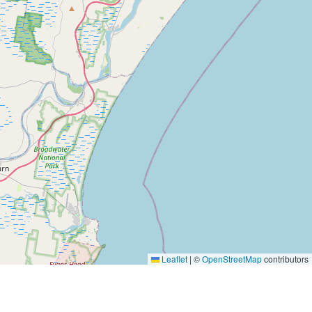
Leaflet
|
©
OpenStreetMap
contributors