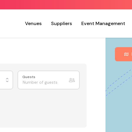
Venues
Suppliers
Event Management
Guests