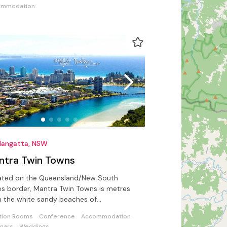
ommodation
langatta, NSW
ntra Twin Towns
ated on the Queensland/New South
s border, Mantra Twin Towns is metres
 the white sandy beaches of
langatta and Greenmount.
tion Rooms
Conference
Accommodation
nars
Weddings