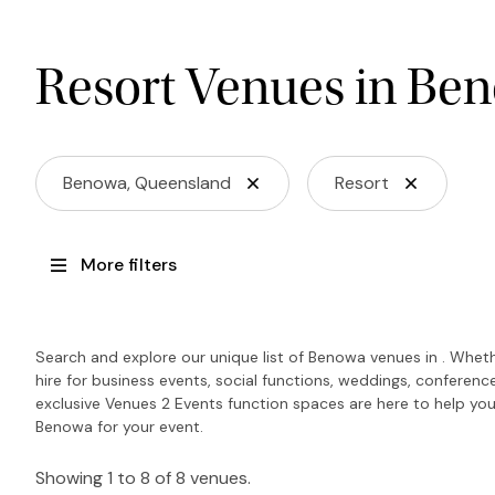
Resort Venues in Be
Benowa, Queensland
Resort
More filters
Search and explore our unique list of Benowa venues in . Wheth
hire for business events, social functions, weddings, conferen
exclusive Venues 2 Events function spaces are here to help you
Benowa for your event.
Showing 1 to 8 of 8 venues.