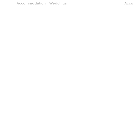
Accommodation
Weddings
Acc