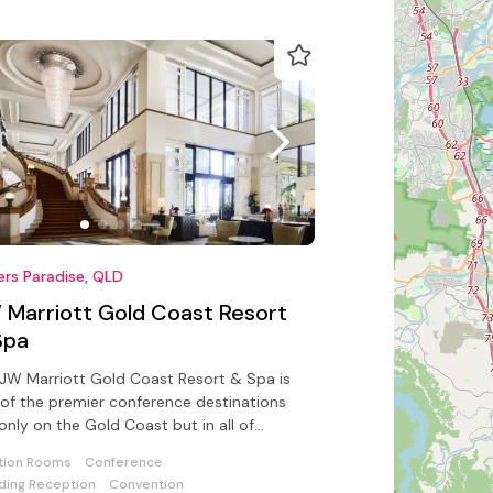
ers Paradise, QLD
 Marriott Gold Coast Resort
Spa
JW Marriott Gold Coast Resort & Spa is
of the premier conference destinations
only on the Gold Coast but in all of
ralia
tion Rooms
Conference
ing Reception
Convention