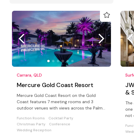
Carrara, QLD
Surf
Mercure Gold Coast Resort
JW
& 
Mercure Gold Coast Resort on the Gold
Coast features 7 meeting rooms and 3
The 
outdoor venues with views across the Palm
one 
Meadows Golf Course.
not 
Function Rooms
Cocktail Party
Aust
Christmas Party
Conference
Func
Wedding Reception
Wedd