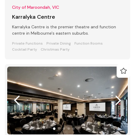
City of Maroondah, VIC
Karralyka Centre
Karralyka Centre is the premier theatre and function
centre in Melbourne's eastern suburbs.
Private Functions
Private Dining
Function Rooms
Cocktail Party
Christmas Party