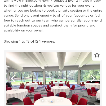
with a view in Blackburn North? Venues 2 Events makes it easy
to find the right outdoor & rooftop venues for your event
whether you are looking to book a private section or the entire
venue. Send one event enquiry to all of your favourites or feel
free to reach out to our team who can personally recommend
suitable function spaces and contact them for pricing and
availability on your behalf.
Showing 1 to 18 of 124 venues.