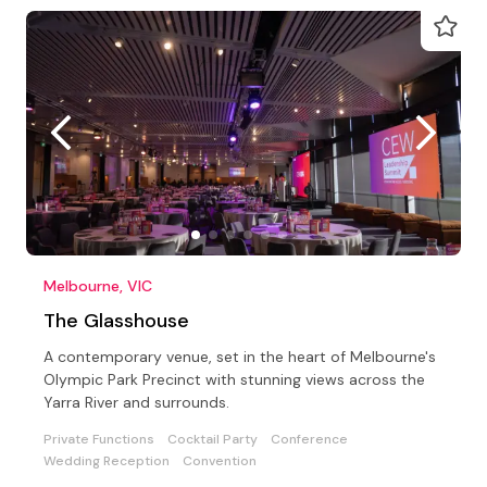
Melbourne, VIC
The Glasshouse
A contemporary venue, set in the heart of Melbourne's
Olympic Park Precinct with stunning views across the
Yarra River and surrounds.
Private Functions
Cocktail Party
Conference
Wedding Reception
Convention