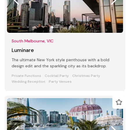
South Melbourne, VIC
Luminare
The ultimate New York style penthouse with a bold
design edit and the sparkling city as its backdrop.
Private Functions
Cocktail Party
Christmas Party
Wedding Reception
Party Venues