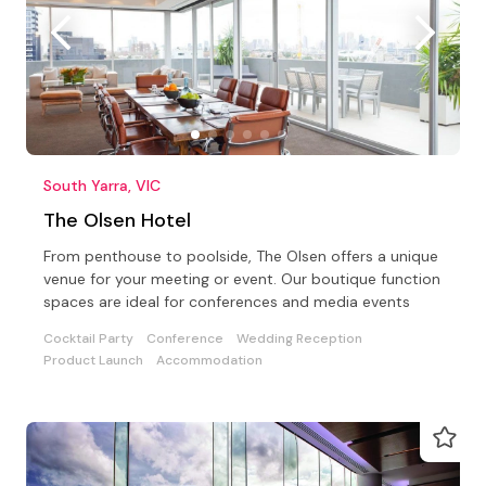
South Yarra, VIC
The Olsen Hotel
From penthouse to poolside, The Olsen offers a unique
venue for your meeting or event. Our boutique function
spaces are ideal for conferences and media events
Cocktail Party
Conference
Wedding Reception
Product Launch
Accommodation