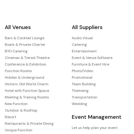
All Venues
All Suppliers
Bars & Cocktail Lounge
Audio Visual
Boats & Private Charter
Catering
BYO Catering
Entertainment
Cinemas & Tiered Theatre
Event & Venue Software
Conference & Exhibition
Furniture & Event Hire
Function Rooms
Photo/Video
Hidden & Underground
Promotional
Historic Old World Charm
Team Building
Hotel with Function Space
Themeing
Meeting & Training Rooms
Transportation
New Function
Wedding
Outdoor & Rooftop
Event Management
Resort
Restaurants & Private Dining
Let us help plan your event
Unique Function