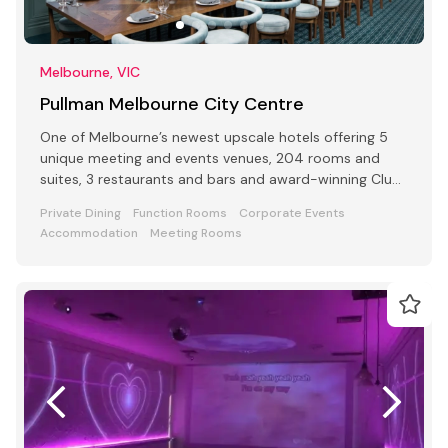
Melbourne, VIC
Pullman Melbourne City Centre
One of Melbourne’s newest upscale hotels offering 5
unique meeting and events venues, 204 rooms and
suites, 3 restaurants and bars and award-winning Club
Lounge
Private Dining
Function Rooms
Corporate Events
Accommodation
Meeting Rooms