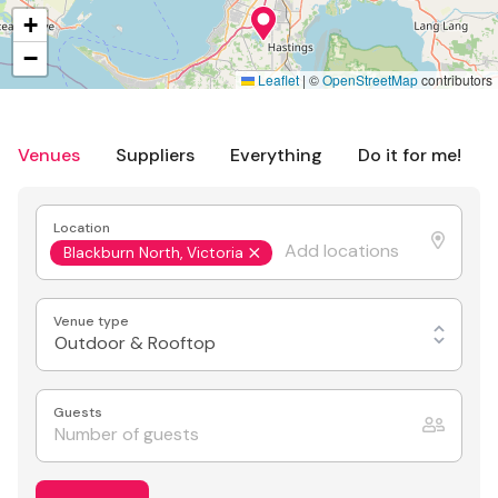
+
−
Leaflet
|
©
OpenStreetMap
contributors
Venues
Suppliers
Everything
Do it for me!
Location
Blackburn North, Victoria
Venue type
Outdoor & Rooftop
Guests