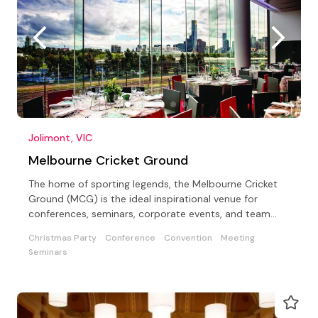
Jolimont, VIC
Melbourne Cricket Ground
The home of sporting legends, the Melbourne Cricket
Ground (MCG) is the ideal inspirational venue for
conferences, seminars, corporate events, and team
building
Christmas Party
Conference
Convention
Meeting
Seminars