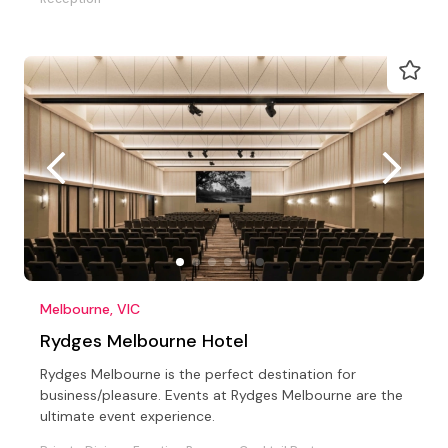
Melbourne, VIC
Rydges Melbourne Hotel
Rydges Melbourne is the perfect destination for
business/pleasure. Events at Rydges Melbourne are the
ultimate event experience.