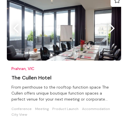
Prahran, VIC
The Cullen Hotel
From penthouse to the rooftop function space The
Cullen offers unique boutique function spaces a
perfect venue for your next meeting or corporate
conference
Conference
Meeting
Product Launch
Accommodation
City View