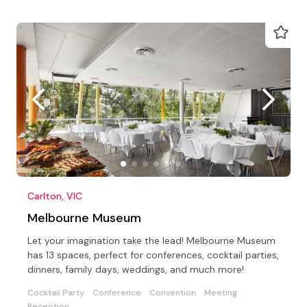
Carlton, VIC
Melbourne Museum
Let your imagination take the lead! Melbourne Museum
has 13 spaces, perfect for conferences, cocktail parties,
dinners, family days, weddings, and much more!
Cocktail Party
Conference
Convention
Meeting
Reception