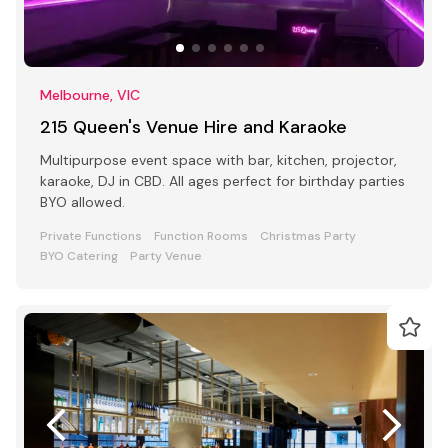
Melbourne, VIC
215 Queen's Venue Hire and Karaoke
Multipurpose event space with bar, kitchen, projector,
karaoke, DJ in CBD. All ages perfect for birthday parties
BYO allowed.
Private Functions
Function Rooms
Christmas Party
BYO Catering
Party Venue