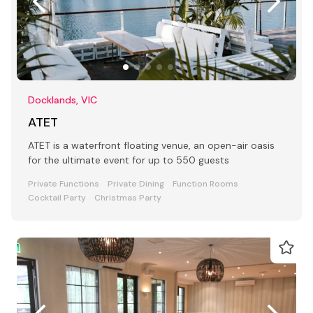
Docklands, VIC
ATET
ATET is a waterfront floating venue, an open-air oasis
for the ultimate event for up to 550 guests
Private Functions
Private Dining
Function Rooms
Cocktail Party
Christmas Party