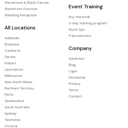
Warehouse & Blank Canvas
Event Training
Waterfront Function
Wedding Reception
Buy the book
2-day training program
All Locations
Quick tips
Free seminars
Adelaide
Brisbane
Company
Canberra
Darwin
Advertise
Hobart
Blog
Launceston
Login
Melbourne
Disclaimer
New South Wales
Privacy
Northern Territory
Terms
Perth
Contact
Queensland
South Australia
Sydney
Tasmania
Victoria