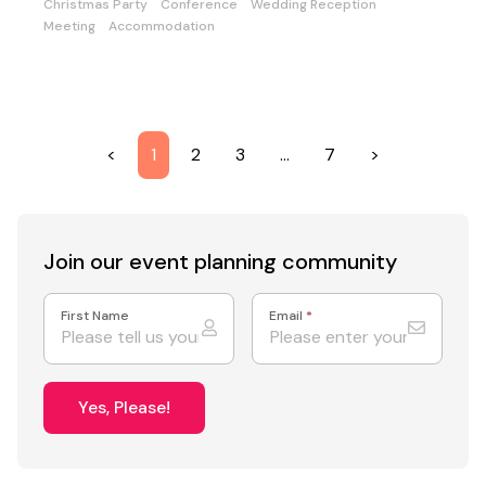
Christmas Party
Conference
Wedding Reception
Meeting
Accommodation
<
1
2
3
…
7
>
Join our event
planning community
First Name
Email
*
Yes, Please!