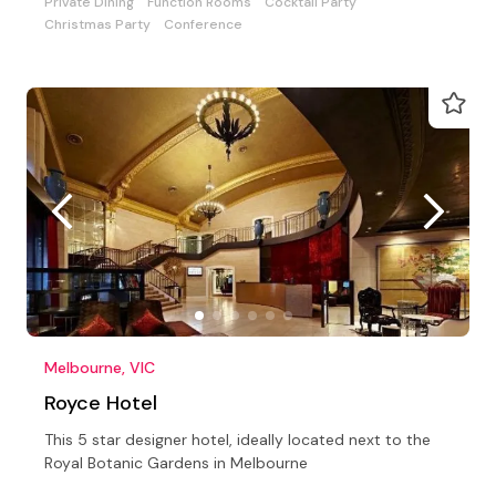
Private Dining
Function Rooms
Cocktail Party
Christmas Party
Conference
Melbourne, VIC
Royce Hotel
This 5 star designer hotel, ideally located next to the
Royal Botanic Gardens in Melbourne