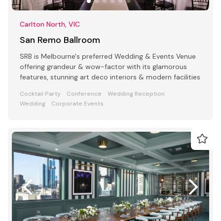
Carlton North, VIC
San Remo Ballroom
SRB is Melbourne's preferred Wedding & Events Venue
offering grandeur & wow-factor with its glamorous
features, stunning art deco interiors & modern facilities
Cocktail Party
Conference
Wedding Reception
Wedding
Corporate Events