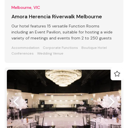
Melbourne, VIC
Amora Herencia Riverwalk Melbourne
Our hotel features 15 versatile Function Rooms
including an Event Pavilion, suitable for hosting a wide
variety of meetings and events from 2 to 250 guests
Accommodation
Corporate Functions
Boutique Hotel
Conferences
Wedding Venue