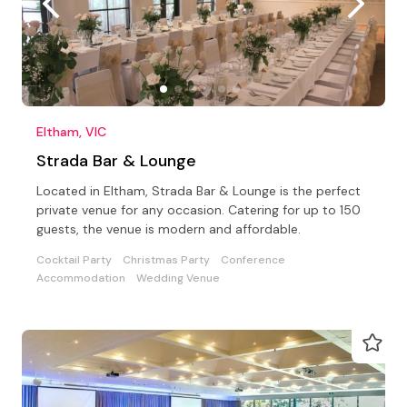
Eltham, VIC
Strada Bar & Lounge
Located in Eltham, Strada Bar & Lounge is the perfect
private venue for any occasion. Catering for up to 150
guests, the venue is modern and affordable.
Cocktail Party
Christmas Party
Conference
Accommodation
Wedding Venue