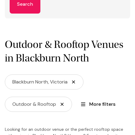
Search
Outdoor & Rooftop Venues
in Blackburn North
Blackburn North, Victoria
Outdoor & Rooftop
More filters
Looking for an outdoor venue or the perfect rooftop space