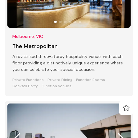
Melbourne, VIC
The Metropolitan
A revitalised three-storey hospitality venue, with each
floor providing a distinctively unique experience where
you can celebrate your special occasion.
Private Functions
Private Dining
Function Rooms
Cocktail Party
Function Venues