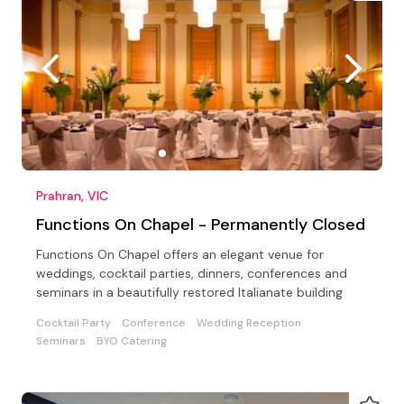
Prahran, VIC
Functions On Chapel - Permanently Closed
Functions On Chapel offers an elegant venue for
weddings, cocktail parties, dinners, conferences and
seminars in a beautifully restored Italianate building
Cocktail Party
Conference
Wedding Reception
Seminars
BYO Catering