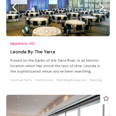
Hawthorn, VIC
Leonda By The Yarra
Poised on the banks of the Yarra River, in an historic
location which has stood the test of time, Leonda is
the sophisticated venue you’ve been searching…
Cocktail Party
Conference
Wedding Reception
Meeting