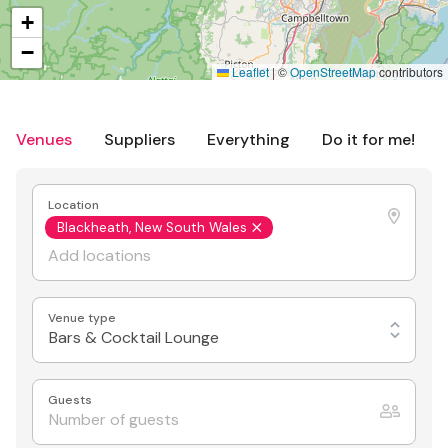
+
−
Leaflet
|
©
OpenStreetMap
contributors
Venues
Suppliers
Everything
Do it for me!
Location
Blackheath, New South Wales
Venue type
Bars & Cocktail Lounge
Guests