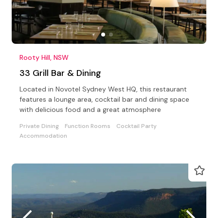
Rooty Hill, NSW
33 Grill Bar & Dining
Located in Novotel Sydney West HQ, this restaurant
features a lounge area, cocktail bar and dining space
with delicious food and a great atmosphere
Private Dining
Function Rooms
Cocktail Party
Accommodation