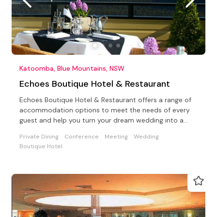
Katoomba, Blue Mountains, NSW
Echoes Boutique Hotel & Restaurant
Echoes Boutique Hotel & Restaurant offers a range of
accommodation options to meet the needs of every
guest and help you turn your dream wedding into a
reality.
Private Dining
Conference
Meeting
Wedding
Boutique Hotel