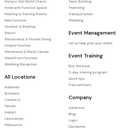
Historic Old World Charm
Team Building
Hotel with Function Space
Themeing
Meeting & Training Rooms
Transportation
New Function
Wedding
Outdoor & Rooftop
Event Management
Resort
Restaurants & Private Dining
Let us help plan your event
Unique Function
Warehouse & Blank Canvas
Event Training
Waterfront Function
Wedding Reception
Buy the book
2-day training program
All Locations
Quick tips
Free seminars
Adelaide
Brisbane
Company
Canberra
Darwin
Advertise
Hobart
Blog
Launceston
Login
Melbourne
Disclaimer