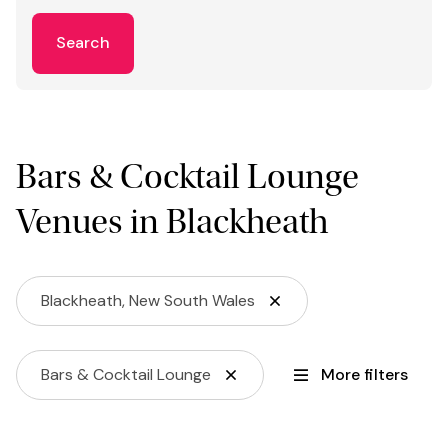
Search
Bars & Cocktail Lounge
Venues in Blackheath
Blackheath, New South Wales
Bars & Cocktail Lounge
More filters