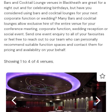
Bars and Cocktail Lounge venues in Blackheath are great for a
night out and for celebrating birthdays, but have you
considered using bars and cocktail lounges for your next
corporate function or wedding? Many Bars and cocktail
lounges allow exclusive hire of the entire venue for your
conference meeting, corporate function, wedding reception or
social event. Send one event enquiry to all of your favourites
or feel free to reach out to our team who can personally
recommend suitable function spaces and contact them for
pricing and availability on your behalf.
Showing 1 to 4 of 4 venues.