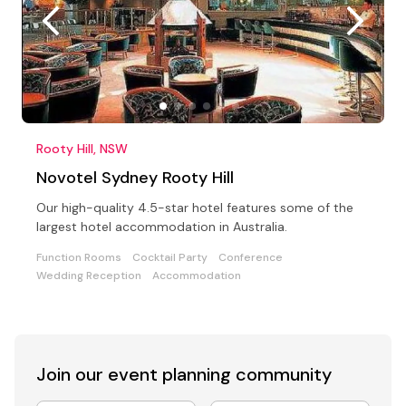
Rooty Hill, NSW
Novotel Sydney Rooty Hill
Our high-quality 4.5-star hotel features some of the
largest hotel accommodation in Australia.
Function Rooms
Cocktail Party
Conference
Wedding Reception
Accommodation
Join our event
planning community