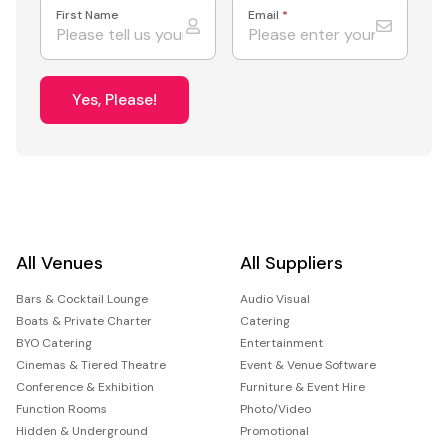
First Name
Email
*
Yes, Please!
All Venues
All Suppliers
Bars & Cocktail Lounge
Audio Visual
Boats & Private Charter
Catering
BYO Catering
Entertainment
Cinemas & Tiered Theatre
Event & Venue Software
Conference & Exhibition
Furniture & Event Hire
Function Rooms
Photo/Video
Hidden & Underground
Promotional