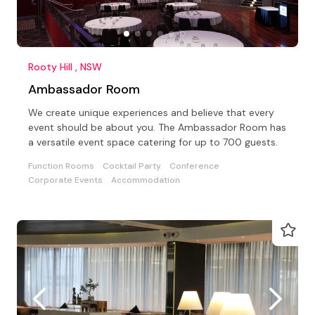
Rooty Hill , NSW
Ambassador Room
We create unique experiences and believe that every
event should be about you. The Ambassador Room has
a versatile event space catering for up to 700 guests.
Function Rooms
Cocktail Party
Conference
Corporate Events
Accommodation