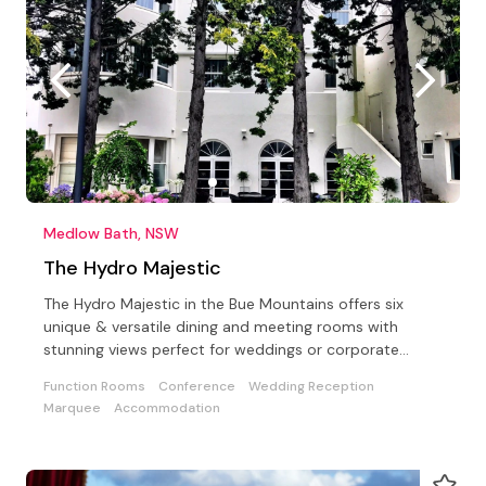
Medlow Bath, NSW
The Hydro Majestic
The Hydro Majestic in the Bue Mountains offers six
unique & versatile dining and meeting rooms with
stunning views perfect for weddings or corporate
events
Function Rooms
Conference
Wedding Reception
Marquee
Accommodation