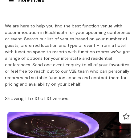
More filters
We are here to help you find the best function venue with
accommodation in Blackheath for your upcoming conference
or event. Search our list of venues based on your number of
guests, preferred location and type of event - from a hotel
with function space to resorts with function rooms we've got
a range of options for your interstate and residential
conferences. Send one event enquiry to all of your favourites
or feel free to reach out to our V2E team who can personally
recommend suitable function spaces and contact them for
pricing and availability on your behalf.
Showing 1 to 10 of 10 venues.