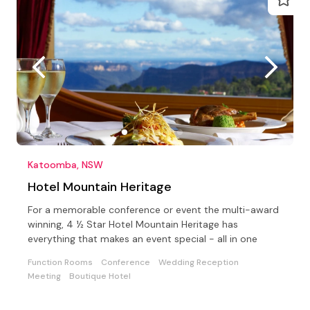
Katoomba, NSW
Hotel Mountain Heritage
For a memorable conference or event the multi-award
winning, 4 ½ Star Hotel Mountain Heritage has
everything that makes an event special - all in one
Function Rooms
Conference
Wedding Reception
Meeting
Boutique Hotel