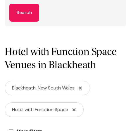
Search
Hotel with Function Space
Venues in Blackheath
Blackheath, New South Wales
Hotel with Function Space