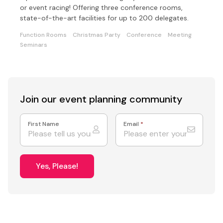
or event racing! Offering three conference rooms,
state-of-the-art facilities for up to 200 delegates.
Function Rooms
Christmas Party
Conference
Meeting
Seminars
Join our event
planning community
First Name
Email
*
Yes, Please!