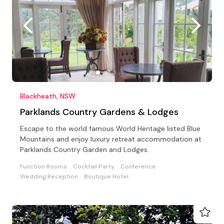
Blackheath, NSW
Parklands Country Gardens & Lodges
Escape to the world famous World Heritage listed Blue
Mountains and enjoy luxury retreat accommodation at
Parklands Country Garden and Lodges.
Function Rooms
Cocktail Party
Conference
Wedding Reception
Boutique Hotel