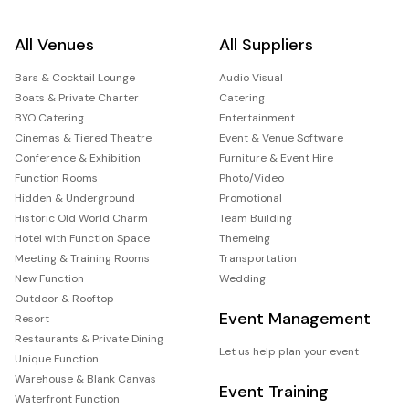
All Venues
All Suppliers
Bars & Cocktail Lounge
Audio Visual
Boats & Private Charter
Catering
BYO Catering
Entertainment
Cinemas & Tiered Theatre
Event & Venue Software
Conference & Exhibition
Furniture & Event Hire
Function Rooms
Photo/Video
Hidden & Underground
Promotional
Historic Old World Charm
Team Building
Hotel with Function Space
Themeing
Meeting & Training Rooms
Transportation
New Function
Wedding
Outdoor & Rooftop
Event Management
Resort
Restaurants & Private Dining
Let us help plan your event
Unique Function
Warehouse & Blank Canvas
Event Training
Waterfront Function