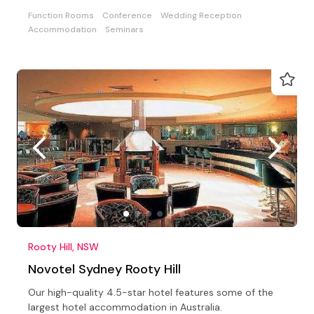
Function Rooms
Conference
Wedding Reception
Accommodation
Seminars
Rooty Hill, NSW
Novotel Sydney Rooty Hill
Our high-quality 4.5-star hotel features some of the
largest hotel accommodation in Australia.