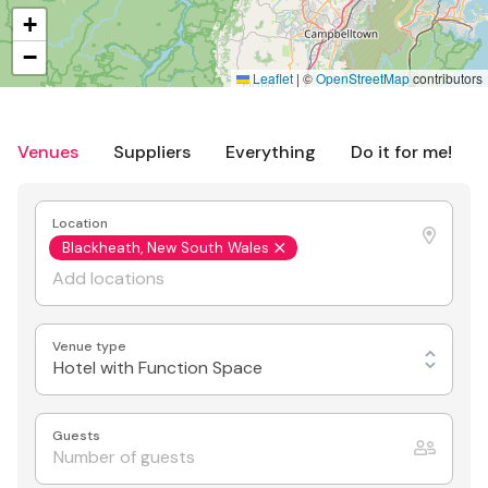
+
−
Leaflet
|
©
OpenStreetMap
contributors
Venues
Suppliers
Everything
Do it for me!
Location
Blackheath, New South Wales
Venue type
Hotel with Function Space
Guests