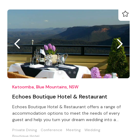
Katoomba, Blue Mountains, NSW
Echoes Boutique Hotel & Restaurant
Echoes Boutique Hotel & Restaurant offers a range of
accommodation options to meet the needs of every
guest and help you turn your dream wedding into a
reality.
Private Dining
Conference
Meeting
Wedding
Boutique Hotel