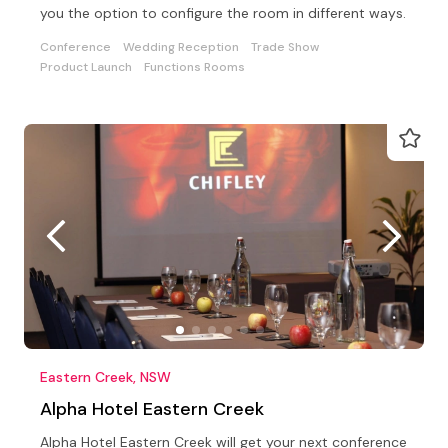
you the option to configure the room in different ways.
Conference
Wedding Reception
Trade Show
Product Launch
Functions Rooms
Eastern Creek, NSW
Alpha Hotel Eastern Creek
Alpha Hotel Eastern Creek will get your next conference