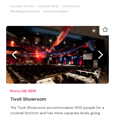
Function Rooms
Cocktail Party
Conference
Wedding Reception
Accommodation
Rooty Hill, NSW
Tivoli Showroom
The Tivoli Showroom accommodates 800 people for a
cocktail function and has three separate levels giving