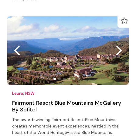
Leura, NSW
Fairmont Resort Blue Mountains McGallery
By Sofitel
The award-winning Fairmont Resort Blue Mountains
creates memorable event experiences, nestled in the
heart of the World Heritage-listed Blue Mountains.