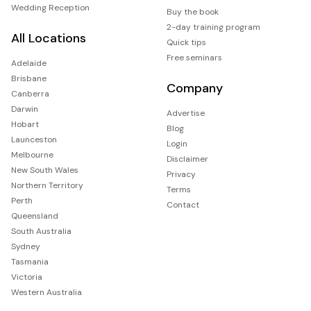
Wedding Reception
Buy the book
2-day training program
All Locations
Quick tips
Free seminars
Adelaide
Brisbane
Company
Canberra
Darwin
Advertise
Hobart
Blog
Launceston
Login
Melbourne
Disclaimer
New South Wales
Privacy
Northern Territory
Terms
Perth
Contact
Queensland
South Australia
Sydney
Tasmania
Victoria
Western Australia