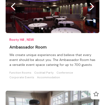
Rooty Hill , NSW
Ambassador Room
We create unique experiences and believe that every
event should be about you. The Ambassador Room has
a versatile event space catering for up to 700 guests.
Function Rooms
Cocktail Party
Conference
Corporate Events
Accommodation