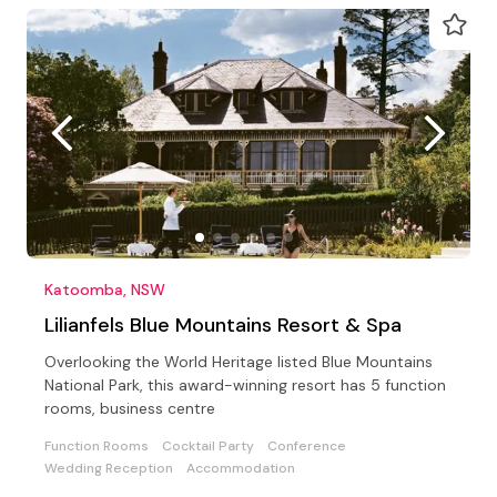
Katoomba, NSW
Lilianfels Blue Mountains Resort & Spa
Overlooking the World Heritage listed Blue Mountains
National Park, this award-winning resort has 5 function
rooms, business centre
Function Rooms
Cocktail Party
Conference
Wedding Reception
Accommodation