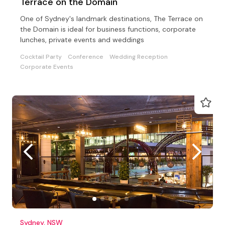
Terrace on the Domain
One of Sydney's landmark destinations, The Terrace on
the Domain is ideal for business functions, corporate
lunches, private events and weddings
Cocktail Party
Conference
Wedding Reception
Corporate Events
Sydney, NSW