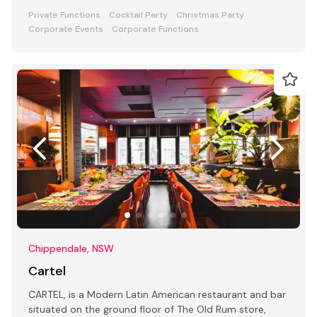
Private Functions
Cocktail Party
Christmas Party
Corporate Events
Corporate Functions
Chippendale, NSW
Cartel
CARTEL, is a Modern Latin American restaurant and bar
situated on the ground floor of The Old Rum store,