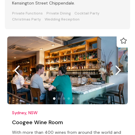
Kensington Street Chippendale.
Private Functions
Private Dining
Cocktail Party
Christmas Party
Wedding Reception
Sydney, NSW
Coogee Wine Room
With more than 400 wines from around the world and