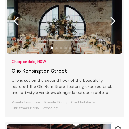
Chippendale, NSW
Olio Kensington Street
Olio is set on the second floor of the beautifully
restored The Old Rum Store, featuring exposed brick
and loft-style windows alongside outdoor rooftop
dining.
Private Functions
Private Dining
Cocktail Party
Christmas Party
Wedding