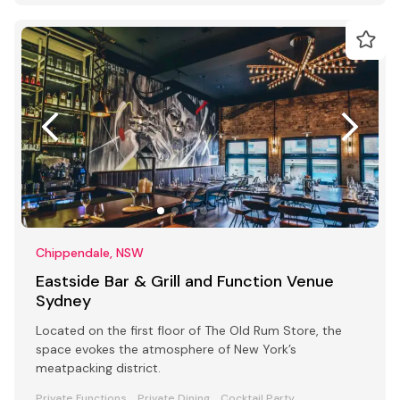
Chippendale, NSW
Eastside Bar & Grill and Function Venue
Sydney
Located on the first floor of The Old Rum Store, the
space evokes the atmosphere of New York’s
meatpacking district.
Private Functions
Private Dining
Cocktail Party