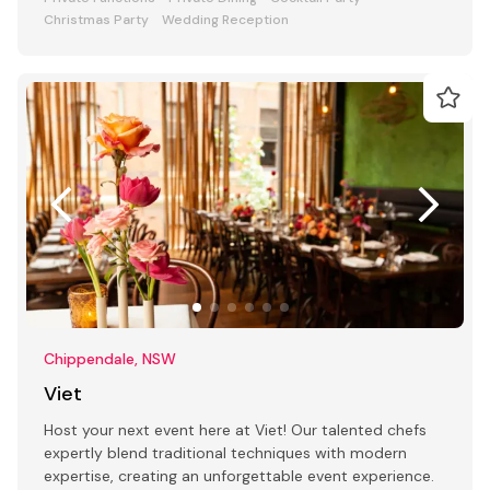
Christmas Party
Wedding Reception
Chippendale, NSW
Viet
Host your next event here at Viet! Our talented chefs
expertly blend traditional techniques with modern
expertise, creating an unforgettable event experience.