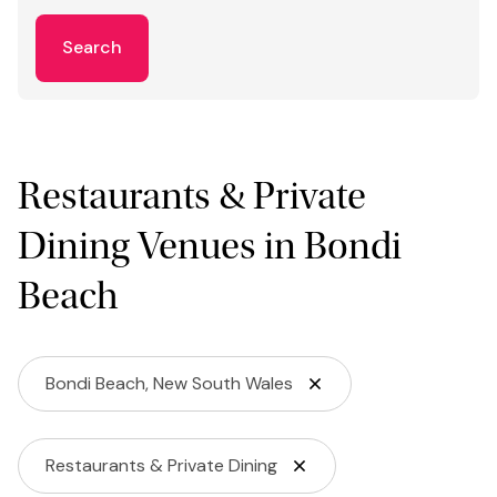
Search
Restaurants & Private
Dining Venues in Bondi
Beach
Bondi Beach, New South Wales
Restaurants & Private Dining