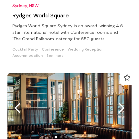
Sydney, NSW
Rydges World Square
Rydges World Square Sydney is an award-winning 4.5
star international hotel with Conference rooms and
'The Grand Ballroom' catering for 550 guests
Cocktail Party
Conference
Wedding Reception
Accommodation
Seminars