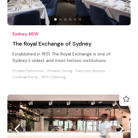
Sydney, NSW
The Royal Exchange of Sydney
Established in 1851, The Royal Exchange is one of
Sydney's oldest and most historic institutions.
Private Functions
Private Dining
Function Rooms
Cocktail Party
BYO Catering