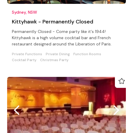
Sydney, NSW
Kittyhawk - Permanently Closed
Permanently Closed - Come party like it's 1944!
Kittyhawk is a high volume cocktail bar and French
restaurant designed around the Liberation of Paris.
Private Functions
Private Dining
Function Rooms
Cocktail Party
Christmas Party