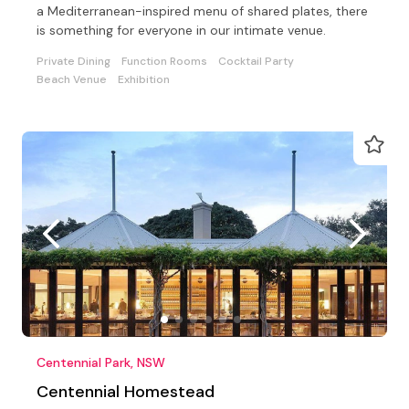
a Mediterranean-inspired menu of shared plates, there
is something for everyone in our intimate venue.
Private Dining
Function Rooms
Cocktail Party
Beach Venue
Exhibition
Centennial Park, NSW
Centennial Homestead