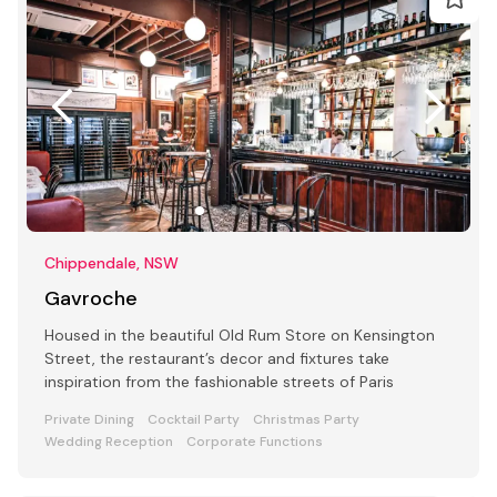
Chippendale, NSW
Gavroche
Housed in the beautiful Old Rum Store on Kensington
Street, the restaurant’s decor and fixtures take
inspiration from the fashionable streets of Paris
Private Dining
Cocktail Party
Christmas Party
Wedding Reception
Corporate Functions