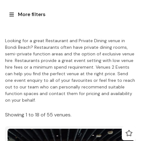
More filters
Looking for a great Restaurant and Private Dining venue in
Bondi Beach? Restaurants often have private dining rooms,
semi-private function areas and the option of exclusive venue
hire. Restaurants provide a great event setting with low venue
hire fees or a minimum spend requirement. Venues 2 Events
can help you find the perfect venue at the right price. Send
one event enquiry to all of your favourites or feel free to reach
out to our team who can personally recommend suitable
function spaces and contact them for pricing and availability
on your behalf.
Showing 1 to 18 of 55 venues.