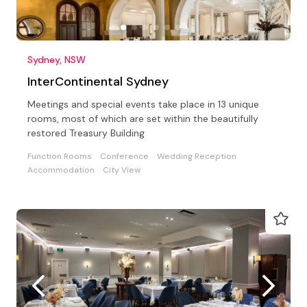
Sydney, NSW
InterContinental Sydney
Meetings and special events take place in 13 unique
rooms, most of which are set within the beautifully
restored Treasury Building
Function Rooms
Conference
Wedding Reception
Accommodation
City View