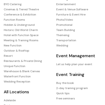
BYO Catering
Entertainment
Cinemas & Tiered Theatre
Event & Venue Software
Conference & Exhibition
Furniture & Event Hire
Function Rooms
Photo/Video
Hidden & Underground
Promotional
Historic Old World Charm
Team Building
Hotel with Function Space
Themeing
Meeting & Training Rooms
Transportation
New Function
Wedding
Outdoor & Rooftop
Event Management
Resort
Restaurants & Private Dining
Let us help plan your event
Unique Function
Warehouse & Blank Canvas
Event Training
Waterfront Function
Wedding Reception
Buy the book
2-day training program
All Locations
Quick tips
Free seminars
Adelaide