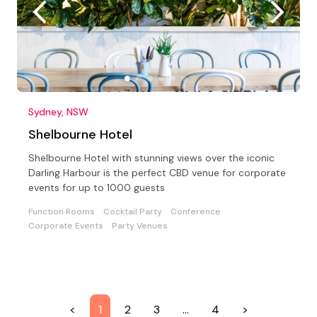
Sydney, NSW
Shelbourne Hotel
Shelbourne Hotel with stunning views over the iconic
Darling Harbour is the perfect CBD venue for corporate
events for up to 1000 guests
Function Rooms
Cocktail Party
Conference
Corporate Events
Party Venues
<
1
2
3
…
4
>