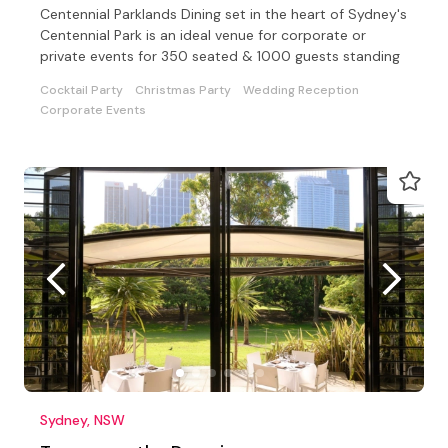
Centennial Parklands Dining set in the heart of Sydney's
Centennial Park is an ideal venue for corporate or
private events for 350 seated & 1000 guests standing
Cocktail Party
Christmas Party
Wedding Reception
Corporate Events
Sydney, NSW