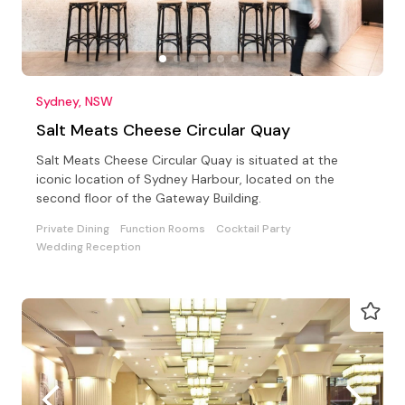
Sydney, NSW
Salt Meats Cheese Circular Quay
Salt Meats Cheese Circular Quay is situated at the
iconic location of Sydney Harbour, located on the
second floor of the Gateway Building.
Private Dining
Function Rooms
Cocktail Party
Wedding Reception