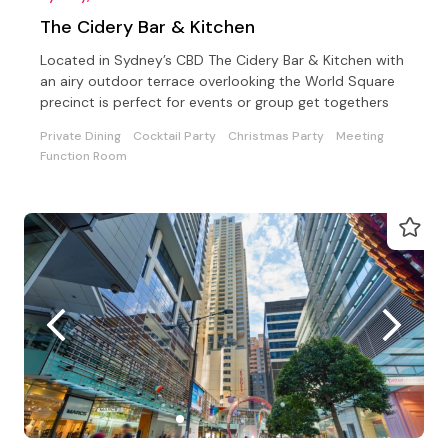
The Cidery Bar & Kitchen
Located in Sydney’s CBD The Cidery Bar & Kitchen with
an airy outdoor terrace overlooking the World Square
precinct is perfect for events or group get togethers
Private Dining
Cocktail Party
Christmas Party
Meeting
Function Room