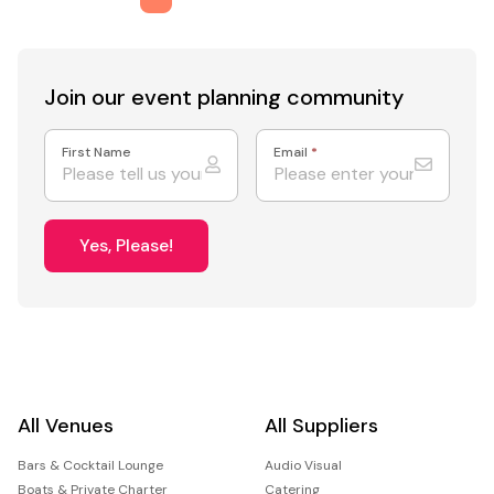
Join our event
planning community
First Name
Email
*
Yes, Please!
All Venues
All Suppliers
Bars & Cocktail Lounge
Audio Visual
Boats & Private Charter
Catering