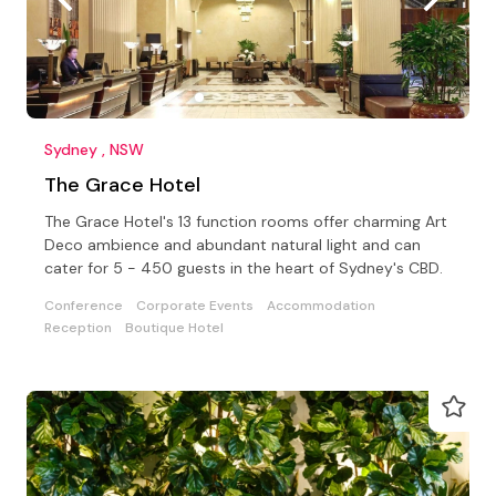
Sydney , NSW
The Grace Hotel
The Grace Hotel's 13 function rooms offer charming Art
Deco ambience and abundant natural light and can
cater for 5 - 450 guests in the heart of Sydney's CBD.
Conference
Corporate Events
Accommodation
Reception
Boutique Hotel