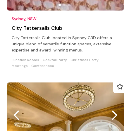
Sydney, NSW
City Tattersalls Club
City Tattersalls Club located in Sydney CBD offers a
unique blend of versatile function spaces, extensive
expertise and award-winning menus.
Function Rooms
Cocktail Party
Christmas Party
Meetings
Conferences