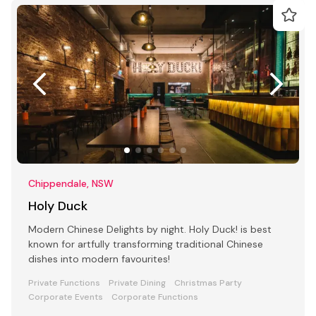
Chippendale, NSW
Holy Duck
Modern Chinese Delights by night. Holy Duck! is best
known for artfully transforming traditional Chinese
dishes into modern favourites!
Private Functions
Private Dining
Christmas Party
Corporate Events
Corporate Functions