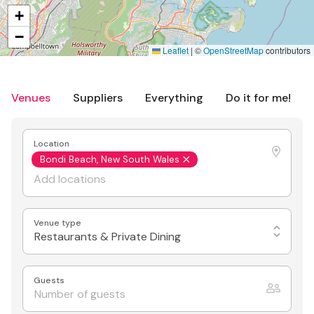
+
−
Leaflet
|
©
OpenStreetMap
contributors
Venues
Suppliers
Everything
Do it for me!
Location
Bondi Beach, New South Wales
Venue type
Restaurants & Private Dining
Guests