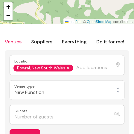
+
−
Leaflet
|
©
OpenStreetMap
contributors
Venues
Suppliers
Everything
Do it for me!
Location
Bowral, New South Wales
Venue type
New Function
Guests