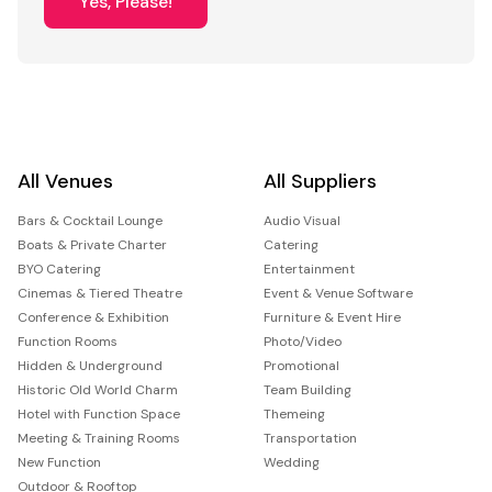
Yes, Please!
All Venues
All Suppliers
Bars & Cocktail Lounge
Audio Visual
Boats & Private Charter
Catering
BYO Catering
Entertainment
Cinemas & Tiered Theatre
Event & Venue Software
Conference & Exhibition
Furniture & Event Hire
Function Rooms
Photo/Video
Hidden & Underground
Promotional
Historic Old World Charm
Team Building
Hotel with Function Space
Themeing
Meeting & Training Rooms
Transportation
New Function
Wedding
Outdoor & Rooftop