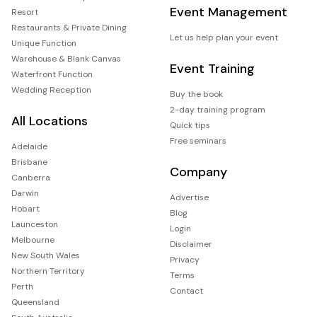
Event Management
Resort
Restaurants & Private Dining
Let us help plan your event
Unique Function
Warehouse & Blank Canvas
Event Training
Waterfront Function
Wedding Reception
Buy the book
2-day training program
All Locations
Quick tips
Free seminars
Adelaide
Brisbane
Company
Canberra
Darwin
Advertise
Hobart
Blog
Launceston
Login
Melbourne
Disclaimer
New South Wales
Privacy
Northern Territory
Terms
Perth
Contact
Queensland