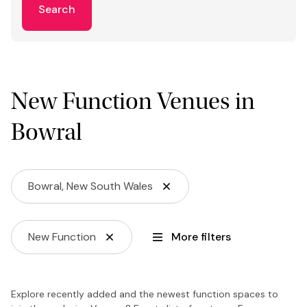
Search
New Function Venues in
Bowral
Bowral, New South Wales
New Function
More filters
Explore recently added and the newest function spaces to