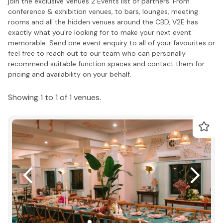
join the exclusive Venues 2 Events list of partners. From
conference & exhibition venues, to bars, lounges, meeting
rooms and all the hidden venues around the CBD, V2E has
exactly what you're looking for to make your next event
memorable. Send one event enquiry to all of your favourites or
feel free to reach out to our team who can personally
recommend suitable function spaces and contact them for
pricing and availability on your behalf.
Showing 1 to 1 of 1 venues.