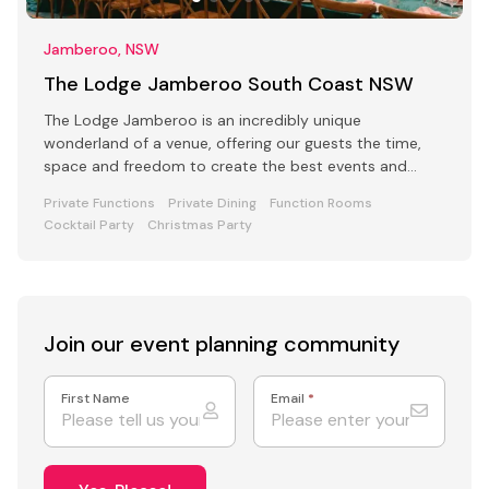
Jamberoo, NSW
The Lodge Jamberoo South Coast NSW
The Lodge Jamberoo is an incredibly unique
wonderland of a venue, offering our guests the time,
space and freedom to create the best events and
retreats.
Private Functions
Private Dining
Function Rooms
Cocktail Party
Christmas Party
Join our event
planning community
First Name
Email
*