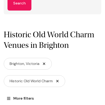
Search
Historic Old World Charm
Venues in Brighton
Brighton, Victoria
Historic Old World Charm
More filters