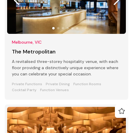
Melbourne, VIC
The Metropolitan
A revitalised three-storey hospitality venue, with each
floor providing a distinctively unique experience where
you can celebrate your special occasion.
Private Functions
Private Dining
Function Rooms
Cocktail Party
Function Venues