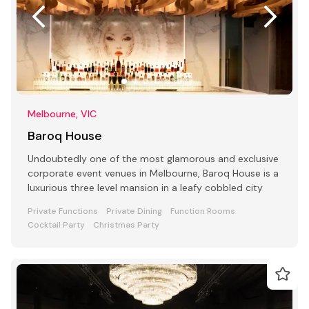
Melbourne, VIC
Baroq House
Undoubtedly one of the most glamorous and exclusive
corporate event venues in Melbourne, Baroq House is a
luxurious three level mansion in a leafy cobbled city
Private Functions
Private Dining
Function Rooms
Cocktail Party
Christmas Party