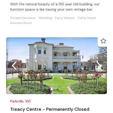
With the natural beauty of a 130 year old building, our
function space is like having your own vintage bar.
Private Functions
Wedding
Party Venues
Party Venue
Function Room
Parkville, VIC
Treacy Centre - Permanently Closed