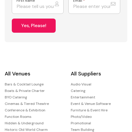
First Name
Email
*
Yes, Please!
All Venues
All Suppliers
Bars & Cocktail Lounge
Audio Visual
Boats & Private Charter
Catering
BYO Catering
Entertainment
Cinemas & Tiered Theatre
Event & Venue Software
Conference & Exhibition
Furniture & Event Hire
Function Rooms
Photo/Video
Hidden & Underground
Promotional
Historic Old World Charm
Team Building