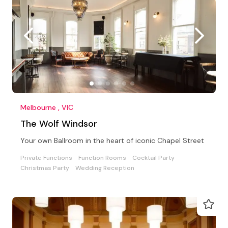
Melbourne , VIC
The Wolf Windsor
Your own Ballroom in the heart of iconic Chapel Street
Private Functions
Function Rooms
Cocktail Party
Christmas Party
Wedding Reception