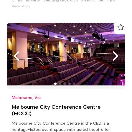
Christmas Party
Wedding Reception
Meeting
Seminars
Reception
Melbourne, Vic
Melbourne City Conference Centre
(MCCC)
Melbourne City Conference Centre in the CBD is a
heritage-listed event space with tiered theatre for