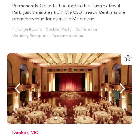
Permanently Closed - Located in the stunning Royal
Park, just 3 minutes from the CBD, Treacy Centre is the
premiere venue for events in Melbourne.
Function Rooms
Cocktail Party
Conference
Wedding Reception
Accommodation
Ivanhoe, VIC