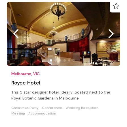
Melbourne, VIC
Royce Hotel
This 5 star designer hotel, ideally located next to the
Royal Botanic Gardens in Melbourne
Christmas Party
Conference
Wedding Reception
Meeting
Accommodation