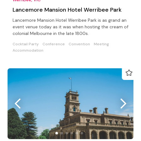
Lancemore Mansion Hotel Werribee Park
Lancemore Mansion Hotel Werribee Park is as grand an
event venue today as it was when hosting the cream of
colonial Melbourne in the late 1800s.
Cocktail Party
Conference
Convention
Meeting
Accommodation