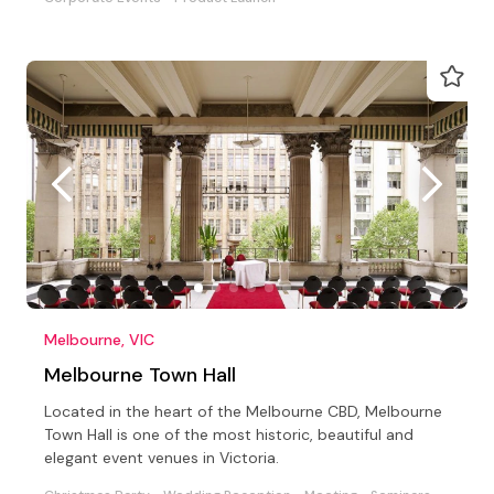
Melbourne, VIC
Melbourne Town Hall
Located in the heart of the Melbourne CBD, Melbourne
Town Hall is one of the most historic, beautiful and
elegant event venues in Victoria.