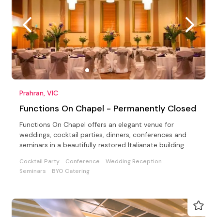
Prahran, VIC
Functions On Chapel - Permanently Closed
Functions On Chapel offers an elegant venue for
weddings, cocktail parties, dinners, conferences and
seminars in a beautifully restored Italianate building
Cocktail Party
Conference
Wedding Reception
Seminars
BYO Catering