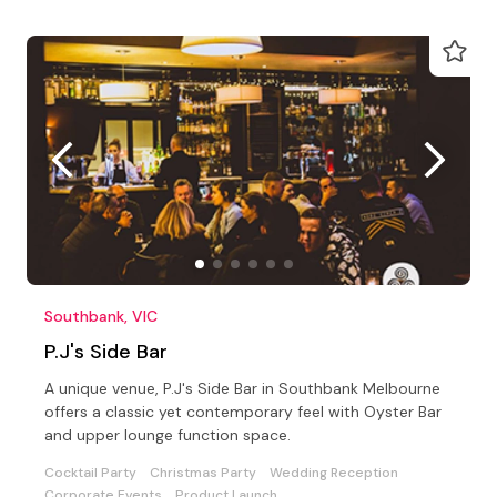
Southbank, VIC
P.J's Side Bar
A unique venue, P.J's Side Bar in Southbank Melbourne
offers a classic yet contemporary feel with Oyster Bar
and upper lounge function space.
Cocktail Party
Christmas Party
Wedding Reception
Corporate Events
Product Launch