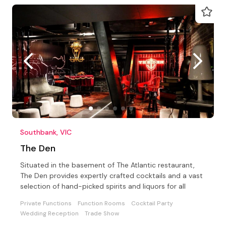
Southbank, VIC
The Den
Situated in the basement of The Atlantic restaurant,
The Den provides expertly crafted cocktails and a vast
selection of hand-picked spirits and liquors for all
Private Functions
Function Rooms
Cocktail Party
Wedding Reception
Trade Show