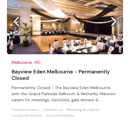
Melbourne, VIC
Bayview Eden Melbourne - Permanently
Closed
Permanently Closed - The Bayview Eden Melbourne
with the Grand Parkside Ballroom & Netherby Mansion
caters for meetings, functions, gala dinners &
conferences
Function Rooms
Conference
Wedding Reception
Corporate Events
Accommodation