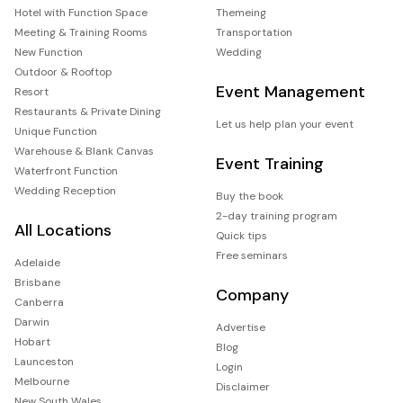
Hotel with Function Space
Themeing
Meeting & Training Rooms
Transportation
New Function
Wedding
Outdoor & Rooftop
Event Management
Resort
Restaurants & Private Dining
Let us help plan your event
Unique Function
Warehouse & Blank Canvas
Event Training
Waterfront Function
Wedding Reception
Buy the book
2-day training program
All Locations
Quick tips
Free seminars
Adelaide
Brisbane
Company
Canberra
Darwin
Advertise
Hobart
Blog
Launceston
Login
Melbourne
Disclaimer
New South Wales