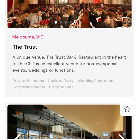
Melbourne, VIC
The Trust
A Unique Venue, The Trust Bar & Restaurant in the heart
of the CBD is an excellent venue for hosting special
events, weddings or functions.
Private Functions
Cocktail Party
Wedding Reception
Corporate Events
Party Venues