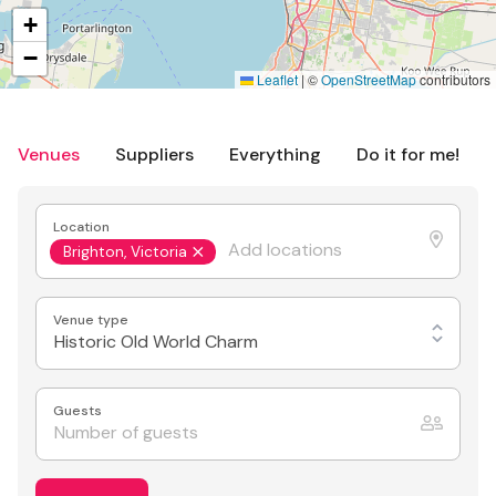
+
−
Leaflet
|
©
OpenStreetMap
contributors
Venues
Suppliers
Everything
Do it for me!
Location
Brighton, Victoria
Venue type
Historic Old World Charm
Guests