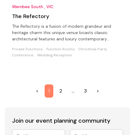
Werribee South , VIC
The Refectory
The Refectory is a fusion of modern grandeur and
heritage charm this unique venue boasts classic
architectural features and luxury contemporary
furnishings
Private Functions
Function Rooms
Christmas Party
Conference
Wedding Reception
<
1
2
…
3
>
Join our event
planning community