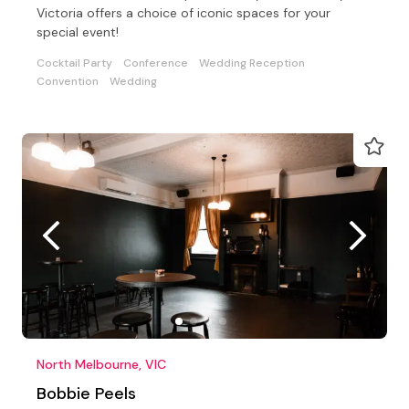
Victoria offers a choice of iconic spaces for your
special event!
Cocktail Party
Conference
Wedding Reception
Convention
Wedding
North Melbourne, VIC
Bobbie Peels