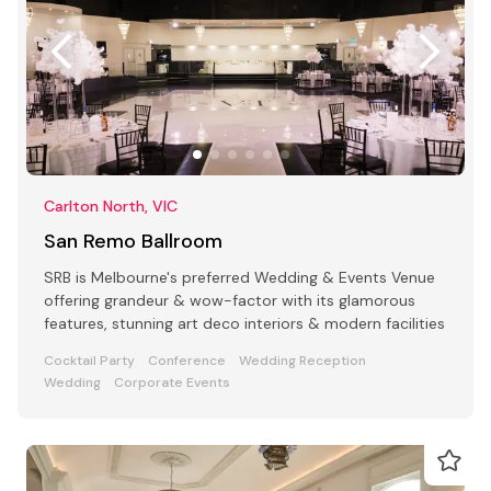
Carlton North, VIC
San Remo Ballroom
SRB is Melbourne's preferred Wedding & Events Venue
offering grandeur & wow-factor with its glamorous
features, stunning art deco interiors & modern facilities
Cocktail Party
Conference
Wedding Reception
Wedding
Corporate Events