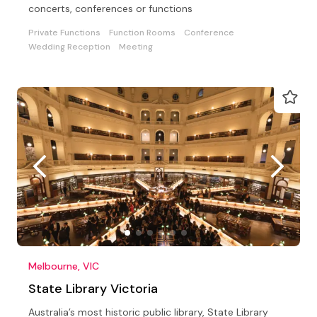
concerts, conferences or functions
Private Functions
Function Rooms
Conference
Wedding Reception
Meeting
Melbourne, VIC
State Library Victoria
Australia’s most historic public library, State Library