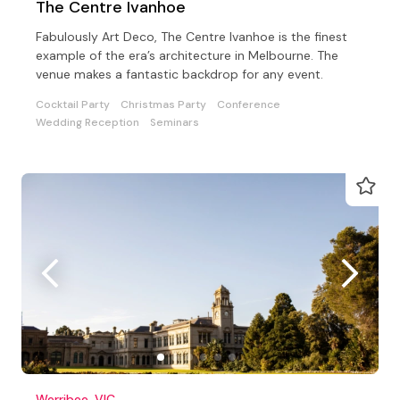
The Centre Ivanhoe
Fabulously Art Deco, The Centre Ivanhoe is the finest
example of the era’s architecture in Melbourne. The
venue makes a fantastic backdrop for any event.
Cocktail Party
Christmas Party
Conference
Wedding Reception
Seminars
Werribee, VIC