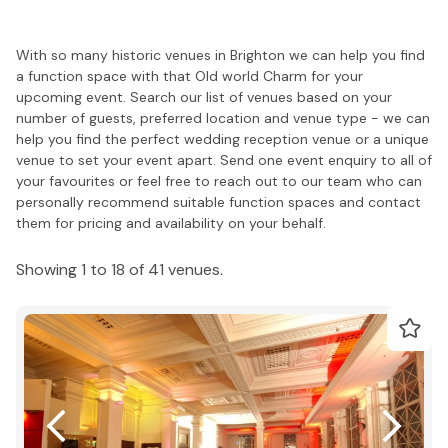
With so many historic venues in Brighton we can help you find
a function space with that Old world Charm for your
upcoming event. Search our list of venues based on your
number of guests, preferred location and venue type - we can
help you find the perfect wedding reception venue or a unique
venue to set your event apart. Send one event enquiry to all of
your favourites or feel free to reach out to our team who can
personally recommend suitable function spaces and contact
them for pricing and availability on your behalf.
Showing 1 to 18 of 41 venues.