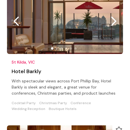
St Kilda, VIC
Hotel Barkly
With spectacular views across Port Phillip Bay, Hotel
Barkly is sleek and elegant, a great venue for
conferences, Christmas parties, and product launches
Cocktail Party
Christmas Party
Conference
Wedding Reception
Boutique Hotels