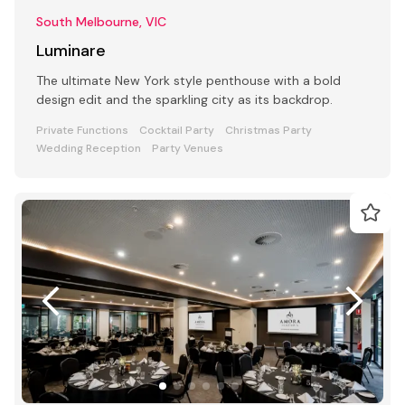
South Melbourne, VIC
Luminare
The ultimate New York style penthouse with a bold
design edit and the sparkling city as its backdrop.
Private Functions
Cocktail Party
Christmas Party
Wedding Reception
Party Venues