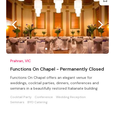
Prahran, VIC
Functions On Chapel - Permanently Closed
Functions On Chapel offers an elegant venue for
weddings, cocktail parties, dinners, conferences and
seminars in a beautifully restored Italianate building
Cocktail Party
Conference
Wedding Reception
Seminars
BYO Catering