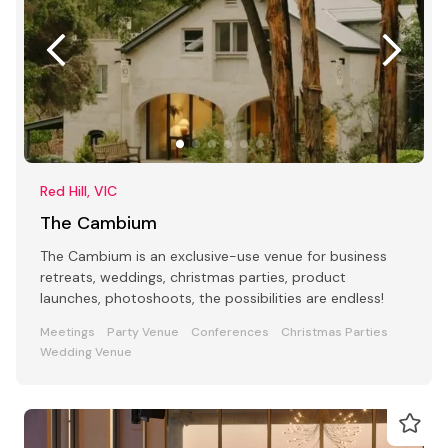
Red Hill, VIC
The Cambium
The Cambium is an exclusive-use venue for business
retreats, weddings, christmas parties, product
launches, photoshoots, the possibilities are endless!
Meetings
Party Venue
Conferences
Christmas Parties
Wedding Venue