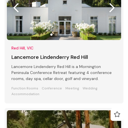
Red Hill, VIC
Lancemore Lindenderry Red Hill
Lancemore Lindenderry Red Hill is a Mornington
Peninsula Conference Retreat featuring 4 conference
rooms, day spa, cellar door, golf and vineyard.
Function Rooms
Conference
Meeting
Wedding
Accommodation