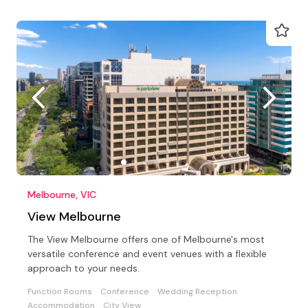
Melbourne, VIC
View Melbourne
The View Melbourne offers one of Melbourne's most
versatile conference and event venues with a flexible
approach to your needs.
Function Rooms
Conference
Wedding Reception
Accommodation
City View