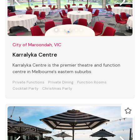
City of Maroondah, VIC
Karralyka Centre
Karralyka Centre is the premier theatre and function
centre in Melbourne's eastern suburbs.
Private Functions
Private Dining
Function Rooms
Cocktail Party
Christmas Party