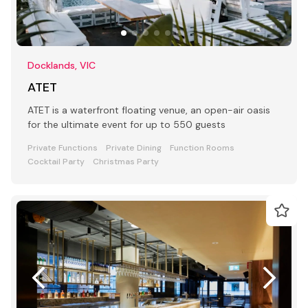
Docklands, VIC
ATET
ATET is a waterfront floating venue, an open-air oasis
for the ultimate event for up to 550 guests
Private Functions
Private Dining
Function Rooms
Cocktail Party
Christmas Party