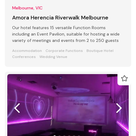
Melbourne, VIC
Amora Herencia Riverwalk Melbourne
Our hotel features 15 versatile Function Rooms
including an Event Pavilion, suitable for hosting a wide
variety of meetings and events from 2 to 250 guests
Accommodation
Corporate Functions
Boutique Hotel
Conferences
Wedding Venue