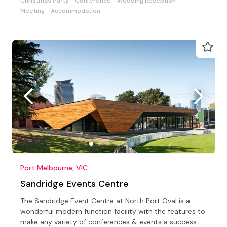
Christmas Party
Conference
Wedding Reception
Meeting
Accommodation
Port Melbourne, VIC
Sandridge Events Centre
The Sandridge Event Centre at North Port Oval is a
wonderful modern function facility with the features to
make any variety of conferences & events a success.