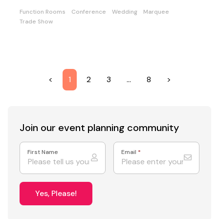
Function Rooms
Conference
Wedding
Marquee
Trade Show
<
1
2
3
…
8
>
Join our event
planning community
First Name
Email
*
Yes, Please!