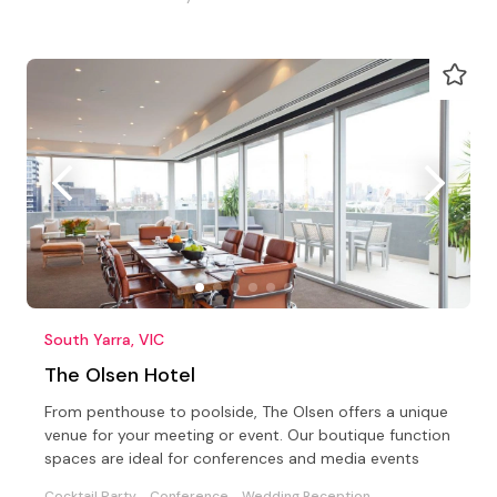
South Yarra, VIC
The Olsen Hotel
From penthouse to poolside, The Olsen offers a unique
venue for your meeting or event. Our boutique function
spaces are ideal for conferences and media events
Cocktail Party
Conference
Wedding Reception