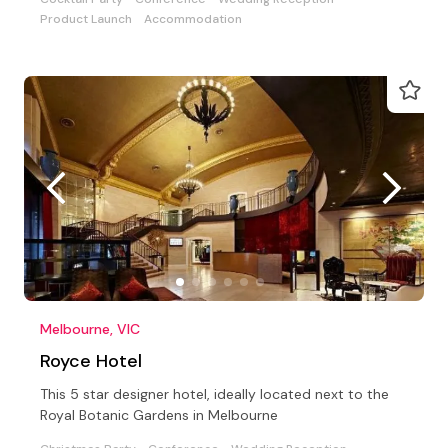
Product Launch
Accommodation
Melbourne, VIC
Royce Hotel
This 5 star designer hotel, ideally located next to the
Royal Botanic Gardens in Melbourne