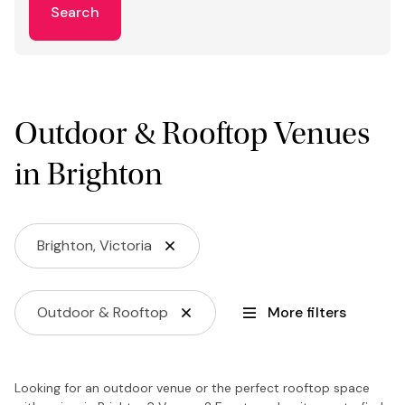
Search
Outdoor & Rooftop Venues
in Brighton
Brighton, Victoria
Outdoor & Rooftop
More filters
Looking for an outdoor venue or the perfect rooftop space