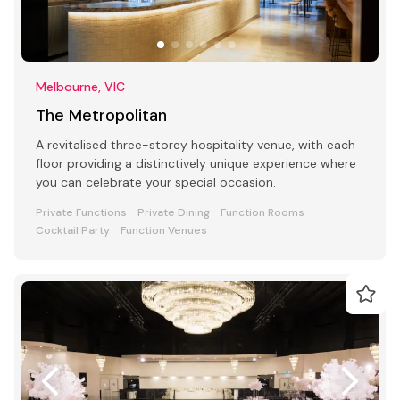
Melbourne, VIC
The Metropolitan
A revitalised three-storey hospitality venue, with each
floor providing a distinctively unique experience where
you can celebrate your special occasion.
Private Functions
Private Dining
Function Rooms
Cocktail Party
Function Venues