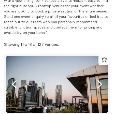
with a view in Brighton? Venues 2 Events makes it easy to find
the right outdoor & rooftop venues for your event whether
you are looking to book a private section or the entire venue.
Send one event enquiry to all of your favourites or feel free to
reach out to our team who can personally recommend
suitable function spaces and contact them for pricing and
availability on your behalf.
Showing 1 to 18 of 127 venues.