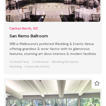
Carlton North, VIC
San Remo Ballroom
SRB is Melbourne's preferred Wedding & Events Venue
offering grandeur & wow-factor with its glamorous
features, stunning art deco interiors & modern facilities
Cocktail Party
Conference
Wedding Reception
Wedding
Corporate Events