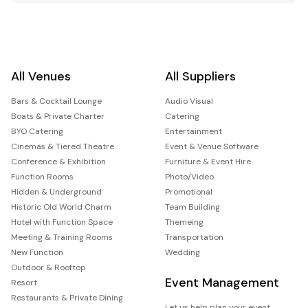
All Venues
All Suppliers
Bars & Cocktail Lounge
Audio Visual
Boats & Private Charter
Catering
BYO Catering
Entertainment
Cinemas & Tiered Theatre
Event & Venue Software
Conference & Exhibition
Furniture & Event Hire
Function Rooms
Photo/Video
Hidden & Underground
Promotional
Historic Old World Charm
Team Building
Hotel with Function Space
Themeing
Meeting & Training Rooms
Transportation
New Function
Wedding
Outdoor & Rooftop
Event Management
Resort
Restaurants & Private Dining
Let us help plan your event