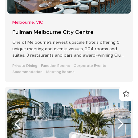
Melbourne, VIC
Pullman Melbourne City Centre
One of Melbourne’s newest upscale hotels offering 5
unique meeting and events venues, 204 rooms and
suites, 3 restaurants and bars and award-winning Club
Lounge
Private Dining
Function Rooms
Corporate Events
Accommodation
Meeting Rooms