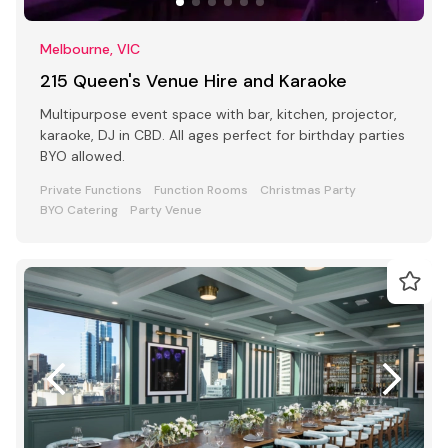
Melbourne, VIC
215 Queen's Venue Hire and Karaoke
Multipurpose event space with bar, kitchen, projector,
karaoke, DJ in CBD. All ages perfect for birthday parties
BYO allowed.
Private Functions
Function Rooms
Christmas Party
BYO Catering
Party Venue