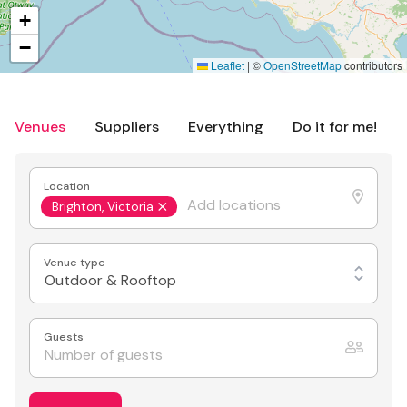
+
−
Leaflet
|
©
OpenStreetMap
contributors
Venues
Suppliers
Everything
Do it for me!
Location
Brighton, Victoria
Venue type
Outdoor & Rooftop
Guests