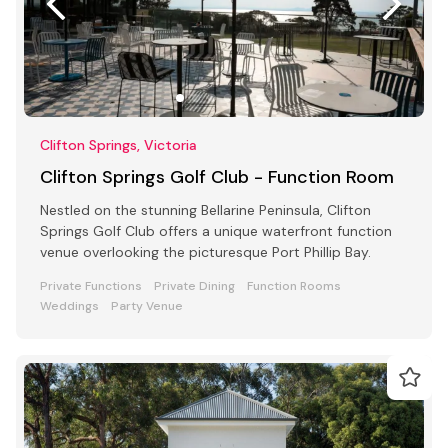
Clifton Springs, Victoria
Clifton Springs Golf Club - Function Room
Nestled on the stunning Bellarine Peninsula, Clifton
Springs Golf Club offers a unique waterfront function
venue overlooking the picturesque Port Phillip Bay.
Private Functions
Private Dining
Function Rooms
Weddings
Party Venue