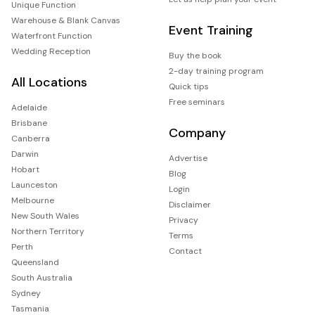
Unique Function
Warehouse & Blank Canvas
Event Training
Waterfront Function
Wedding Reception
Buy the book
2-day training program
All Locations
Quick tips
Free seminars
Adelaide
Brisbane
Company
Canberra
Darwin
Advertise
Hobart
Blog
Launceston
Login
Melbourne
Disclaimer
New South Wales
Privacy
Northern Territory
Terms
Perth
Contact
Queensland
South Australia
Sydney
Tasmania