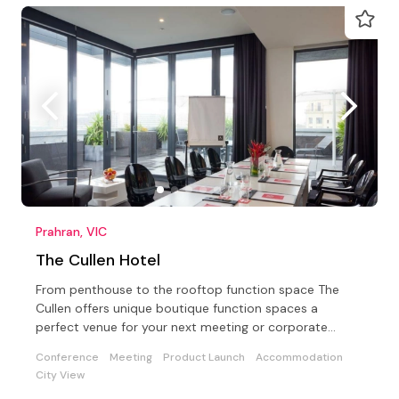
Prahran, VIC
The Cullen Hotel
From penthouse to the rooftop function space The
Cullen offers unique boutique function spaces a
perfect venue for your next meeting or corporate
conference
Conference
Meeting
Product Launch
Accommodation
City View