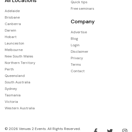
All Locations
Quick tips
Free seminars
Adelaide
Brisbane
Company
Canberra
Darwin
Advertise
Hobart
Blog
Launceston
Login
Melbourne
Disclaimer
New South Wales
Privacy
Northern Territory
Terms
Perth
Contact
Queensland
South Australia
Sydney
Tasmania
Victoria
Western Australia
© 2026 Venues 2 Events. All Rights Reserved.