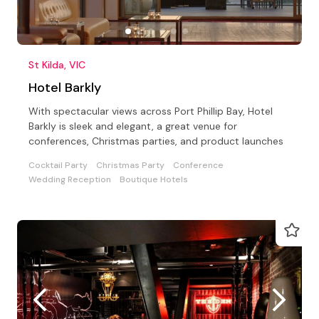
St Kilda, VIC
Hotel Barkly
With spectacular views across Port Phillip Bay, Hotel
Barkly is sleek and elegant, a great venue for
conferences, Christmas parties, and product launches
Cocktail Party
Christmas Party
Conference
Wedding Reception
Boutique Hotels