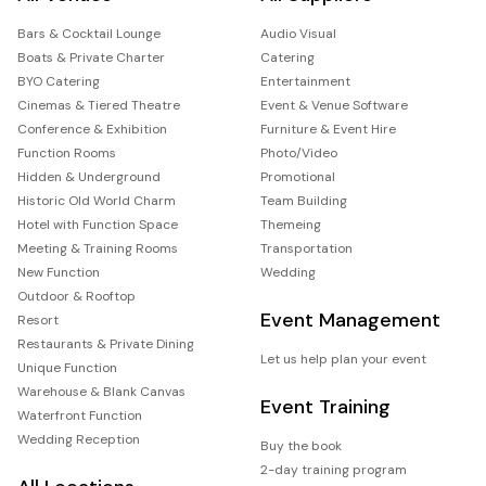
Bars & Cocktail Lounge
Audio Visual
Boats & Private Charter
Catering
BYO Catering
Entertainment
Cinemas & Tiered Theatre
Event & Venue Software
Conference & Exhibition
Furniture & Event Hire
Function Rooms
Photo/Video
Hidden & Underground
Promotional
Historic Old World Charm
Team Building
Hotel with Function Space
Themeing
Meeting & Training Rooms
Transportation
New Function
Wedding
Outdoor & Rooftop
Event Management
Resort
Restaurants & Private Dining
Let us help plan your event
Unique Function
Warehouse & Blank Canvas
Event Training
Waterfront Function
Wedding Reception
Buy the book
2-day training program