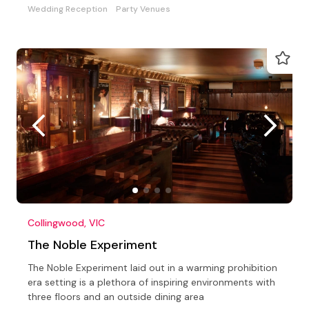
Wedding Reception
Party Venues
Collingwood, VIC
The Noble Experiment
The Noble Experiment laid out in a warming prohibition
era setting is a plethora of inspiring environments with
three floors and an outside dining area