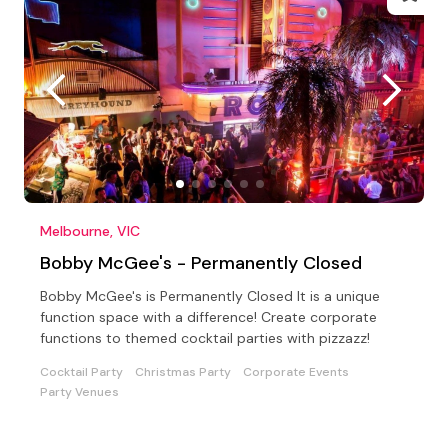
Melbourne, VIC
Bobby McGee's - Permanently Closed
Bobby McGee's is Permanently Closed It is a unique
function space with a difference! Create corporate
functions to themed cocktail parties with pizzazz!
Cocktail Party
Christmas Party
Corporate Events
Party Venues