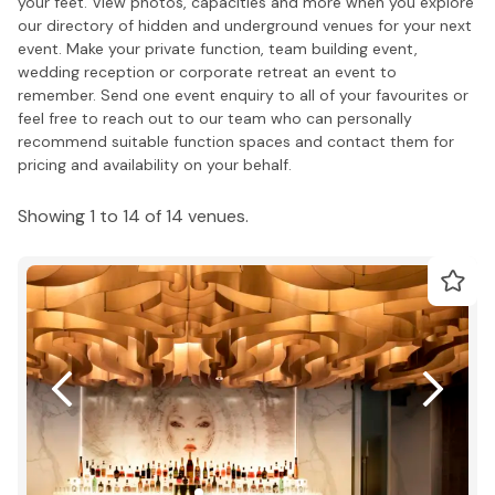
your feet. View photos, capacities and more when you explore
our directory of hidden and underground venues for your next
event. Make your private function, team building event,
wedding reception or corporate retreat an event to
remember. Send one event enquiry to all of your favourites or
feel free to reach out to our team who can personally
recommend suitable function spaces and contact them for
pricing and availability on your behalf.
Showing 1 to 14 of 14 venues.