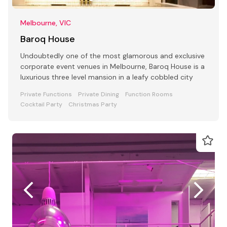
Melbourne, VIC
Baroq House
Undoubtedly one of the most glamorous and exclusive
corporate event venues in Melbourne, Baroq House is a
luxurious three level mansion in a leafy cobbled city
Private Functions
Private Dining
Function Rooms
Cocktail Party
Christmas Party