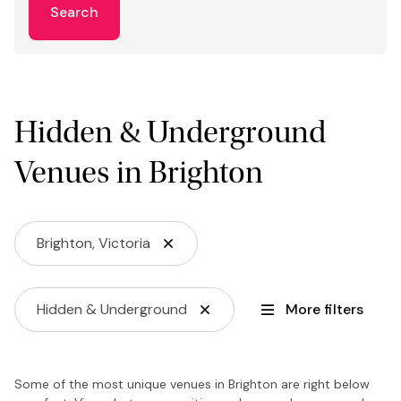
Search
Hidden & Underground
Venues in Brighton
Brighton, Victoria
Hidden & Underground
More filters
Some of the most unique venues in Brighton are right below