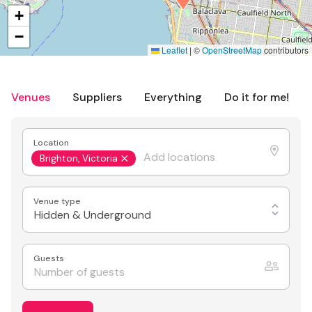
+
−
Leaflet
|
©
OpenStreetMap
contributors
Venues
Suppliers
Everything
Do it for me!
Location
Brighton, Victoria
Venue type
Hidden & Underground
Guests