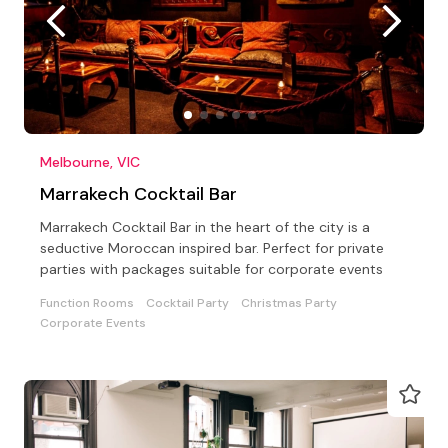
Melbourne, VIC
Marrakech Cocktail Bar
Marrakech Cocktail Bar in the heart of the city is a
seductive Moroccan inspired bar. Perfect for private
parties with packages suitable for corporate events
Function Rooms
Cocktail Party
Christmas Party
Corporate Events