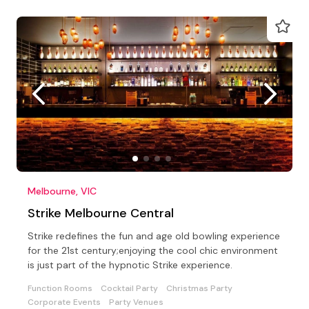
Melbourne, VIC
Strike Melbourne Central
Strike redefines the fun and age old bowling experience
for the 21st century;enjoying the cool chic environment
is just part of the hypnotic Strike experience.
Function Rooms
Cocktail Party
Christmas Party
Corporate Events
Party Venues