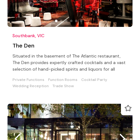
Southbank, VIC
The Den
Situated in the basement of The Atlantic restaurant,
The Den provides expertly crafted cocktails and a vast
selection of hand-picked spirits and liquors for all
Private Functions
Function Rooms
Cocktail Party
Wedding Reception
Trade Show