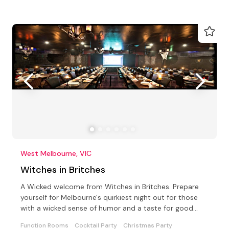
West Melbourne, VIC
Witches in Britches
A Wicked welcome from Witches in Britches. Prepare
yourself for Melbourne's quirkiest night out for those
with a wicked sense of humor and a taste for good
food
Function Rooms
Cocktail Party
Christmas Party