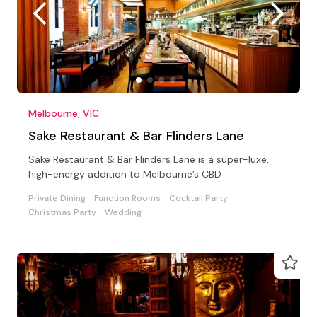
Melbourne, VIC
Sake Restaurant & Bar Flinders Lane
Sake Restaurant & Bar Flinders Lane is a super-luxe,
high-energy addition to Melbourne’s CBD
Private Dining
Function Rooms
Cocktail Party
Christmas Party
Wedding