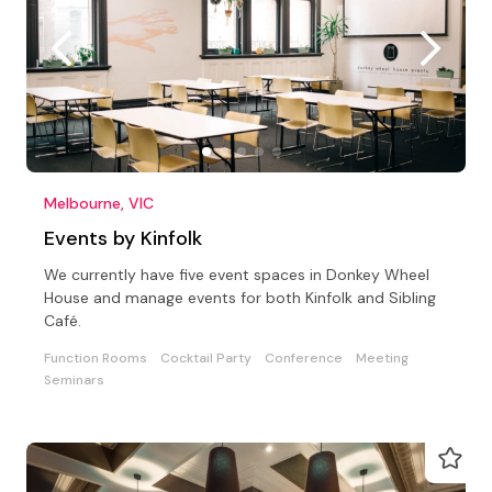
Melbourne, VIC
Events by Kinfolk
We currently have five event spaces in Donkey Wheel
House and manage events for both Kinfolk and Sibling
Café.
Function Rooms
Cocktail Party
Conference
Meeting
Seminars