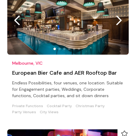
Melbourne, VIC
European Bier Cafe and AER Rooftop Bar
Endless Possibilities, four venues, one location. Suitable
for Engagement parties, Weddings, Corporate
functions, Cocktail parties, and sit down dinners
Private Functions
Cocktail Party
Christmas Party
Party Venues
City Views