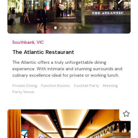
Southbank, VIC
The Atlantic Restaurant
The Atlantic offers a truly unforgettable dining
experience. With intimate and stunning surrounds and
culinary excellence ideal for private or working lunch.
Private Dining
Function Rooms
Cocktail Party
Meeting
Party Venue