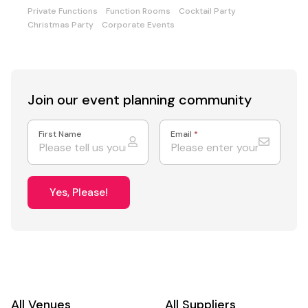
Private Functions
Function Rooms
Cocktail Party
Christmas Party
Corporate Events
Join our event
planning community
First Name
Email
*
Yes, Please!
All Venues
All Suppliers