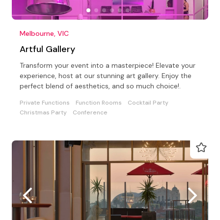
Melbourne, VIC
Artful Gallery
Transform your event into a masterpiece! Elevate your
experience, host at our stunning art gallery. Enjoy the
perfect blend of aesthetics, and so much choice!.
Private Functions
Function Rooms
Cocktail Party
Christmas Party
Conference