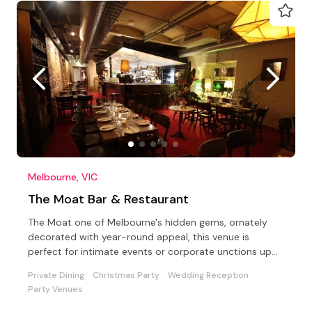
Melbourne, VIC
The Moat Bar & Restaurant
The Moat one of Melbourne's hidden gems, ornately
decorated with year-round appeal, this venue is
perfect for intimate events or corporate unctions up
to 100.
Private Dining
Christmas Party
Wedding Reception
Party Venues