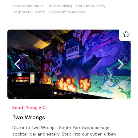
Private Functions
Private Dining
Christmas Party
Corporate Events
Corporate Functions
South Yarra, VIC
Two Wrongs
Dive into Two Wrongs, South Yarra's space-age
cocktail bar and eatery. Step into our cyber-urban