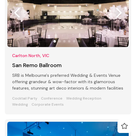
Carlton North, VIC
San Remo Ballroom
SRB is Melbourne's preferred Wedding & Events Venue
offering grandeur & wow-factor with its glamorous
features, stunning art deco interiors & modern facilities
Cocktail Party
Conference
Wedding Reception
Wedding
Corporate Events