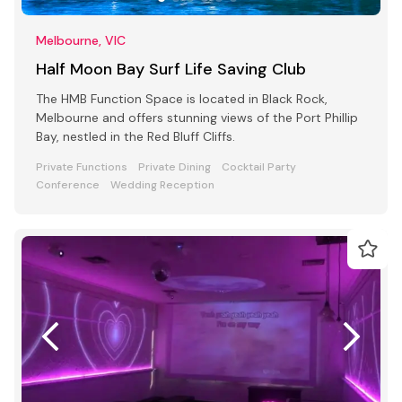
Melbourne, VIC
Half Moon Bay Surf Life Saving Club
The HMB Function Space is located in Black Rock,
Melbourne and offers stunning views of the Port Phillip
Bay, nestled in the Red Bluff Cliffs.
Private Functions
Private Dining
Cocktail Party
Conference
Wedding Reception