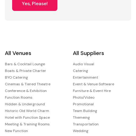
Yes, Please!
All Venues
All Suppliers
Bars & Cocktail Lounge
Audio Visual
Boats & Private Charter
Catering
BYO Catering
Entertainment
Cinemas & Tiered Theatre
Event & Venue Software
Conference & Exhibition
Furniture & Event Hire
Function Rooms
Photo/Video
Hidden & Underground
Promotional
Historic Old World Charm
Team Building
Hotel with Function Space
Themeing
Meeting & Training Rooms
Transportation
New Function
Wedding