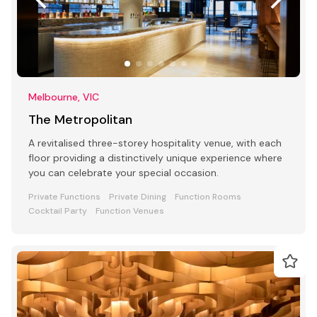
Melbourne, VIC
The Metropolitan
A revitalised three-storey hospitality venue, with each
floor providing a distinctively unique experience where
you can celebrate your special occasion.
Private Functions
Private Dining
Function Rooms
Cocktail Party
Function Venues