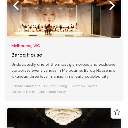
Melbourne, VIC
Baroq House
Undoubtedly one of the most glamorous and exclusive
corporate event venues in Melbourne, Baroq House is a
luxurious three level mansion in a leafy cobbled city
Private Functions
Private Dining
Function Rooms
Cocktail Party
Christmas Party