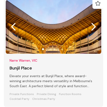
Narre Warren, VIC
Bunjil Place
Elevate your events at Bunjil Place, where award-
winning architecture meets versatility in Melbourne's
South East. A perfect blend of style and function
awaits
Private Functions
Private Dining
Function Rooms
Cocktail Party
Christmas Party