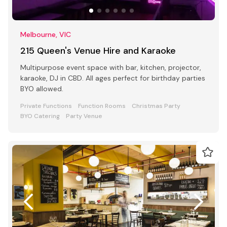
Melbourne, VIC
215 Queen's Venue Hire and Karaoke
Multipurpose event space with bar, kitchen, projector,
karaoke, DJ in CBD. All ages perfect for birthday parties
BYO allowed.
Private Functions
Function Rooms
Christmas Party
BYO Catering
Party Venue