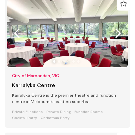
City of Maroondah, VIC
Karralyka Centre
Karralyka Centre is the premier theatre and function
centre in Melbourne's eastern suburbs.
Private Functions
Private Dining
Function Rooms
Cocktail Party
Christmas Party