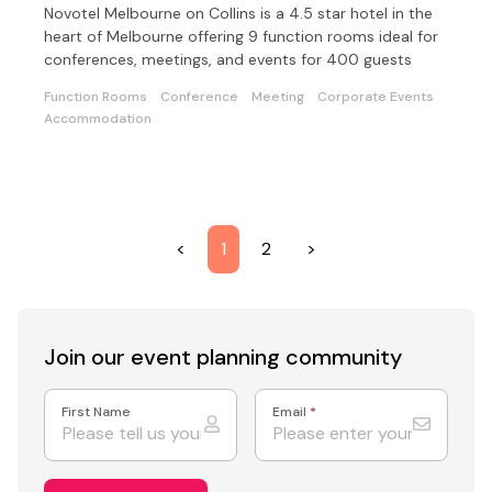
Novotel Melbourne on Collins is a 4.5 star hotel in the
heart of Melbourne offering 9 function rooms ideal for
conferences, meetings, and events for 400 guests
Function Rooms
Conference
Meeting
Corporate Events
Accommodation
<
1
2
>
Join our event
planning community
First Name
Email
*