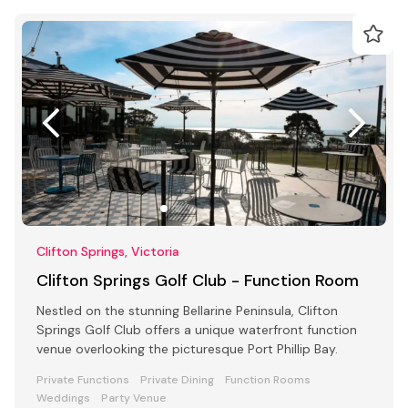
Clifton Springs, Victoria
Clifton Springs Golf Club - Function Room
Nestled on the stunning Bellarine Peninsula, Clifton
Springs Golf Club offers a unique waterfront function
venue overlooking the picturesque Port Phillip Bay.
Private Functions
Private Dining
Function Rooms
Weddings
Party Venue