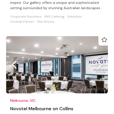
inspire. Our gallery offers a unique and sophisticated
setting surrounded by stunning Australian landscapes.
Corporate Functions
BYO Catering
Exhibition
Cocktail Parties
Film Shoots
Melbourne, VIC
Novotel Melbourne on Collins