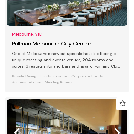
Melbourne, VIC
Pullman Melbourne City Centre
One of Melbourne’s newest upscale hotels offering 5
unique meeting and events venues, 204 rooms and
suites, 3 restaurants and bars and award-winning Club
Lounge
Private Dining
Function Rooms
Corporate Events
Accommodation
Meeting Rooms