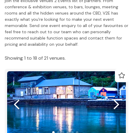
join the exclusive Venues 2 Events list of partners. From
conference & exhibition venues, to bars, lounges, meeting
rooms and all the hidden venues around the CBD, V2E has
exactly what you're looking for to make your next event
memorable. Send one event enquiry to all of your favourites or
feel free to reach out to our team who can personally
recommend suitable function spaces and contact them for
pricing and availability on your behalf.
Showing 1 to 18 of 21 venues.