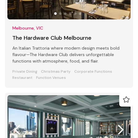
Melbourne, VIC
The Hardware Club Melbourne
An Italian Trattoria where modern design meets bold
flavour—The Hardware Club delivers unforgettable
functions with atmosphere, food, and flair.
Private Dining
Christmas Party
Corporate Functions
Restaurant
Function Venues