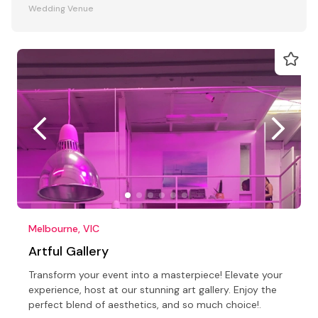
Wedding Venue
Melbourne, VIC
Artful Gallery
Transform your event into a masterpiece! Elevate your
experience, host at our stunning art gallery. Enjoy the
perfect blend of aesthetics, and so much choice!.