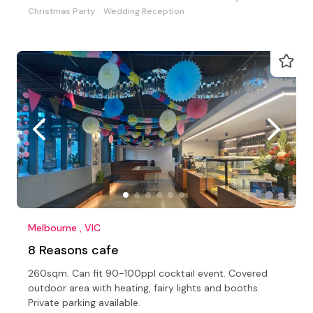
Christmas Party
Wedding Reception
Melbourne , VIC
8 Reasons cafe
260sqm. Can fit 90-100ppl cocktail event. Covered
outdoor area with heating, fairy lights and booths.
Private parking available.