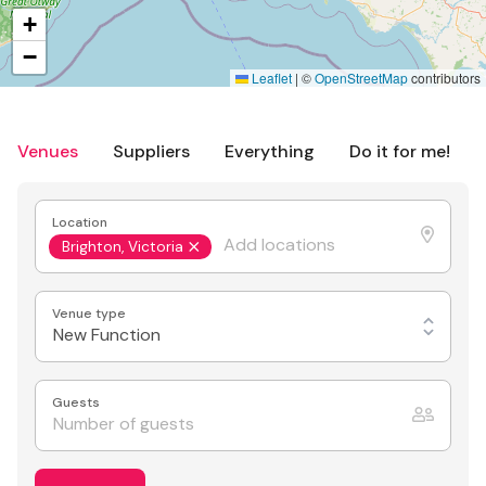
+
−
Leaflet
|
©
OpenStreetMap
contributors
Venues
Suppliers
Everything
Do it for me!
Location
Brighton, Victoria
Venue type
New Function
Guests