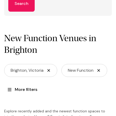
Search
New Function Venues in
Brighton
Brighton, Victoria
New Function
More filters
Explore recently added and the newest function spaces to