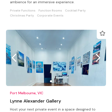
ambience for an immersive experience.
Private Functions
Function Rooms
Cocktail Party
Christmas Party
Corporate Events
Port Melbourne, VIC
Lynne Alexander Gallery
Host your next private event in a space designed to