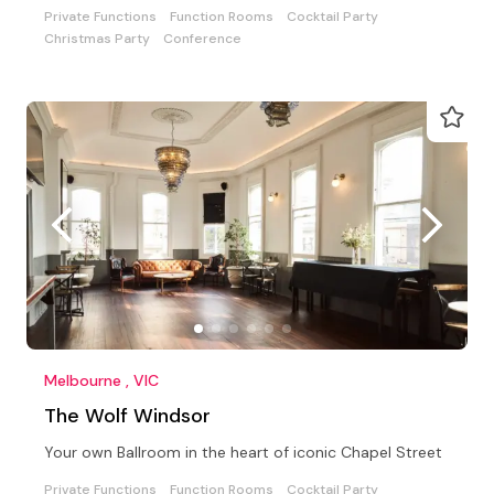
Private Functions
Function Rooms
Cocktail Party
Christmas Party
Conference
Melbourne , VIC
The Wolf Windsor
Your own Ballroom in the heart of iconic Chapel Street
Private Functions
Function Rooms
Cocktail Party