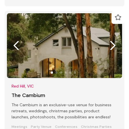
Red Hill, VIC
The Cambium
The Cambium is an exclusive-use venue for business
retreats, weddings, christmas parties, product
launches, photoshoots, the possibilities are endless!
Meetings
Party Venue
Conferences
Christmas Parties