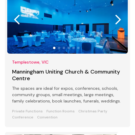
Templestowe, VIC
Manningham Uniting Church & Community
Centre
The spaces are ideal for expos, conferences, schools,
community groups, small meetings, large meetings,
family celebrations, book launches, funerals, weddings.
Private Functions
Function Rooms
Christmas Party
Conference
Convention