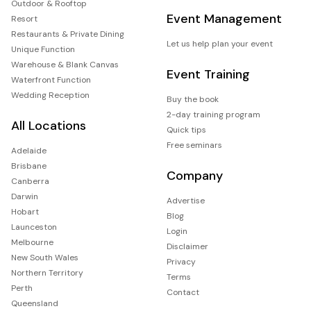
Outdoor & Rooftop
Event Management
Resort
Restaurants & Private Dining
Let us help plan your event
Unique Function
Warehouse & Blank Canvas
Event Training
Waterfront Function
Wedding Reception
Buy the book
2-day training program
All Locations
Quick tips
Free seminars
Adelaide
Brisbane
Company
Canberra
Darwin
Advertise
Hobart
Blog
Launceston
Login
Melbourne
Disclaimer
New South Wales
Privacy
Northern Territory
Terms
Perth
Contact
Queensland