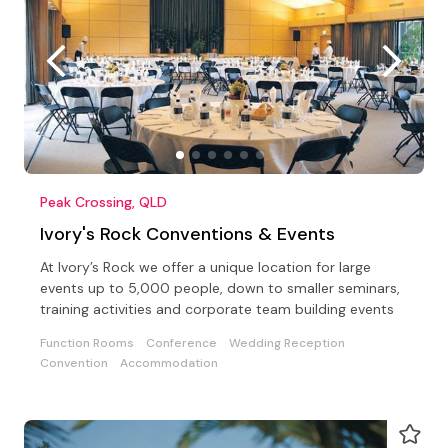
Peak Crossing, QLD
Ivory's Rock Conventions & Events
At Ivory’s Rock we offer a unique location for large
events up to 5,000 people, down to smaller seminars,
training activities and corporate team building events
Function Rooms
Conference
Wedding Reception
Convention
Accommodation