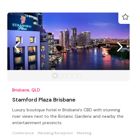
Brisbane, QLD
Stamford Plaza Brisbane
Luxury boutique hotel in Brisbane's CBD with stunning
river views next to the Botanic Gardens and nearby the
entertainment precincts.
Conference
Wedding Reception
Meeting