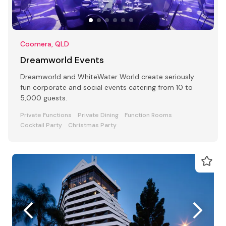
Coomera, QLD
Dreamworld Events
Dreamworld and WhiteWater World create seriously
fun corporate and social events catering from 10 to
5,000 guests.
Private Functions
Private Dining
Function Rooms
Cocktail Party
Christmas Party