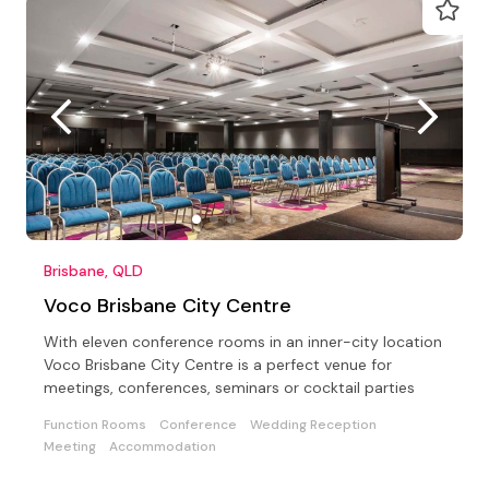
Brisbane, QLD
Voco Brisbane City Centre
With eleven conference rooms in an inner-city location
Voco Brisbane City Centre is a perfect venue for
meetings, conferences, seminars or cocktail parties
Function Rooms
Conference
Wedding Reception
Meeting
Accommodation