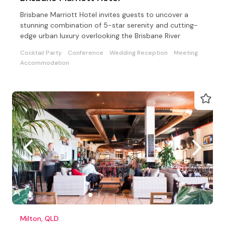
Brisbane Marriott Hotel invites guests to uncover a
stunning combination of 5-star serenity and cutting-
edge urban luxury overlooking the Brisbane River
Cocktail Party
Conference
Wedding Reception
Meeting
Accommodation
Milton, QLD