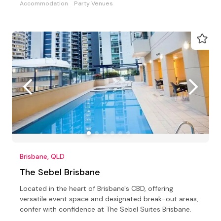
Accommodation
Party Venues
Brisbane, QLD
The Sebel Brisbane
Located in the heart of Brisbane's CBD, offering
versatile event space and designated break-out areas,
confer with confidence at The Sebel Suites Brisbane.