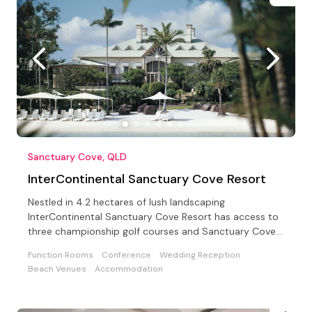
Sanctuary Cove, QLD
InterContinental Sanctuary Cove Resort
Nestled in 4.2 hectares of lush landscaping
InterContinental Sanctuary Cove Resort has access to
three championship golf courses and Sanctuary Cove
Country Club
Function Rooms
Conference
Wedding Reception
Beach Venues
Accommodation