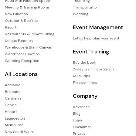
Hotel with Function Space
Themeing
Meeting & Training Rooms
Transportation
New Function
Wedding
Outdoor & Rooftop
Event Management
Resort
Restaurants & Private Dining
Let us help plan your event
Unique Function
Warehouse & Blank Canvas
Event Training
Waterfront Function
Wedding Reception
Buy the book
2-day training program
All Locations
Quick tips
Free seminars
Adelaide
Brisbane
Company
Canberra
Darwin
Advertise
Hobart
Blog
Launceston
Login
Melbourne
Disclaimer
New South Wales
Privacy