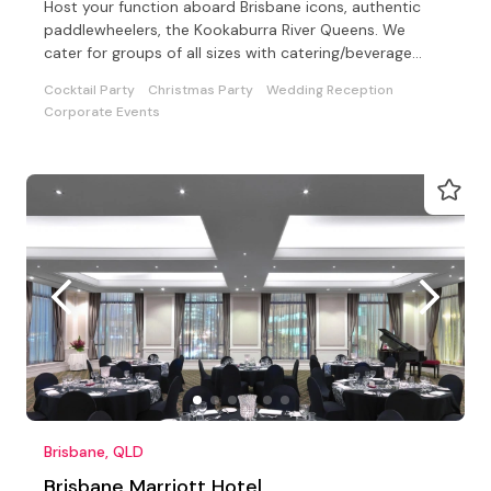
Host your function aboard Brisbane icons, authentic
paddlewheelers, the Kookaburra River Queens. We
cater for groups of all sizes with catering/beverage
options
Cocktail Party
Christmas Party
Wedding Reception
Corporate Events
Brisbane, QLD
Brisbane Marriott Hotel