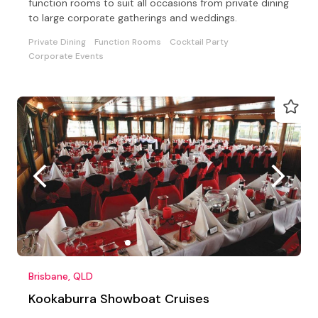
function rooms to suit all occasions from private dining
to large corporate gatherings and weddings.
Private Dining
Function Rooms
Cocktail Party
Corporate Events
Brisbane, QLD
Kookaburra Showboat Cruises