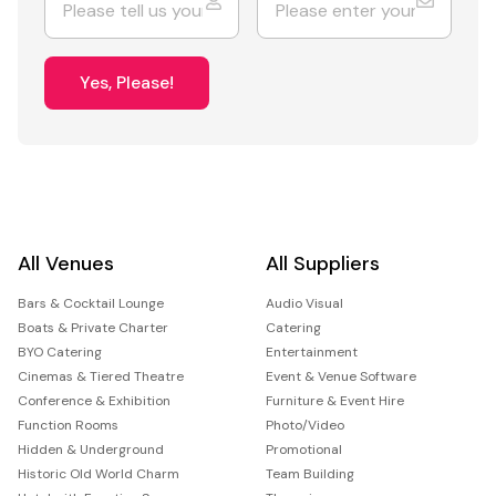
Yes, Please!
All Venues
All Suppliers
Bars & Cocktail Lounge
Audio Visual
Boats & Private Charter
Catering
BYO Catering
Entertainment
Cinemas & Tiered Theatre
Event & Venue Software
Conference & Exhibition
Furniture & Event Hire
Function Rooms
Photo/Video
Hidden & Underground
Promotional
Historic Old World Charm
Team Building