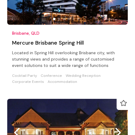
Brisbane, QLD
Mercure Brisbane Spring Hill
Located in Spring Hill overlooking Brisbane city, with
stunning views and provides a range of customised
event solutions to suit a wide range of functions
Cocktail Party
Conference
Wedding Reception
Corporate Events
Accommodation