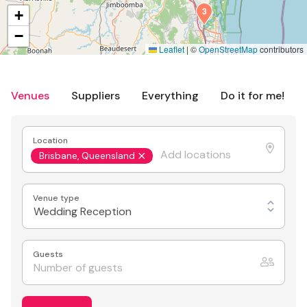
3
+
−
Leaflet
|
©
OpenStreetMap
contributors
Venues
Suppliers
Everything
Do it for me!
Location
Brisbane, Queensland
Venue type
Wedding Reception
Guests