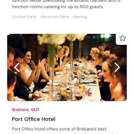
function venue overlooking the Botanic Gardens with 8
function rooms catering for up to 800 guests.
Cocktail Party
Christmas Party
Meeting
Brisbane, QLD
Port Office Hotel
Port Office Hotel offers some of Brisbane’s best