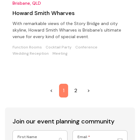
Brisbane, QLD
Howard Smith Wharves
With remarkable views of the Story Bridge and city
skyline, Howard Smith Wharves is Brisbane’s ultimate
venue for every kind of special event.
Function Rooms
Cocktail Party
Conference
Wedding Reception
Meeting
<
1
2
>
Join our event
planning community
First Name
Email
*