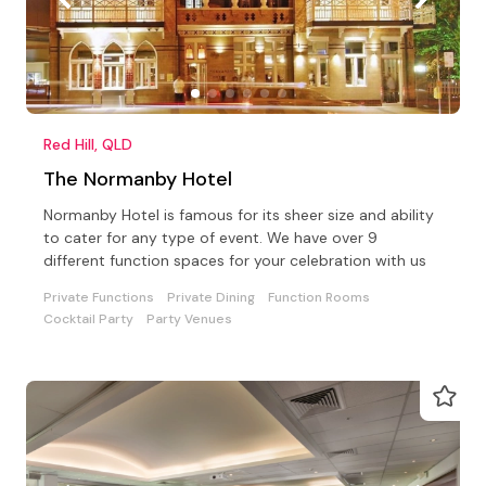
Red Hill, QLD
The Normanby Hotel
Normanby Hotel is famous for its sheer size and ability
to cater for any type of event. We have over 9
different function spaces for your celebration with us
Private Functions
Private Dining
Function Rooms
Cocktail Party
Party Venues