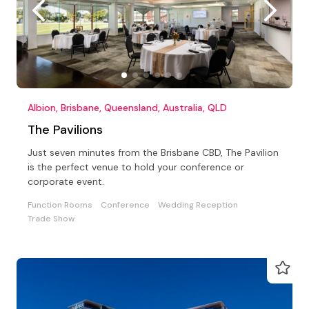
Albion, Brisbane, Queensland, Australia, QLD
The Pavilions
Just seven minutes from the Brisbane CBD, The Pavilion
is the perfect venue to hold your conference or
corporate event.
Function Rooms
Conference
Wedding Reception
Trade Show