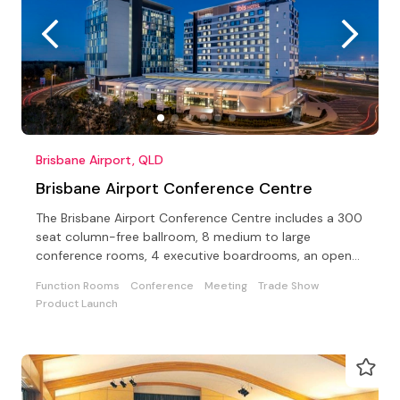
Brisbane Airport, QLD
Brisbane Airport Conference Centre
The Brisbane Airport Conference Centre includes a 300
seat column-free ballroom, 8 medium to large
conference rooms, 4 executive boardrooms, an open-
air terrace
Function Rooms
Conference
Meeting
Trade Show
Product Launch