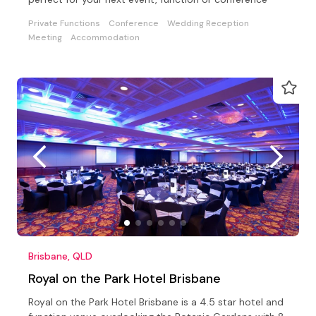
Private Functions
Conference
Wedding Reception
Meeting
Accommodation
Brisbane, QLD
Royal on the Park Hotel Brisbane
Royal on the Park Hotel Brisbane is a 4.5 star hotel and