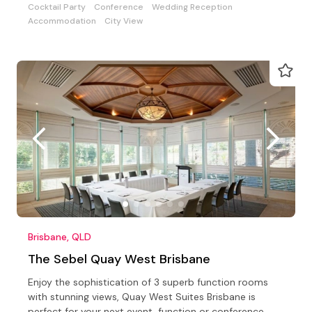
Cocktail Party
Conference
Wedding Reception
Accommodation
City View
Brisbane, QLD
The Sebel Quay West Brisbane
Enjoy the sophistication of 3 superb function rooms
with stunning views, Quay West Suites Brisbane is
perfect for your next event, function or conference