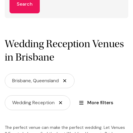
Search
Wedding Reception Venues
in Brisbane
Brisbane, Queensland
Wedding Reception
More filters
The perfect venue can make the perfect wedding. Let Venues