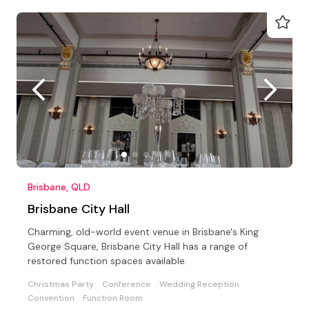
Brisbane, QLD
Brisbane City Hall
Charming, old-world event venue in Brisbane's King
George Square, Brisbane City Hall has a range of
restored function spaces available.
Christmas Party
Conference
Wedding Reception
Convention
Function Room