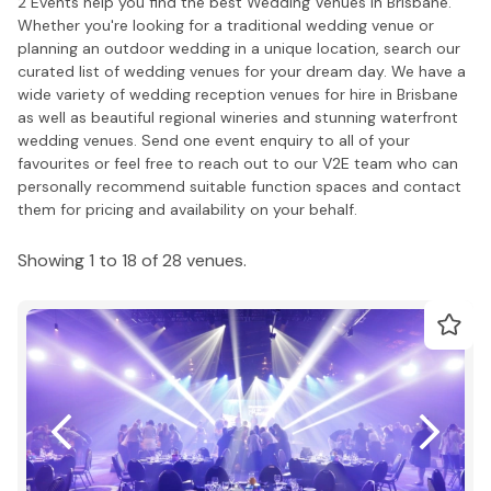
2 Events help you find the best Wedding Venues in Brisbane.
Whether you're looking for a traditional wedding venue or
planning an outdoor wedding in a unique location, search our
curated list of wedding venues for your dream day. We have a
wide variety of wedding reception venues for hire in Brisbane
as well as beautiful regional wineries and stunning waterfront
wedding venues. Send one event enquiry to all of your
favourites or feel free to reach out to our V2E team who can
personally recommend suitable function spaces and contact
them for pricing and availability on your behalf.
Showing 1 to 18 of 28 venues.