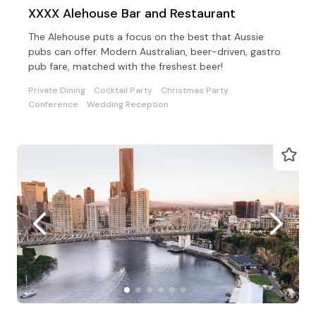
XXXX Alehouse Bar and Restaurant
The Alehouse puts a focus on the best that Aussie
pubs can offer. Modern Australian, beer-driven, gastro
pub fare, matched with the freshest beer!
Private Dining
Cocktail Party
Christmas Party
Conference
Wedding Reception