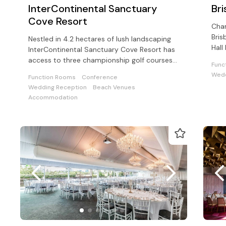
InterContinental Sanctuary
Br
Cove Resort
Char
Bris
Nestled in 4.2 hectares of lush landscaping
Hall
InterContinental Sanctuary Cove Resort has
avai
access to three championship golf courses
Func
and Sanctuary Cove Country Club
Wedd
Function Rooms
Conference
Wedding Reception
Beach Venues
Accommodation