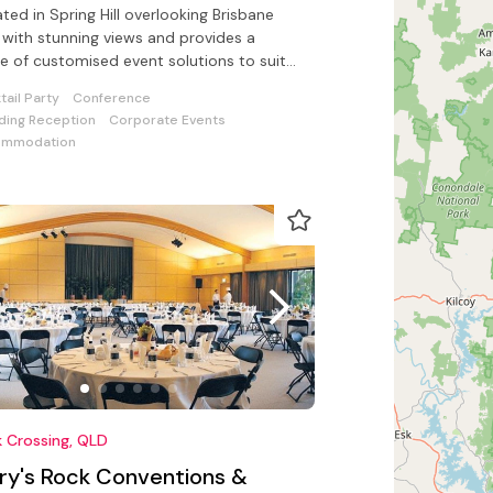
ted in Spring Hill overlooking Brisbane
s a
e of customised event solutions to suit
de range of functions
tail Party
Conference
ing Reception
Corporate Events
ommodation
 Crossing, QLD
ory's Rock Conventions &