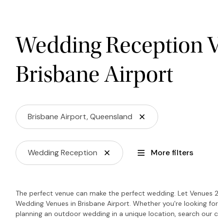
Wedding Reception V
Brisbane Airport
Brisbane Airport, Queensland
Wedding Reception
More filters
The perfect venue can make the perfect wedding. Let Venues 2
Wedding Venues in Brisbane Airport. Whether you're looking for
planning an outdoor wedding in a unique location, search our c