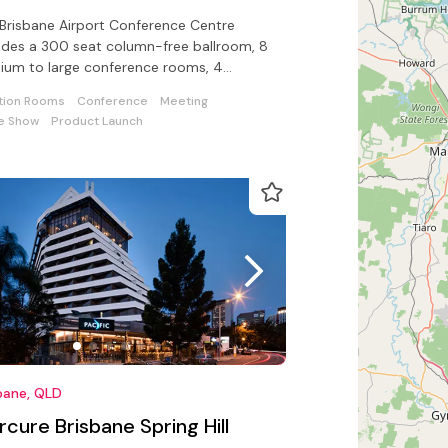
Brisbane Airport Conference Centre
udes a 300 seat column-free ballroom, 8
ium to large conference rooms, 4
utive boardrooms, an open-air terrace
tion Rooms
Conference
Meeting
e Show
Product Launch
bane, QLD
cure Brisbane Spring Hill