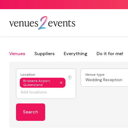
Venues
Suppliers
Everything
Do it for me!
Location
Venue type
Wedding Reception
Brisbane Airport,
Queensland
Search