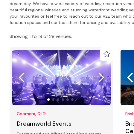
dream day. We have a wide variety of wedding reception venues 
beautiful regional wineries and stunning waterfront wedding ve
your favourites or feel free to reach out to our V2E team wh
function spaces and contact them for pricing and availability o
Showing 1 to 18 of 28 venues.
Coomera, QLD
Bris
Dreamworld Events
Br
Ce