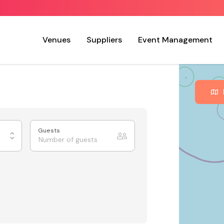
Venues
Suppliers
Event Management
Guests