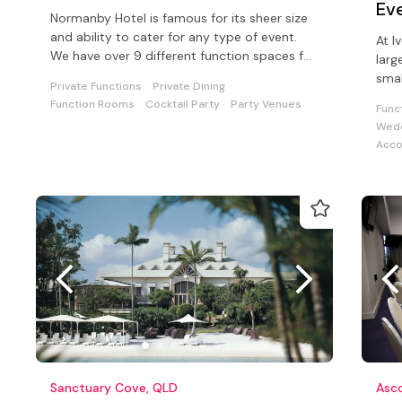
Ev
Normanby Hotel is famous for its sheer size
and ability to cater for any type of event.
At I
We have over 9 different function spaces for
larg
your celebration with us
smal
Private Functions
Private Dining
corp
Function Rooms
Cocktail Party
Party Venues
Func
Wedd
Acc
Sanctuary Cove, QLD
Asc