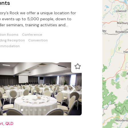
ents
vory’s Rock we offer a unique location for
e events up to 5,000 people, down to
ler seminars, training activities and
orate team building events
tion Rooms
Conference
ing Reception
Convention
ommodation
ot, QLD