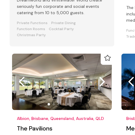
Dreamworld and WhiteWater World create
seriously fun corporate and social events
The 
catering from 10 to 5,000 guests.
incl
med
Private Functions
Private Dining
exec
Function Rooms
Cocktail Party
Func
Christmas Party
Trad
Albion, Brisbane, Queensland, Australia, QLD
Bris
The Pavilions
Mer