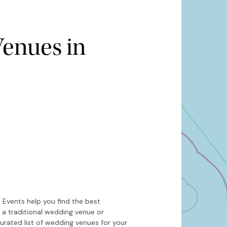
enues in
Hide map
Sort by
 Events help you find the best
 a traditional wedding venue or
urated list of wedding venues for your