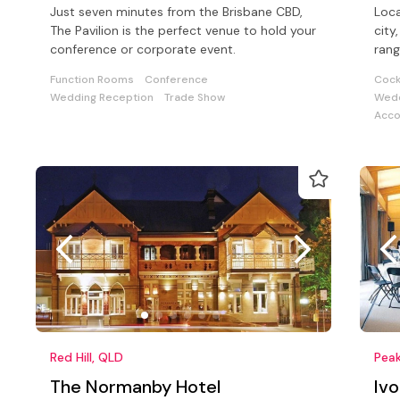
Just seven minutes from the Brisbane CBD,
Loca
The Pavilion is the perfect venue to hold your
city, with stunning views and provide
conference or corporate event.
rang
a wi
Function Rooms
Conference
Cock
Wedding Reception
Trade Show
Wedd
Acc
Red Hill, QLD
Peak
The Normanby Hotel
Iv