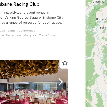
isbane Racing Club
ming, old-world event venue in
bane's King George Square, Brisbane City
 has a range of restored function spaces
lable.
tion Rooms
Conference
ing Reception
Marquee
Trade Show