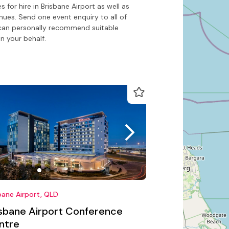
for hire in Brisbane Airport as well as
nues. Send one event enquiry to all of
o can personally recommend suitable
n your behalf.
bane Airport, QLD
isbane Airport Conference
ntre