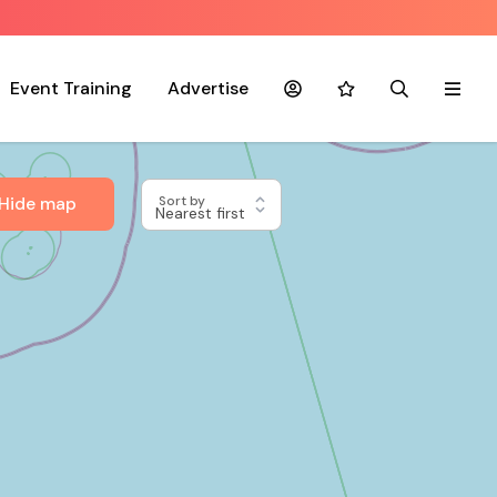
Event Training
Advertise
Account
Favourites
Search
Menu
Hide map
Sort by