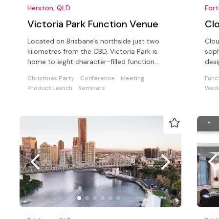
Herston, QLD
Fort
Victoria Park Function Venue
Cl
Located on Brisbane's northside just two
Clou
kilometres from the CBD, Victoria Park is
soph
home to eight character-filled function
desi
rooms all with panoramic room views
conf
Christmas Party
Conference
Meeting
Func
Product Launch
Seminars
Wedd