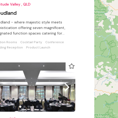
itude Valley , QLD
oudland
dland - where majestic style meets
istication offering seven magnificent,
gnated function spaces catering for
erences to intimate celebrations
tion Rooms
Cocktail Party
Conference
ing Reception
Product Launch