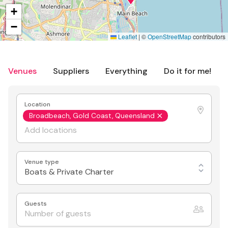
+
−
Leaflet
|
©
OpenStreetMap
contributors
Venues
Suppliers
Everything
Do it for me!
Location
Broadbeach, Gold Coast, Queensland
Venue type
Boats & Private Charter
Guests