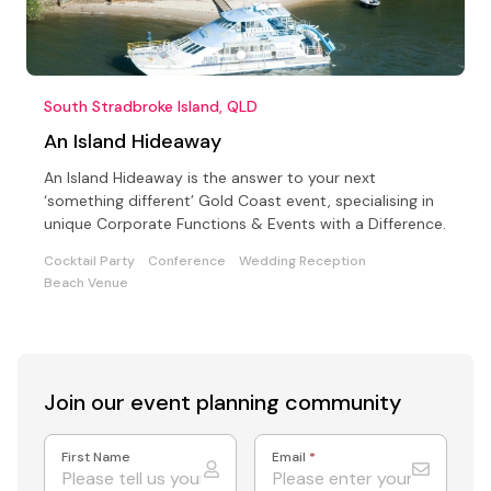
South Stradbroke Island, QLD
An Island Hideaway
An Island Hideaway is the answer to your next
‘something different’ Gold Coast event, specialising in
unique Corporate Functions & Events with a Difference.
Cocktail Party
Conference
Wedding Reception
Beach Venue
Join our event
planning community
First Name
Email
*