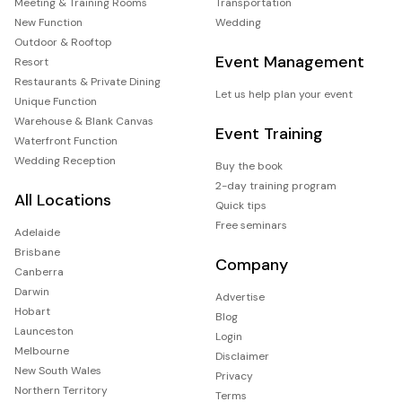
Meeting & Training Rooms
Transportation
New Function
Wedding
Outdoor & Rooftop
Event Management
Resort
Restaurants & Private Dining
Let us help plan your event
Unique Function
Warehouse & Blank Canvas
Event Training
Waterfront Function
Wedding Reception
Buy the book
2-day training program
All Locations
Quick tips
Free seminars
Adelaide
Brisbane
Company
Canberra
Darwin
Advertise
Hobart
Blog
Launceston
Login
Melbourne
Disclaimer
New South Wales
Privacy
Northern Territory
Terms