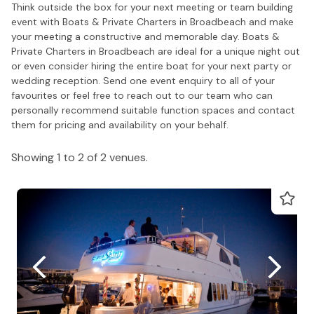
Think outside the box for your next meeting or team building
event with Boats & Private Charters in Broadbeach and make
your meeting a constructive and memorable day. Boats &
Private Charters in Broadbeach are ideal for a unique night out
or even consider hiring the entire boat for your next party or
wedding reception. Send one event enquiry to all of your
favourites or feel free to reach out to our team who can
personally recommend suitable function spaces and contact
them for pricing and availability on your behalf.
Showing 1 to 2 of 2 venues.