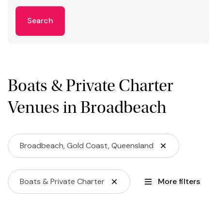
Search
Boats & Private Charter
Venues in Broadbeach
Broadbeach, Gold Coast, Queensland
Boats & Private Charter
More filters