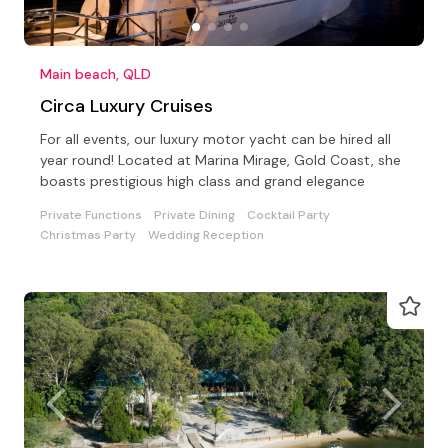
Main beach, QLD
Circa Luxury Cruises
For all events, our luxury motor yacht can be hired all
year round! Located at Marina Mirage, Gold Coast, she
boasts prestigious high class and grand elegance
Private Functions
Private Dining
Cocktail Party
Christmas Party
Wedding Reception