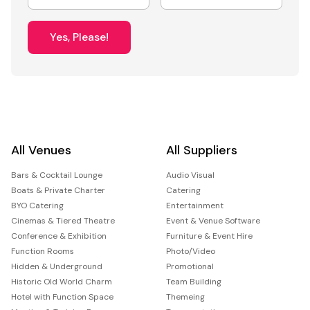
Yes, Please!
All Venues
All Suppliers
Bars & Cocktail Lounge
Audio Visual
Boats & Private Charter
Catering
BYO Catering
Entertainment
Cinemas & Tiered Theatre
Event & Venue Software
Conference & Exhibition
Furniture & Event Hire
Function Rooms
Photo/Video
Hidden & Underground
Promotional
Historic Old World Charm
Team Building
Hotel with Function Space
Themeing