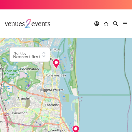
Account
Favourites
Search
Me
Sort by