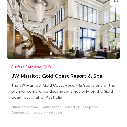
Surfers Paradise, QLD
JW Marriott Gold Coast Resort & Spa
The JW Marriott Gold Coast Resort & Spa is one of the
premier conference destinations not only on the Gold
Coast but in all of Australia
Function Rooms
Conference
Wedding Reception
Convention
Accommodation