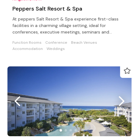
Peppers Salt Resort & Spa
At peppers Salt Resort & Spa experience first-class
facilities in a charming village setting, ideal for
conferences, executive meetings, seminars and
weddings
Function Rooms
Conference
Beach Venues
Accommodation
Weddings