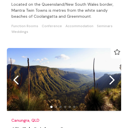
Located on the Queensland/New South Wales border,
Mantra Twin Towns is metres from the white sandy
beaches of Coolangatta and Greenmount.
Function Rooms
Conference
Accommodation
Seminars
Weddings
Canungra, QLD