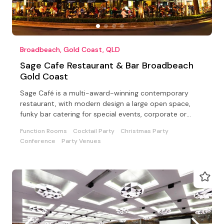
Broadbeach, Gold Coast, QLD
Sage Cafe Restaurant & Bar Broadbeach
Gold Coast
Sage Café is a multi-award-winning contemporary
restaurant, with modern design a large open space,
funky bar catering for special events, corporate or
private
Function Rooms
Cocktail Party
Christmas Party
Conference
Party Venues