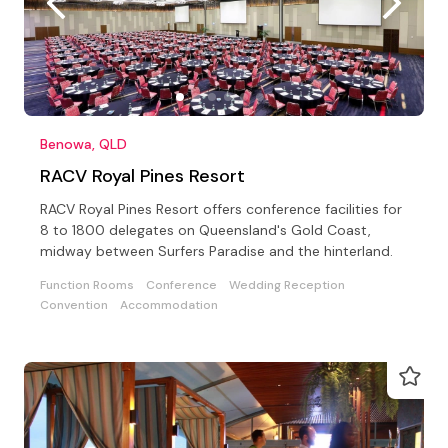
Benowa, QLD
RACV Royal Pines Resort
RACV Royal Pines Resort offers conference facilities for
8 to 1800 delegates on Queensland's Gold Coast,
midway between Surfers Paradise and the hinterland.
Function Rooms
Conference
Wedding Reception
Convention
Accommodation