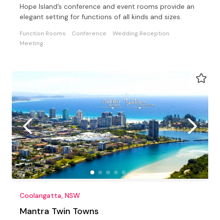
Hope Island’s conference and event rooms provide an
elegant setting for functions of all kinds and sizes.
Function Rooms
Conference
Wedding Reception
Meeting
Coolangatta, NSW
Mantra Twin Towns