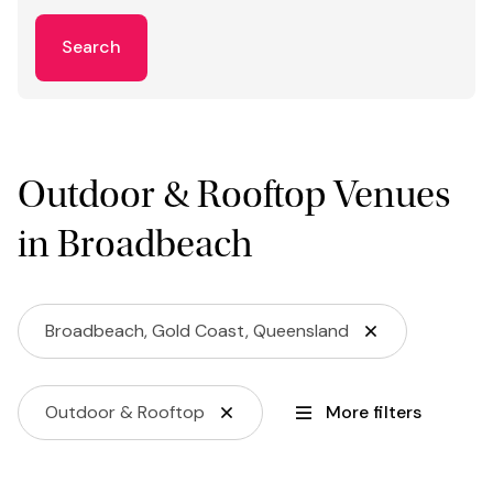
Search
Outdoor & Rooftop Venues
in Broadbeach
Broadbeach, Gold Coast, Queensland
Outdoor & Rooftop
More filters