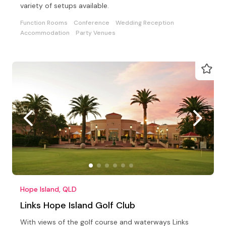
variety of setups available.
Function Rooms
Conference
Wedding Reception
Accommodation
Party Venues
Hope Island, QLD
Links Hope Island Golf Club
With views of the golf course and waterways Links