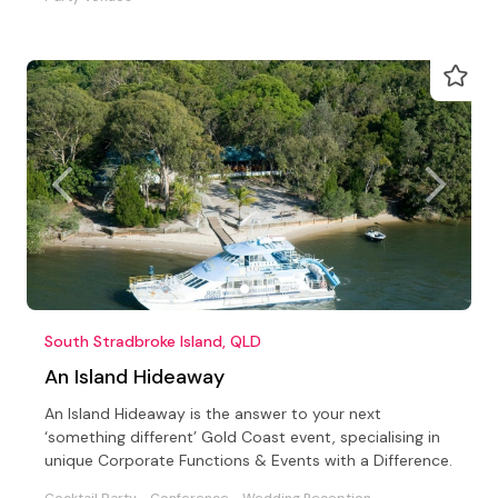
South Stradbroke Island, QLD
An Island Hideaway
An Island Hideaway is the answer to your next
‘something different’ Gold Coast event, specialising in
unique Corporate Functions & Events with a Difference.
Cocktail Party
Conference
Wedding Reception