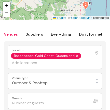
2
+
−
Leaflet
|
©
OpenStreetMap
contributors
Venues
Suppliers
Everything
Do it for me!
Location
Broadbeach, Gold Coast, Queensland
Venue type
Outdoor & Rooftop
Guests