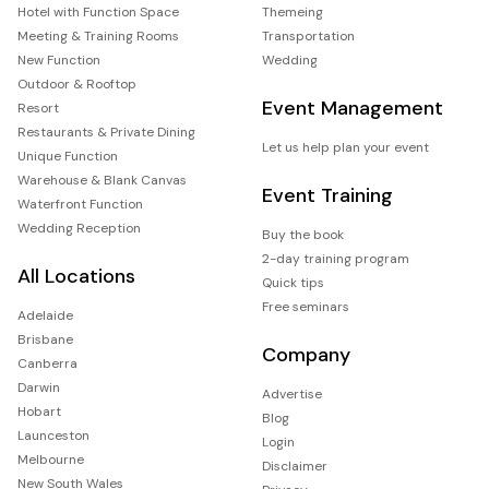
Hotel with Function Space
Themeing
Meeting & Training Rooms
Transportation
New Function
Wedding
Outdoor & Rooftop
Event Management
Resort
Restaurants & Private Dining
Let us help plan your event
Unique Function
Warehouse & Blank Canvas
Event Training
Waterfront Function
Wedding Reception
Buy the book
2-day training program
All Locations
Quick tips
Free seminars
Adelaide
Brisbane
Company
Canberra
Darwin
Advertise
Hobart
Blog
Launceston
Login
Melbourne
Disclaimer
New South Wales