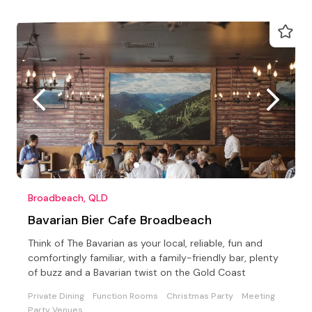
Broadbeach, QLD
Bavarian Bier Cafe Broadbeach
Think of The Bavarian as your local, reliable, fun and
comfortingly familiar, with a family-friendly bar, plenty
of buzz and a Bavarian twist on the Gold Coast
Private Dining
Function Rooms
Christmas Party
Meeting
Party Venues