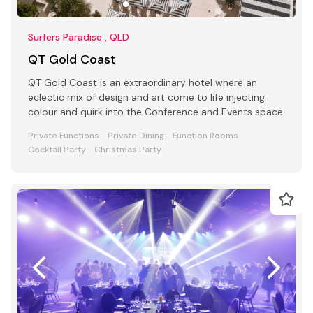
Surfers Paradise , QLD
QT Gold Coast
QT Gold Coast is an extraordinary hotel where an
eclectic mix of design and art come to life injecting
colour and quirk into the Conference and Events space
Private Functions
Private Dining
Function Rooms
Cocktail Party
Christmas Party