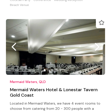
Beach Venue
Mermaid Waters, QLD
Mermaid Waters Hotel & Lonestar Tavern
Gold Coast
Located in Mermaid Waters, we have 4 event rooms to
choose from catering from 20 - 300 people with a