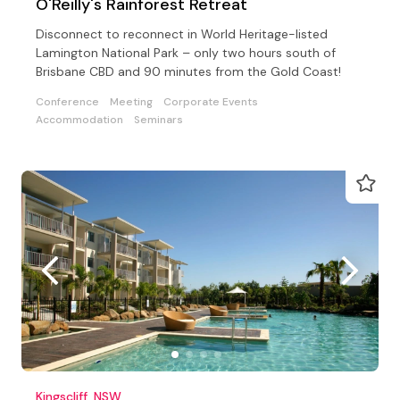
O'Reilly's Rainforest Retreat
Disconnect to reconnect in World Heritage-listed
Lamington National Park – only two hours south of
Brisbane CBD and 90 minutes from the Gold Coast!
Conference
Meeting
Corporate Events
Accommodation
Seminars
Kingscliff, NSW