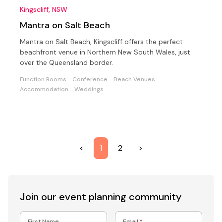
Kingscliff, NSW
Mantra on Salt Beach
Mantra on Salt Beach, Kingscliff offers the perfect
beachfront venue in Northern New South Wales, just
over the Queensland border.
Function Rooms
Conference
Beach Venues
Accommodation
Weddings
<
1
2
>
Join our event
planning community
First Name
Email
*