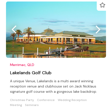
Merrimac, QLD
Lakelands Golf Club
A unique Venue, Lakelands is a multi award winning
reception venue and clubhouse set on Jack Nicklaus
signature golf course with a gorgeous lake backdrop.
Christmas Party
Conference
Wedding Reception
Meeting
Seminars