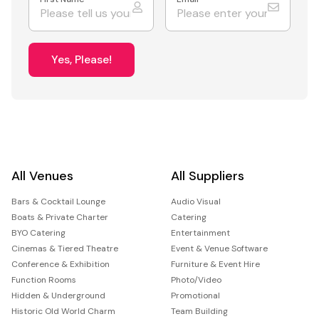
Yes, Please!
All Venues
All Suppliers
Bars & Cocktail Lounge
Audio Visual
Boats & Private Charter
Catering
BYO Catering
Entertainment
Cinemas & Tiered Theatre
Event & Venue Software
Conference & Exhibition
Furniture & Event Hire
Function Rooms
Photo/Video
Hidden & Underground
Promotional
Historic Old World Charm
Team Building