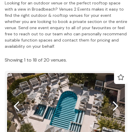
Looking for an outdoor venue or the perfect rooftop space
with a view in Broadbeach? Venues 2 Events makes it easy to
find the right outdoor & rooftop venues for your event
whether you are looking to book a private section or the entire
venue. Send one event enquiry to all of your favourites or feel
free to reach out to our team who can personally recommend
suitable function spaces and contact them for pricing and
availability on your behalf.
Showing 1 to 18 of 20 venues.