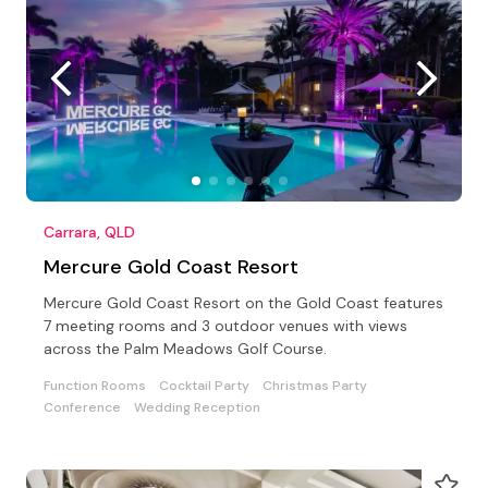
Carrara, QLD
Mercure Gold Coast Resort
Mercure Gold Coast Resort on the Gold Coast features
7 meeting rooms and 3 outdoor venues with views
across the Palm Meadows Golf Course.
Function Rooms
Cocktail Party
Christmas Party
Conference
Wedding Reception