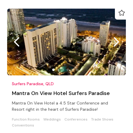
Surfers Paradise, QLD
Mantra On View Hotel Surfers Paradise
Mantra On View Hotel a 4.5 Star Conference and
Resort right in the heart of Surfers Paradise!
Function Rooms
Weddings
Conferences
Trade Shows
Conventions