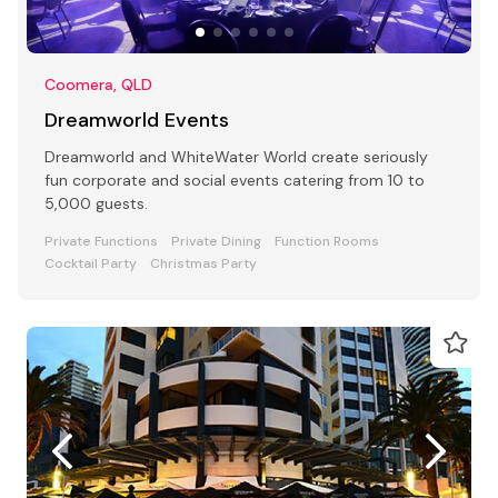
Coomera, QLD
Dreamworld Events
Dreamworld and WhiteWater World create seriously
fun corporate and social events catering from 10 to
5,000 guests.
Private Functions
Private Dining
Function Rooms
Cocktail Party
Christmas Party