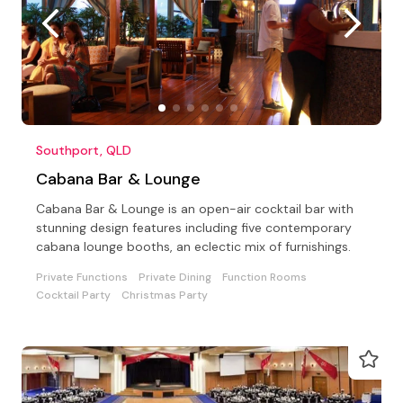
Southport, QLD
Cabana Bar & Lounge
Cabana Bar & Lounge is an open-air cocktail bar with
stunning design features including five contemporary
cabana lounge booths, an eclectic mix of furnishings.
Private Functions
Private Dining
Function Rooms
Cocktail Party
Christmas Party