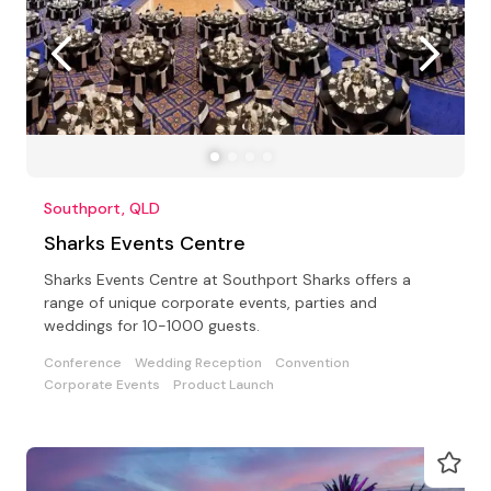
Southport, QLD
Sharks Events Centre
Sharks Events Centre at Southport Sharks offers a
range of unique corporate events, parties and
weddings for 10-1000 guests.
Conference
Wedding Reception
Convention
Corporate Events
Product Launch