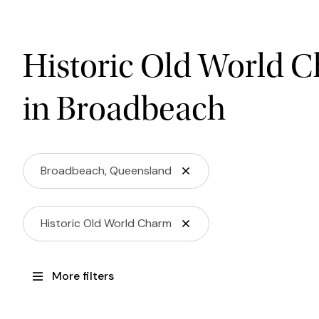
Historic Old World 
in Broadbeach
Broadbeach, Queensland
Historic Old World Charm
More filters