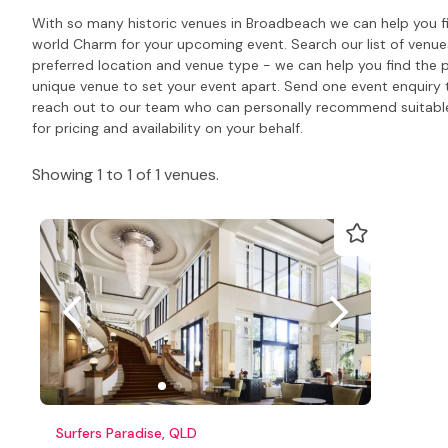
With so many historic venues in Broadbeach we can help you fi
world Charm for your upcoming event. Search our list of venu
preferred location and venue type - we can help you find the 
unique venue to set your event apart. Send one event enquiry to 
reach out to our team who can personally recommend suitabl
for pricing and availability on your behalf.
Showing 1 to 1 of 1 venues.
Surfers Paradise, QLD