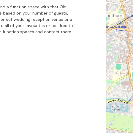
nd a function space with that Old
es based on your number of guests,
perfect wedding reception venue or a
all of your favourites or feel free to
e function spaces and contact them