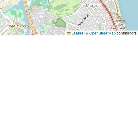
Leaflet
|
©
OpenStreetMap
contributors
Yes, Please!
Event Training
Buy the book
2-day training program