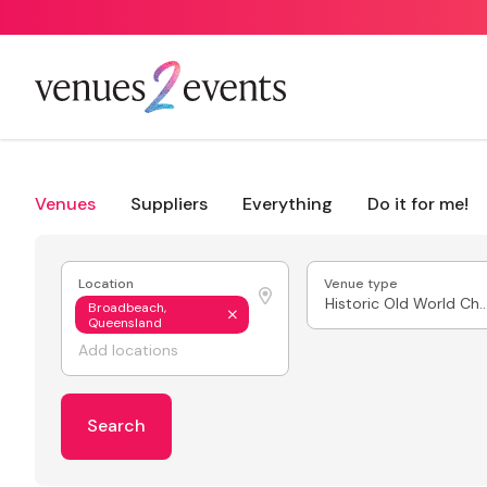
Venues
Suppliers
Everything
Do it for me!
Location
Venue type
Historic Old World
Broadbeach,
Queensland
Search