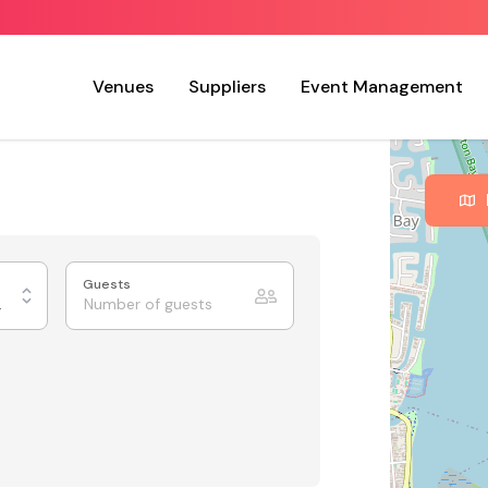
Venues
Suppliers
Event Management
Guests
 Charm