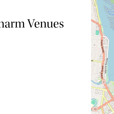
Charm Venues
Hide map
Sort by