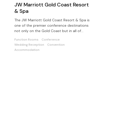
JW Marriott Gold Coast Resort
& Spa
The JW Marriott Gold Coast Resort & Spa is
one of the premier conference destinations
not only on the Gold Coast but in all of
Australia
Function Rooms
Conference
Wedding Reception
Convention
Accommodation