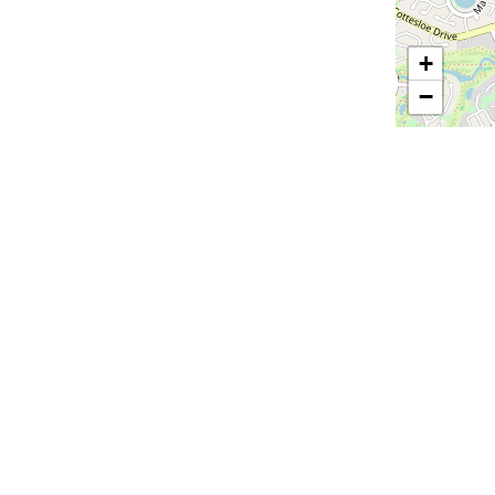
+
−
Email
*
ions
All Suppliers
Audio Visual
Catering