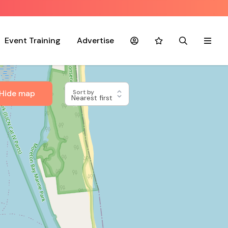
Event Training
Advertise
Account
Favourites
Search
Menu
Hide map
Sort by