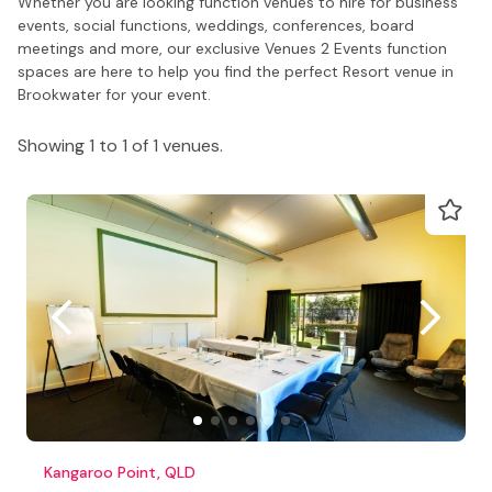
Whether you are looking function venues to hire for business
events, social functions, weddings, conferences, board
meetings and more, our exclusive Venues 2 Events function
spaces are here to help you find the perfect Resort venue in
Brookwater for your event.
Showing 1 to 1 of 1 venues.
Kangaroo Point, QLD