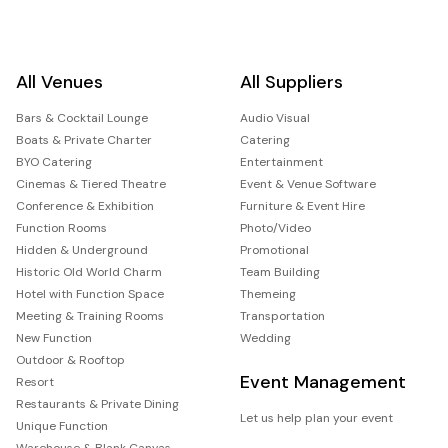
All Venues
All Suppliers
Bars & Cocktail Lounge
Audio Visual
Boats & Private Charter
Catering
BYO Catering
Entertainment
Cinemas & Tiered Theatre
Event & Venue Software
Conference & Exhibition
Furniture & Event Hire
Function Rooms
Photo/Video
Hidden & Underground
Promotional
Historic Old World Charm
Team Building
Hotel with Function Space
Themeing
Meeting & Training Rooms
Transportation
New Function
Wedding
Outdoor & Rooftop
Event Management
Resort
Restaurants & Private Dining
Let us help plan your event
Unique Function
Warehouse & Blank Canvas