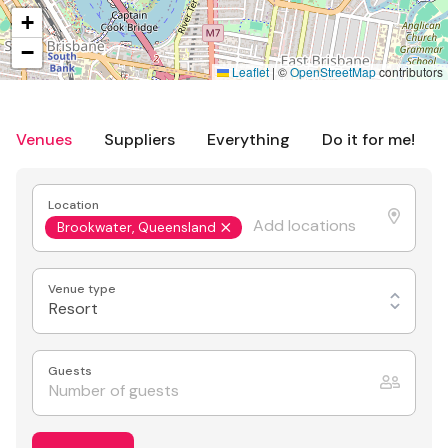
+
−
Leaflet
|
©
OpenStreetMap
contributors
Venues
Suppliers
Everything
Do it for me!
Location
Brookwater, Queensland
Venue type
Resort
Guests