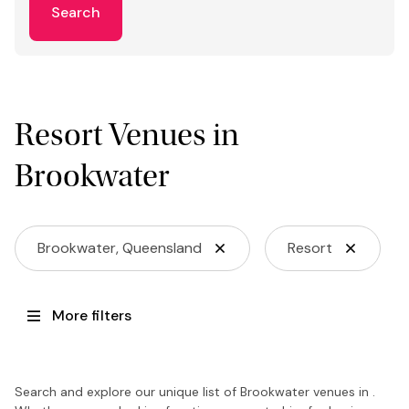
Search
Resort Venues in
Brookwater
Brookwater, Queensland
Resort
More filters
Search and explore our unique list of Brookwater venues in .