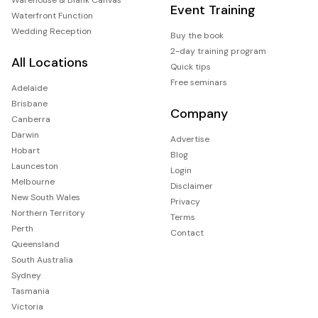
Event Training
Waterfront Function
Wedding Reception
Buy the book
2-day training program
All Locations
Quick tips
Free seminars
Adelaide
Brisbane
Company
Canberra
Darwin
Advertise
Hobart
Blog
Launceston
Login
Melbourne
Disclaimer
New South Wales
Privacy
Northern Territory
Terms
Perth
Contact
Queensland
South Australia
Sydney
Tasmania
Victoria