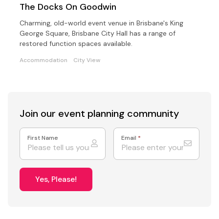
The Docks On Goodwin
Charming, old-world event venue in Brisbane's King
George Square, Brisbane City Hall has a range of
restored function spaces available.
Accommodation
City View
Join our event
planning community
First Name
Email
*
Yes, Please!