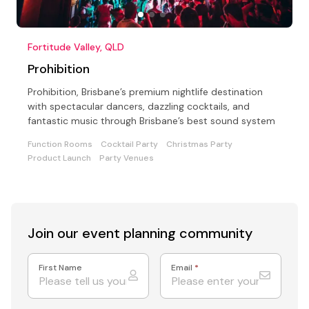
Fortitude Valley, QLD
Prohibition
Prohibition, Brisbane’s premium nightlife destination
with spectacular dancers, dazzling cocktails, and
fantastic music through Brisbane’s best sound system
Function Rooms
Cocktail Party
Christmas Party
Product Launch
Party Venues
Join our event
planning community
First Name
Email
*