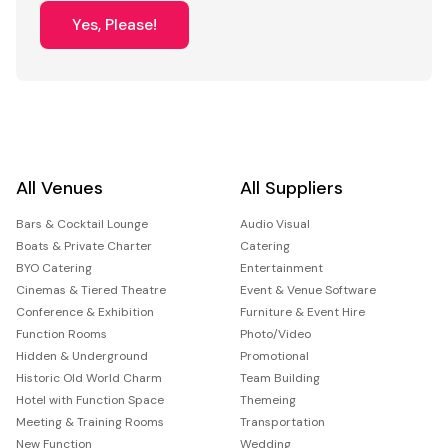
Yes, Please!
All Venues
All Suppliers
Bars & Cocktail Lounge
Audio Visual
Boats & Private Charter
Catering
BYO Catering
Entertainment
Cinemas & Tiered Theatre
Event & Venue Software
Conference & Exhibition
Furniture & Event Hire
Function Rooms
Photo/Video
Hidden & Underground
Promotional
Historic Old World Charm
Team Building
Hotel with Function Space
Themeing
Meeting & Training Rooms
Transportation
New Function
Wedding