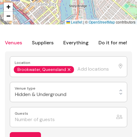
+
−
Leaflet
|
©
OpenStreetMap
contributors
Venues
Suppliers
Everything
Do it for me!
Location
Brookwater, Queensland
Venue type
Hidden & Underground
Guests