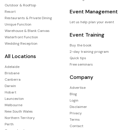
Outdoor & Rooftop
Event Management
Resort
Restaurants & Private Dining
Let us help plan your event
Unique Function
Warehouse & Blank Canvas
Event Training
Waterfront Function
Wedding Reception
Buy the book
2-day training program
All Locations
Quick tips
Free seminars
Adelaide
Brisbane
Company
Canberra
Darwin
Advertise
Hobart
Blog
Launceston
Login
Melbourne
Disclaimer
New South Wales
Privacy
Northern Territory
Terms
Perth
Contact