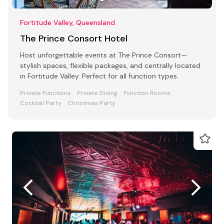
Fortitude Valley, Queensland
The Prince Consort Hotel
Host unforgettable events at The Prince Consort—
stylish spaces, flexible packages, and centrally located
in Fortitude Valley. Perfect for all function types.
Private Functions
Private Dining
Function Rooms
Cocktail Party
Christmas Party