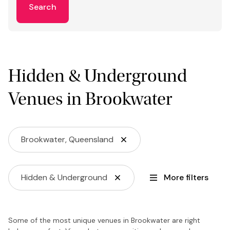
Search
Hidden & Underground
Venues in Brookwater
Brookwater, Queensland
Hidden & Underground
More filters
Some of the most unique venues in Brookwater are right