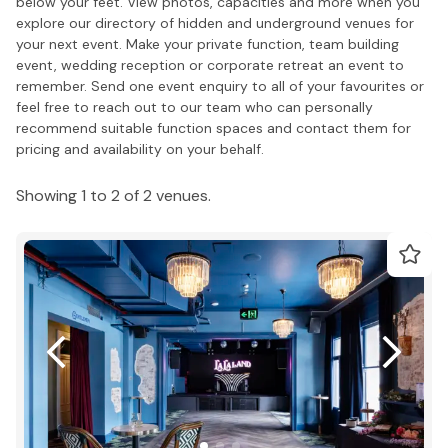
below your feet. View photos, capacities and more when you
explore our directory of hidden and underground venues for
your next event. Make your private function, team building
event, wedding reception or corporate retreat an event to
remember. Send one event enquiry to all of your favourites or
feel free to reach out to our team who can personally
recommend suitable function spaces and contact them for
pricing and availability on your behalf.
Showing 1 to 2 of 2 venues.