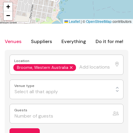
+
−
Leaflet
|
©
OpenStreetMap
contributors
Venues
Suppliers
Everything
Do it for me!
Location
Broome, Western Australia
Venue type
Select all that apply
Guests