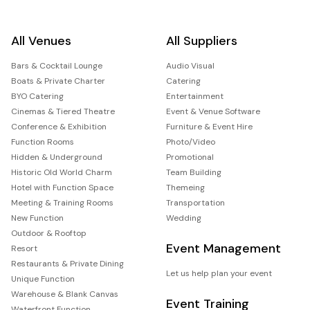
All Venues
All Suppliers
Bars & Cocktail Lounge
Audio Visual
Boats & Private Charter
Catering
BYO Catering
Entertainment
Cinemas & Tiered Theatre
Event & Venue Software
Conference & Exhibition
Furniture & Event Hire
Function Rooms
Photo/Video
Hidden & Underground
Promotional
Historic Old World Charm
Team Building
Hotel with Function Space
Themeing
Meeting & Training Rooms
Transportation
New Function
Wedding
Outdoor & Rooftop
Event Management
Resort
Restaurants & Private Dining
Let us help plan your event
Unique Function
Warehouse & Blank Canvas
Event Training
Waterfront Function