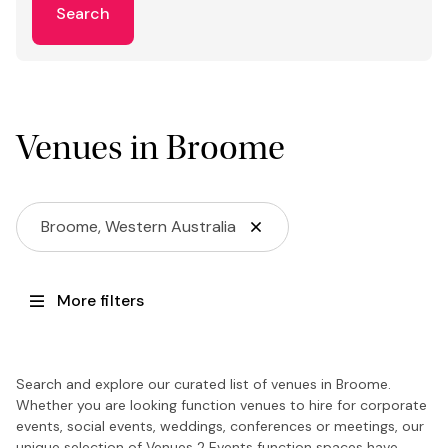
Search
Venues in Broome
Broome, Western Australia
More filters
Search and explore our curated list of venues in Broome.
Whether you are looking function venues to hire for corporate
events, social events, weddings, conferences or meetings, our
unique selection of Venues 2 Events function spaces have