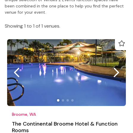
been combined in the one place to help you find the perfect
venue for your event.
Showing 1 to 1 of 1 venues.
Broome, WA
The Continental Broome Hotel & Function
Rooms