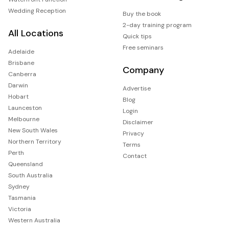
Wedding Reception
Buy the book
2-day training program
All Locations
Quick tips
Free seminars
Adelaide
Brisbane
Company
Canberra
Darwin
Advertise
Hobart
Blog
Launceston
Login
Melbourne
Disclaimer
New South Wales
Privacy
Northern Territory
Terms
Perth
Contact
Queensland
South Australia
Sydney
Tasmania
Victoria
Western Australia