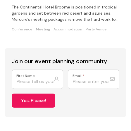
The Continental Hotel Broome is positioned in tropical
gardens and set between red desert and azure sea.
Mercure’s meeting packages remove the hard work for
you
Conference
Meeting
Accommodation
Party Venue
Join our event
planning community
First Name
Email
*
Yes, Please!