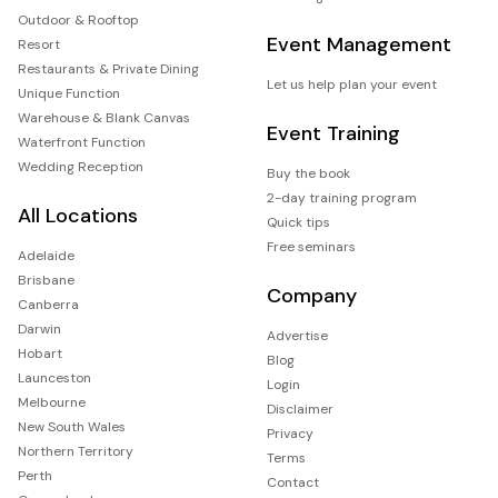
Outdoor & Rooftop
Event Management
Resort
Restaurants & Private Dining
Let us help plan your event
Unique Function
Warehouse & Blank Canvas
Event Training
Waterfront Function
Wedding Reception
Buy the book
2-day training program
All Locations
Quick tips
Free seminars
Adelaide
Brisbane
Company
Canberra
Darwin
Advertise
Hobart
Blog
Launceston
Login
Melbourne
Disclaimer
New South Wales
Privacy
Northern Territory
Terms
Perth
Contact