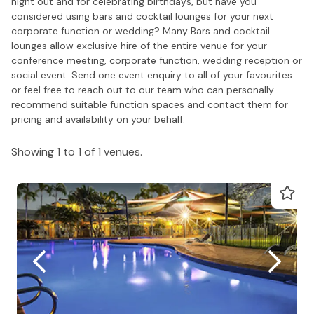
night out and for celebrating birthdays, but have you
considered using bars and cocktail lounges for your next
corporate function or wedding? Many Bars and cocktail
lounges allow exclusive hire of the entire venue for your
conference meeting, corporate function, wedding reception or
social event. Send one event enquiry to all of your favourites
or feel free to reach out to our team who can personally
recommend suitable function spaces and contact them for
pricing and availability on your behalf.
Showing 1 to 1 of 1 venues.