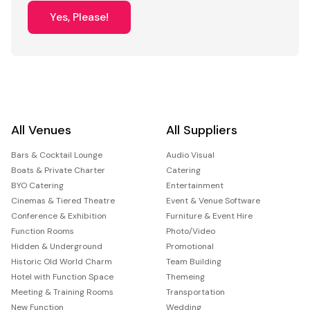
Yes, Please!
All Venues
All Suppliers
Bars & Cocktail Lounge
Audio Visual
Boats & Private Charter
Catering
BYO Catering
Entertainment
Cinemas & Tiered Theatre
Event & Venue Software
Conference & Exhibition
Furniture & Event Hire
Function Rooms
Photo/Video
Hidden & Underground
Promotional
Historic Old World Charm
Team Building
Hotel with Function Space
Themeing
Meeting & Training Rooms
Transportation
New Function
Wedding