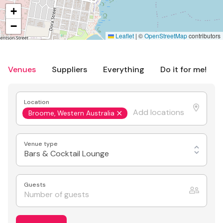
+
−
Leaflet
|
©
OpenStreetMap
contributors
Venues
Suppliers
Everything
Do it for me!
Location
Broome, Western Australia
Venue type
Bars & Cocktail Lounge
Guests