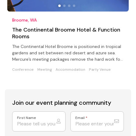
Broome, WA
The Continental Broome Hotel & Function
Rooms
The Continental Hotel Broome is positioned in tropical
gardens and set between red desert and azure sea.
Mercure’s meeting packages remove the hard work for
you
Conference
Meeting
Accommodation
Party Venue
Join our event
planning community
First Name
Email
*