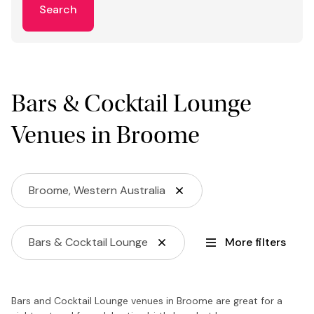
Search
Bars & Cocktail Lounge
Venues in Broome
Broome, Western Australia
Bars & Cocktail Lounge
More filters
Bars and Cocktail Lounge venues in Broome are great for a