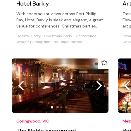
Hotel Barkly
Art
With spectacular views across Port Phillip
Tran
Bay, Hotel Barkly is sleek and elegant, a great
Elev
venue for conferences, Christmas parties,
art 
and product launches
aest
Cocktail Party
Christmas Party
Conference
Priv
Wedding Reception
Boutique Hotels
Cock
Collingwood, VIC
Melb
The Noble Experiment
Bo