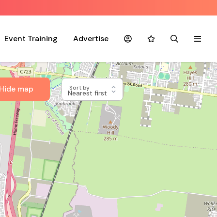
Event Training
Advertise
Account
Favourites
Search
Menu
Hide map
Sort by