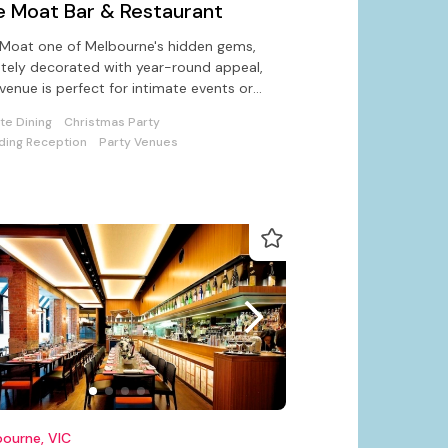
e Moat Bar & Restaurant
Moat one of Melbourne's hidden gems,
tely decorated with year-round appeal,
 venue is perfect for intimate events or
orate unctions up to 100.
ate Dining
Christmas Party
ing Reception
Party Venues
ourne, VIC