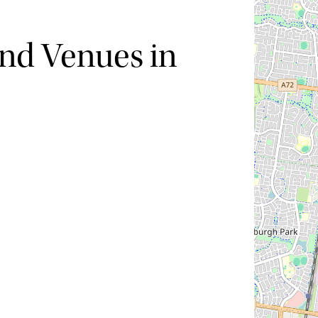
nd Venues in
Hide map
Sort by