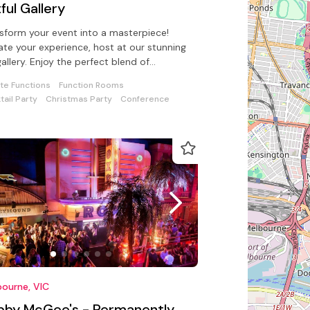
ful Gallery
sform your event into a masterpiece!
ate your experience, host at our stunning
gallery. Enjoy the perfect blend of
hetics, and so much choice!.
ate Functions
Function Rooms
tail Party
Christmas Party
Conference
ourne, VIC
bby McGee's - Permanently