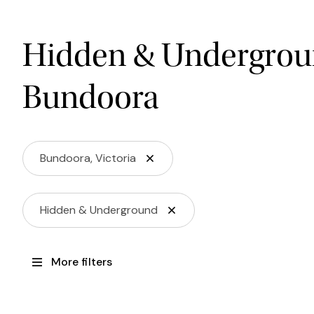
Hidden & Undergrou
Bundoora
Bundoora, Victoria
Hidden & Underground
More filters