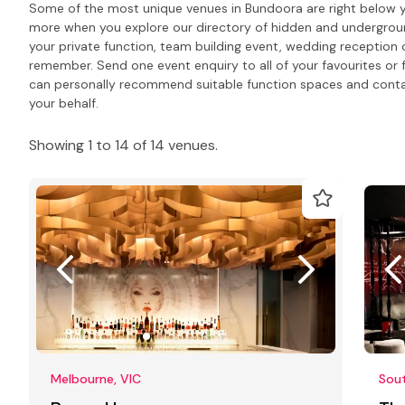
Some of the most unique venues in Bundoora are right below y
more when you explore our directory of hidden and undergrou
your private function, team building event, wedding reception 
remember. Send one event enquiry to all of your favourites or 
can personally recommend suitable function spaces and contact
your behalf.
Showing 1 to 14 of 14 venues.
Melbourne, VIC
Sou