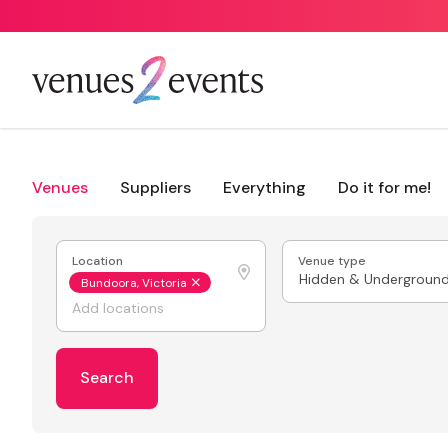
Venues
Suppliers
Everything
Do it for me!
Location
Venue type
Hidden & Undergroun
Bundoora, Victoria
Search