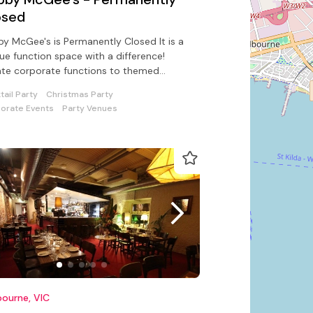
osed
y McGee's is Permanently Closed It is a
ue function space with a difference!
te corporate functions to themed
tail parties with pizzazz!
tail Party
Christmas Party
orate Events
Party Venues
ourne, VIC