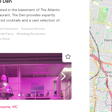
e Den
ated in the basement of The Atlantic
aurant, The Den provides expertly
ted cocktails and a vast selection of
-picked spirits and liquors for all
ate Functions
Function Rooms
tail Party
Wedding Reception
e Show
ourne, VIC