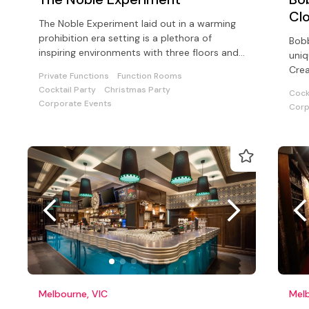
Cl
The Noble Experiment laid out in a warming
prohibition era setting is a plethora of
Bobb
inspiring environments with three floors and
uniq
an outside dining area
Crea
Private Functions
Function Rooms
cock
Cocktail Party
Christmas Party
Cock
Corporate Events
Corp
Melbourne, VIC
Melb