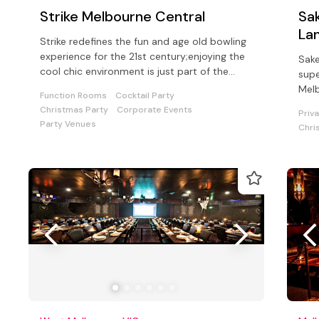
Strike Melbourne Central
Sak
La
Strike redefines the fun and age old bowling
experience for the 21st century;enjoying the
Sake
cool chic environment is just part of the
supe
hypnotic Strike experience.
Mel
Function Rooms
Cocktail Party
Christmas Party
Corporate Events
Priv
Party Venues
Chri