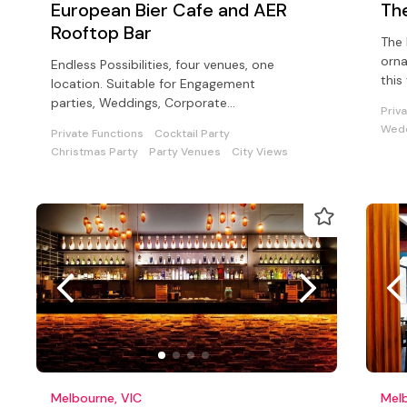
European Bier Cafe and AER
Th
Rooftop Bar
The 
orna
Endless Possibilities, four venues, one
this
location. Suitable for Engagement
corp
parties, Weddings, Corporate
Priv
functions, Cocktail parties, and sit down
Wedd
Private Functions
Cocktail Party
dinners
Christmas Party
Party Venues
City Views
Melbourne, VIC
Melb