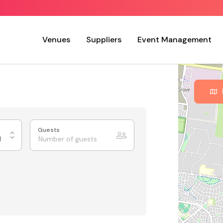
Venues
Suppliers
Event Management
Guests
d