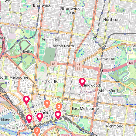
3
2
2