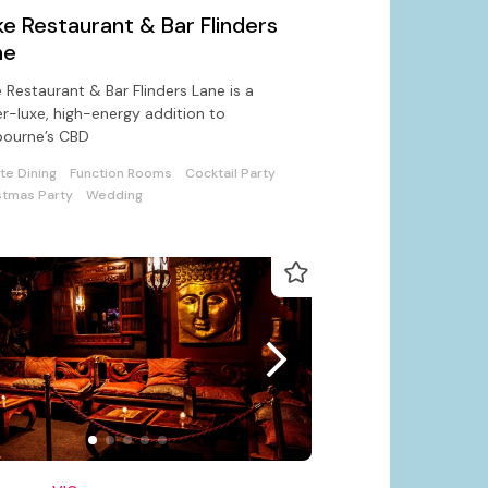
e Restaurant & Bar Flinders
ne
 Restaurant & Bar Flinders Lane is a
r-luxe, high-energy addition to
bourne’s CBD
ate Dining
Function Rooms
Cocktail Party
stmas Party
Wedding