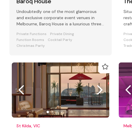
Baroq House
Th
Undoubtedly one of the most glamorous
Situ
and exclusive corporate event venues in
rest
Melbourne, Baroq House is a luxurious three
craf
level mansion in a leafy cobbled city
hand
Private Functions
Private Dining
Priv
Function Rooms
Cocktail Party
Cock
Christmas Party
Trad
St Kilda, VIC
Melb