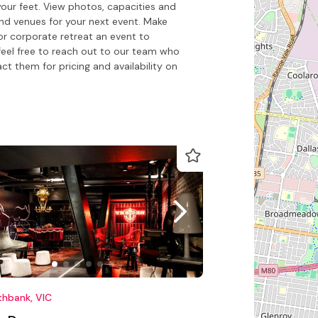
our feet. View photos, capacities and
nd venues for your next event. Make
or corporate retreat an event to
feel free to reach out to our team who
 them for pricing and availability on
thbank, VIC