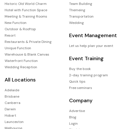
Historic Old World Charm
Team Building
Hotel with Function Space
Themeing
Meeting & Training Rooms
Transportation
New Function
Wedding
Outdoor & Rooftop
Event Management
Resort
Restaurants & Private Dining
Let us help plan your event
Unique Function
Warehouse & Blank Canvas
Event Training
Waterfront Function
Wedding Reception
Buy the book
2-day training program
All Locations
Quick tips
Free seminars
Adelaide
Brisbane
Company
Canberra
Darwin
Advertise
Hobart
Blog
Launceston
Login
Melbourne