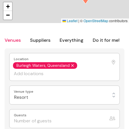
+
−
Leaflet
|
©
OpenStreetMap
contributors
Venues
Suppliers
Everything
Do it for me!
Location
Burleigh Waters, Queensland
Venue type
Resort
Guests