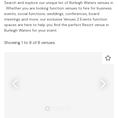
Search and explore our unique list of Burleigh Waters venues in
. Whether you are looking function venues to hire for business
events, social functions, weddings, conferences, board
meetings and more, our exclusive Venues 2 Events function
spaces are here to help you find the perfect Resort venue in
Burleigh Waters for your event.
Showing 1 to 8 of 8 venues.