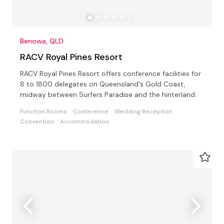
Benowa, QLD
RACV Royal Pines Resort
RACV Royal Pines Resort offers conference facilities for
8 to 1800 delegates on Queensland's Gold Coast,
midway between Surfers Paradise and the hinterland.
Function Rooms
Conference
Wedding Reception
Convention
Accommodation