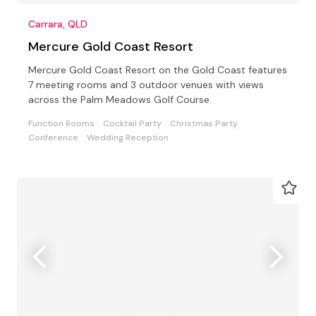
Carrara, QLD
Mercure Gold Coast Resort
Mercure Gold Coast Resort on the Gold Coast features
7 meeting rooms and 3 outdoor venues with views
across the Palm Meadows Golf Course.
Function Rooms
Cocktail Party
Christmas Party
Conference
Wedding Reception