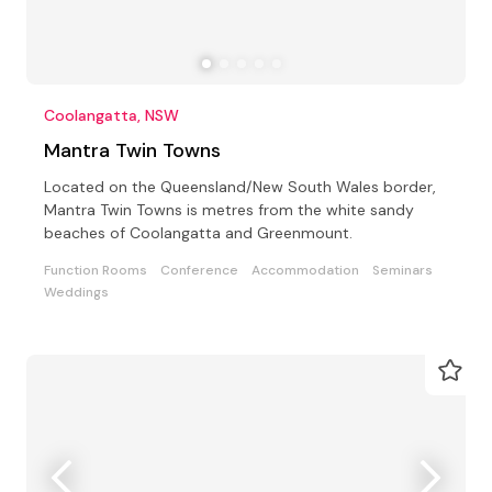
Coolangatta, NSW
Mantra Twin Towns
Located on the Queensland/New South Wales border,
Mantra Twin Towns is metres from the white sandy
beaches of Coolangatta and Greenmount.
Function Rooms
Conference
Accommodation
Seminars
Weddings