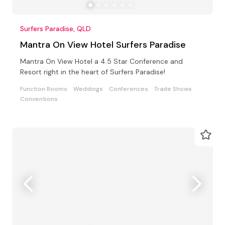
Surfers Paradise, QLD
Mantra On View Hotel Surfers Paradise
Mantra On View Hotel a 4.5 Star Conference and
Resort right in the heart of Surfers Paradise!
Function Rooms
Weddings
Conferences
Trade Shows
Conventions