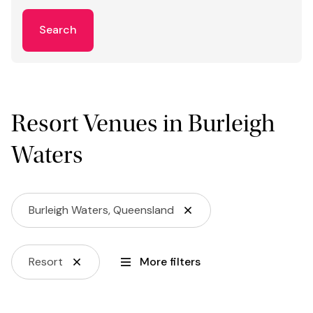
Search
Resort Venues in Burleigh
Waters
Burleigh Waters, Queensland
Resort
More filters