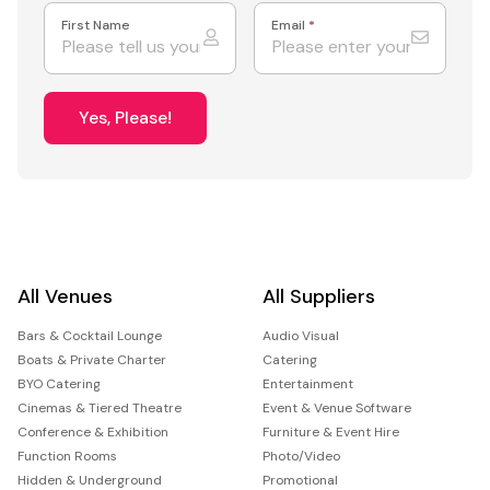
First Name
Email
*
Yes, Please!
All Venues
All Suppliers
Bars & Cocktail Lounge
Audio Visual
Boats & Private Charter
Catering
BYO Catering
Entertainment
Cinemas & Tiered Theatre
Event & Venue Software
Conference & Exhibition
Furniture & Event Hire
Function Rooms
Photo/Video
Hidden & Underground
Promotional