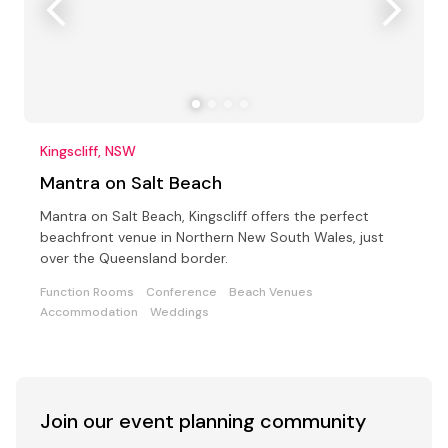
Kingscliff, NSW
Mantra on Salt Beach
Mantra on Salt Beach, Kingscliff offers the perfect
beachfront venue in Northern New South Wales, just
over the Queensland border.
Function Rooms
Conference
Beach Venues
Accommodation
Weddings
Join our event
planning community