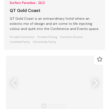
Surfers Paradise , QLD
QT Gold Coast
QT Gold Coast is an extraordinary hotel where an
eclectic mix of design and art come to life injecting
colour and quirk into the Conference and Events space
Private Functions
Private Dining
Function Rooms
Cocktail Party
Christmas Party