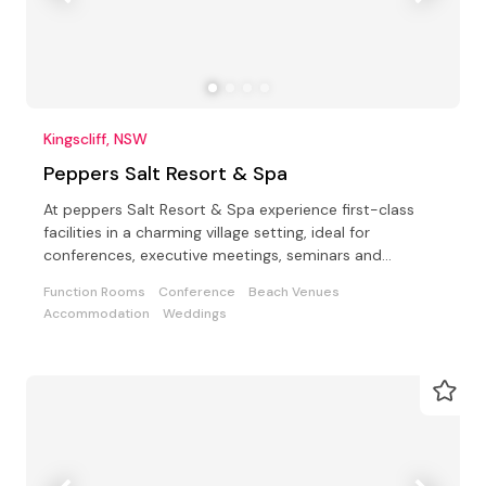
Kingscliff, NSW
Peppers Salt Resort & Spa
At peppers Salt Resort & Spa experience first-class
facilities in a charming village setting, ideal for
conferences, executive meetings, seminars and
weddings
Function Rooms
Conference
Beach Venues
Accommodation
Weddings