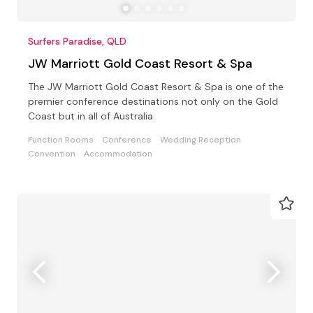
Surfers Paradise, QLD
JW Marriott Gold Coast Resort & Spa
The JW Marriott Gold Coast Resort & Spa is one of the
premier conference destinations not only on the Gold
Coast but in all of Australia
Function Rooms
Conference
Wedding Reception
Convention
Accommodation