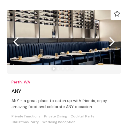
Perth, WA
ANY
ANY - a great place to catch up with friends, enjoy
amazing food and celebrate ANY occasion.
Private Functions
Private Dining
Cocktail Party
Christmas Party
Wedding Reception