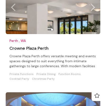
Perth , WA
Crowne Plaza Perth
Crowne Plaza Perth offers versatile meeting and events
spaces designed to suit everything from intimate
gatherings to large conferences. With modern facilities
Private Functions
Private Dining
Function Rooms
Cocktail Party
Christmas Party