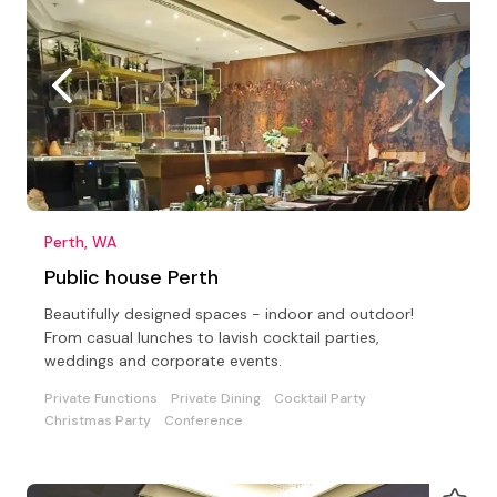
Perth, WA
Public house Perth
Beautifully designed spaces - indoor and outdoor!
From casual lunches to lavish cocktail parties,
weddings and corporate events.
Private Functions
Private Dining
Cocktail Party
Christmas Party
Conference