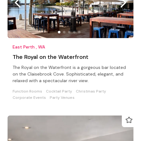
East Perth , WA
The Royal on the Waterfront
The Royal on the Waterfront is a gorgeous bar located
on the Claisebrook Cove. Sophisticated, elegant, and
relaxed with a spectacular river view.
Function Rooms
Cocktail Party
Christmas Party
Corporate Events
Party Venues