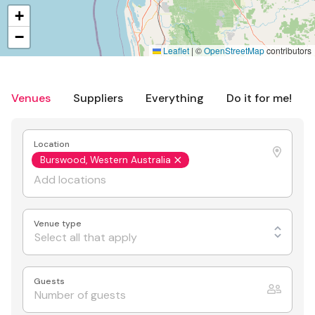
+
−
Leaflet
|
©
OpenStreetMap
contributors
Venues
Suppliers
Everything
Do it for me!
Location
Burswood, Western Australia
Venue type
Select all that apply
Guests