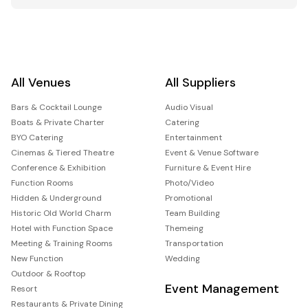
All Venues
All Suppliers
Bars & Cocktail Lounge
Audio Visual
Boats & Private Charter
Catering
BYO Catering
Entertainment
Cinemas & Tiered Theatre
Event & Venue Software
Conference & Exhibition
Furniture & Event Hire
Function Rooms
Photo/Video
Hidden & Underground
Promotional
Historic Old World Charm
Team Building
Hotel with Function Space
Themeing
Meeting & Training Rooms
Transportation
New Function
Wedding
Outdoor & Rooftop
Event Management
Resort
Restaurants & Private Dining