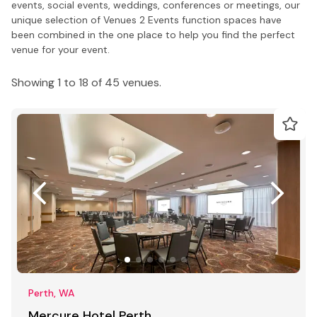
events, social events, weddings, conferences or meetings, our
unique selection of Venues 2 Events function spaces have
been combined in the one place to help you find the perfect
venue for your event.
Showing 1 to 18 of 45 venues.
Perth, WA
Mercure Hotel Perth