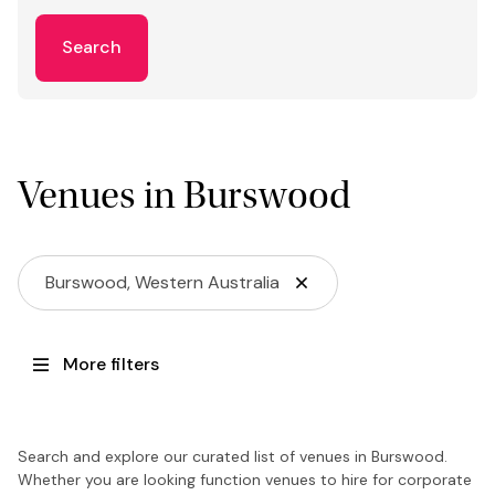
Search
Venues in Burswood
Burswood, Western Australia
More filters
Search and explore our curated list of venues in Burswood.
Whether you are looking function venues to hire for corporate