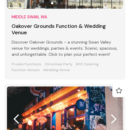
MIDDLE SWAN, WA
Oakover Grounds Function & Wedding
Venue
Discover Oakover Grounds – a stunning Swan Valley
venue for weddings, parties & events. Scenic, spacious,
and unforgettable. Click to plan your perfect event!
Private Functions
Christmas Party
BYO Catering
Function Venues
Wedding Venue