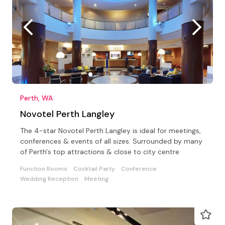
Perth, WA
Novotel Perth Langley
The 4-star Novotel Perth Langley is ideal for meetings,
conferences & events of all sizes. Surrounded by many
of Perth's top attractions & close to city centre
Function Rooms
Cocktail Party
Conference
Wedding Reception
Meeting