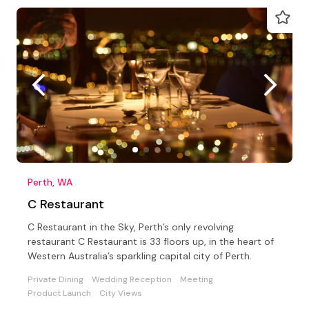
Perth, WA
C Restaurant
C Restaurant in the Sky, Perth’s only revolving
restaurant C Restaurant is 33 floors up, in the heart of
Western Australia’s sparkling capital city of Perth.
Private Dining
Wedding Reception
Meeting
Product Launch
City Views