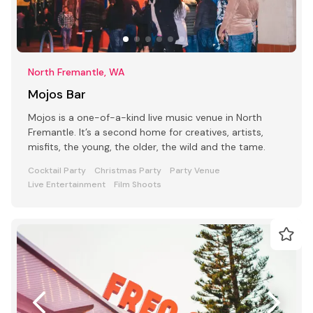
North Fremantle, WA
Mojos Bar
Mojos is a one-of-a-kind live music venue in North
Fremantle. It’s a second home for creatives, artists,
misfits, the young, the older, the wild and the tame.
Cocktail Party
Christmas Party
Party Venue
Live Entertainment
Film Shoots