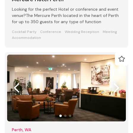
Looking for the perfect Hotel or conference and event
venue?The Mercure Perth located in the heart of Perth
for up to 350 guests for any type of function
Cocktail Party
Conference
Wedding Reception
Meeting
Accommodation
Perth, WA