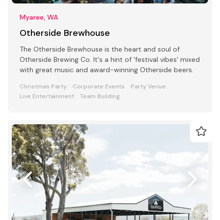
Myaree, WA
Otherside Brewhouse
The Otherside Brewhouse is the heart and soul of
Otherside Brewing Co. It's a hint of 'festival vibes' mixed
with great music and award-winning Otherside beers.
Christmas Party
Corporate Events
Party Venue
Live Entertainment
Team Building