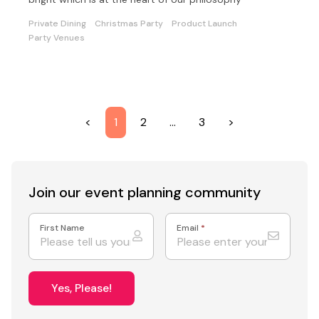
Private Dining
Christmas Party
Product Launch
Party Venues
<
1
2
…
3
>
Join our event
planning community
First Name
Email
*
Yes, Please!