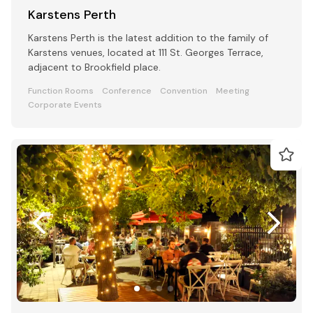
Karstens Perth
Karstens Perth is the latest addition to the family of
Karstens venues, located at 111 St. Georges Terrace,
adjacent to Brookfield place.
Function Rooms
Conference
Convention
Meeting
Corporate Events