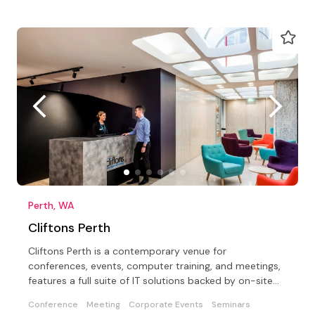
Perth, WA
Cliftons Perth
Cliftons Perth is a contemporary venue for
conferences, events, computer training, and meetings,
features a full suite of IT solutions backed by on-site
support
Conference
Meeting
Corporate Events
Seminars