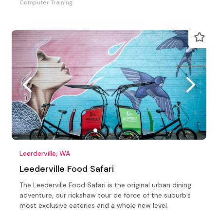
Computer Training
Leerderville, WA
Leederville Food Safari
The Leederville Food Safari is the original urban dining
adventure, our rickshaw tour de force of the suburb’s
most exclusive eateries and a whole new level.