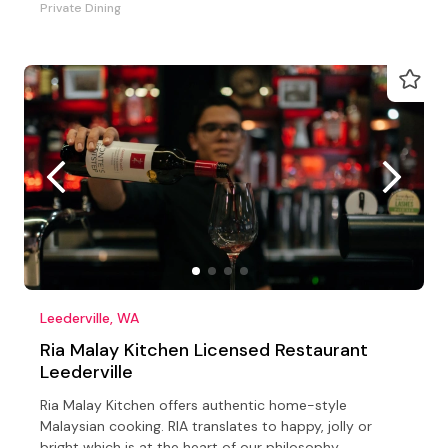
Private Dining
Leederville, WA
Ria Malay Kitchen Licensed Restaurant
Leederville
Ria Malay Kitchen offers authentic home-style
Malaysian cooking. RIA translates to happy, jolly or
bright which is at the heart of our philosophy