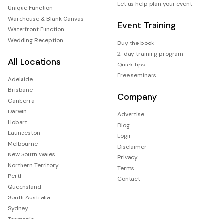
Let us help plan your event
Unique Function
Warehouse & Blank Canvas
Event Training
Waterfront Function
Wedding Reception
Buy the book
2-day training program
All Locations
Quick tips
Free seminars
Adelaide
Brisbane
Company
Canberra
Darwin
Advertise
Hobart
Blog
Launceston
Login
Melbourne
Disclaimer
New South Wales
Privacy
Northern Territory
Terms
Perth
Contact
Queensland
South Australia
Sydney
Tasmania