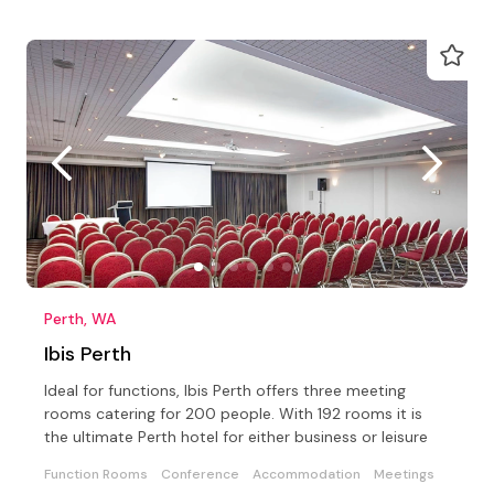
Perth, WA
Ibis Perth
Ideal for functions, Ibis Perth offers three meeting
rooms catering for 200 people. With 192 rooms it is
the ultimate Perth hotel for either business or leisure
Function Rooms
Conference
Accommodation
Meetings