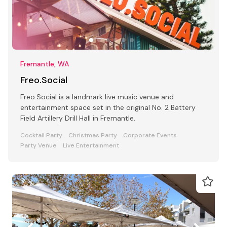
Fremantle, WA
Freo.Social
Freo.Social is a landmark live music venue and
entertainment space set in the original No. 2 Battery
Field Artillery Drill Hall in Fremantle.
Cocktail Party
Christmas Party
Corporate Events
Party Venue
Live Entertainment