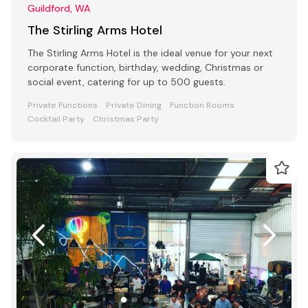
Guildford, WA
The Stirling Arms Hotel
The Stirling Arms Hotel is the ideal venue for your next
corporate function, birthday, wedding, Christmas or
social event, catering for up to 500 guests.
Private Functions
Private Dining
Function Rooms
Cocktail Party
Christmas Party