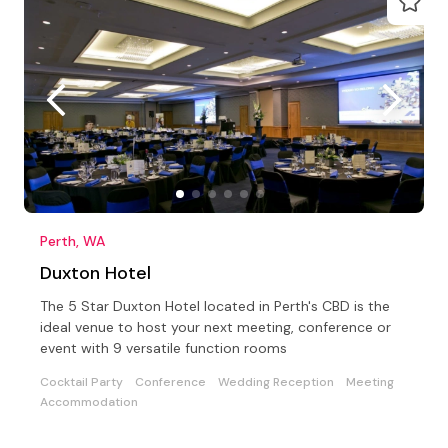
Perth, WA
Duxton Hotel
The 5 Star Duxton Hotel located in Perth's CBD is the
ideal venue to host your next meeting, conference or
event with 9 versatile function rooms
Cocktail Party
Conference
Wedding Reception
Meeting
Accommodation