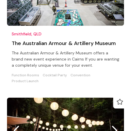
Smithfield, QLD
The Australian Armour & Artillery Museum
The Australian Armour & Artillery Museum offers a
brand new event experience in Cairns If you are wanting
a completely unique venue for your event.
Function Rooms
Cocktail Party
Convention
Product Launch