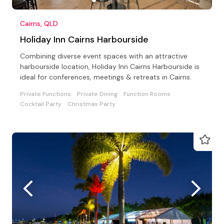
Cairns, QLD
Holiday Inn Cairns Harbourside
Combining diverse event spaces with an attractive
harbourside location, Holiday Inn Cairns Harbourside is
ideal for conferences, meetings & retreats in Cairns.
Private Functions
Private Dining
Function Rooms
Cocktail Party
Christmas Party