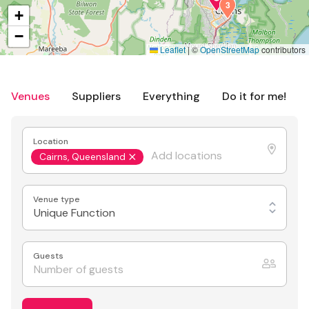
3
+
−
Leaflet
|
©
OpenStreetMap
contributors
Venues
Suppliers
Everything
Do it for me!
Location
Cairns, Queensland
Venue type
Unique Function
Guests