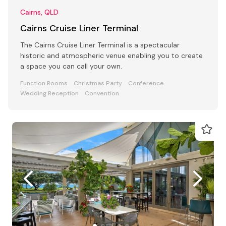
Cairns, QLD
Cairns Cruise Liner Terminal
The Cairns Cruise Liner Terminal is a spectacular
historic and atmospheric venue enabling you to create
a space you can call your own.
Function Rooms
Christmas Party
Conference
Wedding Reception
Convention