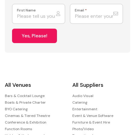
First Name
Email
*
Yes, Please!
All Venues
All Suppliers
Bars & Cocktail Lounge
Audio Visual
Boats & Private Charter
Catering
BYO Catering
Entertainment
Cinemas & Tiered Theatre
Event & Venue Software
Conference & Exhibition
Furniture & Event Hire
Function Rooms
Photo/Video