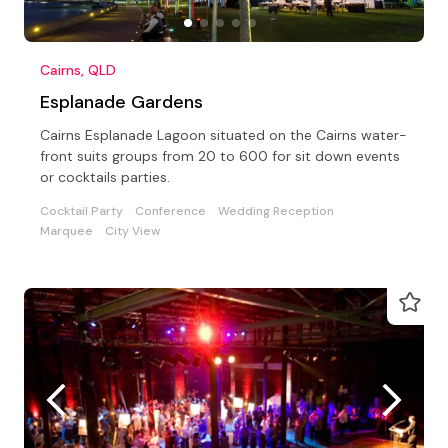
Cairns, QLD
Esplanade Gardens
Cairns Esplanade Lagoon situated on the Cairns water-
front suits groups from 20 to 600 for sit down events
or cocktails parties.
Cocktail Party
Conference
Wedding Reception
Marquee
City View