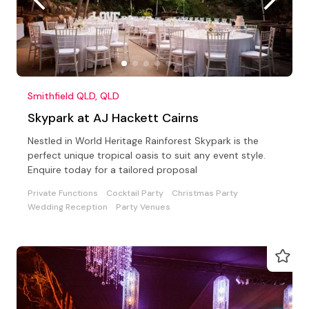
Smithfield QLD, QLD
Skypark at AJ Hackett Cairns
Nestled in World Heritage Rainforest Skypark is the
perfect unique tropical oasis to suit any event style.
Enquire today for a tailored proposal
Private Functions
Cocktail Party
Christmas Party
Wedding Reception
Party Venues