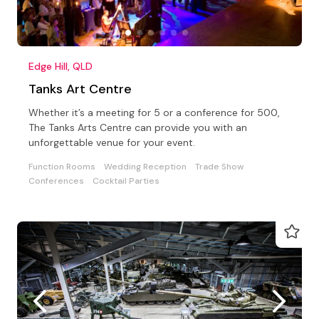
Edge Hill, QLD
Tanks Art Centre
Whether it’s a meeting for 5 or a conference for 500,
The Tanks Arts Centre can provide you with an
unforgettable venue for your event.
Function Rooms
Wedding Reception
Trade Show
Conferences
Cocktail Parties