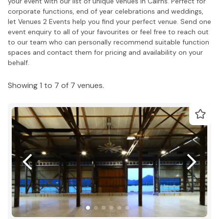
your event with our list of unique venues in Cairns. Perfect for
corporate functions, end of year celebrations and weddings,
let Venues 2 Events help you find your perfect venue. Send one
event enquiry to all of your favourites or feel free to reach out
to our team who can personally recommend suitable function
spaces and contact them for pricing and availability on your
behalf.
Showing 1 to 7 of 7 venues.