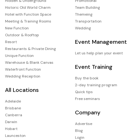
Hidden & Underground
Promotional
Historic Old World Charm
Team Building
Hotel with Function Space
Themeing
Meeting & Training Rooms
Transportation
New Function
Wedding
Outdoor & Rooftop
Event Management
Resort
Restaurants & Private Dining
Let us help plan your event
Unique Function
Warehouse & Blank Canvas
Event Training
Waterfront Function
Wedding Reception
Buy the book
2-day training program
All Locations
Quick tips
Free seminars
Adelaide
Brisbane
Company
Canberra
Darwin
Advertise
Hobart
Blog
Launceston
Login