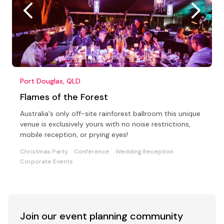
Port Douglas, QLD
Flames of the Forest
Australia's only off-site rainforest ballroom this unique
venue is exclusively yours with no noise restrictions,
mobile reception, or prying eyes!
Christmas Party
Conference
Wedding Reception
Corporate Events
Join our event
planning community