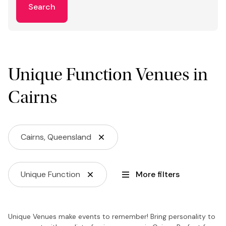
Search
Unique Function Venues in
Cairns
Cairns, Queensland
Unique Function
More filters
Unique Venues make events to remember! Bring personality to