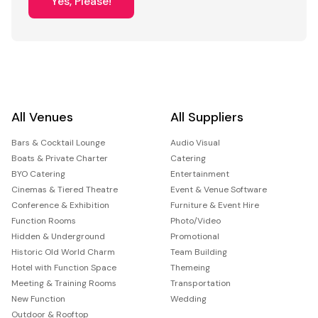
Yes, Please!
All Venues
All Suppliers
Bars & Cocktail Lounge
Audio Visual
Boats & Private Charter
Catering
BYO Catering
Entertainment
Cinemas & Tiered Theatre
Event & Venue Software
Conference & Exhibition
Furniture & Event Hire
Function Rooms
Photo/Video
Hidden & Underground
Promotional
Historic Old World Charm
Team Building
Hotel with Function Space
Themeing
Meeting & Training Rooms
Transportation
New Function
Wedding
Outdoor & Rooftop