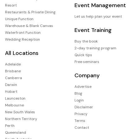
Event Management
Resort
Restaurants & Private Dining
Let us help plan your event
Unique Function
Warehouse & Blank Canvas
Event Training
Waterfront Function
Wedding Reception
Buy the book
2-day training program
All Locations
Quick tips
Free seminars
Adelaide
Brisbane
Company
Canberra
Darwin
Advertise
Hobart
Blog
Launceston
Login
Melbourne
Disclaimer
New South Wales
Privacy
Northern Territory
Terms
Perth
Contact
Queensland