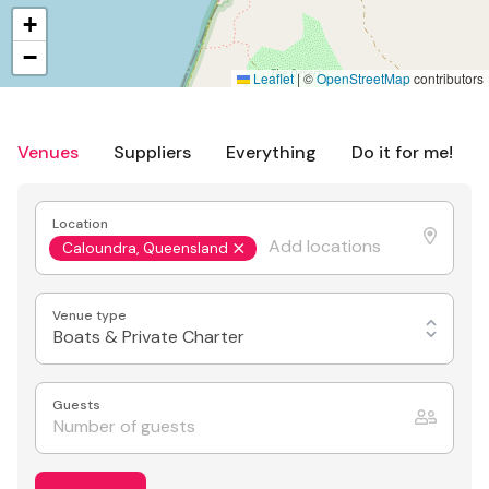
+
−
Leaflet
|
©
OpenStreetMap
contributors
Venues
Suppliers
Everything
Do it for me!
Location
Caloundra, Queensland
Venue type
Boats & Private Charter
Guests