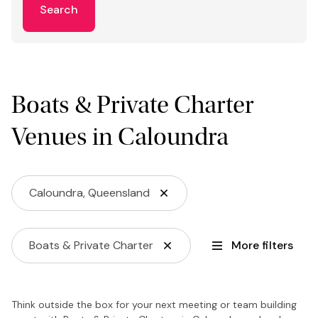
Search
Boats & Private Charter
Venues in Caloundra
Caloundra, Queensland
Boats & Private Charter
More filters
Think outside the box for your next meeting or team building