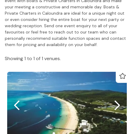
event with Boats & Private Charters in Caloundra and make
your meeting a constructive and memorable day. Boats &
Private Charters in Caloundra are ideal for a unique night out
or even consider hiring the entire boat for your next party or
wedding reception. Send one event enquiry to all of your
favourites or feel free to reach out to our team who can
personally recommend suitable function spaces and contact
them for pricing and availability on your behalf.
Showing 1 to 1 of 1 venues.