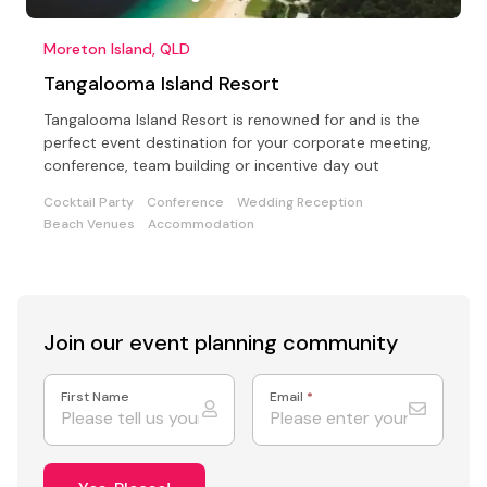
Moreton Island, QLD
Tangalooma Island Resort
Tangalooma Island Resort is renowned for and is the
perfect event destination for your corporate meeting,
conference, team building or incentive day out
Cocktail Party
Conference
Wedding Reception
Beach Venues
Accommodation
Join our event
planning community
First Name
Email
*