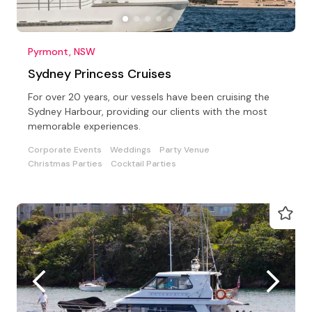
Pyrmont, NSW
Sydney Princess Cruises
For over 20 years, our vessels have been cruising the
Sydney Harbour, providing our clients with the most
memorable experiences.
Corporate Events
Weddings
Party Venue
Christmas Parties
Cocktail Parties