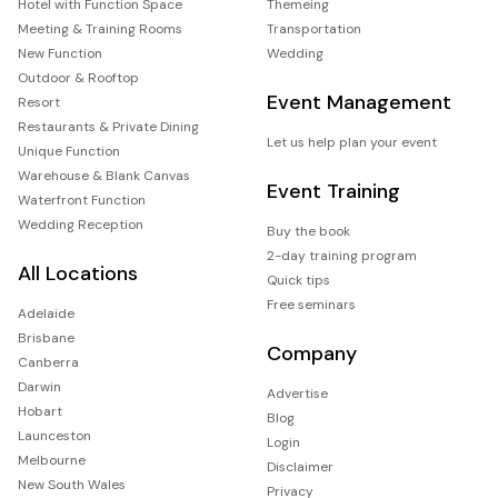
Hotel with Function Space
Themeing
Meeting & Training Rooms
Transportation
New Function
Wedding
Outdoor & Rooftop
Event Management
Resort
Restaurants & Private Dining
Let us help plan your event
Unique Function
Warehouse & Blank Canvas
Event Training
Waterfront Function
Wedding Reception
Buy the book
2-day training program
All Locations
Quick tips
Free seminars
Adelaide
Brisbane
Company
Canberra
Darwin
Advertise
Hobart
Blog
Launceston
Login
Melbourne
Disclaimer
New South Wales
Privacy