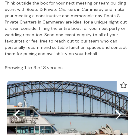
Think outside the box for your next meeting or team building
event with Boats & Private Charters in Cammeray and make
your meeting a constructive and memorable day. Boats &
Private Charters in Cammeray are ideal for a unique night out
or even consider hiring the entire boat for your next party or
wedding reception. Send one event enquiry to all of your
favourites or feel free to reach out to our team who can
personally recommend suitable function spaces and contact
them for pricing and availability on your behalf.
Showing 1 to 3 of 3 venues.