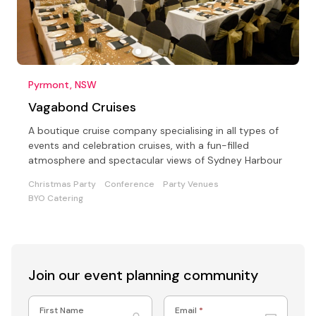
Pyrmont, NSW
Vagabond Cruises
A boutique cruise company specialising in all types of
events and celebration cruises, with a fun-filled
atmosphere and spectacular views of Sydney Harbour
Christmas Party
Conference
Party Venues
BYO Catering
Join our event
planning community
First Name
Email
*