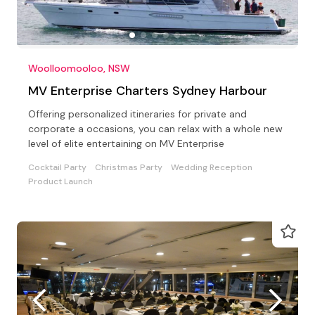
Woolloomooloo, NSW
MV Enterprise Charters Sydney Harbour
Offering personalized itineraries for private and
corporate a occasions, you can relax with a whole new
level of elite entertaining on MV Enterprise
Cocktail Party
Christmas Party
Wedding Reception
Product Launch