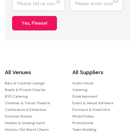
Yes, Please!
All Venues
All Suppliers
Bars & Cocktail Lounge
Audio Visual
Boats & Private Charter
Catering
BYO Catering
Entertainment
Cinemas & Tiered Theatre
Event & Venue Software
Conference & Exhibition
Furniture & Event Hire
Function Rooms
Photo/Video
Hidden & Underground
Promotional
Historic Old World Charm
Team Building