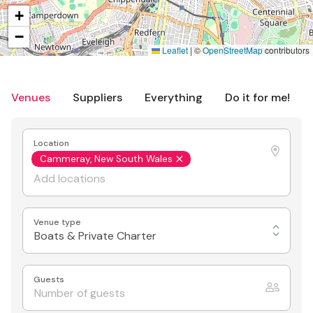
+
−
Leaflet
|
©
OpenStreetMap
contributors
Venues
Suppliers
Everything
Do it for me!
Location
Cammeray, New South Wales
Venue type
Boats & Private Charter
Guests