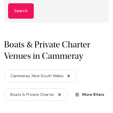
Search
Boats & Private Charter
Venues in Cammeray
Cammeray, New South Wales
Boats & Private Charter
More filters