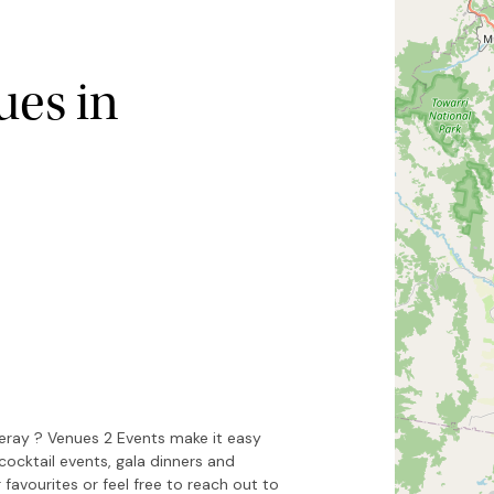
es in
Hide map
Sort by
eray ? Venues 2 Events make it easy
cocktail events, gala dinners and
 favourites or feel free to reach out to