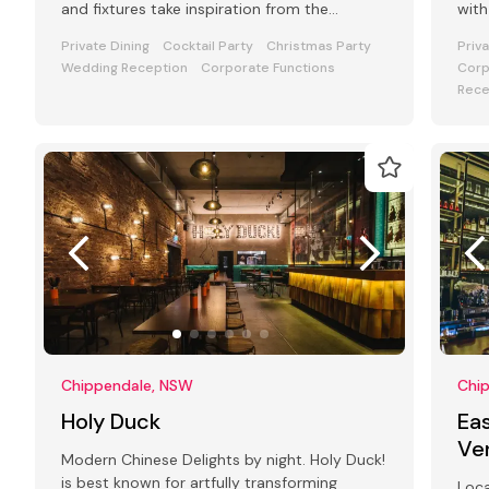
and fixtures take inspiration from the
with
fashionable streets of Paris
Cock
Private Dining
Cocktail Party
Christmas Party
Priv
Wedding Reception
Corporate Functions
Corp
Rece
Chippendale, NSW
Chi
Holy Duck
Eas
Ve
Modern Chinese Delights by night. Holy Duck!
is best known for artfully transforming
Loca