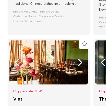
traditional Chinese dishes into modern
Stor
favourites!
New 
Private Functions
Private Dining
Christmas Party
Corporate Events
Priv
Corporate Functions
Cock
Wedd
Chippendale, NSW
Chi
Viet
The