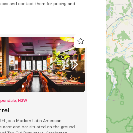
ces and contact them for pricing and
ppendale, NSW
rtel
EL, is a Modern Latin American
aurant and bar situated on the ground