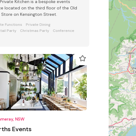
Private Kitchen is a bespoke events
e located on the third floor of the Old
Store on Kensington Street.
ate Functions
Private Dining
tail Party
Christmas Party
Conference
meray, NSW
rths Events