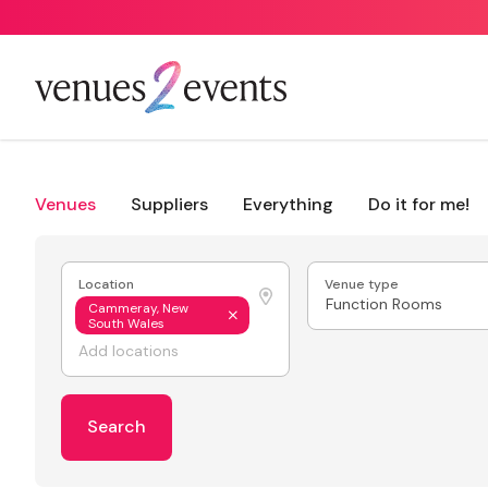
Venues
Suppliers
Everything
Do it for me!
Location
Venue type
Function Rooms
Cammeray, New
South Wales
Search