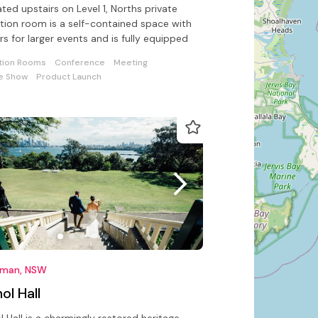
ted upstairs on Level 1, Norths private
tion room is a self-contained space with
rs for larger events and is fully equipped
tion Rooms
Conference
Meeting
e Show
Product Launch
man, NSW
ol Hall
l Hall is a charmingly restored heritage