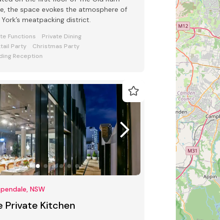
e, the space evokes the atmosphere of
York’s meatpacking district.
ate Functions
Private Dining
tail Party
Christmas Party
ing Reception
ppendale, NSW
 Private Kitchen