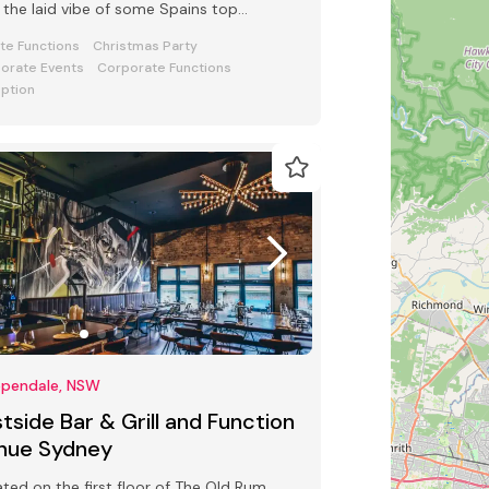
 the laid vibe of some Spains top
tail & Tapas bars.
ate Functions
Christmas Party
orate Events
Corporate Functions
ption
ppendale, NSW
tside Bar & Grill and Function
nue Sydney
ted on the first floor of The Old Rum