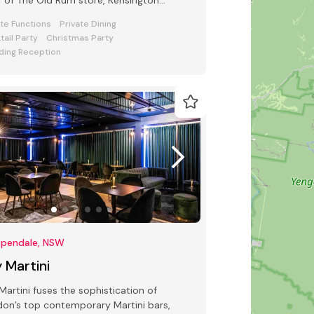
r of The Old Rum store, Kensington
et Chippendale.
ate Functions
Private Dining
tail Party
Christmas Party
ing Reception
ppendale, NSW
 Martini
Martini fuses the sophistication of
on’s top contemporary Martini bars,