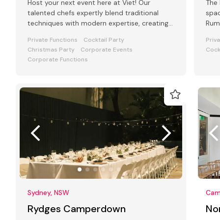
Host your next event here at Viet! Our
The 
talented chefs expertly blend traditional
spac
techniques with modern expertise, creating
Rum 
an unforgettable event experience.
Private Functions
Cocktail Party
Priv
Christmas Party
Corporate Events
Cock
Corporate Functions
Sydney, NSW
Cam
Rydges Camperdown
No