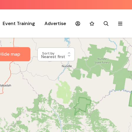
Event Training
Advertise
Account
Favourites
Search
Menu
Hide map
Sort by