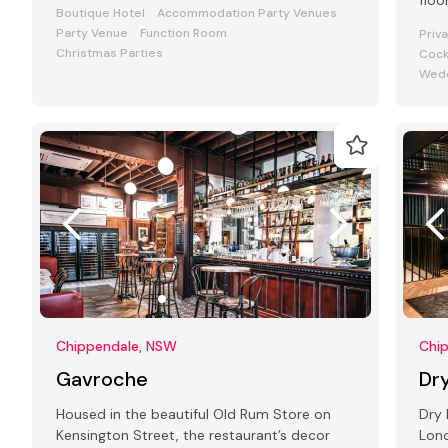
floo
Boutique Hotel
Accommodation Party Venues
Stre
Party Venue
Function Room
Priv
Christmas Parties
Cock
Wedd
Chippendale, NSW
Chi
Gavroche
Dry
Housed in the beautiful Old Rum Store on
Dry 
Kensington Street, the restaurant’s decor
Lond