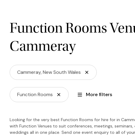
Function Rooms Venu
Cammeray
Cammeray, New South Wales
Function Rooms
More filters
Looking for the very best Function Rooms for hire for in Camm
with Function Venues to suit conferences, meetings, seminars, 
weddings all in one place. Send one event enquiry to all of your