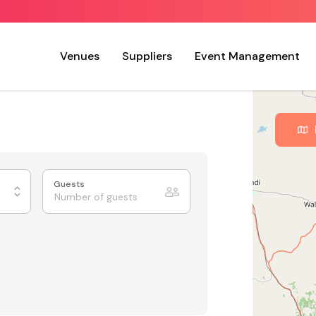
Venues
Suppliers
Event Management
Guests