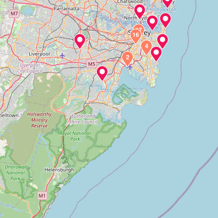
17
16
4
2