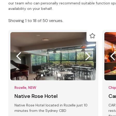
our team who can personally recommend suitable function spa
availability on your behalf.
Showing 1 to 18 of 50 venues.
Rozelle, NSW
Chi
Native Rose Hotel
Ca
Native Rose Hotel located in Rozelle just 10
CART
minutes from the Sydney CBD
rest