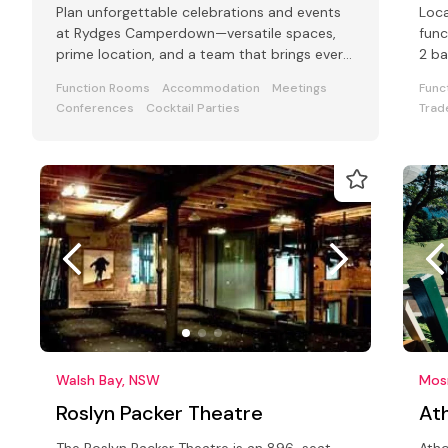
Plan unforgettable celebrations and events
Loca
at Rydges Camperdown—versatile spaces,
func
prime location, and a team that brings every
2 ba
event to life.
Function Rooms
Accommodation
Meetings
Func
Conferences
Cocktail Parties
Trad
Walsh Bay, NSW
Mos
Roslyn Packer Theatre
Ath
The Roslyn Packer Theatre is an 896-seat
Atho