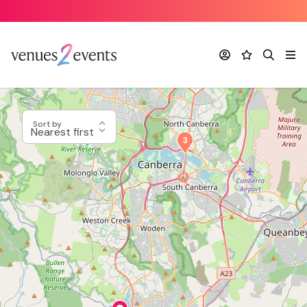
Account
Favourites
Search
Me
Sort by
3