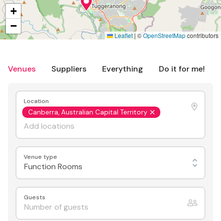
+
−
Leaflet
|
©
OpenStreetMap
contributors
Venues
Suppliers
Everything
Do it for me!
Location
Canberra, Australian Capital Territory
Venue type
Function Rooms
Guests