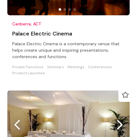
Canberra, ACT
Palace Electric Cinema
Palace Electric Cinema is a contemporary venue that
helps create unique and inspiring presentations,
conferences and functions.
Private Functions
Seminars
Meetings
Conferences
Product Launches