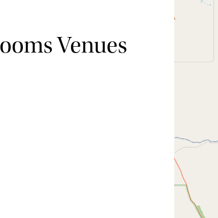
Rooms Venues
Hide map
Sort by