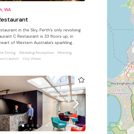
th, WA
Restaurant
staurant in the Sky, Perth’s only revolving
aurant C Restaurant is 33 floors up, in
heart of Western Australia’s sparkling
tal city of Perth.
ate Dining
Wedding Reception
Meeting
uct Launch
City Views