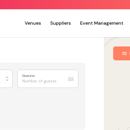
Venues
Suppliers
Event Management
Guests
ing Rooms