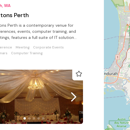
th, WA
ftons Perth
tons Perth is a contemporary venue for
erences, events, computer training, and
ings, features a full suite of IT solutions
ed by on-site support
erence
Meeting
Corporate Events
nars
Computer Training