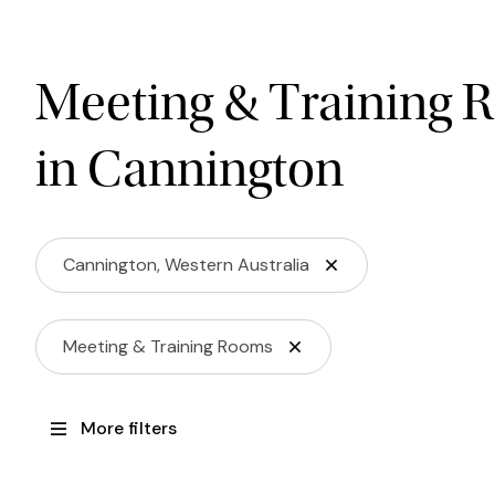
Meeting & Training 
in Cannington
Cannington, Western Australia
Meeting & Training Rooms
More filters