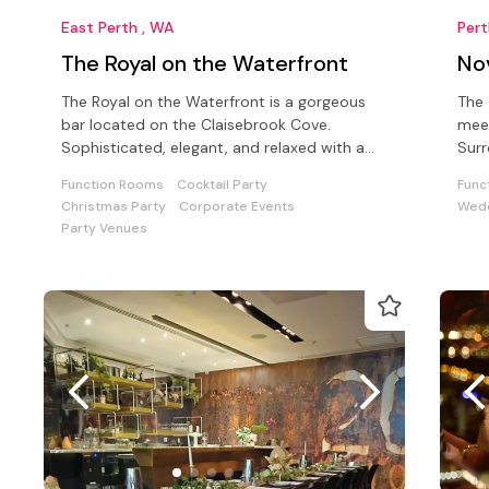
East Perth , WA
Per
The Royal on the Waterfront
No
The Royal on the Waterfront is a gorgeous
The 
bar located on the Claisebrook Cove.
meet
Sophisticated, elegant, and relaxed with a
Surr
spectacular river view.
attr
Function Rooms
Cocktail Party
Func
Christmas Party
Corporate Events
Wedd
Party Venues