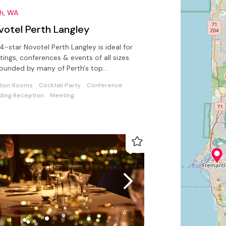
th, WA
votel Perth Langley
4-star Novotel Perth Langley is ideal for
ings, conferences & events of all sizes.
ounded by many of Perth's top
actions & close to city centre
tion Rooms
Cocktail Party
Conference
ing Reception
Meeting