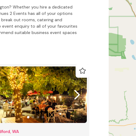
ngton? Whether you hire a dedicated
es 2 Events has all of your options
 break out rooms, catering and
 event enquiry to all of your favourites
ommend suitable business event spaces
dford, WA