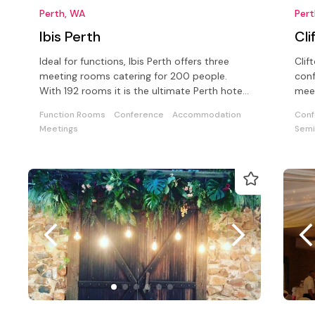
Perth, WA
Per
Ibis Perth
Cli
Ideal for functions, Ibis Perth offers three
Clif
meeting rooms catering for 200 people.
conf
With 192 rooms it is the ultimate Perth hotel
meet
for either business or leisure
back
Function Rooms
Conference
Accommodation
Conf
Meetings
Semi