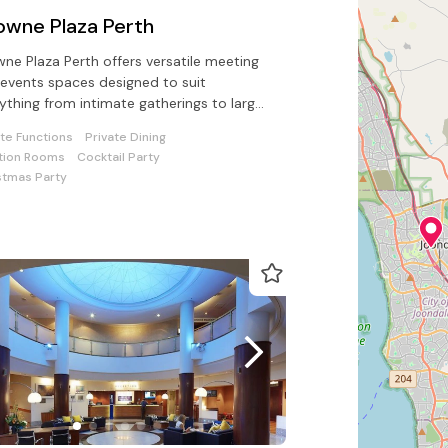
owne Plaza Perth
ne Plaza Perth offers versatile meeting
events spaces designed to suit
ything from intimate gatherings to large
erences. With modern facilities
ate Functions
Private Dining
tion Rooms
Cocktail Party
stmas Party