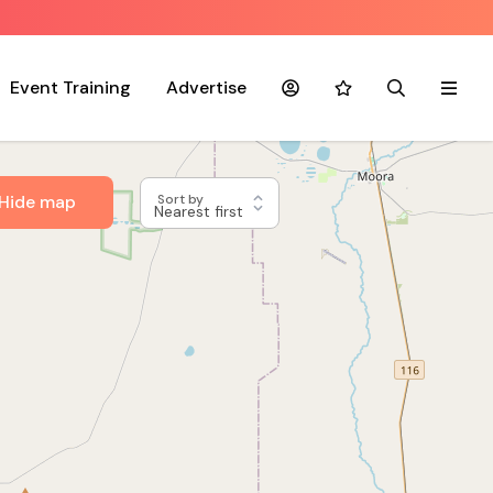
Event Training
Advertise
Account
Favourites
Search
Menu
Hide map
Sort by