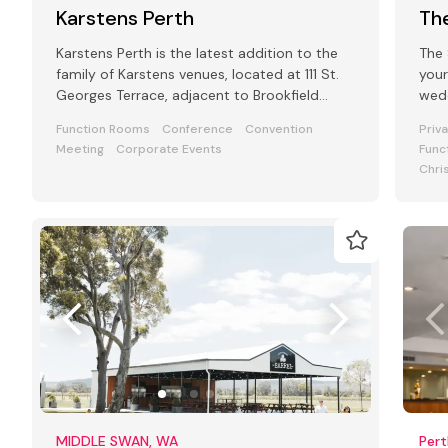
Karstens Perth
The
Karstens Perth is the latest addition to the
The 
family of Karstens venues, located at 111 St.
your
Georges Terrace, adjacent to Brookfield
wedd
place.
for 
Function Rooms
Conference
Convention
Priv
Meeting
Corporate Events
Func
Chri
MIDDLE SWAN, WA
Pert