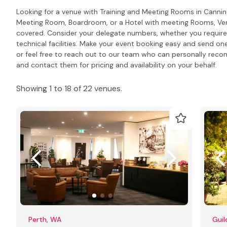
Looking for a venue with Training and Meeting Rooms in Canni
Meeting Room, Boardroom, or a Hotel with meeting Rooms, Venu
covered. Consider your delegate numbers, whether you require
technical facilities. Make your event booking easy and send one
or feel free to reach out to our team who can personally rec
and contact them for pricing and availability on your behalf.
Showing 1 to 18 of 22 venues.
Perth, WA
Guil