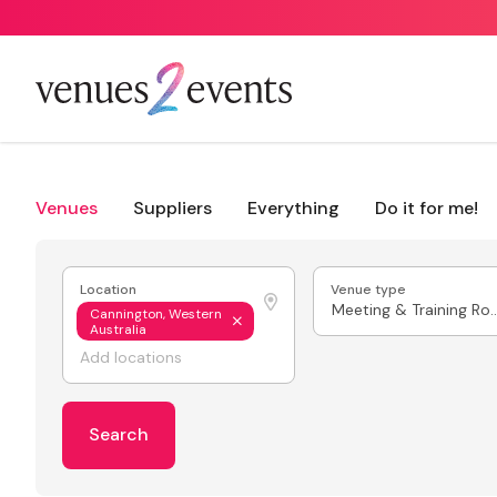
Venues
Suppliers
Everything
Do it for me!
Location
Venue type
Meeting & Train
Cannington, Western
Australia
Search