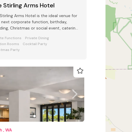
 Stirling Arms Hotel
Stirling Arms Hotel is the ideal venue for
 next corporate function, birthday,
ing, Christmas or social event, catering
up to 500 guests.
ate Functions
Private Dining
tion Rooms
Cocktail Party
stmas Party
h , WA