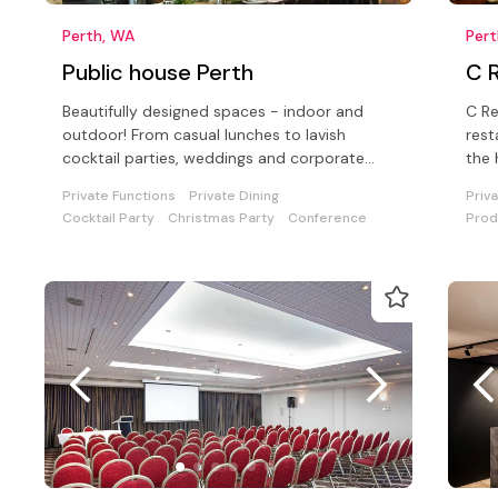
Perth, WA
Per
Public house Perth
C 
Beautifully designed spaces - indoor and
C Re
outdoor! From casual lunches to lavish
rest
cocktail parties, weddings and corporate
the 
events.
capi
Private Functions
Private Dining
Priv
Cocktail Party
Christmas Party
Conference
Prod