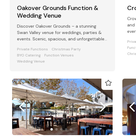
Oakover Grounds Function &
Cr
Wedding Venue
Crow
and 
Discover Oakover Grounds – a stunning
ever
Swan Valley venue for weddings, parties &
conf
events. Scenic, spacious, and unforgettable.
Priv
Click to plan your perfect event!
Func
Private Functions
Christmas Party
Chri
BYO Catering
Function Venues
Wedding Venue