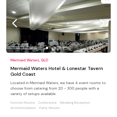
Mermaid Waters, QLD
Mermaid Waters Hotel & Lonestar Tavern
Gold Coast
Located in Mermaid Waters, we have 4 event rooms to
choose from catering from 20 - 300 people with a
variety of setups available.
Function Rooms
Conference
Wedding Reception
Accommodation
Party Venues