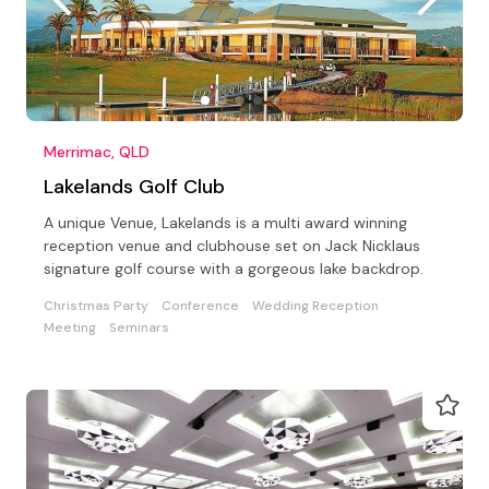
Merrimac, QLD
Lakelands Golf Club
A unique Venue, Lakelands is a multi award winning
reception venue and clubhouse set on Jack Nicklaus
signature golf course with a gorgeous lake backdrop.
Christmas Party
Conference
Wedding Reception
Meeting
Seminars