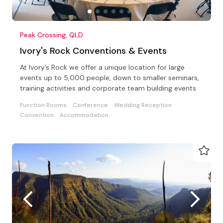
Peak Crossing, QLD
Ivory's Rock Conventions & Events
At Ivory’s Rock we offer a unique location for large
events up to 5,000 people, down to smaller seminars,
training activities and corporate team building events
Function Rooms
Conference
Wedding Reception
Convention
Accommodation