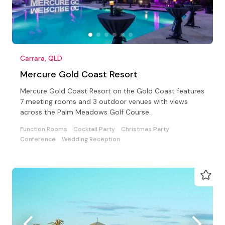
Carrara, QLD
Mercure Gold Coast Resort
Mercure Gold Coast Resort on the Gold Coast features
7 meeting rooms and 3 outdoor venues with views
across the Palm Meadows Golf Course.
Function Rooms
Cocktail Party
Christmas Party
Conference
Wedding Reception