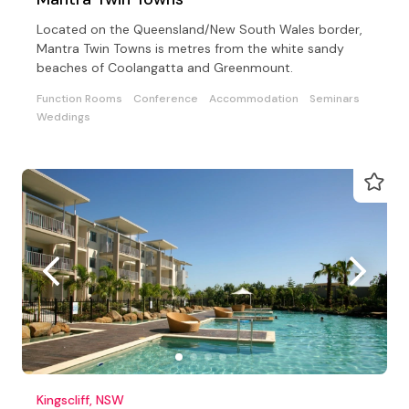
Located on the Queensland/New South Wales border,
Mantra Twin Towns is metres from the white sandy
beaches of Coolangatta and Greenmount.
Function Rooms
Conference
Accommodation
Seminars
Weddings
Kingscliff, NSW