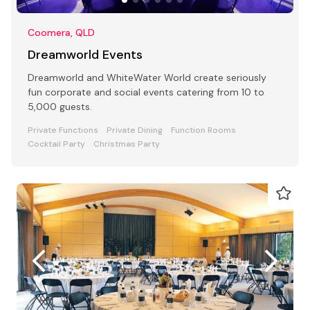
Coomera, QLD
Dreamworld Events
Dreamworld and WhiteWater World create seriously
fun corporate and social events catering from 10 to
5,000 guests.
Private Functions
Private Dining
Function Rooms
Cocktail Party
Christmas Party