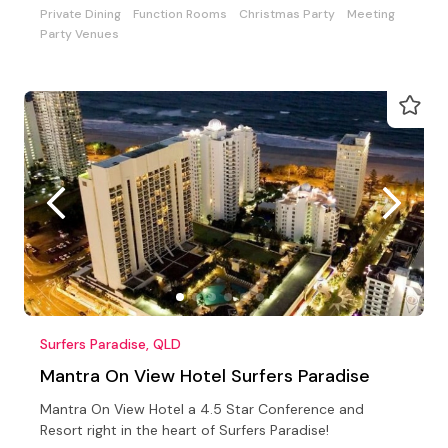
Private Dining
Function Rooms
Christmas Party
Meeting
Party Venues
Surfers Paradise, QLD
Mantra On View Hotel Surfers Paradise
Mantra On View Hotel a 4.5 Star Conference and
Resort right in the heart of Surfers Paradise!