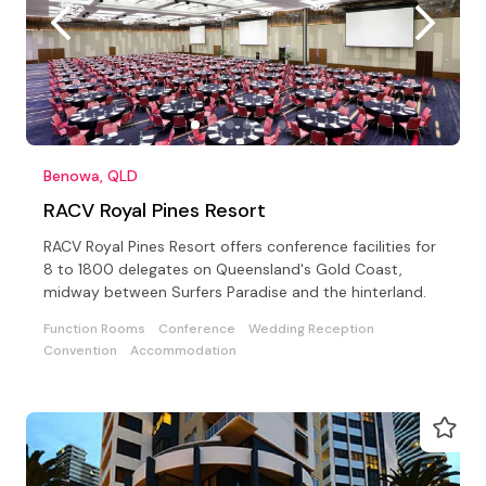
Benowa, QLD
RACV Royal Pines Resort
RACV Royal Pines Resort offers conference facilities for
8 to 1800 delegates on Queensland's Gold Coast,
midway between Surfers Paradise and the hinterland.
Function Rooms
Conference
Wedding Reception
Convention
Accommodation