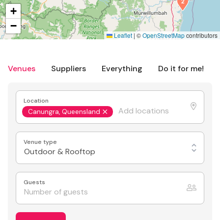
2
+
−
Leaflet
|
©
OpenStreetMap
contributors
Venues
Suppliers
Everything
Do it for me!
Location
Canungra, Queensland
Venue type
Outdoor & Rooftop
Guests