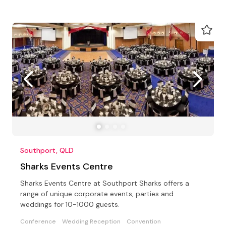
Southport, QLD
Sharks Events Centre
Sharks Events Centre at Southport Sharks offers a
range of unique corporate events, parties and
weddings for 10-1000 guests.
Conference
Wedding Reception
Convention