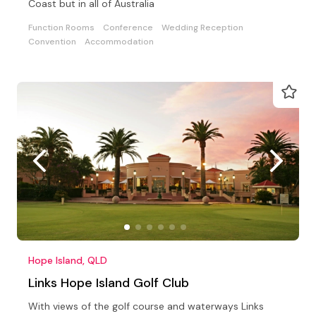
Coast but in all of Australia
Function Rooms
Conference
Wedding Reception
Convention
Accommodation
Hope Island, QLD
Links Hope Island Golf Club
With views of the golf course and waterways Links