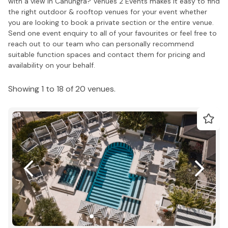
with a view in Canungra? Venues 2 Events makes it easy to find
the right outdoor & rooftop venues for your event whether
you are looking to book a private section or the entire venue.
Send one event enquiry to all of your favourites or feel free to
reach out to our team who can personally recommend
suitable function spaces and contact them for pricing and
availability on your behalf.
Showing 1 to 18 of 20 venues.