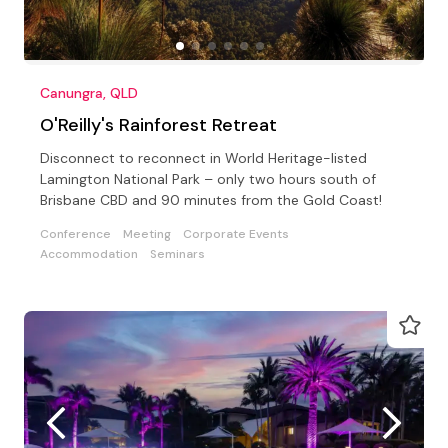
Canungra, QLD
O'Reilly's Rainforest Retreat
Disconnect to reconnect in World Heritage-listed
Lamington National Park – only two hours south of
Brisbane CBD and 90 minutes from the Gold Coast!
Conference
Meeting
Corporate Events
Accommodation
Seminars