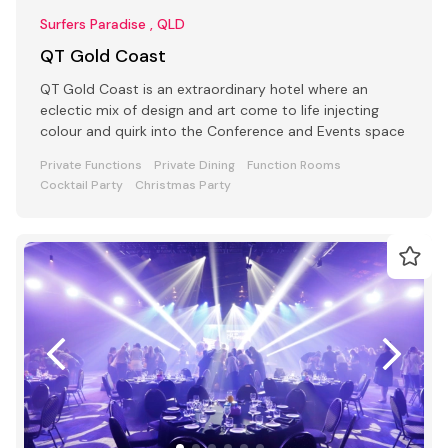
Surfers Paradise , QLD
QT Gold Coast
QT Gold Coast is an extraordinary hotel where an
eclectic mix of design and art come to life injecting
colour and quirk into the Conference and Events space
Private Functions
Private Dining
Function Rooms
Cocktail Party
Christmas Party