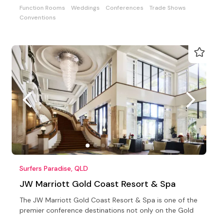
Function Rooms
Weddings
Conferences
Trade Shows
Conventions
Surfers Paradise, QLD
JW Marriott Gold Coast Resort & Spa
The JW Marriott Gold Coast Resort & Spa is one of the
premier conference destinations not only on the Gold