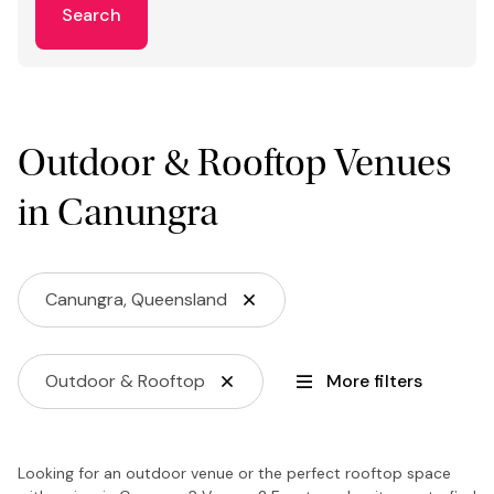
Search
Outdoor & Rooftop Venues
in Canungra
Canungra, Queensland
Outdoor & Rooftop
More filters
Looking for an outdoor venue or the perfect rooftop space