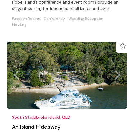
Hope Island’s conference and event rooms provide an
elegant setting for functions of all kinds and sizes.
Function Rooms
Conference
Wedding Reception
Meeting
South Stradbroke Island, QLD
An Island Hideaway