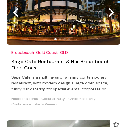
Broadbeach, Gold Coast, QLD
Sage Cafe Restaurant & Bar Broadbeach
Gold Coast
Sage Café is a multi-award-winning contemporary
restaurant, with modern design a large open space,
funky bar catering for special events, corporate or
private
Function Rooms
Cocktail Party
Christmas Party
Conference
Party Venues