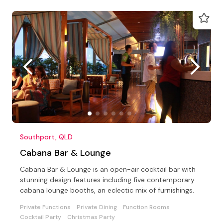
Southport, QLD
Cabana Bar & Lounge
Cabana Bar & Lounge is an open-air cocktail bar with
stunning design features including five contemporary
cabana lounge booths, an eclectic mix of furnishings.
Private Functions
Private Dining
Function Rooms
Cocktail Party
Christmas Party