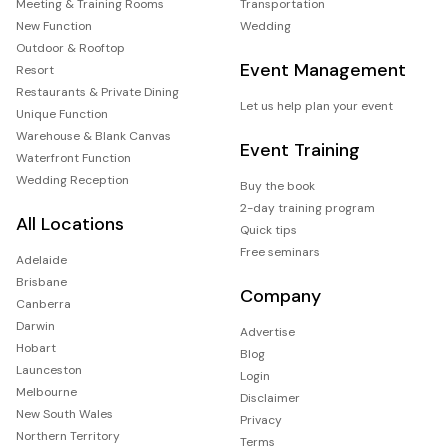
Meeting & Training Rooms
Transportation
New Function
Wedding
Outdoor & Rooftop
Event Management
Resort
Restaurants & Private Dining
Let us help plan your event
Unique Function
Warehouse & Blank Canvas
Event Training
Waterfront Function
Wedding Reception
Buy the book
2-day training program
All Locations
Quick tips
Free seminars
Adelaide
Brisbane
Company
Canberra
Darwin
Advertise
Hobart
Blog
Launceston
Login
Melbourne
Disclaimer
New South Wales
Privacy
Northern Territory
Terms