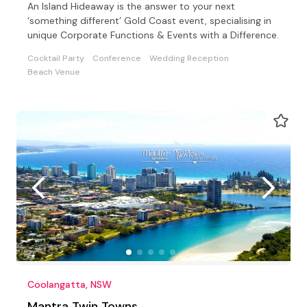
An Island Hideaway is the answer to your next
‘something different’ Gold Coast event, specialising in
unique Corporate Functions & Events with a Difference.
Cocktail Party
Conference
Wedding Reception
Beach Venue
Coolangatta, NSW
Mantra Twin Towns