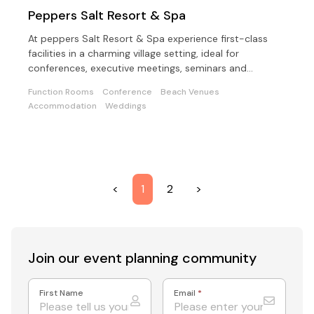
Peppers Salt Resort & Spa
At peppers Salt Resort & Spa experience first-class
facilities in a charming village setting, ideal for
conferences, executive meetings, seminars and
weddings
Function Rooms
Conference
Beach Venues
Accommodation
Weddings
<
1
2
>
Join our event
planning community
First Name
Email
*