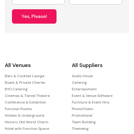
Yes, Please!
All Venues
All Suppliers
Bars & Cocktail Lounge
Audio Visual
Boats & Private Charter
Catering
BYO Catering
Entertainment
Cinemas & Tiered Theatre
Event & Venue Software
Conference & Exhibition
Furniture & Event Hire
Function Rooms
Photo/Video
Hidden & Underground
Promotional
Historic Old World Charm
Team Building
Hotel with Function Space
Themeing