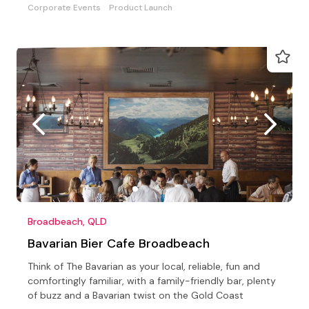
Corporate Events
Product Launch
Broadbeach, QLD
Bavarian Bier Cafe Broadbeach
Think of The Bavarian as your local, reliable, fun and
comfortingly familiar, with a family-friendly bar, plenty
of buzz and a Bavarian twist on the Gold Coast