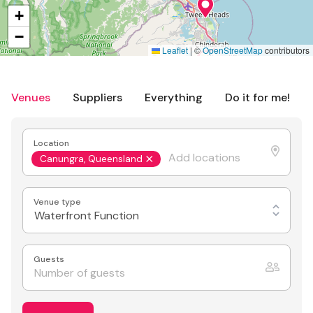
+
−
Leaflet
|
©
OpenStreetMap
contributors
Venues
Suppliers
Everything
Do it for me!
Location
Canungra, Queensland
Venue type
Waterfront Function
Guests