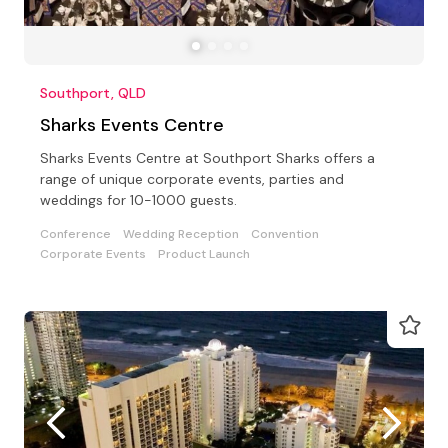
Southport, QLD
Sharks Events Centre
Sharks Events Centre at Southport Sharks offers a
range of unique corporate events, parties and
weddings for 10-1000 guests.
Conference
Wedding Reception
Convention
Corporate Events
Product Launch