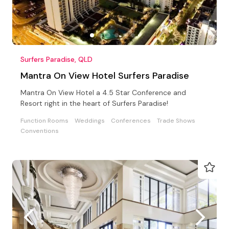
Surfers Paradise, QLD
Mantra On View Hotel Surfers Paradise
Mantra On View Hotel a 4.5 Star Conference and
Resort right in the heart of Surfers Paradise!
Function Rooms
Weddings
Conferences
Trade Shows
Conventions