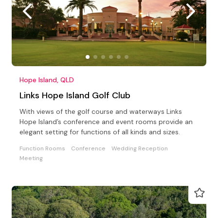
Hope Island, QLD
Links Hope Island Golf Club
With views of the golf course and waterways Links
Hope Island’s conference and event rooms provide an
elegant setting for functions of all kinds and sizes.
Function Rooms
Conference
Wedding Reception
Meeting