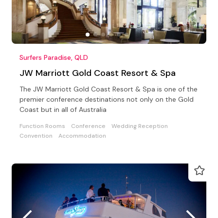
Surfers Paradise, QLD
JW Marriott Gold Coast Resort & Spa
The JW Marriott Gold Coast Resort & Spa is one of the
premier conference destinations not only on the Gold
Coast but in all of Australia
Function Rooms
Conference
Wedding Reception
Convention
Accommodation