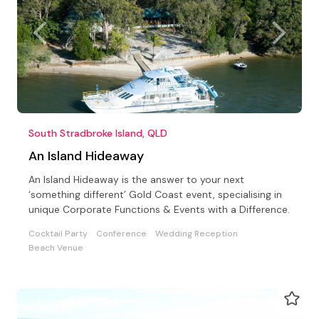
South Stradbroke Island, QLD
An Island Hideaway
An Island Hideaway is the answer to your next
‘something different’ Gold Coast event, specialising in
unique Corporate Functions & Events with a Difference.
Cocktail Party
Conference
Wedding Reception
Beach Venue