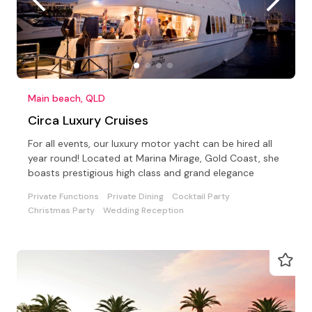
Main beach, QLD
Circa Luxury Cruises
For all events, our luxury motor yacht can be hired all
year round! Located at Marina Mirage, Gold Coast, she
boasts prestigious high class and grand elegance
Private Functions
Private Dining
Cocktail Party
Christmas Party
Wedding Reception