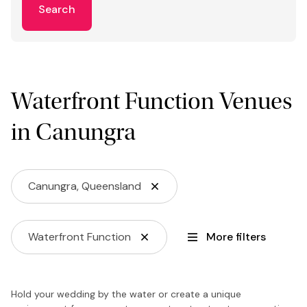
Search
Waterfront Function Venues
in Canungra
Canungra, Queensland
Waterfront Function
More filters
Hold your wedding by the water or create a unique