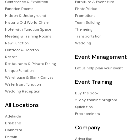
Conference & Exhibition
Furniture & Event Hire
Function Rooms
Photo/Video
Hidden & Underground
Promotional
Historic Old World Charm
Team Building
Hotel with Function Space
Themeing
Meeting & Training Rooms
Transportation
New Function
Wedding
Outdoor & Rooftop
Event Management
Resort
Restaurants & Private Dining
Let us help plan your event
Unique Function
Warehouse & Blank Canvas
Event Training
Waterfront Function
Wedding Reception
Buy the book
2-day training program
All Locations
Quick tips
Free seminars
Adelaide
Brisbane
Company
Canberra
Darwin
Advertise