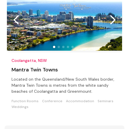
Coolangatta, NSW
Mantra Twin Towns
Located on the Queensland/New South Wales border,
Mantra Twin Towns is metres from the white sandy
beaches of Coolangatta and Greenmount.
Function Rooms
Conference
Accommodation
Seminars
Weddings