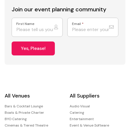
Join our event
planning community
First Name
Email
*
Yes, Please!
All Venues
All Suppliers
Bars & Cocktail Lounge
Audio Visual
Boats & Private Charter
Catering
BYO Catering
Entertainment
Cinemas & Tiered Theatre
Event & Venue Software