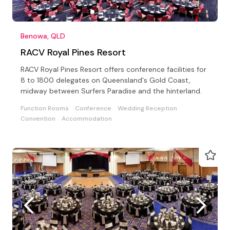
Benowa, QLD
RACV Royal Pines Resort
RACV Royal Pines Resort offers conference facilities for
8 to 1800 delegates on Queensland's Gold Coast,
midway between Surfers Paradise and the hinterland.
Function Rooms
Conference
Wedding Reception
Convention
Accommodation