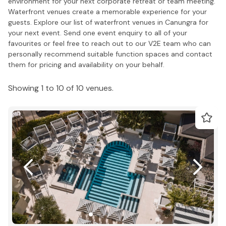
environment for your next corporate retreat or team meeting.
Waterfront venues create a memorable experience for your
guests. Explore our list of waterfront venues in Canungra for
your next event. Send one event enquiry to all of your
favourites or feel free to reach out to our V2E team who can
personally recommend suitable function spaces and contact
them for pricing and availability on your behalf.
Showing 1 to 10 of 10 venues.