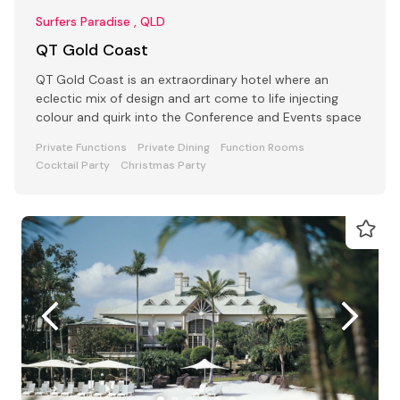
Surfers Paradise , QLD
QT Gold Coast
QT Gold Coast is an extraordinary hotel where an
eclectic mix of design and art come to life injecting
colour and quirk into the Conference and Events space
Private Functions
Private Dining
Function Rooms
Cocktail Party
Christmas Party