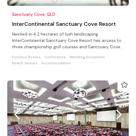
Sanctuary Cove, QLD
InterContinental Sanctuary Cove Resort
Nestled in 4.2 hectares of lush landscaping
InterContinental Sanctuary Cove Resort has access to
three championship golf courses and Sanctuary Cove
Country Club
Function Rooms
Conference
Wedding Reception
Beach Venues
Accommodation