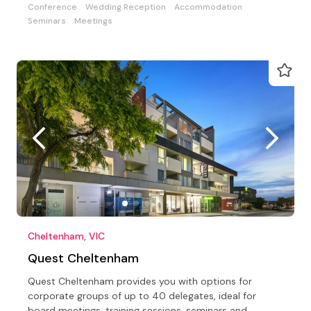
Conference
Wedding Reception
Accommodation
Seminars
Meetings
Cheltenham, VIC
Quest Cheltenham
Quest Cheltenham provides you with options for
corporate groups of up to 40 delegates, ideal for
board meetings, training sessions, seminars and