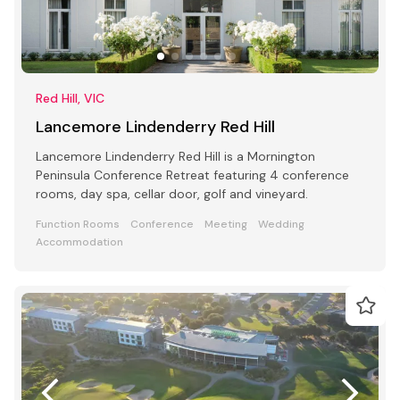
Red Hill, VIC
Lancemore Lindenderry Red Hill
Lancemore Lindenderry Red Hill is a Mornington
Peninsula Conference Retreat featuring 4 conference
rooms, day spa, cellar door, golf and vineyard.
Function Rooms
Conference
Meeting
Wedding
Accommodation