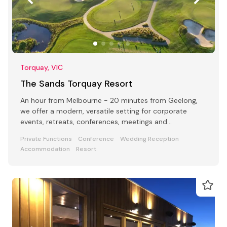
Torquay, VIC
The Sands Torquay Resort
An hour from Melbourne - 20 minutes from Geelong,
we offer a modern, versatile setting for corporate
events, retreats, conferences, meetings and
celebrations
Private Functions
Conference
Wedding Reception
Accommodation
Resort