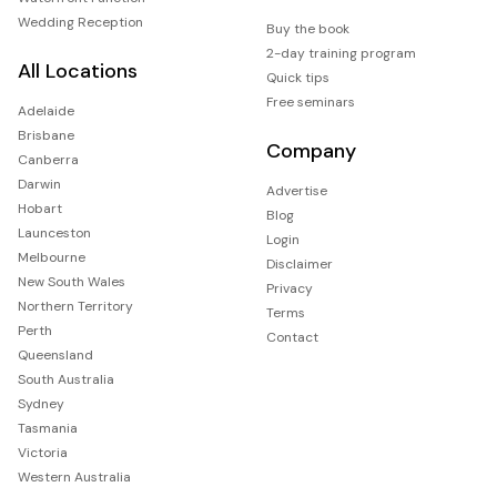
Wedding Reception
Buy the book
2-day training program
All Locations
Quick tips
Free seminars
Adelaide
Brisbane
Company
Canberra
Darwin
Advertise
Hobart
Blog
Launceston
Login
Melbourne
Disclaimer
New South Wales
Privacy
Northern Territory
Terms
Perth
Contact
Queensland
South Australia
Sydney
Tasmania
Victoria
Western Australia