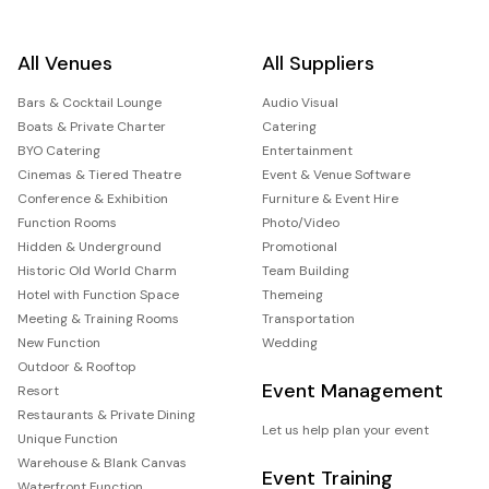
All Venues
All Suppliers
Bars & Cocktail Lounge
Audio Visual
Boats & Private Charter
Catering
BYO Catering
Entertainment
Cinemas & Tiered Theatre
Event & Venue Software
Conference & Exhibition
Furniture & Event Hire
Function Rooms
Photo/Video
Hidden & Underground
Promotional
Historic Old World Charm
Team Building
Hotel with Function Space
Themeing
Meeting & Training Rooms
Transportation
New Function
Wedding
Outdoor & Rooftop
Event Management
Resort
Restaurants & Private Dining
Let us help plan your event
Unique Function
Warehouse & Blank Canvas
Event Training
Waterfront Function