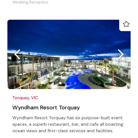
Wedding Reception
Torquay, VIC
Wyndham Resort Torquay
Wyndham Resort Torquay has six purpose-built event
spaces, a superb restaurant, bar, and cafe all boasting
ocean views and first-class services and facilities.