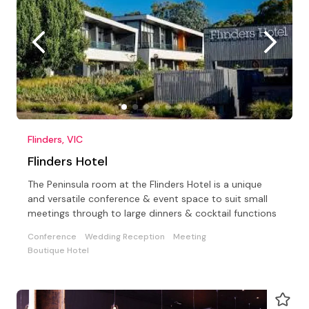
Flinders, VIC
Flinders Hotel
The Peninsula room at the Flinders Hotel is a unique
and versatile conference & event space to suit small
meetings through to large dinners & cocktail functions
Conference
Wedding Reception
Meeting
Boutique Hotel