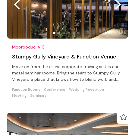
Moorooduc, VIC
Stumpy Gully Vineyard & Function Venue
Move on from the cliche corporate training suites and
motel seminar rooms. Bring the team to Stumpy Gully
Vineyard a place that knows how to blend work and
fun!
Function Rooms
Conference
Wedding Reception
Meeting
Seminars