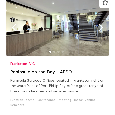
Frankston, VIC
Peninsula on the Bay - APSO
Peninsula Serviced Offices located in Frankston right on
the waterfront of Port Phillip Bay offer a great range of
boardroom facilities and services onsite.
Function Rooms
Conference
Meeting
Beach Venues
Seminars