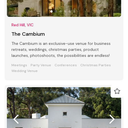
Red Hill, VIC
The Cambium
The Cambium is an exclusive-use venue for business
retreats, weddings, christmas parties, product
launches, photoshoots, the possibilities are endless!
Meetings
Party Venue
Conferences
Christmas Parties
Wedding Venue