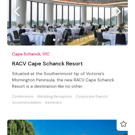
Cape Schanck, VIC
RACV Cape Schanck Resort
Situated at the Southernmost tip of Victoria's
Mornington Peninsula, the new RACV Cape Schanck
Resort is a destination like no other.
Conference
Wedding Reception
Corporate Events
Accommodation
Seminars