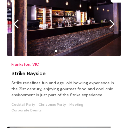
Frankston, VIC
Strike Bayside
Strike redefines fun and age-old bowling experience in
the 21st century, enjoying gourmet food and cool chic
environment is just part of the Strike experience
Cocktail Party
Christmas Party
Meeting
Corporate Events