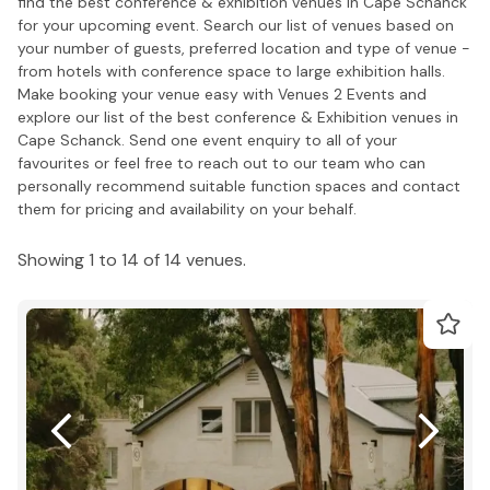
find the best conference & exhibition venues in Cape Schanck
for your upcoming event. Search our list of venues based on
your number of guests, preferred location and type of venue -
from hotels with conference space to large exhibition halls.
Make booking your venue easy with Venues 2 Events and
explore our list of the best conference & Exhibition venues in
Cape Schanck. Send one event enquiry to all of your
favourites or feel free to reach out to our team who can
personally recommend suitable function spaces and contact
them for pricing and availability on your behalf.
Showing 1 to 14 of 14 venues.