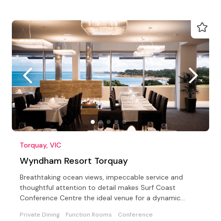
Torquay, VIC
Wyndham Resort Torquay
Breathtaking ocean views, impeccable service and
thoughtful attention to detail makes Surf Coast
Conference Centre the ideal venue for a dynamic
meeting of…
Private Dining
Function Rooms
Conference