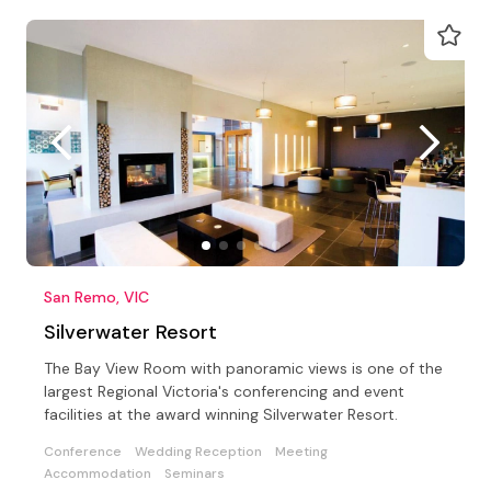
San Remo, VIC
Silverwater Resort
The Bay View Room with panoramic views is one of the
largest Regional Victoria's conferencing and event
facilities at the award winning Silverwater Resort.
Conference
Wedding Reception
Meeting
Accommodation
Seminars