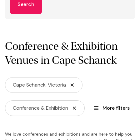
Search
Conference & Exhibition
Venues in Cape Schanck
Cape Schanck, Victoria
Conference & Exhibition
More filters
We love conferences and exhibitions and are here to help you