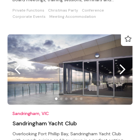
conferences.
Private Functions
Christmas Party
Conference
Corporate Events
Meeting Accommodation
Sandringham, VIC
Sandringham Yacht Club
Overlooking Port Phillip Bay, Sandringham Yacht Club