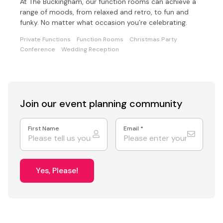
At The Buckingham, our function rooms can achieve a
range of moods, from relaxed and retro, to fun and
funky. No matter what occasion you’re celebrating.
Private Functions
Function Rooms
Christmas Party
Conference
Wedding Reception
Join our event
planning community
First Name
Email
*
Yes, Please!