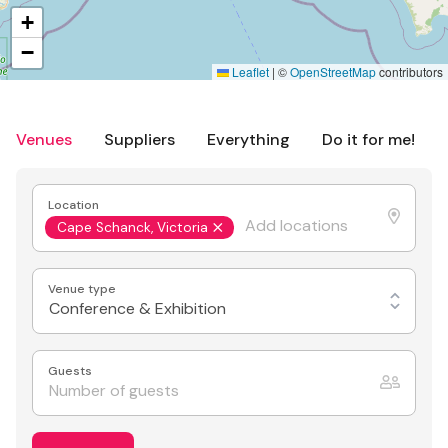
+
−
Leaflet
|
©
OpenStreetMap
contributors
Venues
Suppliers
Everything
Do it for me!
Location
Cape Schanck, Victoria
Venue type
Conference & Exhibition
Guests