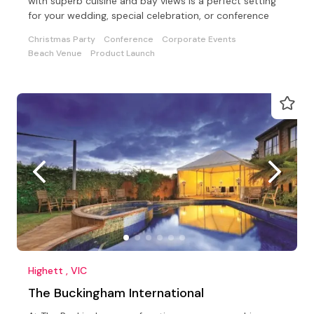
with superb cuisine and bay views is a perfect setting
for your wedding, special celebration, or conference
Christmas Party
Conference
Corporate Events
Beach Venue
Product Launch
Highett , VIC
The Buckingham International