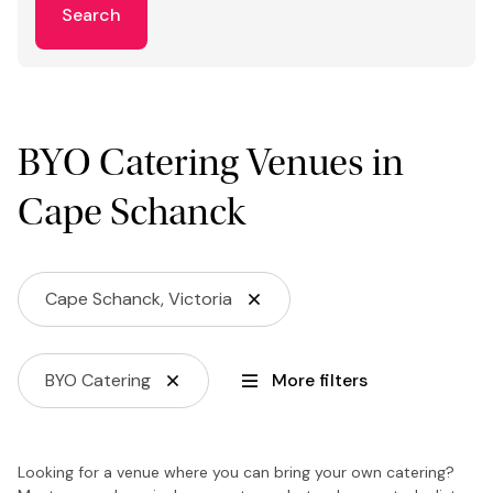
Search
BYO Catering Venues in
Cape Schanck
Cape Schanck, Victoria
BYO Catering
More filters
Looking for a venue where you can bring your own catering?