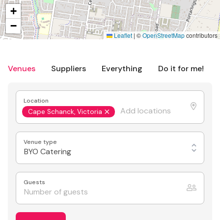
+
−
Leaflet
|
©
OpenStreetMap
contributors
Venues
Suppliers
Everything
Do it for me!
Location
Cape Schanck, Victoria
Venue type
BYO Catering
Guests