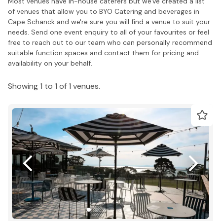
Most venues have in-house caterers but we've created a list
of venues that allow you to BYO Catering and beverages in
Cape Schanck and we're sure you will find a venue to suit your
needs. Send one event enquiry to all of your favourites or feel
free to reach out to our team who can personally recommend
suitable function spaces and contact them for pricing and
availability on your behalf.
Showing 1 to 1 of 1 venues.