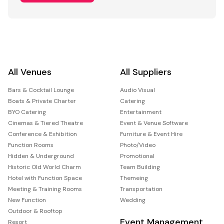
All Venues
All Suppliers
Bars & Cocktail Lounge
Audio Visual
Boats & Private Charter
Catering
BYO Catering
Entertainment
Cinemas & Tiered Theatre
Event & Venue Software
Conference & Exhibition
Furniture & Event Hire
Function Rooms
Photo/Video
Hidden & Underground
Promotional
Historic Old World Charm
Team Building
Hotel with Function Space
Themeing
Meeting & Training Rooms
Transportation
New Function
Wedding
Outdoor & Rooftop
Event Management
Resort