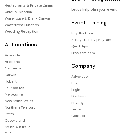
Restaurants & Private Dining
Let us help plan your event
Unique Function
Warehouse & Blank Canvas
Event Training
Waterfront Function
Wedding Reception
Buy the book
2-day training program
All Locations
Quick tips
Free seminars
Adelaide
Brisbane
Company
Canberra
Darwin
Advertise
Hobart
Blog
Launceston
Login
Melbourne
Disclaimer
New South Wales
Privacy
Northern Territory
Terms
Perth
Contact
Queensland
South Australia