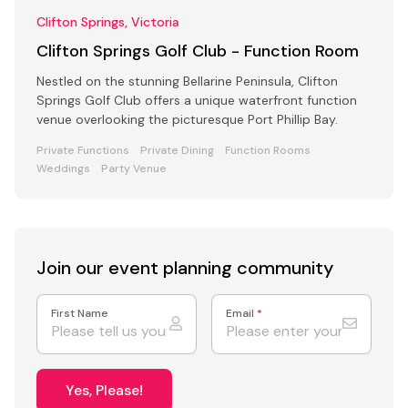
Clifton Springs, Victoria
Clifton Springs Golf Club - Function Room
Nestled on the stunning Bellarine Peninsula, Clifton
Springs Golf Club offers a unique waterfront function
venue overlooking the picturesque Port Phillip Bay.
Private Functions
Private Dining
Function Rooms
Weddings
Party Venue
Join our event
planning community
First Name
Email
*
Yes, Please!