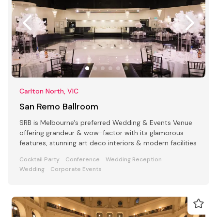
Carlton North, VIC
San Remo Ballroom
SRB is Melbourne's preferred Wedding & Events Venue
offering grandeur & wow-factor with its glamorous
features, stunning art deco interiors & modern facilities
Cocktail Party
Conference
Wedding Reception
Wedding
Corporate Events