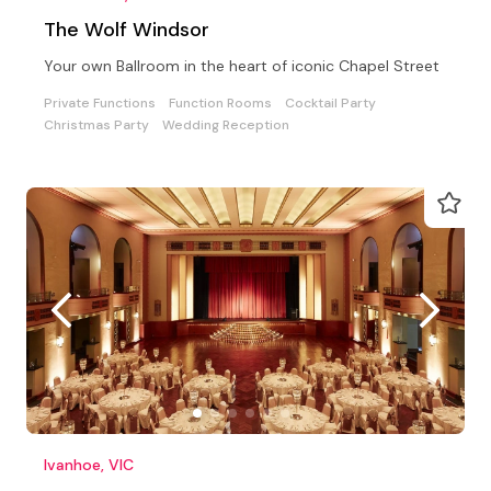
The Wolf Windsor
Your own Ballroom in the heart of iconic Chapel Street
Private Functions
Function Rooms
Cocktail Party
Christmas Party
Wedding Reception
Ivanhoe, VIC