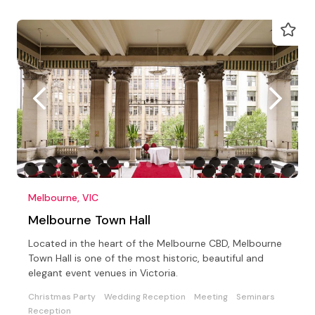
Melbourne, VIC
Melbourne Town Hall
Located in the heart of the Melbourne CBD, Melbourne
Town Hall is one of the most historic, beautiful and
elegant event venues in Victoria.
Christmas Party
Wedding Reception
Meeting
Seminars
Reception