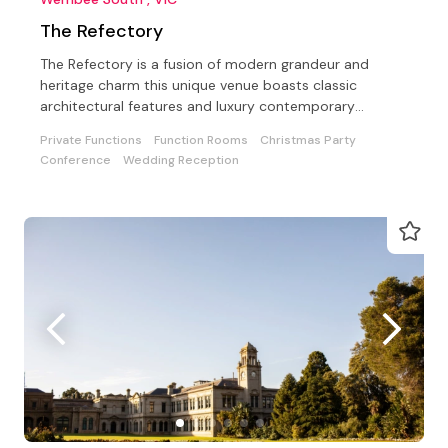
The Refectory
The Refectory is a fusion of modern grandeur and
heritage charm this unique venue boasts classic
architectural features and luxury contemporary
furnishings
Private Functions
Function Rooms
Christmas Party
Conference
Wedding Reception