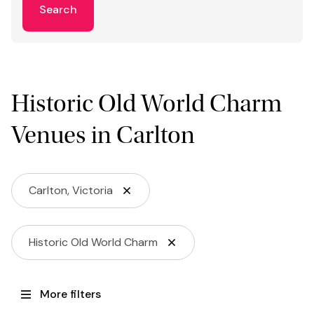
Search
Historic Old World Charm
Venues in Carlton
Carlton, Victoria
Historic Old World Charm
More filters