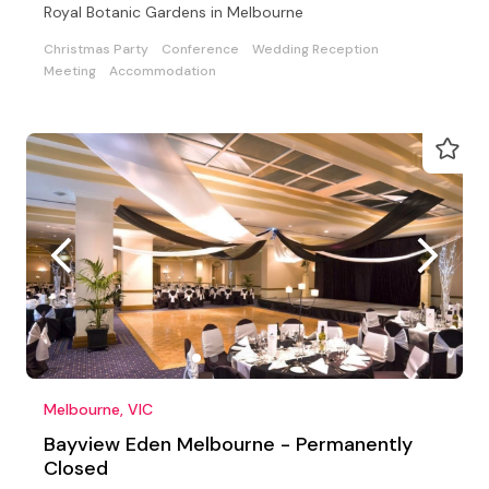
Royal Botanic Gardens in Melbourne
Christmas Party
Conference
Wedding Reception
Meeting
Accommodation
Melbourne, VIC
Bayview Eden Melbourne - Permanently
Closed