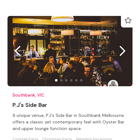
Southbank, VIC
P.J's Side Bar
A unique venue, P.J's Side Bar in Southbank Melbourne
offers a classic yet contemporary feel with Oyster Bar
and upper lounge function space.
Cocktail Party
Christmas Party
Wedding Reception