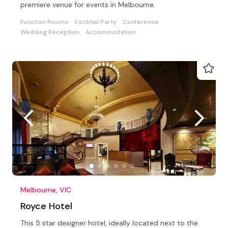
premiere venue for events in Melbourne.
Function Rooms
Cocktail Party
Conference
Wedding Reception
Accommodation
Melbourne, VIC
Royce Hotel
This 5 star designer hotel, ideally located next to the