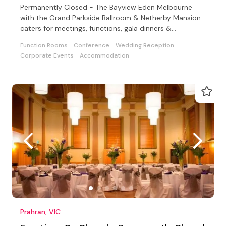
Permanently Closed - The Bayview Eden Melbourne
with the Grand Parkside Ballroom & Netherby Mansion
caters for meetings, functions, gala dinners &
conferences
Function Rooms
Conference
Wedding Reception
Corporate Events
Accommodation
Prahran, VIC