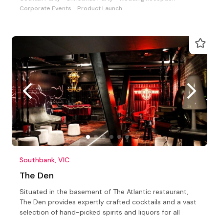
Corporate Events
Product Launch
Southbank, VIC
The Den
Situated in the basement of The Atlantic restaurant,
The Den provides expertly crafted cocktails and a vast
selection of hand-picked spirits and liquors for all