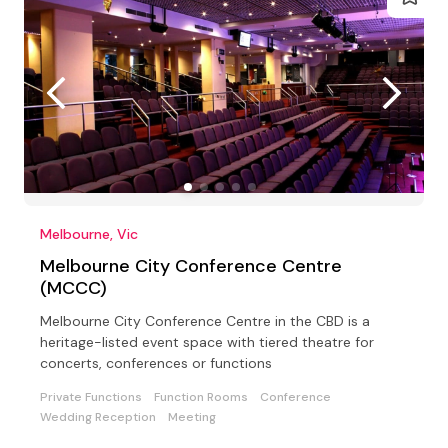
Melbourne, Vic
Melbourne City Conference Centre
(MCCC)
Melbourne City Conference Centre in the CBD is a
heritage-listed event space with tiered theatre for
concerts, conferences or functions
Private Functions
Function Rooms
Conference
Wedding Reception
Meeting