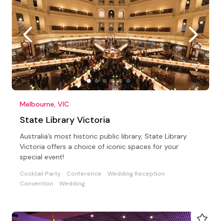
Melbourne, VIC
State Library Victoria
Australia’s most historic public library, State Library
Victoria offers a choice of iconic spaces for your
special event!
Cocktail Party
Conference
Wedding Reception
Convention
Wedding