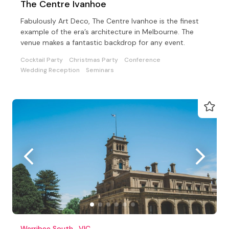
The Centre Ivanhoe
Fabulously Art Deco, The Centre Ivanhoe is the finest
example of the era’s architecture in Melbourne. The
venue makes a fantastic backdrop for any event.
Cocktail Party
Christmas Party
Conference
Wedding Reception
Seminars
Werribee South , VIC