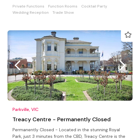
Private Functions
Function Rooms
Cocktail Party
Wedding Reception
Trade Show
Parkville, VIC
Treacy Centre - Permanently Closed
Permanently Closed - Located in the stunning Royal
Park, just 3 minutes from the CBD, Treacy Centre is the