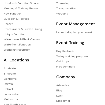
Hotel with Function Space
Themeing
Meeting & Training Rooms
Transportation
New Function
Wedding
Outdoor & Rooftop
Event Management
Resort
Restaurants & Private Dining
Let us help plan your event
Unique Function
Warehouse & Blank Canvas
Event Training
Waterfront Function
Wedding Reception
Buy the book
2-day training program
All Locations
Quick tips
Free seminars
Adelaide
Brisbane
Company
Canberra
Darwin
Advertise
Hobart
Blog
Launceston
Login
Melbourne
Disclaimer
New South Wales