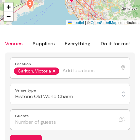
2
+
−
Leaflet
|
©
OpenStreetMap
contributors
Venues
Suppliers
Everything
Do it for me!
Location
Carlton, Victoria
Venue type
Historic Old World Charm
Guests