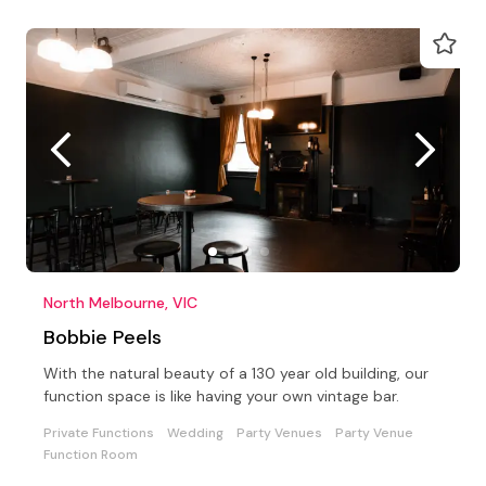
North Melbourne, VIC
Bobbie Peels
With the natural beauty of a 130 year old building, our
function space is like having your own vintage bar.
Private Functions
Wedding
Party Venues
Party Venue
Function Room