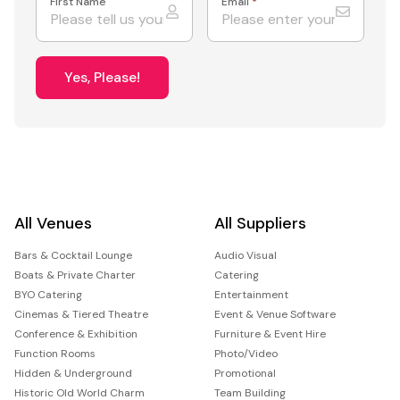
First Name
Email
*
Yes, Please!
All Venues
All Suppliers
Bars & Cocktail Lounge
Audio Visual
Boats & Private Charter
Catering
BYO Catering
Entertainment
Cinemas & Tiered Theatre
Event & Venue Software
Conference & Exhibition
Furniture & Event Hire
Function Rooms
Photo/Video
Hidden & Underground
Promotional
Historic Old World Charm
Team Building