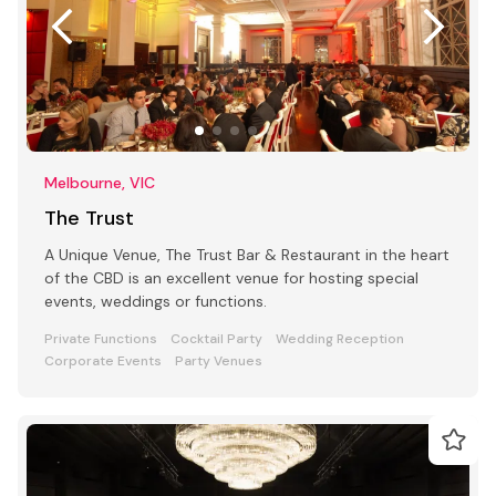
Melbourne, VIC
The Trust
A Unique Venue, The Trust Bar & Restaurant in the heart
of the CBD is an excellent venue for hosting special
events, weddings or functions.
Private Functions
Cocktail Party
Wedding Reception
Corporate Events
Party Venues