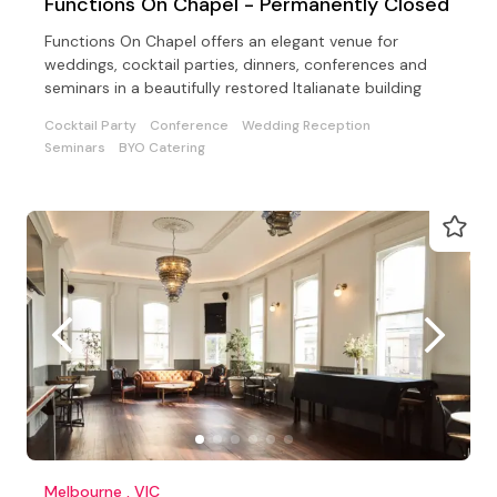
Functions On Chapel - Permanently Closed
Functions On Chapel offers an elegant venue for
weddings, cocktail parties, dinners, conferences and
seminars in a beautifully restored Italianate building
Cocktail Party
Conference
Wedding Reception
Seminars
BYO Catering
Melbourne , VIC