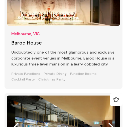
Melbourne, VIC
Baroq House
Undoubtedly one of the most glamorous and exclusive
corporate event venues in Melbourne, Baroq House is a
luxurious three level mansion in a leafy cobbled city
Private Functions
Private Dining
Function Rooms
Cocktail Party
Christmas Party