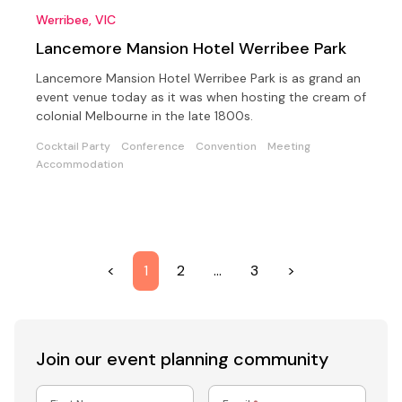
Werribee, VIC
Lancemore Mansion Hotel Werribee Park
Lancemore Mansion Hotel Werribee Park is as grand an
event venue today as it was when hosting the cream of
colonial Melbourne in the late 1800s.
Cocktail Party
Conference
Convention
Meeting
Accommodation
<
1
2
…
3
>
Join our event
planning community