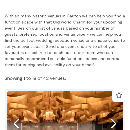
With so many historic venues in Carlton we can help you find a
function space with that Old world Charm for your upcoming
event. Search our list of venues based on your number of
guests, preferred location and venue type - we can help you
find the perfect wedding reception venue or a unique venue to
set your event apart. Send one event enquiry to all of your
favourites or feel free to reach out to our team who can
personally recommend suitable function spaces and contact
them for pricing and availability on your behalf.
Showing 1 to 18 of 42 venues.