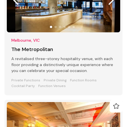
Melbourne, VIC
The Metropolitan
A revitalised three-storey hospitality venue, with each
floor providing a distinctively unique experience where
you can celebrate your special occasion.
Private Functions
Private Dining
Function Rooms
Cocktail Party
Function Venues