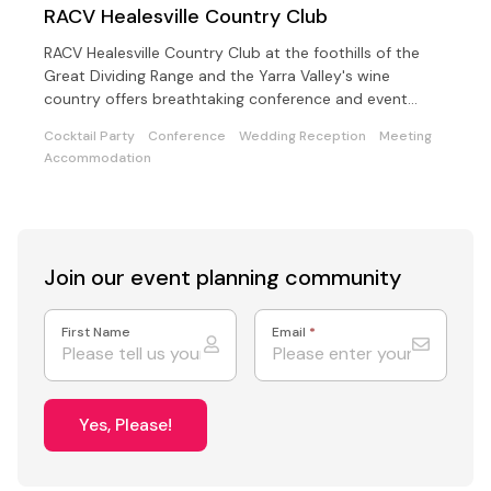
RACV Healesville Country Club
RACV Healesville Country Club at the foothills of the
Great Dividing Range and the Yarra Valley's wine
country offers breathtaking conference and event
choices
Cocktail Party
Conference
Wedding Reception
Meeting
Accommodation
Join our event
planning community
First Name
Email
*
Yes, Please!