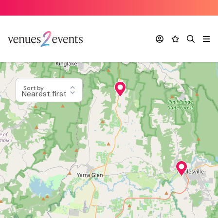
Account
Favourites
Search
Me
Sort by