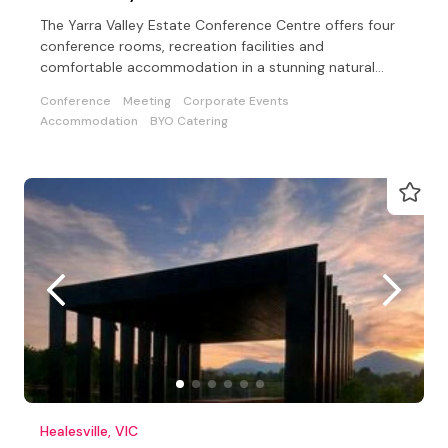
The Yarra Valley Estate Conference Centre offers four
conference rooms, recreation facilities and
comfortable accommodation in a stunning natural
setting
Conference
Meeting
Corporate Events
Accommodation
BYO Catering
Healesville, VIC