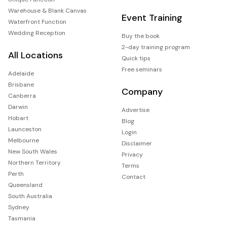
Warehouse & Blank Canvas
Event Training
Waterfront Function
Wedding Reception
Buy the book
2-day training program
All Locations
Quick tips
Free seminars
Adelaide
Brisbane
Company
Canberra
Darwin
Advertise
Hobart
Blog
Launceston
Login
Melbourne
Disclaimer
New South Wales
Privacy
Northern Territory
Terms
Perth
Contact
Queensland
South Australia
Sydney
Tasmania