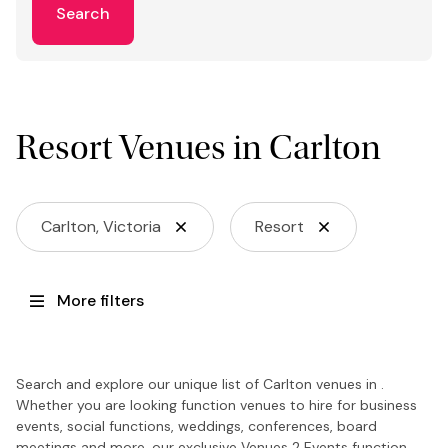
Search
Resort Venues in Carlton
Carlton, Victoria
Resort
More filters
Search and explore our unique list of Carlton venues in .
Whether you are looking function venues to hire for business
events, social functions, weddings, conferences, board
meetings and more, our exclusive Venues 2 Events function