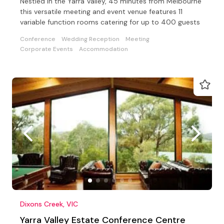
Nestled in the Yarra Valley, 45 minutes from Melbourne
this versatile meeting and event venue features 11
variable function rooms catering for up to 400 guests
Conference
Wedding Reception
Meeting
Corporate Events
Accommodation
Dixons Creek, VIC
Yarra Valley Estate Conference Centre