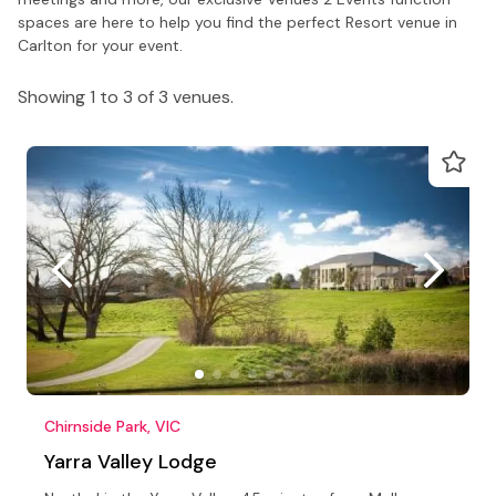
spaces are here to help you find the perfect Resort venue in
Carlton for your event.
Showing 1 to 3 of 3 venues.
Chirnside Park, VIC
Yarra Valley Lodge