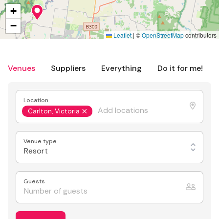
+
−
Leaflet
|
©
OpenStreetMap
contributors
Venues
Suppliers
Everything
Do it for me!
Location
Carlton, Victoria
Venue type
Resort
Guests