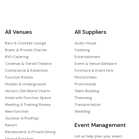
All Venues
All Suppliers
Bars & Cocktail Lounge
Audio Visual
Boats & Private Charter
Catering
BYO Catering
Entertainment
Cinemas & Tiered Theatre
Event & Venue Software
Conference & Exhibition
Furniture & Event Hire
Function Rooms
Photo/Video
Hidden & Underground
Promotional
Historic Old World Charm
Team Building
Hotel with Function Space
Themeing
Meeting & Training Rooms
Transportation
New Function
Wedding
Outdoor & Rooftop
Event Management
Resort
Restaurants & Private Dining
Let us help plan your event
Unique Function