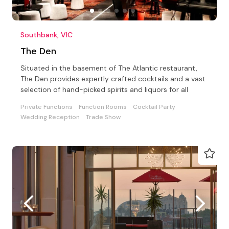
Southbank, VIC
The Den
Situated in the basement of The Atlantic restaurant,
The Den provides expertly crafted cocktails and a vast
selection of hand-picked spirits and liquors for all
Private Functions
Function Rooms
Cocktail Party
Wedding Reception
Trade Show