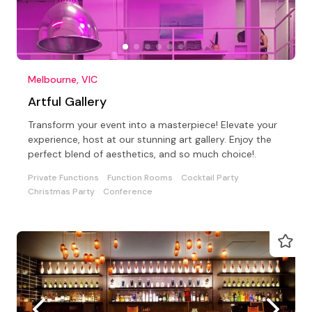
Melbourne, VIC
Artful Gallery
Transform your event into a masterpiece! Elevate your
experience, host at our stunning art gallery. Enjoy the
perfect blend of aesthetics, and so much choice!.
Private Functions
Function Rooms
Cocktail Party
Christmas Party
Conference