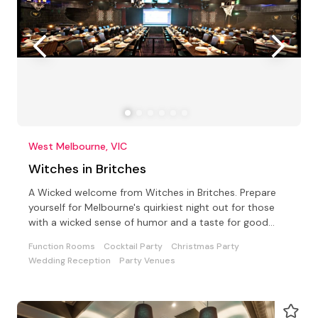
West Melbourne, VIC
Witches in Britches
A Wicked welcome from Witches in Britches. Prepare
yourself for Melbourne's quirkiest night out for those
with a wicked sense of humor and a taste for good
food
Function Rooms
Cocktail Party
Christmas Party
Wedding Reception
Party Venues