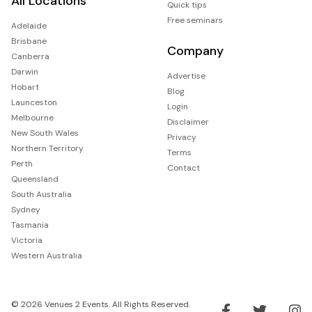
All Locations
Quick tips
Free seminars
Adelaide
Brisbane
Company
Canberra
Darwin
Advertise
Hobart
Blog
Launceston
Login
Melbourne
Disclaimer
New South Wales
Privacy
Northern Territory
Terms
Perth
Contact
Queensland
South Australia
Sydney
Tasmania
Victoria
Western Australia
© 2026 Venues 2 Events. All Rights Reserved.