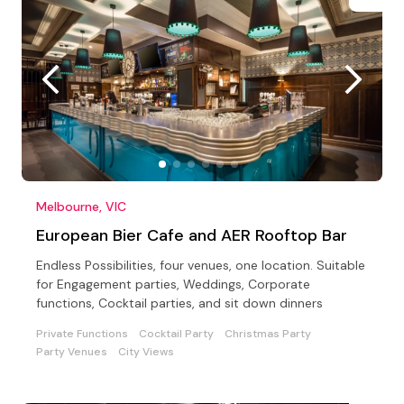
Melbourne, VIC
European Bier Cafe and AER Rooftop Bar
Endless Possibilities, four venues, one location. Suitable
for Engagement parties, Weddings, Corporate
functions, Cocktail parties, and sit down dinners
Private Functions
Cocktail Party
Christmas Party
Party Venues
City Views