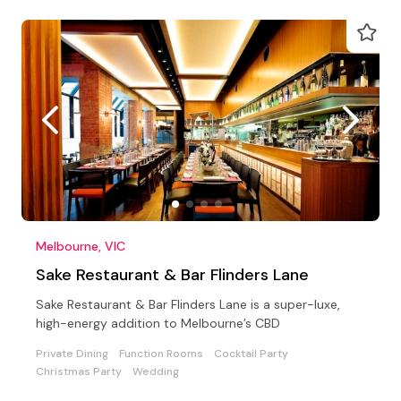
Melbourne, VIC
Sake Restaurant & Bar Flinders Lane
Sake Restaurant & Bar Flinders Lane is a super-luxe,
high-energy addition to Melbourne’s CBD
Private Dining
Function Rooms
Cocktail Party
Christmas Party
Wedding