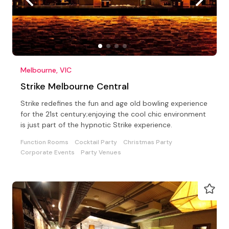
Melbourne, VIC
Strike Melbourne Central
Strike redefines the fun and age old bowling experience
for the 21st century;enjoying the cool chic environment
is just part of the hypnotic Strike experience.
Function Rooms
Cocktail Party
Christmas Party
Corporate Events
Party Venues