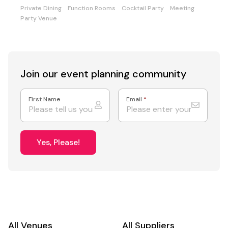
Private Dining
Function Rooms
Cocktail Party
Meeting
Party Venue
Join our event
planning community
First Name
Email
*
Yes, Please!
All Venues
All Suppliers