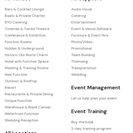
Bars & Cocktail Lounge
Audio Visual
Boats & Private Charter
Catering
BYO Catering
Entertainment
Cinemas & Tiered Theatre
Event & Venue Software
Conference & Exhibition
Furniture & Event Hire
Function Rooms
Photo/Video
Hidden & Underground
Promotional
Historic Old World Charm
Team Building
Hotel with Function Space
Themeing
Meeting & Training Rooms
Transportation
New Function
Wedding
Outdoor & Rooftop
Event Management
Resort
Restaurants & Private Dining
Let us help plan your event
Unique Function
Warehouse & Blank Canvas
Event Training
Waterfront Function
Wedding Reception
Buy the book
2-day training program