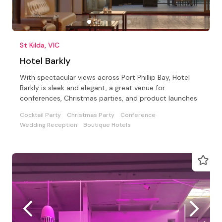
St Kilda, VIC
Hotel Barkly
With spectacular views across Port Phillip Bay, Hotel
Barkly is sleek and elegant, a great venue for
conferences, Christmas parties, and product launches
Cocktail Party
Christmas Party
Conference
Wedding Reception
Boutique Hotels