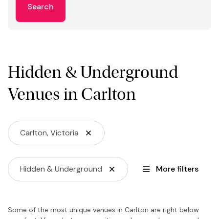
Search
Hidden & Underground
Venues in Carlton
Carlton, Victoria
Hidden & Underground
More filters
Some of the most unique venues in Carlton are right below