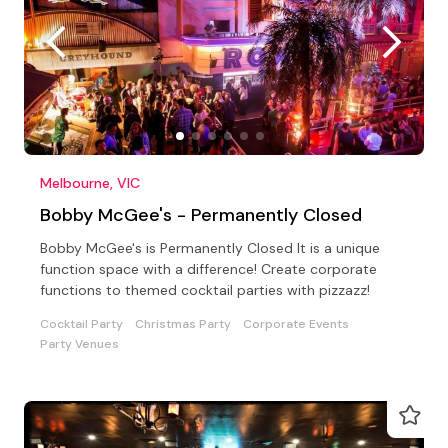
Melbourne, VIC
Bobby McGee's - Permanently Closed
Bobby McGee's is Permanently Closed It is a unique
function space with a difference! Create corporate
functions to themed cocktail parties with pizzazz!
Cocktail Party
Christmas Party
Corporate Events
Party Venues