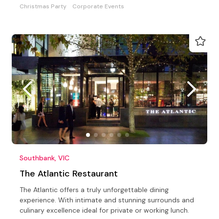
Christmas Party
Corporate Events
Southbank, VIC
The Atlantic Restaurant
The Atlantic offers a truly unforgettable dining
experience. With intimate and stunning surrounds and
culinary excellence ideal for private or working lunch.