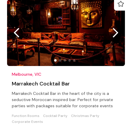
Melbourne, VIC
Marrakech Cocktail Bar
Marrakech Cocktail Bar in the heart of the city is a
seductive Moroccan inspired bar. Perfect for private
parties with packages suitable for corporate events
Function Rooms
Cocktail Party
Christmas Party
Corporate Events