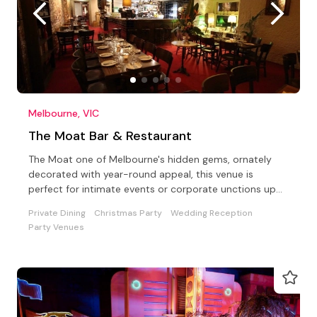
Melbourne, VIC
The Moat Bar & Restaurant
The Moat one of Melbourne's hidden gems, ornately
decorated with year-round appeal, this venue is
perfect for intimate events or corporate unctions up
to 100.
Private Dining
Christmas Party
Wedding Reception
Party Venues