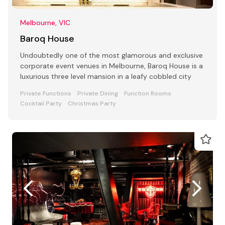
Melbourne, VIC
Baroq House
Undoubtedly one of the most glamorous and exclusive
corporate event venues in Melbourne, Baroq House is a
luxurious three level mansion in a leafy cobbled city
Private Functions
Private Dining
Function Rooms
Cocktail Party
Christmas Party