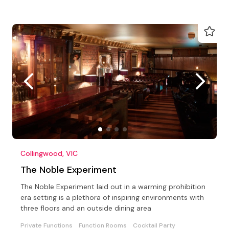
Collingwood, VIC
The Noble Experiment
The Noble Experiment laid out in a warming prohibition
era setting is a plethora of inspiring environments with
three floors and an outside dining area
Private Functions
Function Rooms
Cocktail Party