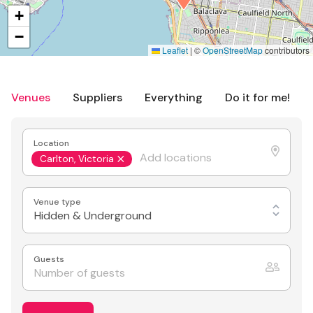
+
−
Leaflet
|
©
OpenStreetMap
contributors
Venues
Suppliers
Everything
Do it for me!
Location
Carlton, Victoria
Venue type
Hidden & Underground
Guests