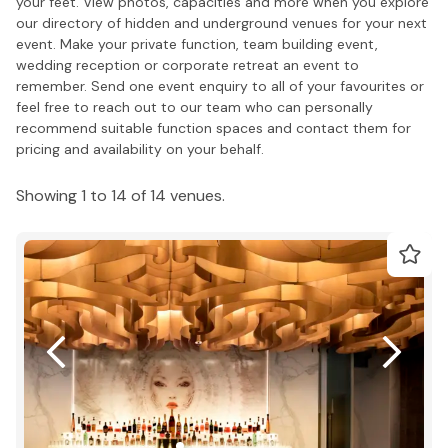
your feet. View photos, capacities and more when you explore
our directory of hidden and underground venues for your next
event. Make your private function, team building event,
wedding reception or corporate retreat an event to
remember. Send one event enquiry to all of your favourites or
feel free to reach out to our team who can personally
recommend suitable function spaces and contact them for
pricing and availability on your behalf.
Showing 1 to 14 of 14 venues.