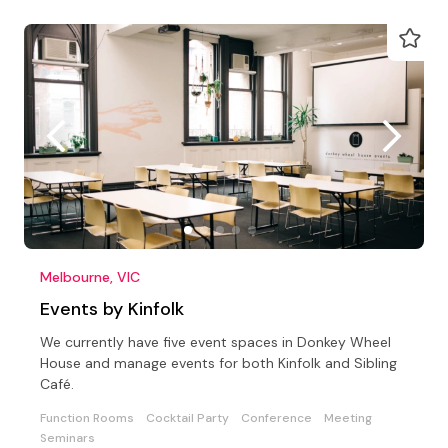
Melbourne, VIC
Events by Kinfolk
We currently have five event spaces in Donkey Wheel
House and manage events for both Kinfolk and Sibling
Café.
Function Rooms
Cocktail Party
Conference
Meeting
Seminars