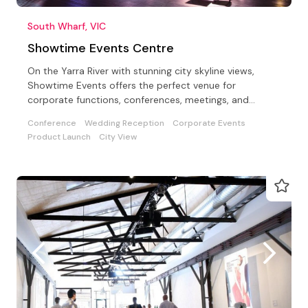
South Wharf, VIC
Showtime Events Centre
On the Yarra River with stunning city skyline views,
Showtime Events offers the perfect venue for
corporate functions, conferences, meetings, and
special events
Conference
Wedding Reception
Corporate Events
Product Launch
City View