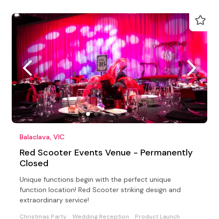
Balaclava, VIC
Red Scooter Events Venue - Permanently
Closed
Unique functions begin with the perfect unique
function location! Red Scooter striking design and
extraordinary service!
Christmas Party
Wedding Reception
Product Launch