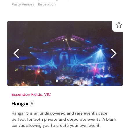
Party Venues
Reception
Essendon Fields, VIC
Hangar 5
Hangar 5 is an undiscovered and rare event space
perfect for both private and corporate events. A blank
canvas allowing you to create your own event.