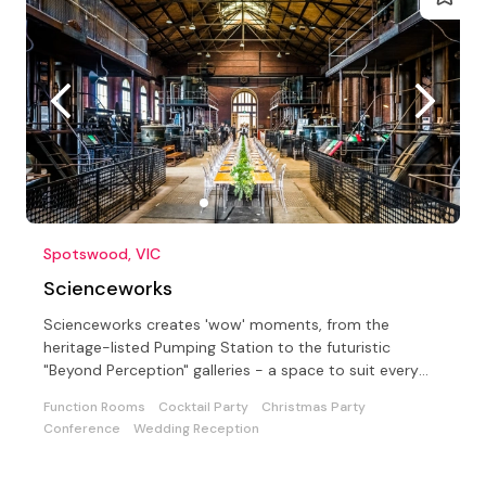
Spotswood, VIC
Scienceworks
Scienceworks creates 'wow' moments, from the
heritage-listed Pumping Station to the futuristic
"Beyond Perception" galleries - a space to suit every
event!
Function Rooms
Cocktail Party
Christmas Party
Conference
Wedding Reception