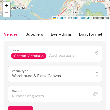
+
−
Leaflet
|
©
OpenStreetMap
contributors
Venues
Suppliers
Everything
Do it for me!
Location
Carlton, Victoria
Venue type
Warehouse & Blank Canvas
Guests