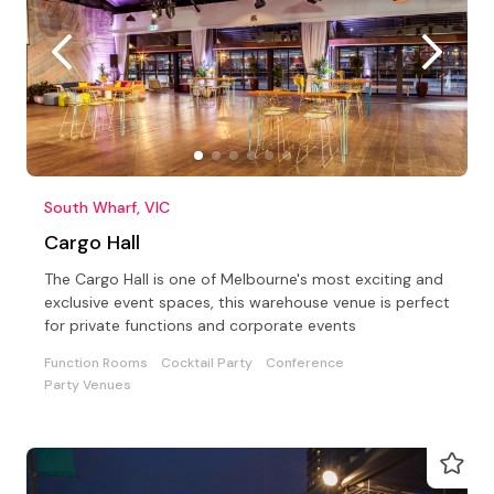
South Wharf, VIC
Cargo Hall
The Cargo Hall is one of Melbourne's most exciting and
exclusive event spaces, this warehouse venue is perfect
for private functions and corporate events
Function Rooms
Cocktail Party
Conference
Party Venues