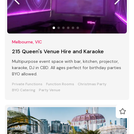
Melbourne, VIC
215 Queen's Venue Hire and Karaoke
Multipurpose event space with bar, kitchen, projector,
karaoke, DJ in CBD. All ages perfect for birthday parties
BYO allowed.
Private Functions
Function Rooms
Christmas Party
BYO Catering
Party Venue