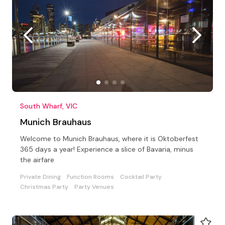
South Wharf, VIC
Munich Brauhaus
Welcome to Munich Brauhaus, where it is Oktoberfest
365 days a year! Experience a slice of Bavaria, minus
the airfare
Private Dining
Function Rooms
Cocktail Party
Christmas Party
Party Venues