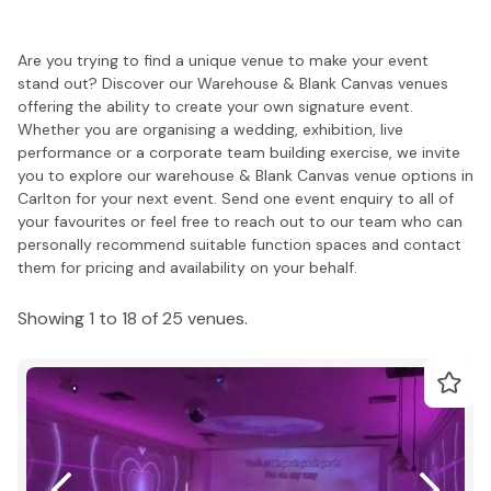
Are you trying to find a unique venue to make your event
stand out? Discover our Warehouse & Blank Canvas venues
offering the ability to create your own signature event.
Whether you are organising a wedding, exhibition, live
performance or a corporate team building exercise, we invite
you to explore our warehouse & Blank Canvas venue options in
Carlton for your next event. Send one event enquiry to all of
your favourites or feel free to reach out to our team who can
personally recommend suitable function spaces and contact
them for pricing and availability on your behalf.
Showing 1 to 18 of 25 venues.