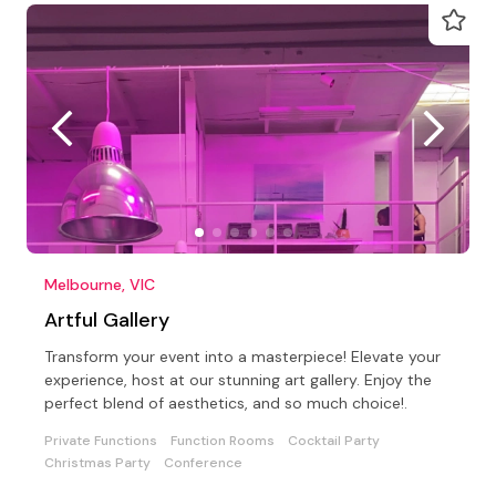
Melbourne, VIC
Artful Gallery
Transform your event into a masterpiece! Elevate your
experience, host at our stunning art gallery. Enjoy the
perfect blend of aesthetics, and so much choice!.
Private Functions
Function Rooms
Cocktail Party
Christmas Party
Conference