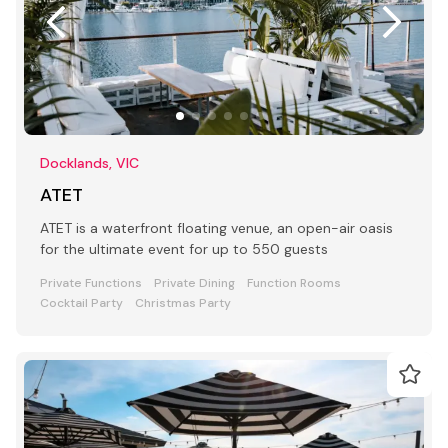
Docklands, VIC
ATET
ATET is a waterfront floating venue, an open-air oasis
for the ultimate event for up to 550 guests
Private Functions
Private Dining
Function Rooms
Cocktail Party
Christmas Party