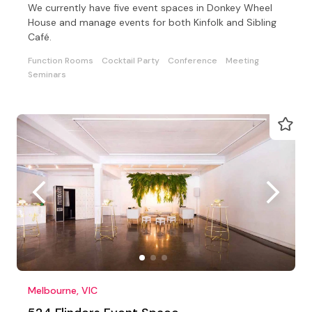
We currently have five event spaces in Donkey Wheel
House and manage events for both Kinfolk and Sibling
Café.
Function Rooms
Cocktail Party
Conference
Meeting
Seminars
Melbourne, VIC