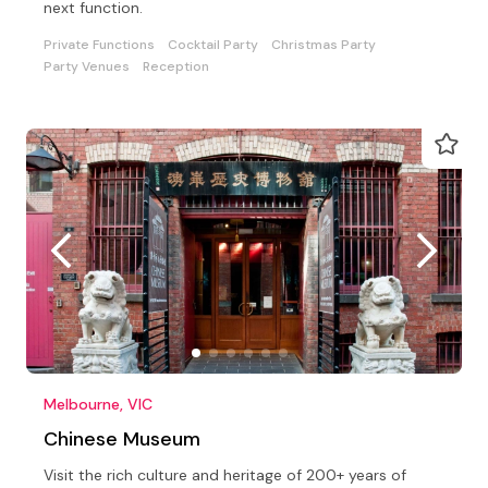
next function.
Private Functions
Cocktail Party
Christmas Party
Party Venues
Reception
Melbourne, VIC
Chinese Museum
Visit the rich culture and heritage of 200+ years of