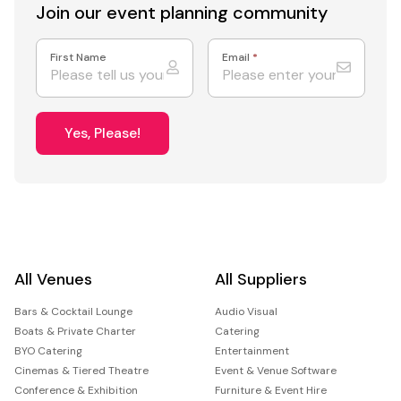
Join our event
planning community
First Name
Email
*
Yes, Please!
All Venues
All Suppliers
Bars & Cocktail Lounge
Audio Visual
Boats & Private Charter
Catering
BYO Catering
Entertainment
Cinemas & Tiered Theatre
Event & Venue Software
Conference & Exhibition
Furniture & Event Hire