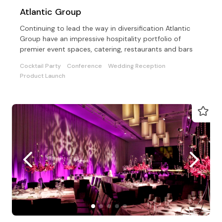
Atlantic Group
Continuing to lead the way in diversification Atlantic
Group have an impressive hospitality portfolio of
premier event spaces, catering, restaurants and bars
Cocktail Party
Conference
Wedding Reception
Product Launch