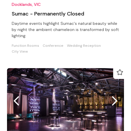
Docklands, VIC
Sumac - Permanently Closed
Daytime events highlight Sumac's natural beauty while
by night the ambient chameleon is transformed by soft
lighting.
Function Rooms
Conference
Wedding Reception
City View