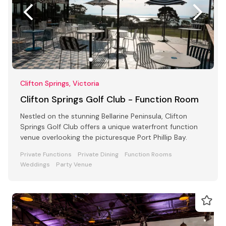
Clifton Springs, Victoria
Clifton Springs Golf Club - Function Room
Nestled on the stunning Bellarine Peninsula, Clifton
Springs Golf Club offers a unique waterfront function
venue overlooking the picturesque Port Phillip Bay.
Private Functions
Private Dining
Function Rooms
Weddings
Party Venue