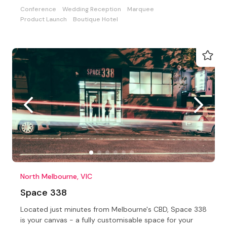
Conference
Wedding Reception
Marquee
Product Launch
Boutique Hotel
North Melbourne, VIC
Space 338
Located just minutes from Melbourne's CBD, Space 338
is your canvas - a fully customisable space for your