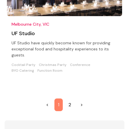
Melbourne City, VIC
UF Studio
UF Studio have quickly become known for providing
exceptional food and hospitality experiences to its
guests.
Cocktail Party
Christmas Party
Conference
BYO Catering
Function Room
<
1
2
>