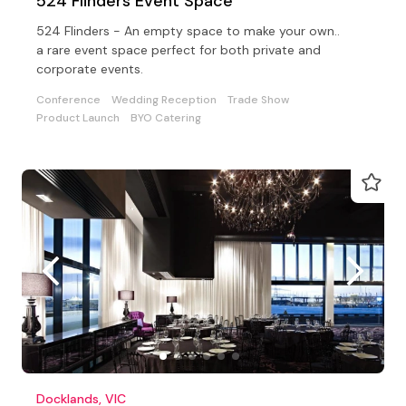
524 Flinders Event Space
524 Flinders - An empty space to make your own..
a rare event space perfect for both private and
corporate events.
Conference
Wedding Reception
Trade Show
Product Launch
BYO Catering
Docklands, VIC