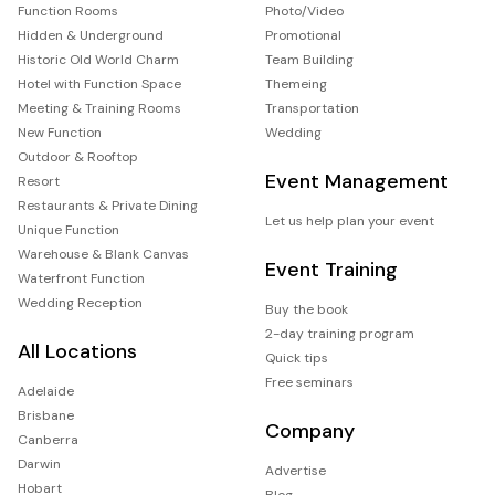
Function Rooms
Photo/Video
Hidden & Underground
Promotional
Historic Old World Charm
Team Building
Hotel with Function Space
Themeing
Meeting & Training Rooms
Transportation
New Function
Wedding
Outdoor & Rooftop
Event Management
Resort
Restaurants & Private Dining
Let us help plan your event
Unique Function
Warehouse & Blank Canvas
Event Training
Waterfront Function
Wedding Reception
Buy the book
2-day training program
All Locations
Quick tips
Free seminars
Adelaide
Brisbane
Company
Canberra
Darwin
Advertise
Hobart
Blog