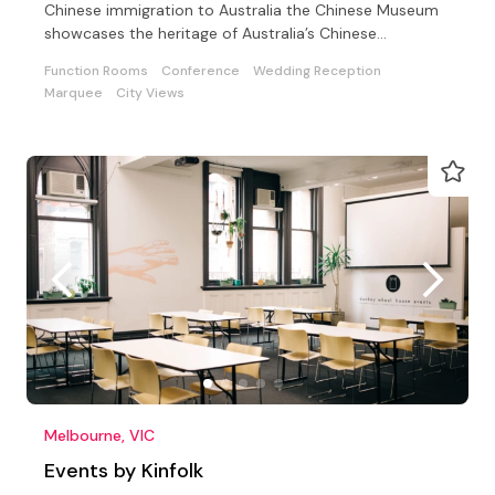
Chinese immigration to Australia the Chinese Museum
showcases the heritage of Australia’s Chinese
community
Function Rooms
Conference
Wedding Reception
Marquee
City Views
Melbourne, VIC
Events by Kinfolk