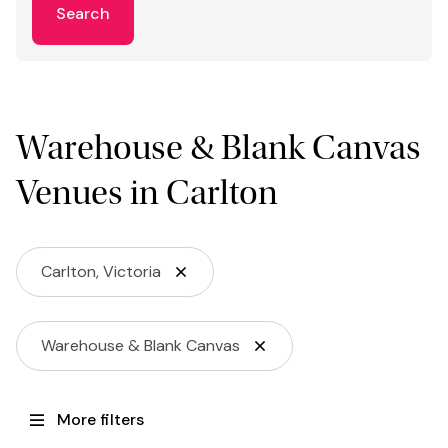
Search
Warehouse & Blank Canvas
Venues in Carlton
Carlton, Victoria
Warehouse & Blank Canvas
More filters