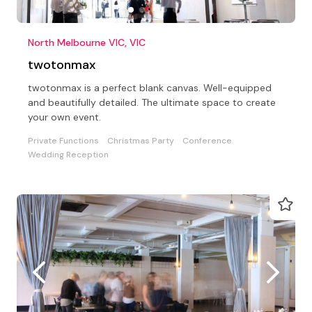
North Melbourne VIC, VIC
twotonmax
twotonmax is a perfect blank canvas. Well-equipped
and beautifully detailed. The ultimate space to create
your own event.
Private Functions
Christmas Party
Conference
Wedding Reception