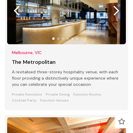
Melbourne, VIC
The Metropolitan
A revitalised three-storey hospitality venue, with each
floor providing a distinctively unique experience where
you can celebrate your special occasion.
Private Functions
Private Dining
Function Rooms
Cocktail Party
Function Venues