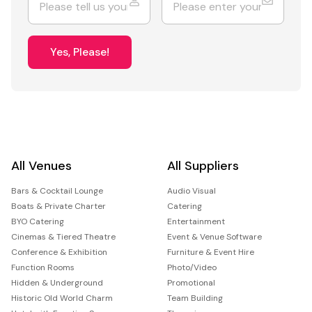
Yes, Please!
All Venues
All Suppliers
Bars & Cocktail Lounge
Audio Visual
Boats & Private Charter
Catering
BYO Catering
Entertainment
Cinemas & Tiered Theatre
Event & Venue Software
Conference & Exhibition
Furniture & Event Hire
Function Rooms
Photo/Video
Hidden & Underground
Promotional
Historic Old World Charm
Team Building