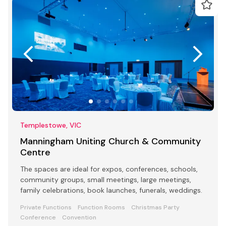
Templestowe, VIC
Manningham Uniting Church & Community
Centre
The spaces are ideal for expos, conferences, schools,
community groups, small meetings, large meetings,
family celebrations, book launches, funerals, weddings.
Private Functions
Function Rooms
Christmas Party
Conference
Convention