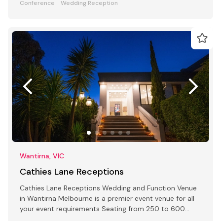
Conference
Wedding Reception
Wantirna, VIC
Cathies Lane Receptions
Cathies Lane Receptions Wedding and Function Venue
in Wantirna Melbourne is a premier event venue for all
your event requirements Seating from 250 to 600
people