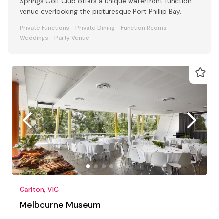
Springs Golf Club offers a unique waterfront function
venue overlooking the picturesque Port Phillip Bay.
Private Functions
Private Dining
Function Rooms
Weddings
Party Venue
Carlton, VIC
Melbourne Museum