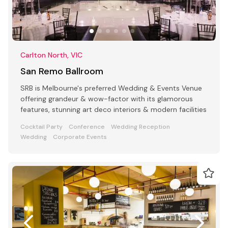
Carlton North, VIC
San Remo Ballroom
SRB is Melbourne's preferred Wedding & Events Venue
offering grandeur & wow-factor with its glamorous
features, stunning art deco interiors & modern facilities
Cocktail Party
Conference
Wedding Reception
Wedding
Corporate Events