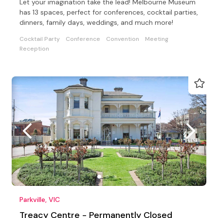
Let your imagination take the lead! Melbourne Museum
has 13 spaces, perfect for conferences, cocktail parties,
dinners, family days, weddings, and much more!
Cocktail Party
Conference
Convention
Meeting
Reception
Parkville, VIC
Treacy Centre - Permanently Closed