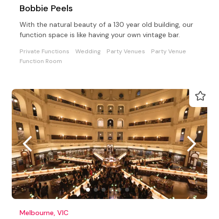
Bobbie Peels
With the natural beauty of a 130 year old building, our
function space is like having your own vintage bar.
Private Functions
Wedding
Party Venues
Party Venue
Function Room
Melbourne, VIC