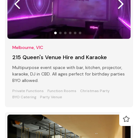
Melbourne, VIC
215 Queen's Venue Hire and Karaoke
Multipurpose event space with bar, kitchen, projector,
karaoke, DJ in CBD. All ages perfect for birthday parties
BYO allowed.
Private Functions
Function Rooms
Christmas Party
BYO Catering
Party Venue