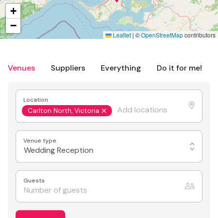
+
−
Leaflet
|
©
OpenStreetMap
contributors
Venues
Suppliers
Everything
Do it for me!
Location
Carlton North, Victoria
Venue type
Wedding Reception
Guests