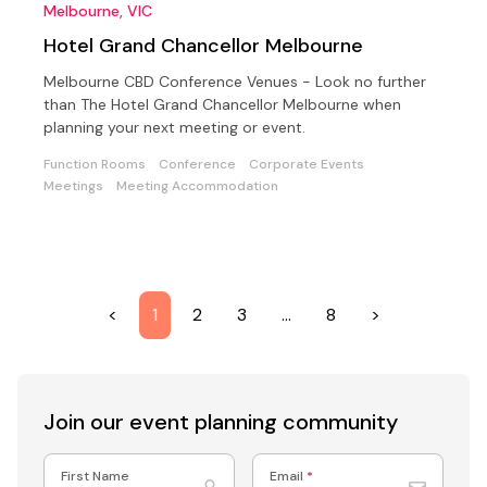
Melbourne, VIC
Hotel Grand Chancellor Melbourne
Melbourne CBD Conference Venues - Look no further
than The Hotel Grand Chancellor Melbourne when
planning your next meeting or event.
Function Rooms
Conference
Corporate Events
Meetings
Meeting Accommodation
<
1
2
3
…
8
>
Join our event
planning community
First Name
Email
*