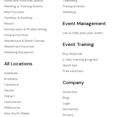
Hotel with Function Space
Themeing
Meeting & Training Rooms
Transportation
New Function
Wedding
Outdoor & Rooftop
Event Management
Resort
Restaurants & Private Dining
Let us help plan your event
Unique Function
Warehouse & Blank Canvas
Event Training
Waterfront Function
Wedding Reception
Buy the book
2-day training program
All Locations
Quick tips
Free seminars
Adelaide
Brisbane
Company
Canberra
Darwin
Advertise
Hobart
Blog
Launceston
Login
Melbourne
Disclaimer
New South Wales
Privacy