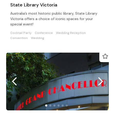
State Library Victoria
Australia’s most historic public library, State Library
Victoria offers a choice of iconic spaces for your
special event!
Cocktail Party
Conference
Wedding Reception
Convention
Wedding