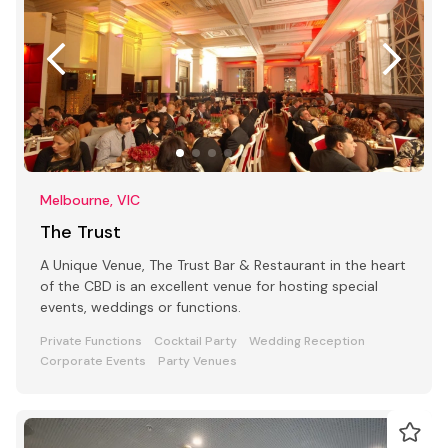
Melbourne, VIC
The Trust
A Unique Venue, The Trust Bar & Restaurant in the heart
of the CBD is an excellent venue for hosting special
events, weddings or functions.
Private Functions
Cocktail Party
Wedding Reception
Corporate Events
Party Venues