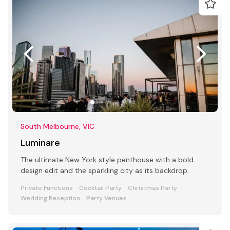
South Melbourne, VIC
Luminare
The ultimate New York style penthouse with a bold
design edit and the sparkling city as its backdrop.
Private Functions
Cocktail Party
Christmas Party
Wedding Reception
Party Venues