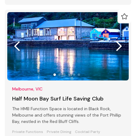
Melbourne, VIC
Half Moon Bay Surf Life Saving Club
The HMB Function Space is located in Black Rock,
Melbourne and offers stunning views of the Port Phillip
Bay, nestled in the Red Bluff Cliffs.
Private Functions
Private Dining
Cocktail Party