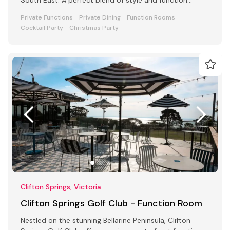
awaits
Private Functions
Private Dining
Function Rooms
Cocktail Party
Christmas Party
Clifton Springs, Victoria
Clifton Springs Golf Club - Function Room
Nestled on the stunning Bellarine Peninsula, Clifton