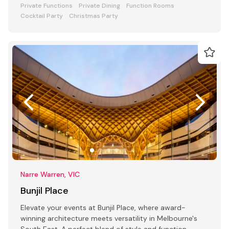
Private Functions
Private Dining
Function Rooms
Cocktail Party
Christmas Party
Narre Warren, VIC
Bunjil Place
Elevate your events at Bunjil Place, where award-
winning architecture meets versatility in Melbourne's
South East. A perfect blend of style and function