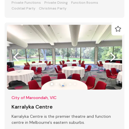
Private Functions
Private Dining
Function Rooms
Cocktail Party
Christmas Party
City of Maroondah, VIC
Karralyka Centre
Karralyka Centre is the premier theatre and function
centre in Melbourne's eastern suburbs.