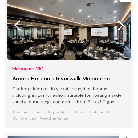
Melbourne, VIC
Amora Herencia Riverwalk Melbourne
Our hotel features 15 versatile Function Rooms
including an Event Pavilion, suitable for hosting a wide
variety of meetings and events from 2 to 250 guests
Accommodation
Corporate Functions
Boutique Hotel
Conferences
Wedding Venue