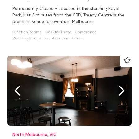
Permanently Closed - Located in the stunning Royal
Park, just 3 minutes from the CBD, Treacy Centre is the
premiere venue for events in Melbourne.
Function Rooms
Cocktail Party
Conference
Wedding Reception
Accommodation
North Melbourne, VIC