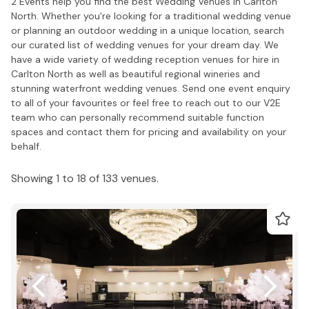
2 Events help you find the best Wedding Venues in Carlton
North. Whether you're looking for a traditional wedding venue
or planning an outdoor wedding in a unique location, search
our curated list of wedding venues for your dream day. We
have a wide variety of wedding reception venues for hire in
Carlton North as well as beautiful regional wineries and
stunning waterfront wedding venues. Send one event enquiry
to all of your favourites or feel free to reach out to our V2E
team who can personally recommend suitable function
spaces and contact them for pricing and availability on your
behalf.
Showing 1 to 18 of 133 venues.