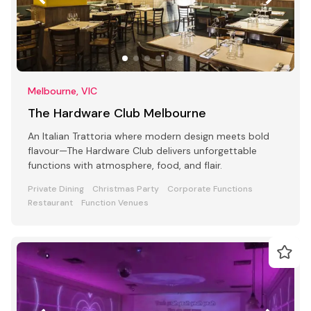
Melbourne, VIC
The Hardware Club Melbourne
An Italian Trattoria where modern design meets bold
flavour—The Hardware Club delivers unforgettable
functions with atmosphere, food, and flair.
Private Dining
Christmas Party
Corporate Functions
Restaurant
Function Venues