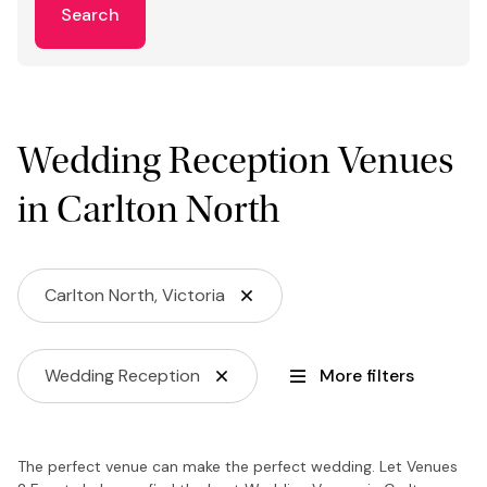
Search
Wedding Reception Venues
in Carlton North
Carlton North, Victoria
Wedding Reception
More filters
The perfect venue can make the perfect wedding. Let Venues