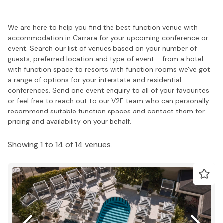
We are here to help you find the best function venue with
accommodation in Carrara for your upcoming conference or
event. Search our list of venues based on your number of
guests, preferred location and type of event - from a hotel
with function space to resorts with function rooms we've got
a range of options for your interstate and residential
conferences. Send one event enquiry to all of your favourites
or feel free to reach out to our V2E team who can personally
recommend suitable function spaces and contact them for
pricing and availability on your behalf.
Showing 1 to 14 of 14 venues.