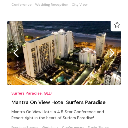
Conference
Wedding Reception
City View
Surfers Paradise, QLD
Mantra On View Hotel Surfers Paradise
Mantra On View Hotel a 4.5 Star Conference and
Resort right in the heart of Surfers Paradise!
Function Rooms
Weddings
Conferences
Trade Shows