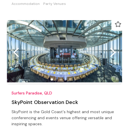
Accommodation
Party Venues
Surfers Paradise, QLD
SkyPoint Observation Deck
SkyPoint is the Gold Coast's highest and most unique
conferencing and events venue offering versatile and
inspiring spaces.