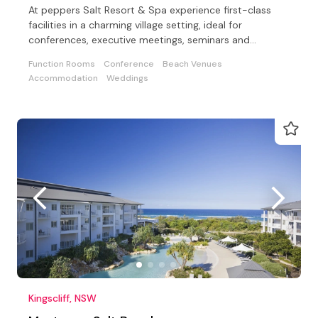
At peppers Salt Resort & Spa experience first-class
facilities in a charming village setting, ideal for
conferences, executive meetings, seminars and
weddings
Function Rooms
Conference
Beach Venues
Accommodation
Weddings
Kingscliff, NSW