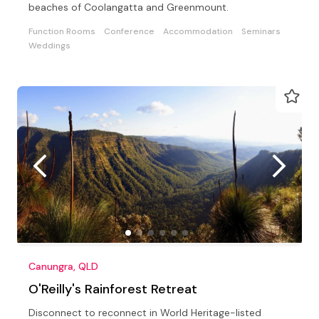
beaches of Coolangatta and Greenmount.
Function Rooms
Conference
Accommodation
Seminars
Weddings
Canungra, QLD
O'Reilly's Rainforest Retreat
Disconnect to reconnect in World Heritage-listed