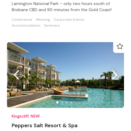
Lamington National Park – only two hours south of
Brisbane CBD and 90 minutes from the Gold Coast!
Conference
Meeting
Corporate Events
Accommodation
Seminars
Kingscliff, NSW
Peppers Salt Resort & Spa