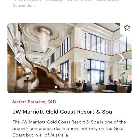
Conventions
Surfers Paradise, QLD
JW Marriott Gold Coast Resort & Spa
The JW Marriott Gold Coast Resort & Spa is one of the
premier conference destinations not only on the Gold
Coast but in all of Australia