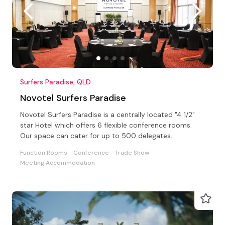
Surfers Paradise, QLD
Novotel Surfers Paradise
Novotel Surfers Paradise is a centrally located "4 1/2"
star Hotel which offers 6 flexible conference rooms.
Our space can cater for up to 500 delegates.
Function Rooms
Conference
Trade Show
Meeting Accommodation