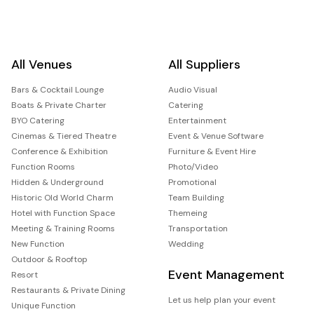
All Venues
All Suppliers
Bars & Cocktail Lounge
Audio Visual
Boats & Private Charter
Catering
BYO Catering
Entertainment
Cinemas & Tiered Theatre
Event & Venue Software
Conference & Exhibition
Furniture & Event Hire
Function Rooms
Photo/Video
Hidden & Underground
Promotional
Historic Old World Charm
Team Building
Hotel with Function Space
Themeing
Meeting & Training Rooms
Transportation
New Function
Wedding
Outdoor & Rooftop
Event Management
Resort
Restaurants & Private Dining
Let us help plan your event
Unique Function