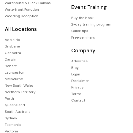
Warehouse & Blank Canvas
Event Training
Waterfront Function
Wedding Reception
Buy the book
2-day training program
All Locations
Quick tips
Free seminars
Adelaide
Brisbane
Company
Canberra
Darwin
Advertise
Hobart
Blog
Launceston
Login
Melbourne
Disclaimer
New South Wales
Privacy
Northern Territory
Terms
Perth
Contact
Queensland
South Australia
Sydney
Tasmania
Victoria