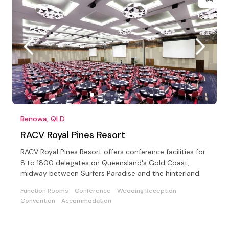
Benowa, QLD
RACV Royal Pines Resort
RACV Royal Pines Resort offers conference facilities for
8 to 1800 delegates on Queensland's Gold Coast,
midway between Surfers Paradise and the hinterland.
Function Rooms
Conference
Wedding Reception
Convention
Accommodation