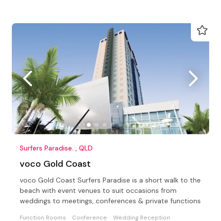
Surfers Paradise. , QLD
voco Gold Coast
voco Gold Coast Surfers Paradise is a short walk to the
beach with event venues to suit occasions from
weddings to meetings, conferences & private functions
Function Rooms
Conference
Wedding Reception