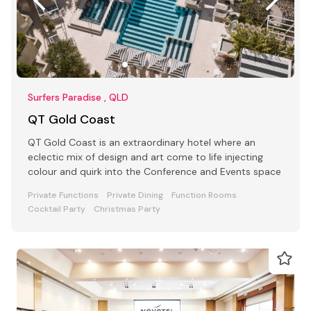
Surfers Paradise , QLD
QT Gold Coast
QT Gold Coast is an extraordinary hotel where an
eclectic mix of design and art come to life injecting
colour and quirk into the Conference and Events space
Private Functions
Private Dining
Function Rooms
Cocktail Party
Christmas Party