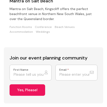
Mantra on Salt Beach
Mantra on Salt Beach, Kingscliff offers the perfect
beachfront venue in Northern New South Wales, just
over the Queensland border.
Function Rooms
Conference
Beach Venues
Accommodation
Weddings
Join our event
planning community
First Name
Email
*
Yes, Please!