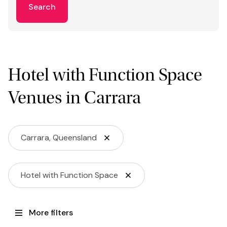
Search
Hotel with Function Space
Venues in Carrara
Carrara, Queensland
Hotel with Function Space
More filters