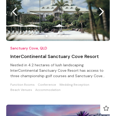
Sanctuary Cove, QLD
InterContinental Sanctuary Cove Resort
Nestled in 4.2 hectares of lush landscaping
InterContinental Sanctuary Cove Resort has access to
three championship golf courses and Sanctuary Cove
Country Club
Function Rooms
Conference
Wedding Reception
Beach Venues
Accommodation