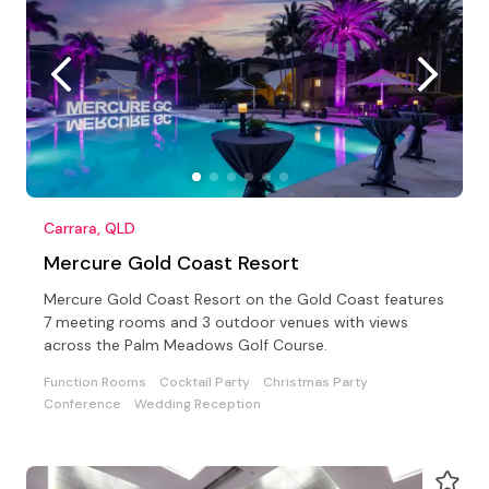
Carrara, QLD
Mercure Gold Coast Resort
Mercure Gold Coast Resort on the Gold Coast features
7 meeting rooms and 3 outdoor venues with views
across the Palm Meadows Golf Course.
Function Rooms
Cocktail Party
Christmas Party
Conference
Wedding Reception