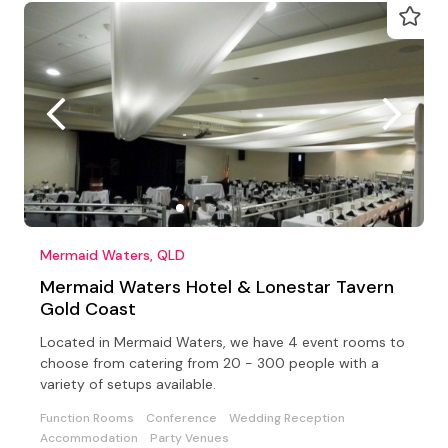
Mermaid Waters, QLD
Mermaid Waters Hotel & Lonestar Tavern
Gold Coast
Located in Mermaid Waters, we have 4 event rooms to
choose from catering from 20 - 300 people with a
variety of setups available.
Function Rooms
Conference
Wedding Reception
Accommodation
Party Venues