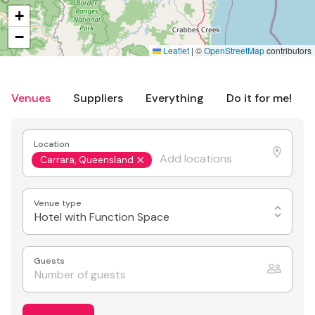
+
−
Leaflet
|
©
OpenStreetMap
contributors
Venues
Suppliers
Everything
Do it for me!
Location
Carrara, Queensland
Venue type
Hotel with Function Space
Guests