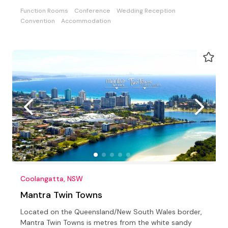
Function Rooms
Conference
Wedding Reception
Convention
Accommodation
Coolangatta, NSW
Mantra Twin Towns
Located on the Queensland/New South Wales border,
Mantra Twin Towns is metres from the white sandy